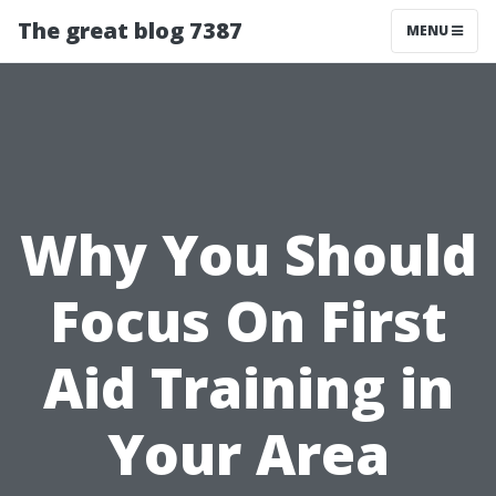
The great blog 7387
MENU
Why You Should
Focus On First
Aid Training in
Your Area