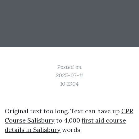
Posted on
2025-07-11
10:11:04
Original text too long. Text can have up
CPR
Course Salisbury
to 4,000
first aid course
details in Salisbury
words.