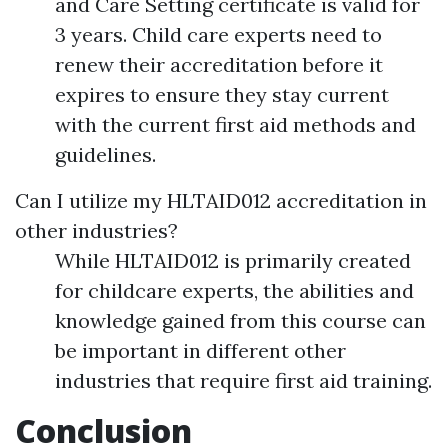
and Care Setting certificate is valid for
3 years. Child care experts need to
renew their accreditation before it
expires to ensure they stay current
with the current first aid methods and
guidelines.
Can I utilize my HLTAID012 accreditation in
other industries?
While HLTAID012 is primarily created
for childcare experts, the abilities and
knowledge gained from this course can
be important in different other
industries that require first aid training.
Conclusion