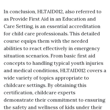
In conclusion, HLTAID012, also referred to
as Provide First Aid in an Education and
Care Setting, is an essential accreditation
for child care professionals. This detailed
course equips them with the needed
abilities to react effectively in emergency
situation scenarios. From basic first aid
concepts to handling typical youth injuries
and medical conditions, HLTAID012 covers a
wide variety of topics appropriate to
childcare settings. By obtaining this
certification, childcare experts
demonstrate their commitment to ensuring
the safety and wellness of kids under their