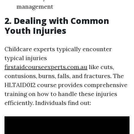
management
2. Dealing with Common
Youth Injuries
Childcare experts typically encounter
typical injuries
firstaidcourseexperts.com.au
like cuts,
contusions, burns, falls, and fractures. The
HLTAID012 course provides comprehensive
training on how to handle these injuries
efficiently. Individuals find out: