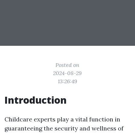
Posted on
2024-08-29
13:26:49
Introduction
Childcare experts play a vital function in
guaranteeing the security and wellness of