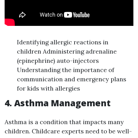
Identifying allergic reactions in
children Administering adrenaline
(epinephrine) auto-injectors
Understanding the importance of
communication and emergency plans
for kids with allergies
4. Asthma Management
Asthma is a condition that impacts many
children. Childcare experts need to be well-