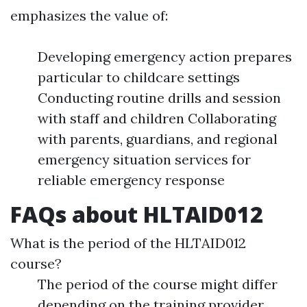
emphasizes the value of:
Developing emergency action prepares
particular to childcare settings
Conducting routine drills and session
with staff and children Collaborating
with parents, guardians, and regional
emergency situation services for
reliable emergency response
FAQs about HLTAID012
What is the period of the HLTAID012
course?
The period of the course might differ
depending on the training provider.