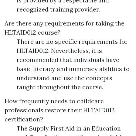
is provided by a respectable and
recognized training provider.
Are there any requirements for taking the
HLTAID012 course?
There are no specific requirements for
HLTAID012. Nevertheless, it is
recommended that individuals have
basic literacy and numeracy abilities to
understand and use the concepts
taught throughout the course.
How frequently needs to childcare
professionals restore their HLTAID012
certification?
The Supply First Aid in an Education