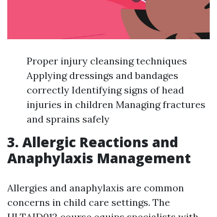
Proper injury cleansing techniques
Applying dressings and bandages
correctly Identifying signs of head
injuries in children Managing fractures
and sprains safely
3. Allergic Reactions and
Anaphylaxis Management
Allergies and anaphylaxis are common
concerns in child care settings. The
HLTAID012 course equips specialists with