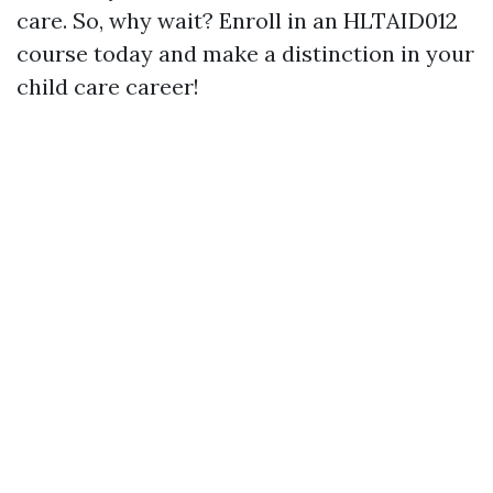
care. So, why wait? Enroll in an HLTAID012
course today and make a distinction in your
child care career!