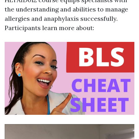
the understanding and abilities to manage
allergies and anaphylaxis successfully.
Participants learn more about: