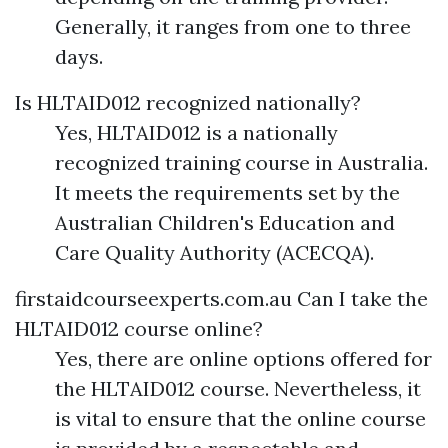
Generally, it ranges from one to three
days.
Is HLTAID012 recognized nationally?
Yes, HLTAID012 is a nationally
recognized training course in Australia.
It meets the requirements set by the
Australian Children's Education and
Care Quality Authority (ACECQA).
firstaidcourseexperts.com.au
Can I take the
HLTAID012 course online?
Yes, there are online options offered for
the HLTAID012 course. Nevertheless, it
is vital to ensure that the online course