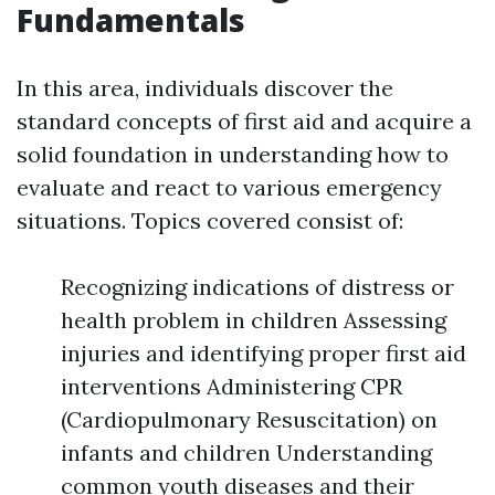
Fundamentals
In this area, individuals discover the
standard concepts of first aid and acquire a
solid foundation in understanding how to
evaluate and react to various emergency
situations. Topics covered consist of:
Recognizing indications of distress or
health problem in children Assessing
injuries and identifying proper first aid
interventions Administering CPR
(Cardiopulmonary Resuscitation) on
infants and children Understanding
common youth diseases and their