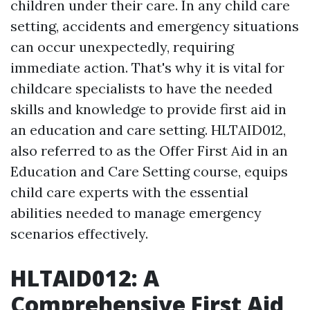
children under their care. In any child care
setting, accidents and emergency situations
can occur unexpectedly, requiring
immediate action. That's why it is vital for
childcare specialists to have the needed
skills and knowledge to provide first aid in
an education and care setting. HLTAID012,
also referred to as the Offer First Aid in an
Education and Care Setting course, equips
child care experts with the essential
abilities needed to manage emergency
scenarios effectively.
HLTAID012: A
Comprehensive First Aid