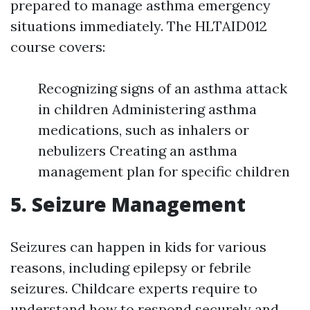
prepared to manage asthma emergency
situations immediately. The HLTAID012
course covers:
Recognizing signs of an asthma attack
in children Administering asthma
medications, such as inhalers or
nebulizers Creating an asthma
management plan for specific children
5. Seizure Management
Seizures can happen in kids for various
reasons, including epilepsy or febrile
seizures. Childcare experts require to
understand how to respond securely and