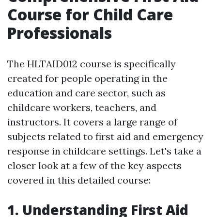
Course for Child Care
Professionals
The HLTAID012 course is specifically
created for people operating in the
education and care sector, such as
childcare workers, teachers, and
instructors. It covers a large range of
subjects related to first aid and emergency
response in childcare settings. Let's take a
closer look at a few of the key aspects
covered in this detailed course:
1. Understanding First Aid