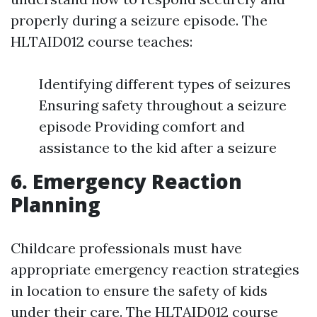
properly during a seizure episode. The
HLTAID012 course teaches:
Identifying different types of seizures
Ensuring safety throughout a seizure
episode Providing comfort and
assistance to the kid after a seizure
6. Emergency Reaction
Planning
Childcare professionals must have
appropriate emergency reaction strategies
in location to ensure the safety of kids
under their care. The HLTAID012 course