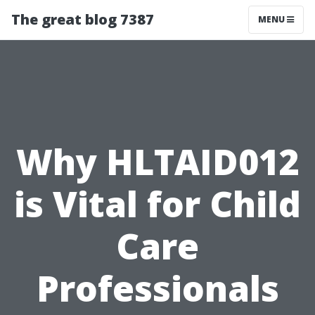
The great blog 7387
MENU
Why HLTAID012
is Vital for Child
Care
Professionals