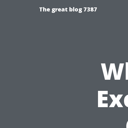
The great blog 7387
W
Ex