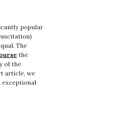
ficantly popular
uscitation)
equal. The
course
the
y of the
t article, we
h exceptional