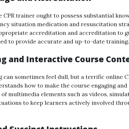
ne CPR trainer ought to possess substantial kno
ency situation medication and resuscitation str
ppropriate accreditation and accreditation to g
ied to provide accurate and up-to-date training.
ng and Interactive Course Cont
can sometimes feel dull, but a terrific online C
erstands how to make the course engaging and i
of multimedia elements such as videos, simulati
ituations to keep learners actively involved thr
and Succinct Instructions