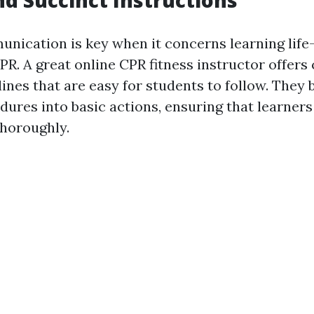
unication is key when it concerns learning life
R. A great online CPR fitness instructor offers 
lines that are easy for students to follow. They
ures into basic actions, ensuring that learne
horoughly.