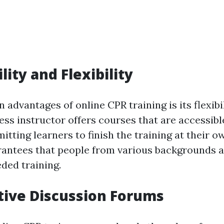
ility and Flexibility
 advantages of online CPR training is its flexibili
ess instructor offers courses that are accessibl
tting learners to finish the training at their o
arantees that people from various backgrounds 
ded training.
ctive Discussion Forums