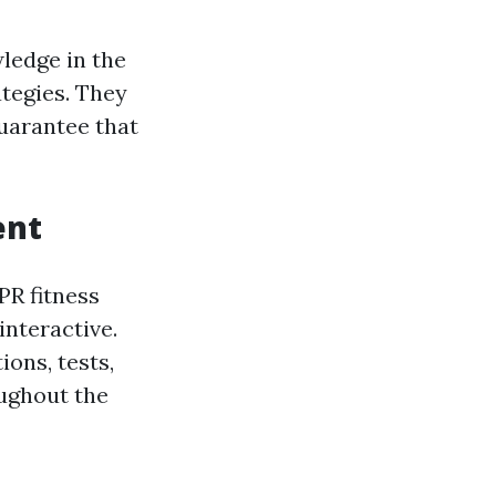
wledge in the
ategies. They
uarantee that
ent
PR fitness
nteractive.
ons, tests,
oughout the