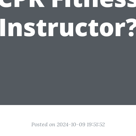
Instructor
Posted on 2024-10-09 19:51:52