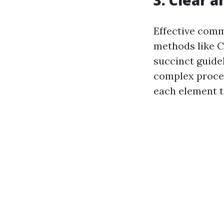
Effective comm
methods like CP
succinct guide
complex proced
each element t