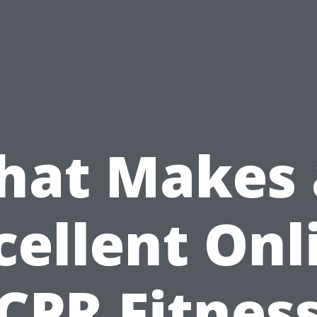
hat Makes 
cellent Onl
CPR Fitnes