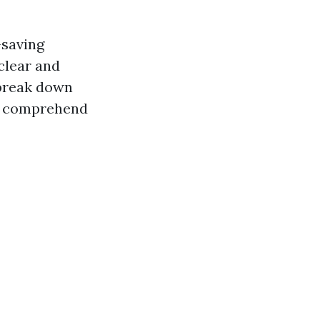
-saving
clear and
 break down
rs comprehend