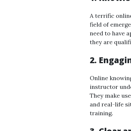
A terrific onli
field of emerg
need to have a
they are qualif
2. Engagi
Online knowing 
instructor und
They make use 
and real-life s
training.
3. Clear 