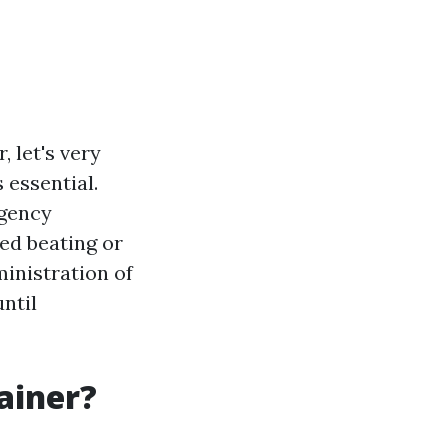
, let's very
 essential.
rgency
ed beating or
ministration of
until
ainer?