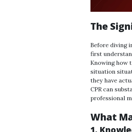
The Sign
Before diving i
first underst
Knowing how to
situation situ
they have actua
CPR can substan
professional m
What Mak
1. Knowle