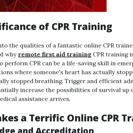
ificance of CPR Training
nto the qualities of a fantastic online CPR trainer
and why
remote first aid training
CPR training is
 perform CPR can be a life-saving skill in eme
ations where someone's heart has actually stopp
lly stopped breathing. Trigger and efficient ad
tially increase the possibilities of survival up 
edical assistance arrives.
es a Terrific Online CPR Tr
dge and Accreditation