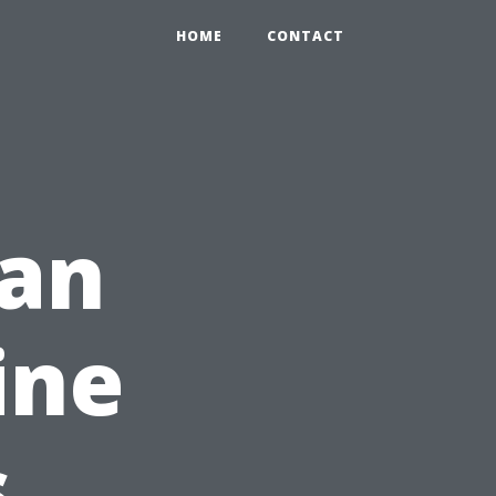
HOME
CONTACT
an
ine
s