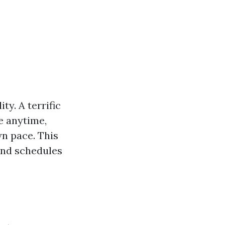
ty. A terrific
e anytime,
wn pace. This
and schedules