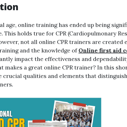
tion
tal age, online training has ended up being signi
e. This holds true for CPR (Cardiopulmonary Res
owever, not all online CPR trainers are created 
 training and the knowledge of
Online first aid 
cantly impact the effectiveness and dependabilit
t makes a great online CPR trainer? In this shor
e crucial qualities and elements that distinguis
ners.