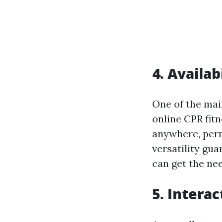
4. Availab
One of the main
online CPR fitn
anywhere, permi
versatility gu
can get the nee
5. Intera