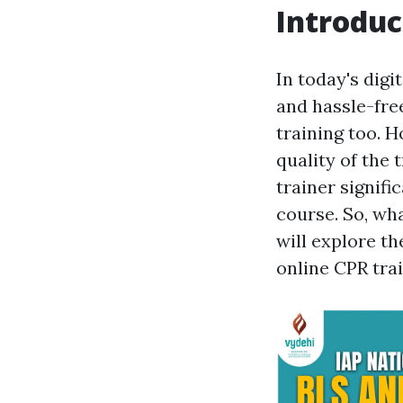
Introduc
In today's digi
and hassle-fre
training too. H
quality of the
trainer signifi
course. So, wha
will explore th
online CPR trai