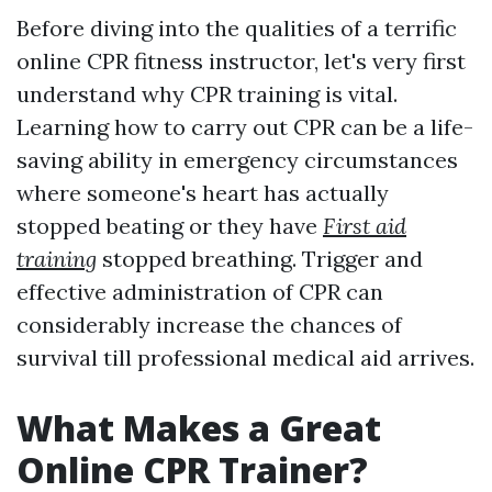
Before diving into the qualities of a terrific
online CPR fitness instructor, let's very first
understand why CPR training is vital.
Learning how to carry out CPR can be a life-
saving ability in emergency circumstances
where someone's heart has actually
stopped beating or they have
First aid
training
stopped breathing. Trigger and
effective administration of CPR can
considerably increase the chances of
survival till professional medical aid arrives.
What Makes a Great
Online CPR Trainer?