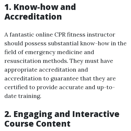
1. Know-how and
Accreditation
A fantastic online CPR fitness instructor
should possess substantial know-how in the
field of emergency medicine and
resuscitation methods. They must have
appropriate accreditation and
accreditation to guarantee that they are
certified to provide accurate and up-to-
date training.
2. Engaging and Interactive
Course Content