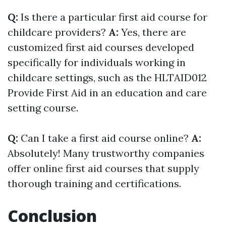
Q:
Is there a particular first aid course for
childcare providers?
A:
Yes, there are
customized first aid courses developed
specifically for individuals working in
childcare settings, such as the HLTAID012
Provide First Aid in an education and care
setting course.
Q:
Can I take a first aid course online?
A:
Absolutely! Many trustworthy companies
offer online first aid courses that supply
thorough training and certifications.
Conclusion