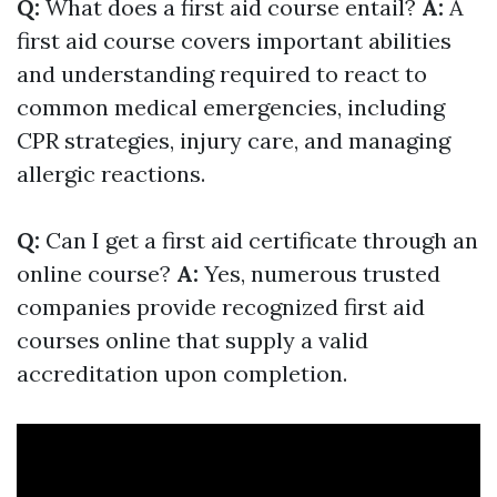
Q:
What does a first aid course entail?
A:
A
first aid course covers important abilities
and understanding required to react to
common medical emergencies, including
CPR strategies, injury care, and managing
allergic reactions.
Q:
Can I get a first aid certificate through an
online course?
A:
Yes, numerous trusted
companies provide recognized first aid
courses online that supply a valid
accreditation upon completion.