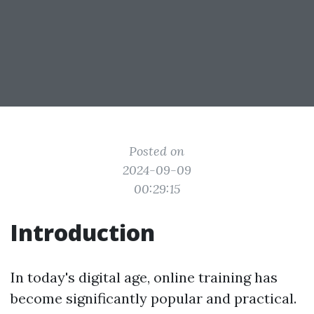
Posted on
2024-09-09
00:29:15
Introduction
In today's digital age, online training has
become significantly popular and practical.