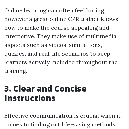
Online learning can often feel boring,
however a great online CPR trainer knows
how to make the course appealing and
interactive. They make use of multimedia
aspects such as videos, simulations,
quizzes, and real-life scenarios to keep
learners actively included throughout the
training.
3. Clear and Concise
Instructions
Effective communication is crucial when it
comes to finding out life-saving methods