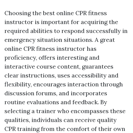
Choosing the best online CPR fitness
instructor is important for acquiring the
required abilities to respond successfully in
emergency situation situations. A great
online CPR fitness instructor has
proficiency, offers interesting and
interactive course content, guarantees
clear instructions, uses accessibility and
flexibility, encourages interaction through
discussion forums, and incorporates
routine evaluations and feedback. By
selecting a trainer who encompasses these
qualities, individuals can receive quality
CPR training from the comfort of their own