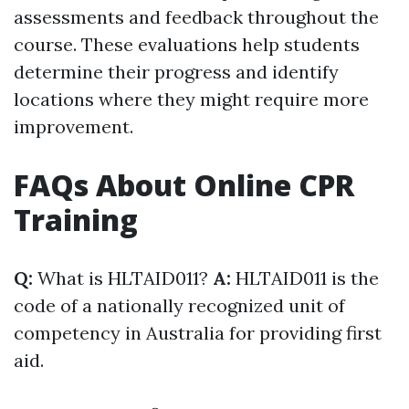
assessments and feedback throughout the
course. These evaluations help students
determine their progress and identify
locations where they might require more
improvement.
FAQs About Online CPR
Training
Q:
What is HLTAID011?
A:
HLTAID011 is the
code of a nationally recognized unit of
competency in Australia for providing first
aid.