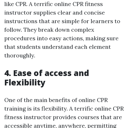
like CPR. A terrific online CPR fitness
instructor supplies clear and concise
instructions that are simple for learners to
follow. They break down complex
procedures into easy actions, making sure
that students understand each element
thoroughly.
4. Ease of access and
Flexibility
One of the main benefits of online CPR
training is its flexibility. A terrific online CPR
fitness instructor provides courses that are
accessible anytime, anywhere, permitting