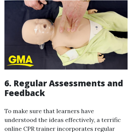
6. Regular Assessments and
Feedback
To make sure that learners have
understood the ideas effectively, a terrific
online CPR trainer incorporates regular