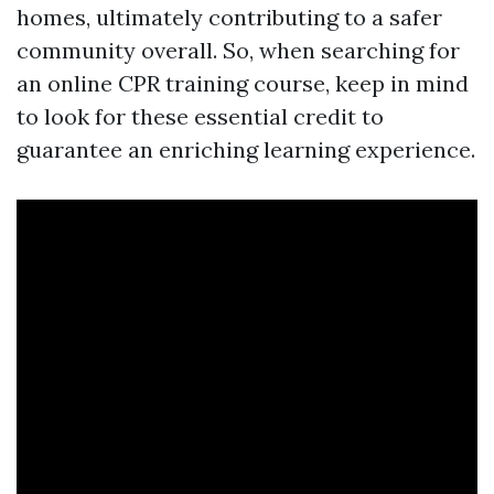
homes, ultimately contributing to a safer
community overall. So, when searching for
an online CPR training course, keep in mind
to look for these essential credit to
guarantee an enriching learning experience.