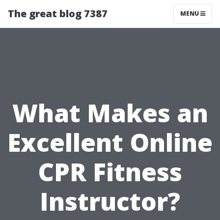
The great blog 7387
MENU
What Makes an
Excellent Online
CPR Fitness
Instructor?