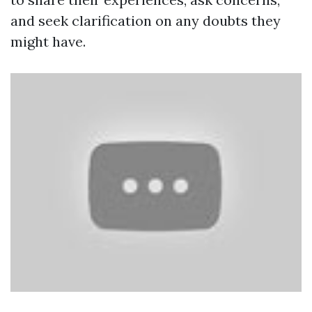
and seek clarification on any doubts they
might have.