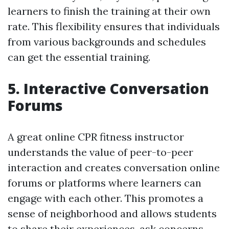
learners to finish the training at their own
rate. This flexibility ensures that individuals
from various backgrounds and schedules
can get the essential training.
5. Interactive Conversation
Forums
A great online CPR fitness instructor
understands the value of peer-to-peer
interaction and creates conversation online
forums or platforms where learners can
engage with each other. This promotes a
sense of neighborhood and allows students
to share their experiences, ask concerns,