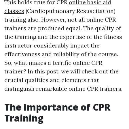
This holds true for CPR
online basic aid
classes
(Cardiopulmonary Resuscitation)
training also. However, not all online CPR
trainers are produced equal. The quality of
the training and the expertise of the fitness
instructor considerably impact the
effectiveness and reliability of the course.
So, what makes a terrific online CPR
trainer? In this post, we will check out the
crucial qualities and elements that
distinguish remarkable online CPR trainers.
The Importance of CPR
Training