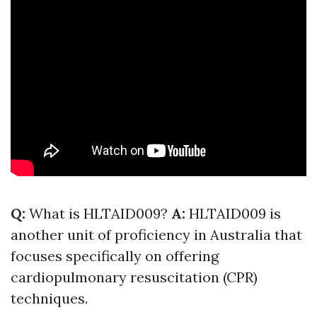
Q:
What is HLTAID009?
A:
HLTAID009 is
another unit of proficiency in Australia that
focuses specifically on offering
cardiopulmonary resuscitation (CPR)
techniques.