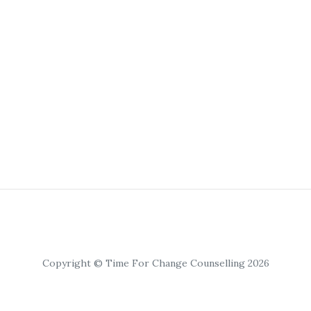
Copyright © Time For Change Counselling 2026