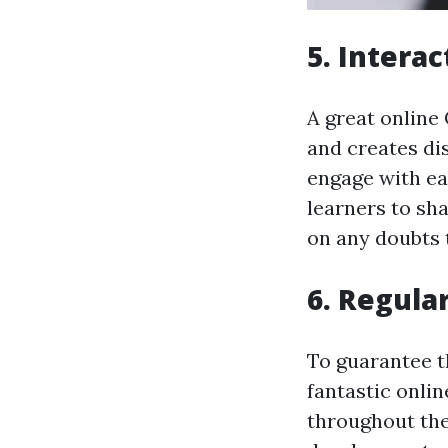
5. Intera
A great online
and creates di
engage with ea
learners to sh
on any doubts 
6. Regula
To guarantee t
fantastic onli
throughout the