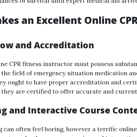
ances of survival until expert medical aid arriv
es an Excellent Online CP
ow and Accreditation
line CPR fitness instructor must possess substan
the field of emergency situation medication an
ey ought to have proper accreditation and certi
they are certified to offer accurate and current
ng and Interactive Course Cont
can often feel boring, however a terrific onlin