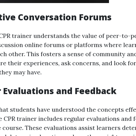
ctive Conversation Forums
 CPR trainer understands the value of peer-to-p
scussion online forums or platforms where lear
ch other. This fosters a sense of community an
are their experiences, ask concerns, and look fo
they may have.
r Evaluations and Feedback
hat students have understood the concepts effec
ne CPR trainer includes regular evaluations and 
 course. These evaluations assist learners dete