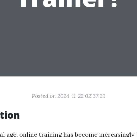
Posted on 2024-11-22 02:37:29
tion
tal age, online training has become increasingly