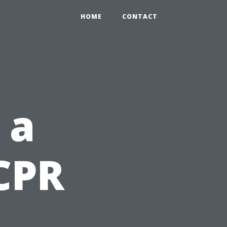
HOME
CONTACT
 a
CPR