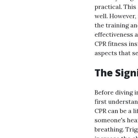
practical. This
well. However, 
the training an
effectiveness a
CPR fitness ins
aspects that se
The Sign
Before diving i
first understa
CPR can be a l
someone's hear
breathing. Tri