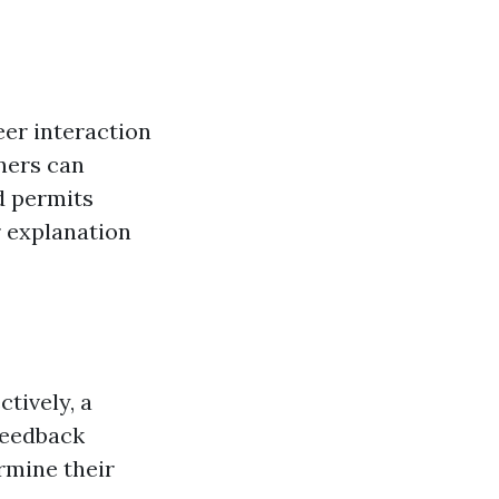
eer interaction
ners can
d permits
r explanation
tively, a
feedback
rmine their