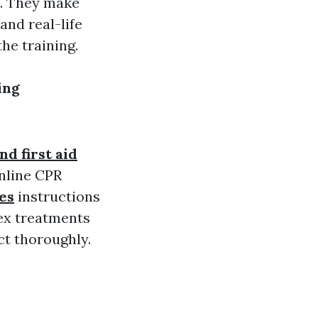
e. They make
and real-life
he training.
ing
d first aid
online CPR
es
instructions
lex treatments
ct thoroughly.