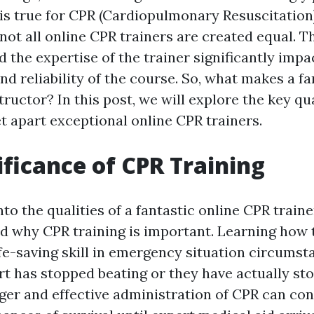
 is true for CPR (Cardiopulmonary Resuscitation)
not all online CPR trainers are created equal. Th
d the expertise of the trainer significantly impa
nd reliability of the course. So, what makes a fa
tructor? In this post, we will explore the key qu
t apart exceptional online CPR trainers.
ificance of CPR Training
nto the qualities of a fantastic online CPR trainer
nd why CPR training is important. Learning how
ife-saving skill in emergency situation circums
t has stopped beating or they have actually st
gger and effective administration of CPR can co