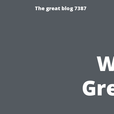
The great blog 7387
W
Gr