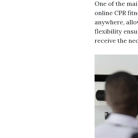
One of the main
online CPR fit
anywhere, allo
flexibility en
receive the nec