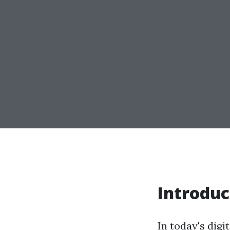
Introduc
In today's digi