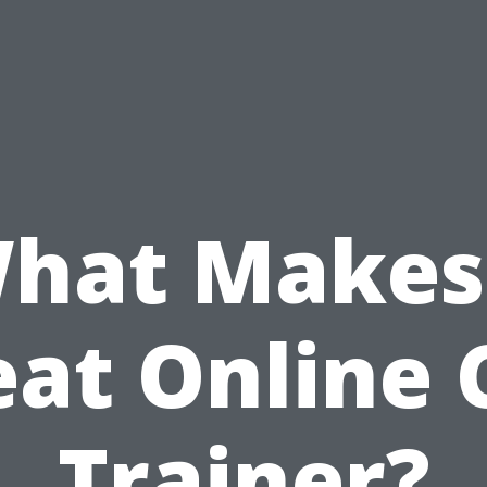
hat Makes
eat Online 
Trainer?