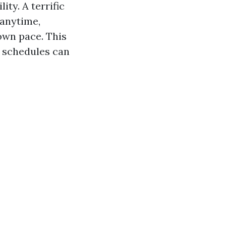
ity. A terrific
 anytime,
own pace. This
d schedules can