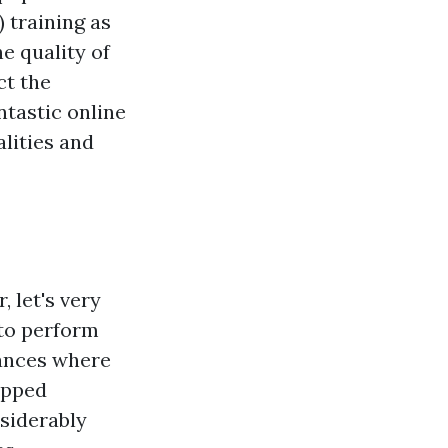
 training as
e quality of
ct the
ntastic online
alities and
, let's very
 to perform
tances where
opped
nsiderably