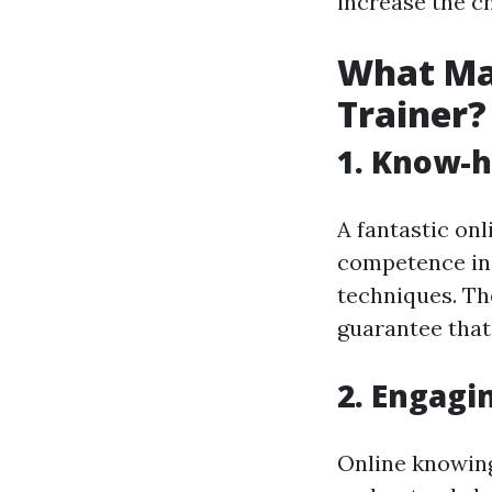
increase the ch
What Mak
Trainer?
1. Know-h
A fantastic on
competence in 
techniques. Th
guarantee that 
2. Engagi
Online knowing 