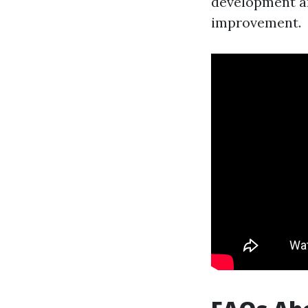
development a
improvement.