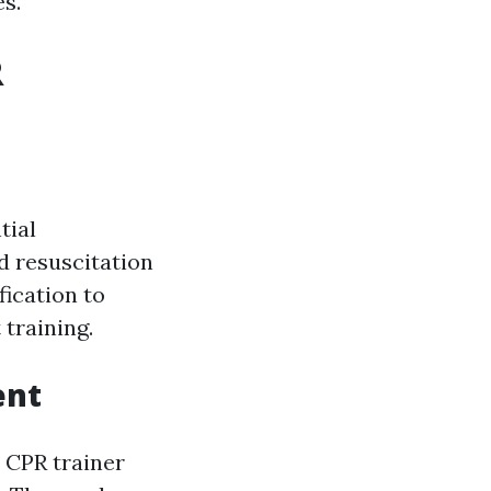
es.
R
tial
d resuscitation
fication to
 training.
ent
e CPR trainer