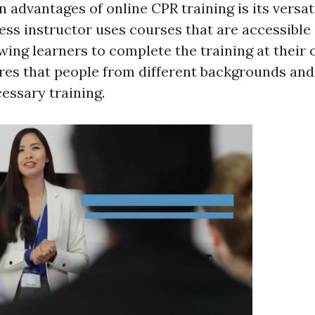
 advantages of online CPR training is its versatil
ness instructor uses courses that are accessible
wing learners to complete the training at their 
sures that people from different backgrounds an
essary training.