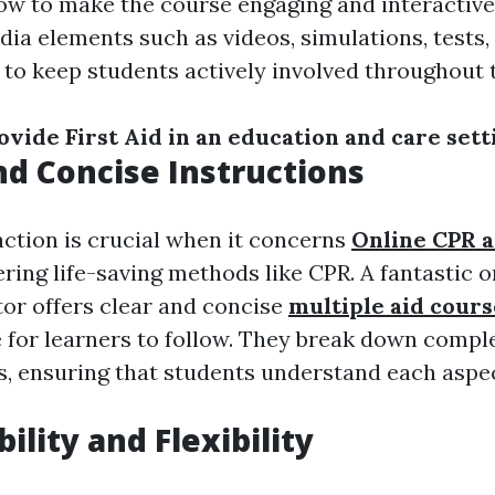
w to make the course engaging and interactiv
ia elements such as videos, simulations, tests, 
to keep students actively involved throughout t
vide First Aid in an education and care sett
and Concise Instructions
action is crucial when it concerns
Online CPR an
ring life-saving methods like CPR. A fantastic 
tor offers clear and concise
multiple aid cours
e for learners to follow. They break down comp
ps, ensuring that students understand each aspe
bility and Flexibility