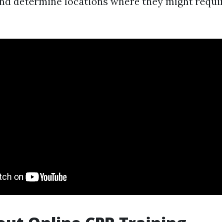
nd determine locations where they might requi