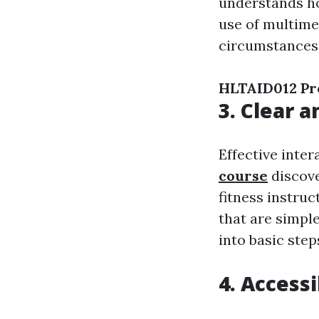
understands ho
use of multimed
circumstances 
HLTAID012 Pro
3. Clear 
Effective inter
course
discove
fitness instruc
that are simpl
into basic ste
4. Accessi