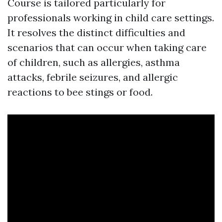
Course is tailored particularly for
professionals working in child care settings.
It resolves the distinct difficulties and
scenarios that can occur when taking care
of children, such as allergies, asthma
attacks, febrile seizures, and allergic
reactions to bee stings or food.