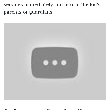
services immediately and inform the kid's
parents or guardians.