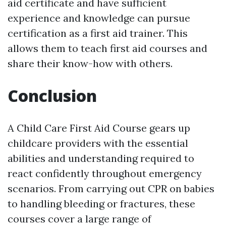
aid certificate and have sufficient
experience and knowledge can pursue
certification as a first aid trainer. This
allows them to teach first aid courses and
share their know-how with others.
Conclusion
A Child Care First Aid Course gears up
childcare providers with the essential
abilities and understanding required to
react confidently throughout emergency
scenarios. From carrying out CPR on babies
to handling bleeding or fractures, these
courses cover a large range of