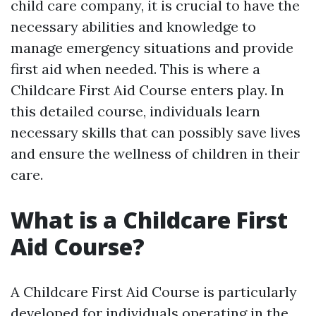
child care company, it is crucial to have the
necessary abilities and knowledge to
manage emergency situations and provide
first aid when needed. This is where a
Childcare First Aid Course enters play. In
this detailed course, individuals learn
necessary skills that can possibly save lives
and ensure the wellness of children in their
care.
What is a Childcare First
Aid Course?
A Childcare First Aid Course is particularly
developed for individuals operating in the