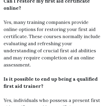
Can I restore my first aid certificate
online?
Yes, many training companies provide
online options for restoring your first aid
certificate. These courses normally include
evaluating and refreshing your
understanding of crucial first aid abilities
and may require completion of an online
assessment.
Is it possible to end up being a qualified
first aid trainer?
Yes, individuals who possess a present first