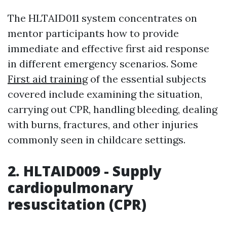
The HLTAID011 system concentrates on
mentor participants how to provide
immediate and effective first aid response
in different emergency scenarios. Some
First aid training
of the essential subjects
covered include examining the situation,
carrying out CPR, handling bleeding, dealing
with burns, fractures, and other injuries
commonly seen in childcare settings.
2. HLTAID009 - Supply
cardiopulmonary
resuscitation (CPR)