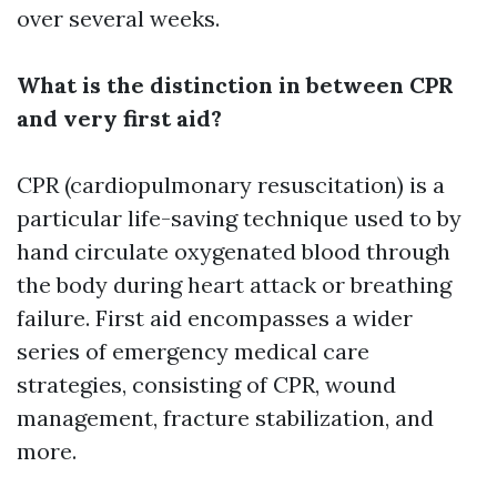
over several weeks.
What is the distinction in between CPR
and very first aid?
CPR (cardiopulmonary resuscitation) is a
particular life-saving technique used to by
hand circulate oxygenated blood through
the body during heart attack or breathing
failure. First aid encompasses a wider
series of emergency medical care
strategies, consisting of CPR, wound
management, fracture stabilization, and
more.