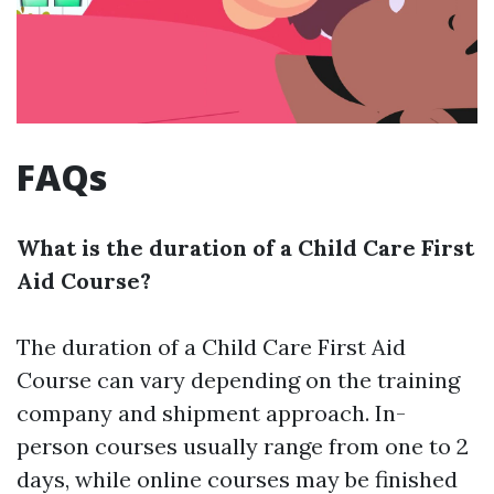
FAQs
What is the duration of a Child Care First
Aid Course?
The duration of a Child Care First Aid
Course can vary depending on the training
company and shipment approach. In-
person courses usually range from one to 2
days, while online courses may be finished