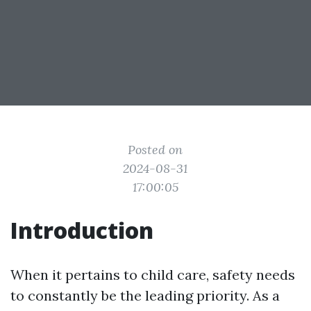
Posted on
2024-08-31
17:00:05
Introduction
When it pertains to child care, safety needs
to constantly be the leading priority. As a