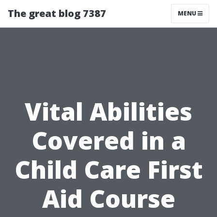
The great blog 7387
MENU
Vital Abilities
Covered in a
Child Care First
Aid Course