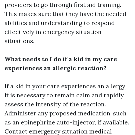
providers to go through first aid training.
This makes sure that they have the needed
abilities and understanding to respond
effectively in emergency situation
situations.
What needs to I do if a kid in my care
experiences an allergic reaction?
If a kid in your care experiences an allergy,
it is necessary to remain calm and rapidly
assess the intensity of the reaction.
Administer any proposed medication, such
as an epinephrine auto-injector, if available.
Contact emergency situation medical