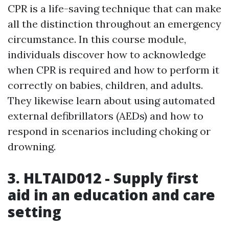
CPR is a life-saving technique that can make
all the distinction throughout an emergency
circumstance. In this course module,
individuals discover how to acknowledge
when CPR is required and how to perform it
correctly on babies, children, and adults.
They likewise learn about using automated
external defibrillators (AEDs) and how to
respond in scenarios including choking or
drowning.
3. HLTAID012 - Supply first
aid in an education and care
setting