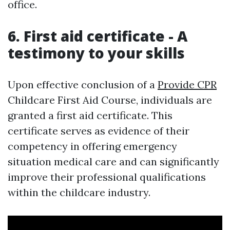
office.
6. First aid certificate - A
testimony to your skills
Upon effective conclusion of a
Provide CPR
Childcare First Aid Course, individuals are
granted a first aid certificate. This
certificate serves as evidence of their
competency in offering emergency
situation medical care and can significantly
improve their professional qualifications
within the childcare industry.