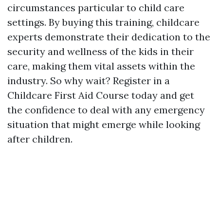
circumstances particular to child care
settings. By buying this training, childcare
experts demonstrate their dedication to the
security and wellness of the kids in their
care, making them vital assets within the
industry. So why wait? Register in a
Childcare First Aid Course today and get
the confidence to deal with any emergency
situation that might emerge while looking
after children.