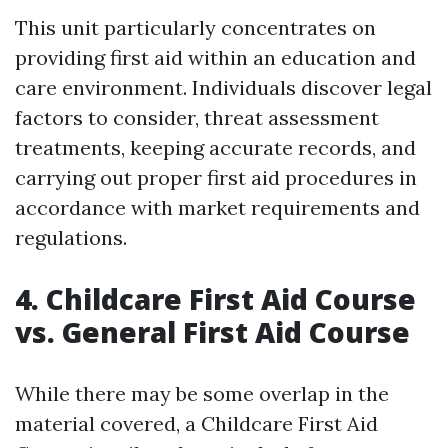
This unit particularly concentrates on
providing first aid within an education and
care environment. Individuals discover legal
factors to consider, threat assessment
treatments, keeping accurate records, and
carrying out proper first aid procedures in
accordance with market requirements and
regulations.
4. Childcare First Aid Course
vs. General First Aid Course
While there may be some overlap in the
material covered, a Childcare First Aid