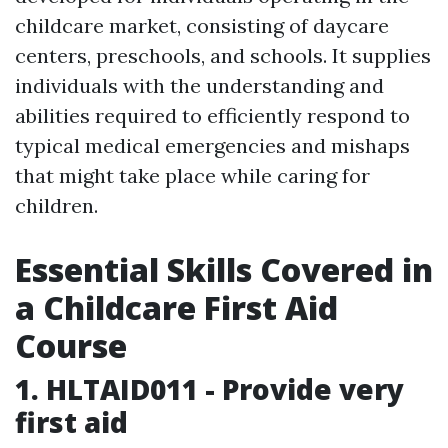
childcare market, consisting of daycare
centers, preschools, and schools. It supplies
individuals with the understanding and
abilities required to efficiently respond to
typical medical emergencies and mishaps
that might take place while caring for
children.
Essential Skills Covered in
a Childcare First Aid
Course
1. HLTAID011 - Provide very
first aid