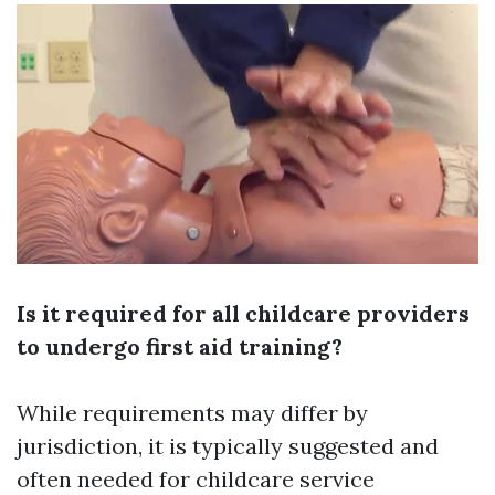
Is it required for all childcare providers
to undergo first aid training?
While requirements may differ by
jurisdiction, it is typically suggested and
often needed for childcare service