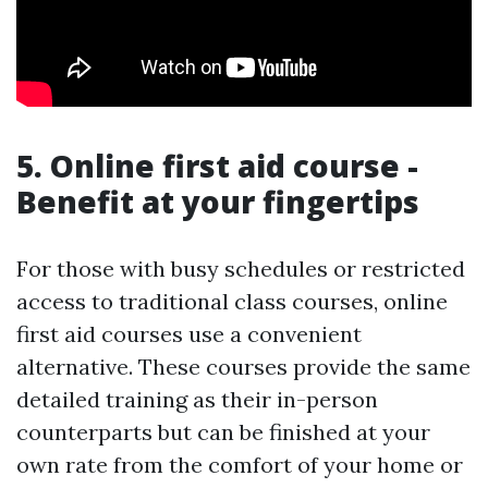
5. Online first aid course -
Benefit at your fingertips
For those with busy schedules or restricted
access to traditional class courses, online
first aid courses use a convenient
alternative. These courses provide the same
detailed training as their in-person
counterparts but can be finished at your
own rate from the comfort of your home or