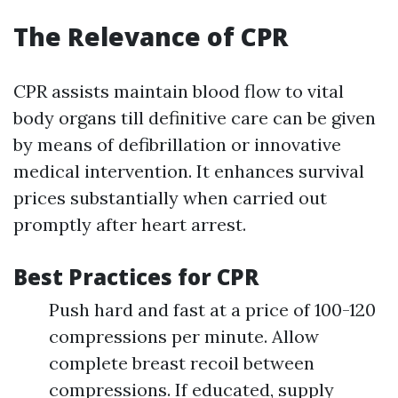
The Relevance of CPR
CPR assists maintain blood flow to vital
body organs till definitive care can be given
by means of defibrillation or innovative
medical intervention. It enhances survival
prices substantially when carried out
promptly after heart arrest.
Best Practices for CPR
Push hard and fast at a price of 100-120
compressions per minute. Allow
complete breast recoil between
compressions. If educated, supply