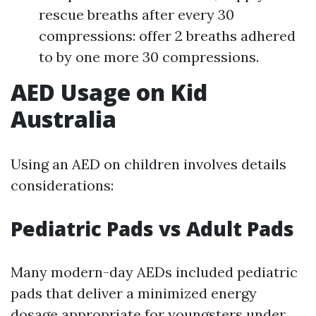
rescue breaths after every 30
compressions: offer 2 breaths adhered
to by one more 30 compressions.
AED Usage on Kid
Australia
Using an AED on children involves details
considerations:
Pediatric Pads vs Adult Pads
Many modern-day AEDs included pediatric
pads that deliver a minimized energy
dosage appropriate for youngsters under