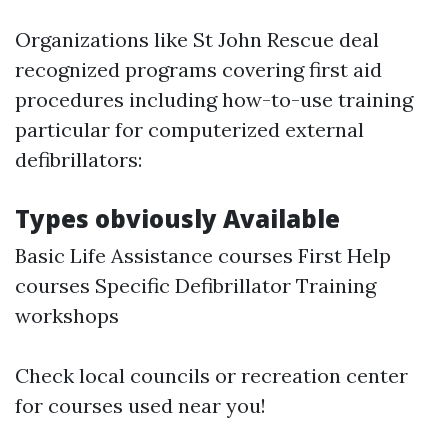
Organizations like St John Rescue deal
recognized programs covering first aid
procedures including how-to-use training
particular for computerized external
defibrillators:
Types obviously Available
Basic Life Assistance courses First Help
courses Specific Defibrillator Training
workshops
Check local councils or recreation center
for courses used near you!