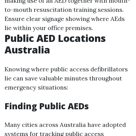
making use of an AED together with mouth-
to-mouth resuscitation training sessions.
Ensure clear signage showing where AEds
lie within your office premises.
Public AED Locations
Australia
Knowing where public access defibrillators
lie can save valuable minutes throughout
emergency situations:
Finding Public AEDs
Many cities across Australia have adopted
systems for tracking public access