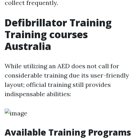
collect frequently.
Defibrillator Training
Training courses
Australia
While utilizing an AED does not call for
considerable training due its user-friendly
layout; official training still provides
indispensable abilities:
Available Training Programs