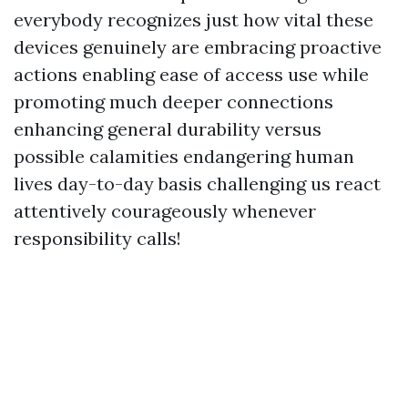
everybody recognizes just how vital these
devices genuinely are embracing proactive
actions enabling ease of access use while
promoting much deeper connections
enhancing general durability versus
possible calamities endangering human
lives day-to-day basis challenging us react
attentively courageously whenever
responsibility calls!