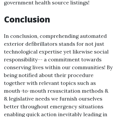
government health source listings!
Conclusion
In conclusion, comprehending automated
exterior defibrillators stands for not just
technological expertise yet likewise social
responsibility-- a commitment towards
conserving lives within our communities! By
being notified about their procedure
together with relevant topics such as
mouth-to-mouth resuscitation methods &
& legislative needs we furnish ourselves
better throughout emergency situations
enabling quick action inevitably leading in