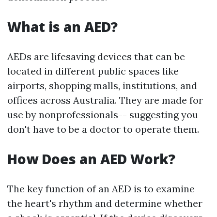
What is an AED?
AEDs are lifesaving devices that can be
located in different public spaces like
airports, shopping malls, institutions, and
offices across Australia. They are made for
use by nonprofessionals-- suggesting you
don't have to be a doctor to operate them.
How Does an AED Work?
The key function of an AED is to examine
the heart's rhythm and determine whether