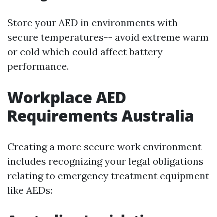
Store your AED in environments with
secure temperatures-- avoid extreme warm
or cold which could affect battery
performance.
Workplace AED
Requirements Australia
Creating a more secure work environment
includes recognizing your legal obligations
relating to emergency treatment equipment
like AEDs: