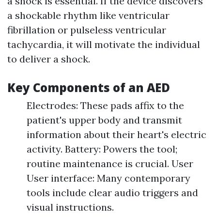
a shock is essential. If the device discovers
a shockable rhythm like ventricular
fibrillation or pulseless ventricular
tachycardia, it will motivate the individual
to deliver a shock.
Key Components of an AED
Electrodes: These pads affix to the
patient's upper body and transmit
information about their heart's electric
activity. Battery: Powers the tool;
routine maintenance is crucial. User
User interface: Many contemporary
tools include clear audio triggers and
visual instructions.