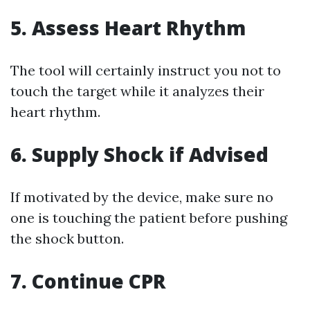
5. Assess Heart Rhythm
The tool will certainly instruct you not to
touch the target while it analyzes their
heart rhythm.
6. Supply Shock if Advised
If motivated by the device, make sure no
one is touching the patient before pushing
the shock button.
7. Continue CPR