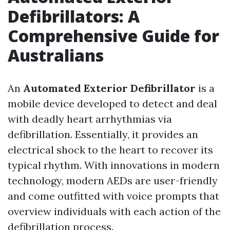
Defibrillators: A
Comprehensive Guide for
Australians
An
Automated Exterior Defibrillator
is a
mobile device developed to detect and deal
with deadly heart arrhythmias via
defibrillation. Essentially, it provides an
electrical shock to the heart to recover its
typical rhythm. With innovations in modern
technology, modern AEDs are user-friendly
and come outfitted with voice prompts that
overview individuals with each action of the
defibrillation process.