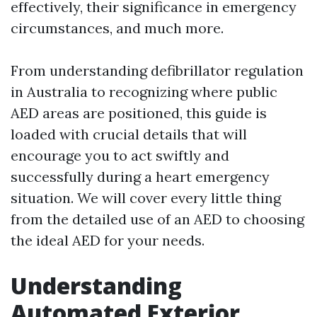
effectively, their significance in emergency
circumstances, and much more.
From understanding defibrillator regulation
in Australia to recognizing where public
AED areas are positioned, this guide is
loaded with crucial details that will
encourage you to act swiftly and
successfully during a heart emergency
situation. We will cover every little thing
from the detailed use of an AED to choosing
the ideal AED for your needs.
Understanding
Automated Exterior