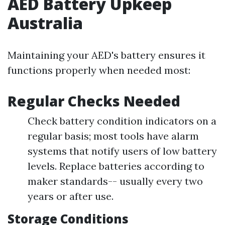
AED Battery Upkeep
Australia
Maintaining your AED's battery ensures it
functions properly when needed most:
Regular Checks Needed
Check battery condition indicators on a
regular basis; most tools have alarm
systems that notify users of low battery
levels. Replace batteries according to
maker standards-- usually every two
years or after use.
Storage Conditions