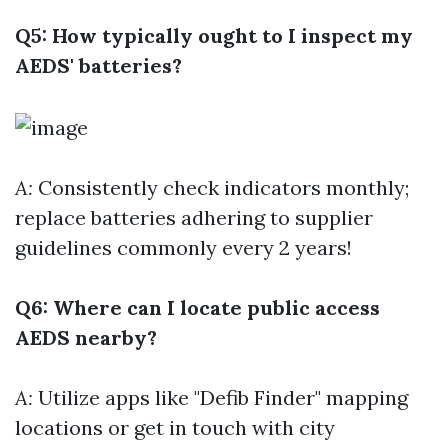
Q5: How typically ought to I inspect my
AEDS' batteries?
A:
Consistently check indicators monthly;
replace batteries adhering to supplier
guidelines commonly every 2 years!
Q6: Where can I locate public access
AEDS nearby?
A:
Utilize apps like "Defib Finder" mapping
locations or get in touch with city