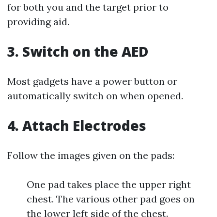
for both you and the target prior to
providing aid.
3. Switch on the AED
Most gadgets have a power button or
automatically switch on when opened.
4. Attach Electrodes
Follow the images given on the pads:
One pad takes place the upper right
chest. The various other pad goes on
the lower left side of the chest.