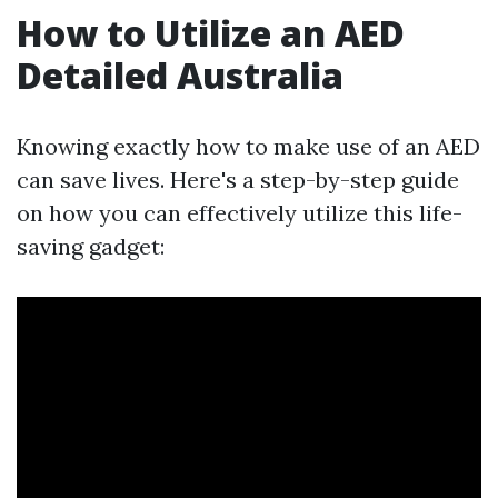
How to Utilize an AED
Detailed Australia
Knowing exactly how to make use of an AED
can save lives. Here's a step-by-step guide
on how you can effectively utilize this life-
saving gadget: