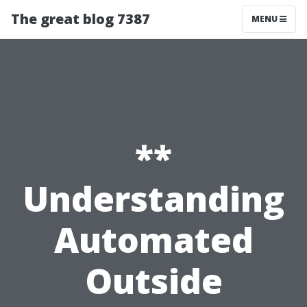
The great blog 7387
MENU
**
Understanding
Automated
Outside