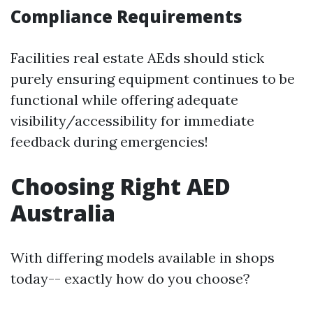
Compliance Requirements
Facilities real estate AEds should stick
purely ensuring equipment continues to be
functional while offering adequate
visibility/accessibility for immediate
feedback during emergencies!
Choosing Right AED
Australia
With differing models available in shops
today-- exactly how do you choose?