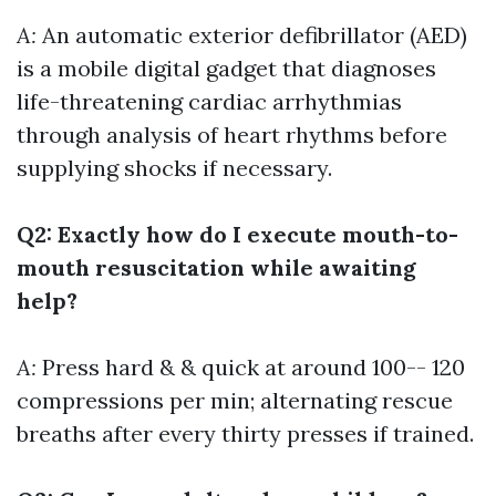
A:
An automatic exterior defibrillator (AED)
is a mobile digital gadget that diagnoses
life-threatening cardiac arrhythmias
through analysis of heart rhythms before
supplying shocks if necessary.
Q2: Exactly how do I execute mouth-to-
mouth resuscitation while awaiting
help?
A:
Press hard & & quick at around 100-- 120
compressions per min; alternating rescue
breaths after every thirty presses if trained.