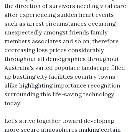
the direction of survivors needing vital care
after experiencing sudden heart events
such as arrest circumstances occurring
unexpectedly amongst friends family
members associates and so on, therefore
decreasing loss prices considerably
throughout all demographics throughout
Australia's varied populace landscape filled
up bustling city facilities country towns
alike highlighting importance recognition
surrounding this life-saving technology
today!
Let's strive together toward developing
more secure atmospheres making certain