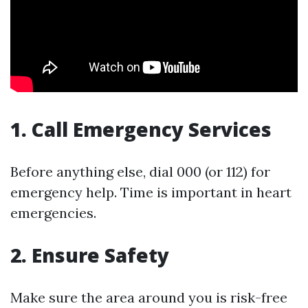
1. Call Emergency Services
Before anything else, dial 000 (or 112) for
emergency help. Time is important in heart
emergencies.
2. Ensure Safety
Make sure the area around you is risk-free