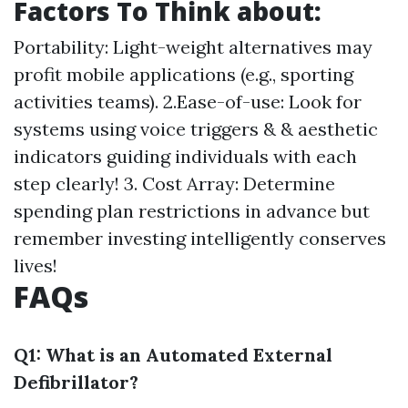
Factors To Think about:
Portability: Light-weight alternatives may
profit mobile applications (e.g., sporting
activities teams). 2.Ease-of-use: Look for
systems using voice triggers & & aesthetic
indicators guiding individuals with each
step clearly! 3. Cost Array: Determine
spending plan restrictions in advance but
remember investing intelligently conserves
lives!
FAQs
Q1: What is an Automated External
Defibrillator?