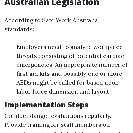
Australian Legislation
According to Safe Work Australia
standards:
Employers need to analyze workplace
threats consisting of potential cardiac
emergencies. An appropriate number of
first aid kits and possibly one or more
AEDs might be called for based upon
labor force dimension and layout.
Implementation Steps
Conduct danger evaluations regularly.
Provide training for staff members on