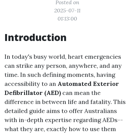
Posted on
2025-07-11
01:13:00
Introduction
In today's busy world, heart emergencies
can strike any person, anywhere, and any
time. In such defining moments, having
accessibility to an
Automated Exterior
Defibrillator (AED)
can mean the
difference in between life and fatality. This
detailed guide aims to offer Australians
with in-depth expertise regarding AEDs--
what they are, exactly how to use them