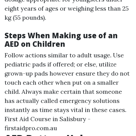
eight years of ages or weighing less than 25
kg (55 pounds).
Steps When Making use of an
AED on Children
Follow actions similar to adult usage. Use
pediatric pads if offered; or else, utilize
grown-up pads however ensure they do not
touch each other when put on a smaller
child. Always make certain that someone
has actually called emergency solutions
instantly as time stays vital in these cases.
First Aid Course in Salisbury -
firstaidpro.com.au