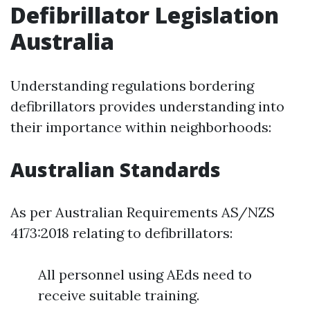
Defibrillator Legislation
Australia
Understanding regulations bordering
defibrillators provides understanding into
their importance within neighborhoods:
Australian Standards
As per Australian Requirements AS/NZS
4173:2018 relating to defibrillators:
All personnel using AEds need to
receive suitable training.