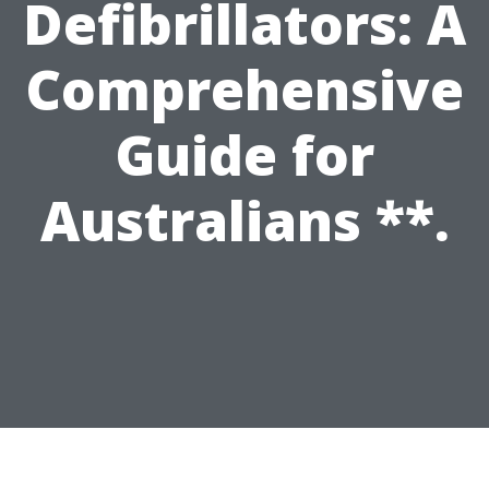
Defibrillators: A
Comprehensive
Guide for
Australians **.