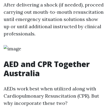
After delivering a shock (if needed), proceed
carrying out mouth-to-mouth resuscitation
until emergency situation solutions show
up or until additional instructed by clinical
professionals.
AED and CPR Together
Australia
AEDs work best when utilized along with
Cardiopulmonary Resuscitation (CPR). But
why incorporate these two?