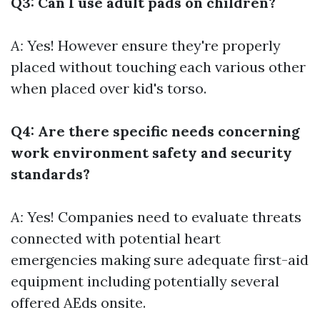
Q3: Can I use adult pads on children?
A:
Yes! However ensure they're properly
placed without touching each various other
when placed over kid's torso.
Q4: Are there specific needs concerning
work environment safety and security
standards?
A:
Yes! Companies need to evaluate threats
connected with potential heart
emergencies making sure adequate first-aid
equipment including potentially several
offered AEds onsite.