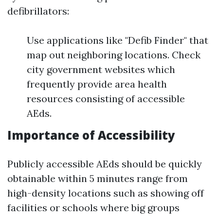
defibrillators:
Use applications like "Defib Finder" that
map out neighboring locations. Check
city government websites which
frequently provide area health
resources consisting of accessible
AEds.
Importance of Accessibility
Publicly accessible AEds should be quickly
obtainable within 5 minutes range from
high-density locations such as showing off
facilities or schools where big groups