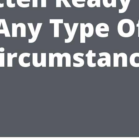
Any Type O
ircumstan