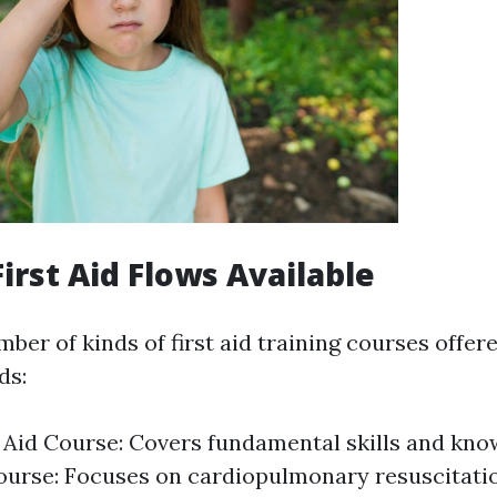
irst Aid Flows Available
ber of kinds of first aid training courses offere
ds:
t Aid Course: Covers fundamental skills and kn
ourse: Focuses on cardiopulmonary resuscitati