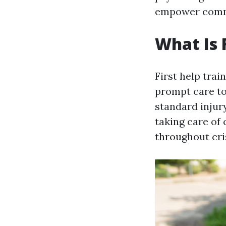
empower comm
What Is 
First help trai
prompt care to
standard injur
taking care of
throughout cri