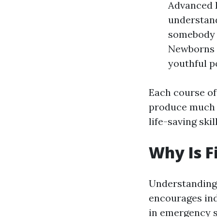
Advanced F
understand
somebody e
Newborns a
youthful p
Each course off
produce much s
life-saving skill
Why Is F
Understanding t
encourages indi
in emergency s