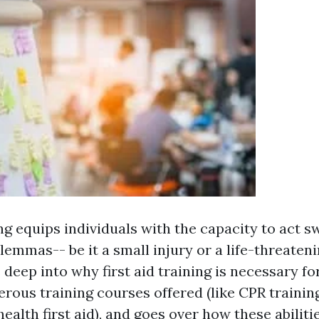
ing equips individuals with the capacity to act s
dilemmas-- be it a small injury or a life-threaten
 deep into why first aid training is necessary fo
rous training courses offered (like CPR trainin
ealth first aid), and goes over how these abiliti