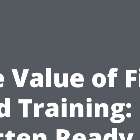
 Value of F
d Training:
tten Ready 