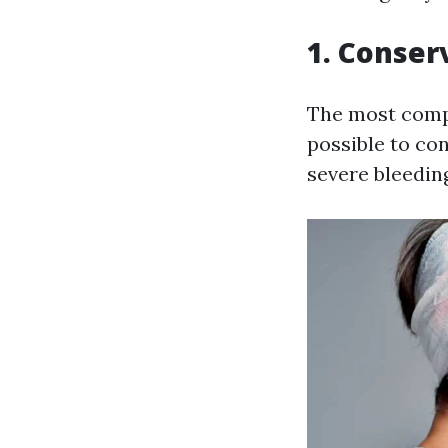
1. Conser
The most compel
possible to co
severe bleedin