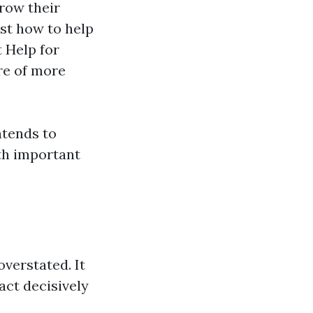
grow their
st how to help
 Help for
re of more
ntends to
th important
overstated. It
act decisively