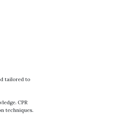
d tailored to
owledge. CPR
on techniques.