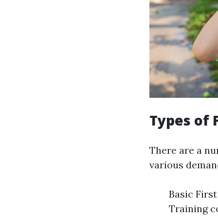
Types of F
There are a num
various deman
Basic Firs
Training c