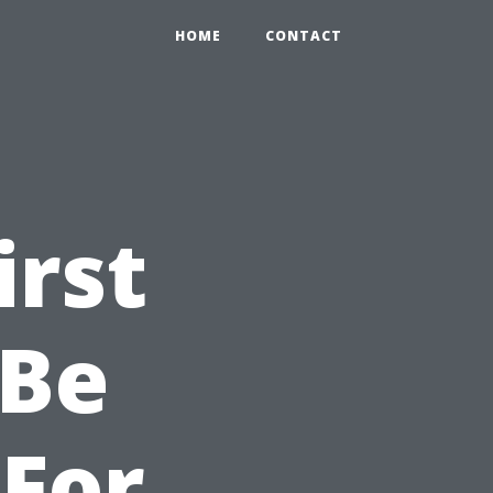
HOME
CONTACT
irst
 Be
For