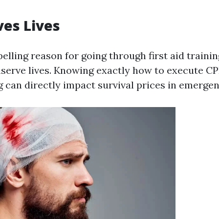
ves Lives
ling reason for going through first aid training
nserve lives. Knowing exactly how to execute CP
g can directly impact survival prices in emergen