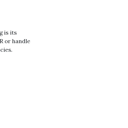
 is its
R or handle
cies.