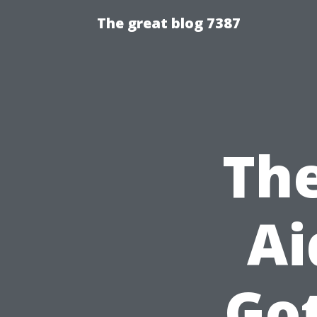
The great blog 7387
The
Ai
Go