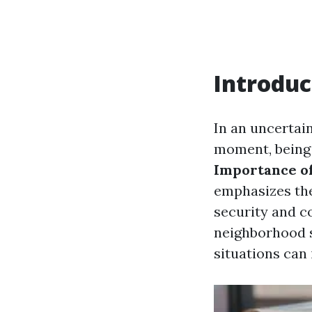
Introduc
In an uncertai
moment, being 
Importance of
emphasizes the
security and c
neighborhood s
situations can 