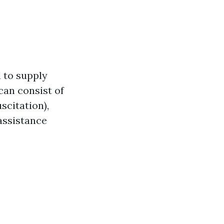
d to supply
can consist of
scitation),
assistance