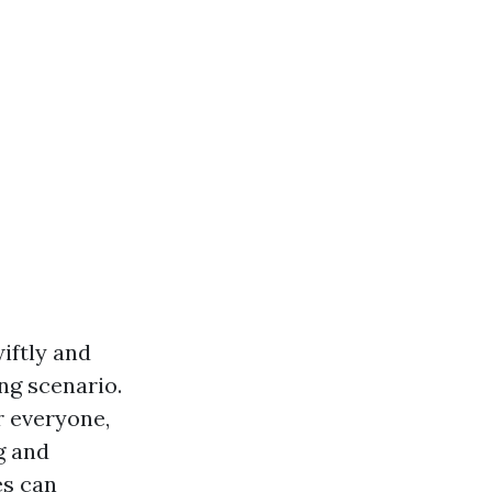
wiftly and
ing scenario.
r everyone,
g and
es can