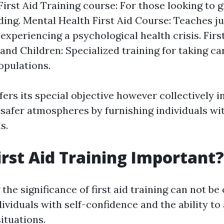
irst Aid Training course: For those looking to 
ing. Mental Health First Aid Course: Teaches ju
xperiencing a psychological health crisis. First
nd Children: Specialized training for taking ca
opulations.
ers its special objective however collectively i
afer atmospheres by furnishing individuals wi
s.
irst Aid Training Important?
he significance of first aid training can not be 
viduals with self-confidence and the ability to 
ituations.