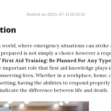
Posted on 2025-07-11 01:13:31
tion
n world, where emergency situations can strike 
prepared is not simply a choice however a req
 First Aid Training: Be Planned For Any Type
 important role that first aid knowledge plays 
onserving lives. Whether in a workplace, home, 
etting, having the abilities to respond properl
indicate the difference between life and death.