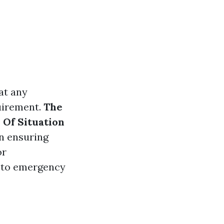
at any
uirement.
The
 Of Situation
in ensuring
or
y to emergency