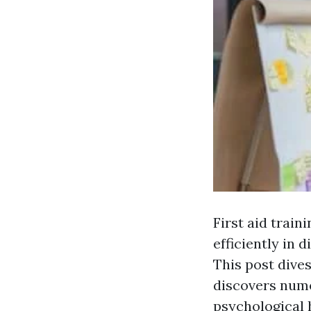
First aid train
efficiently in 
This post dives
discovers nume
psychological h