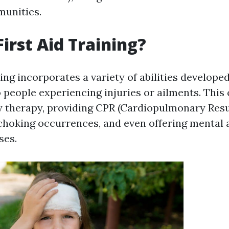
unities.
First Aid Training?
ning incorporates a variety of abilities develope
 people experiencing injuries or ailments. This 
y therapy, providing CPR (Cardiopulmonary Resu
 choking occurrences, and even offering mental 
ses.