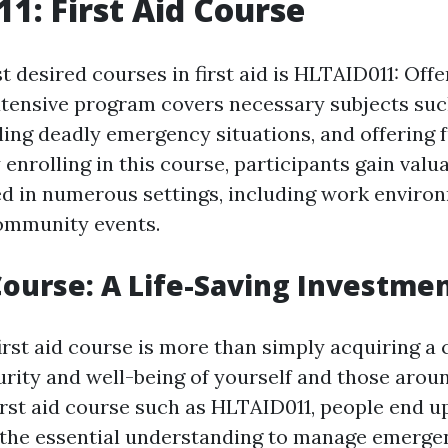
1: First Aid Course
 desired courses in first aid is HLTAID011: Offer
xtensive program covers necessary subjects su
ing deadly emergency situations, and offering
y enrolling in this course, participants gain valua
ed in numerous settings, including work enviro
ommunity events.
 Course: A Life-Saving Investme
first aid course is more than simply acquiring a ce
urity and well-being of yourself and those arou
irst aid course such as HLTAID011, people end u
the essential understanding to manage emergen