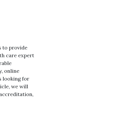
s to provide
lth care expert
rable
y, online
 looking for
icle, we will
accreditation,