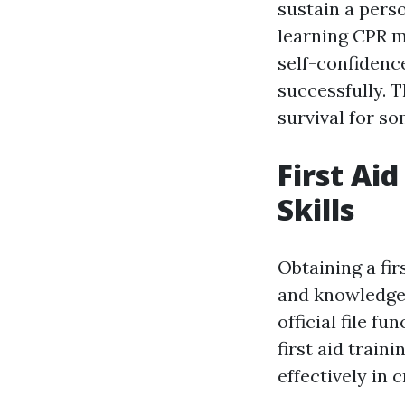
sustain a perso
learning CPR m
self-confidenc
successfully. T
survival for s
First Ai
Skills
Obtaining a fir
and knowledge 
official file f
first aid train
effectively in c