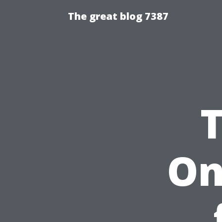
The great blog 7387
On