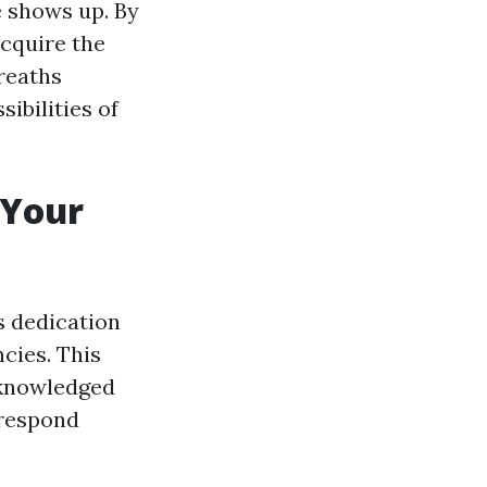
e shows up. By
acquire the
reaths
ibilities of
 Your
's dedication
cies. This
acknowledged
 respond