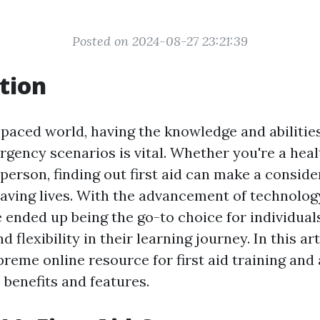
Posted on 2024-08-27 23:21:39
tion
-paced world, having the knowledge and abilitie
ergency scenarios is vital. Whether you're a hea
person, finding out first aid can make a conside
saving lives. With the advancement of technolog
 ended up being the go-to choice for individuals
 flexibility in their learning journey. In this art
reme online resource for first aid training and 
s benefits and features.