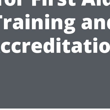
Training an
ccreditati