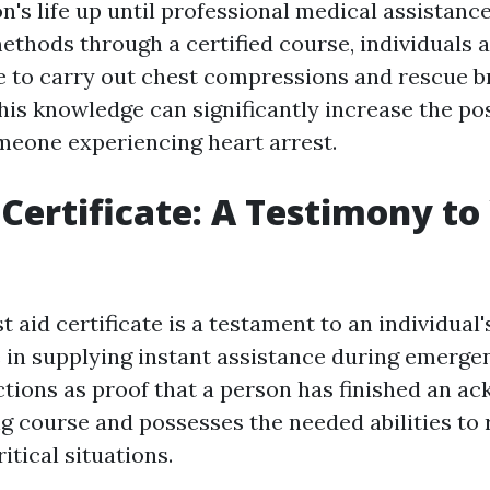
n's life up until professional medical assistanc
ethods through a certified course, individuals 
e to carry out chest compressions and rescue b
his knowledge can significantly increase the poss
omeone experiencing heart arrest.
d Certificate: A Testimony to
st aid certificate is a testament to an individual
in supplying instant assistance during emergen
unctions as proof that a person has finished an 
ing course and possesses the needed abilities to
ritical situations.