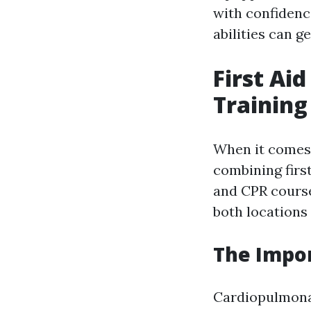
with confidenc
abilities can g
First Ai
Training
When it comes 
combining first
and CPR course
both locations 
The Impo
Cardiopulmonar