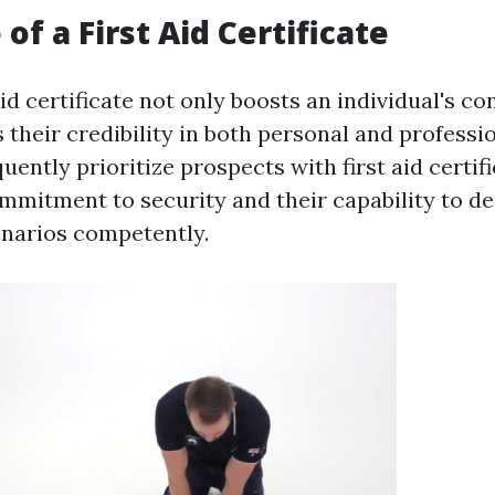
of a First Aid Certificate
aid certificate not only boosts an individual's c
 their credibility in both personal and professio
ently prioritize prospects with first aid certific
mmitment to security and their capability to de
narios competently.