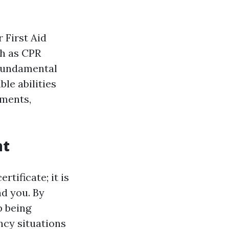
 First Aid
ch as CPR
 fundamental
ble abilities
nments,
nt
rtificate; it is
nd you. By
p being
cy situations