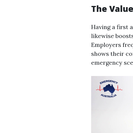
The Value 
Having a first 
likewise boosts
Employers frequ
shows their co
emergency sce