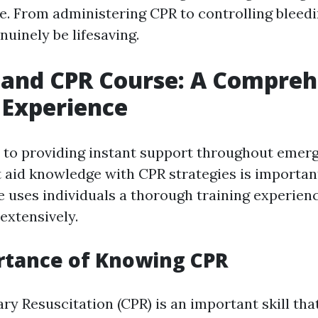
e. From administering CPR to controlling bleedi
enuinely be lifesaving.
d and CPR Course: A Compre
 Experience
to providing instant support throughout emerg
 aid knowledge with CPR strategies is important
 uses individuals a thorough training experien
extensively.
rtance of Knowing CPR
y Resuscitation (CPR) is an important skill tha