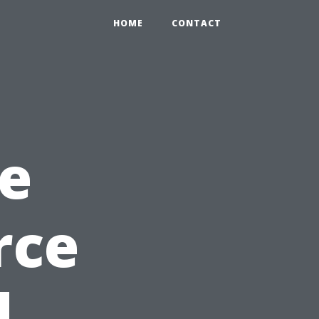
HOME
CONTACT
e
rce
d