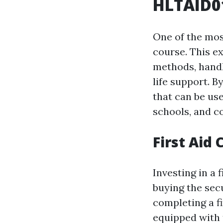
HLTAID01
One of the most
course. This e
methods, handl
life support. B
that can be us
schools, and c
First Aid
Investing in a 
buying the sec
completing a f
equipped with 