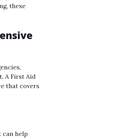
ng, these
hensive
encies,
. A First Aid
ce that covers
t can help