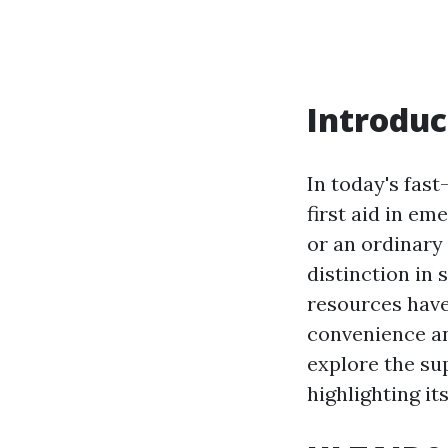
Introduc
In today's fast
first aid in em
or an ordinary 
distinction in 
resources have
convenience and
explore the sup
highlighting it