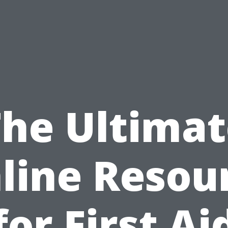
The Ultimat
line Resou
for First Ai