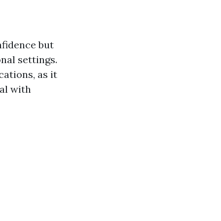
onfidence but
nal settings.
ations, as it
al with