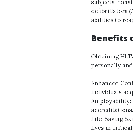
subjects, consi
defibrillators 
abilities to re
Benefits 
Obtaining HLTA
personally and
Enhanced Confi
individuals acq
Employability:
accreditations
Life-Saving Ski
lives in critic