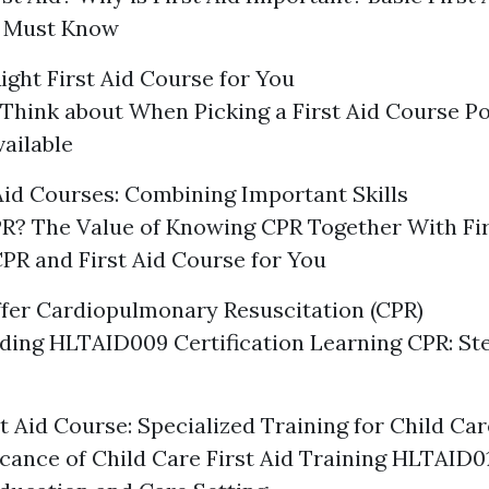
 Must Know
ight First Aid Course for You
 Think about When Picking a First Aid Course Po
ailable
Aid Courses: Combining Important Skills
R? The Value of Knowing CPR Together With Fir
CPR and First Aid Course for You
fer Cardiopulmonary Resuscitation (CPR)
ding HLTAID009 Certification Learning CPR: St
t Aid Course: Specialized Training for Child Ca
icance of Child Care First Aid Training HLTAID01