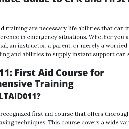
id training are necessary life abilities that can 
fference in emergency situations. Whether you a
al, an instructor, a parent, or merely a worried 
ng and abilities to supply instant support can s
1: First Aid Course for
ensive Training
LTAID011?
recognized first aid course that offers thorough
saving techniques. This course covers a wide var