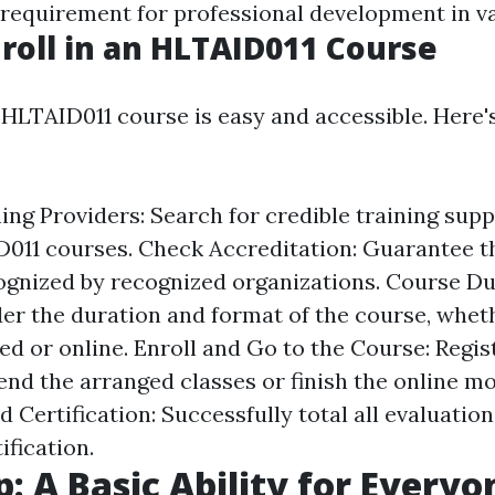
 requirement for professional development in va
roll in an HLTAID011 Course
 HLTAID011 course is easy and accessible. Here's
ng Providers: Search for credible training supp
011 courses. Check Accreditation: Guarantee th
cognized by recognized organizations. Course D
er the duration and format of the course, wheth
d or online. Enroll and Go to the Course: Regist
end the arranged classes or finish the online mo
Certification: Successfully total all evaluation
ification.
p: A Basic Ability for Everyo