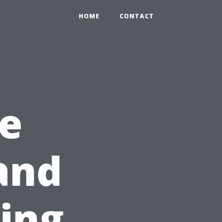
HOME
CONTACT
e
and
ning