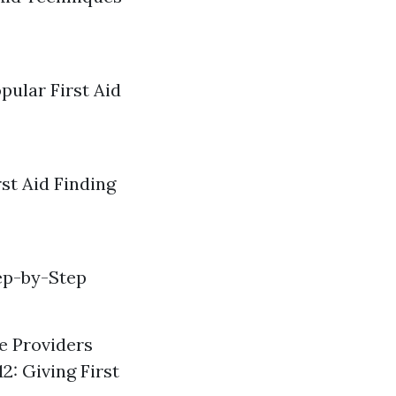
pular First Aid
st Aid Finding
ep-by-Step
re Providers
2: Giving First