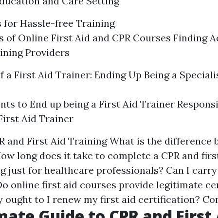
Education and Care Setting
 for Hassle-free Training
 of Online First Aid and CPR Courses Finding A
ining Providers
 a First Aid Trainer: Ending Up Being a Speciali
ts to End up being a First Aid Trainer Responsi
 First Aid Trainer
 and First Aid Training What is the difference
How long does it take to complete a CPR and firs
ing just for healthcare professionals? Can I carr
Do online first aid courses provide legitimate ce
 ought to I renew my first aid certification? Co
mate Guide to CPR and First 