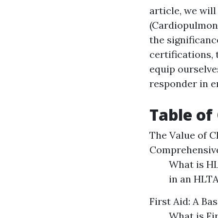
article, we wi
(Cardiopulmona
the significanc
certifications,
equip ourselves
responder in 
Table of
The Value of C
Comprehensive
What is HL
in an HLT
First Aid: A Ba
What is Fi