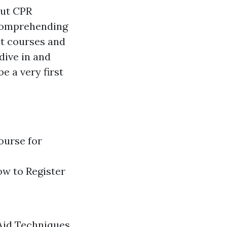
out CPR
 comprehending
st courses and
 dive in and
e a very first
ourse for
ow to Register
 Aid Techniques