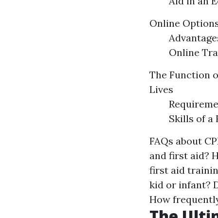
Aid in an 
Online Options
Advantages
Online Tra
The Function of
Lives
Requiremen
Skills of a
FAQs about CPR
and first aid? 
first aid train
kid or infant? 
How frequently
The Ulti