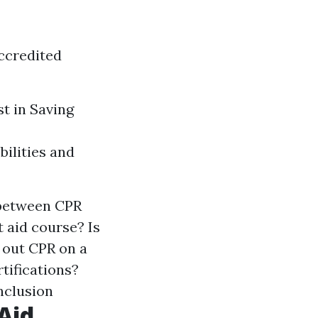
ccredited
st in Saving
bilities and
 between CPR
t aid course? Is
y out CPR on a
rtifications?
nclusion
Aid