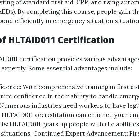
sting of standard first aid, CPR, and using auto
(AEDs). By completing this course, people gain t
spond efficiently in emergency situation situatio
of HLTAID011 Certification
ID011 certification provides various advantages
 expertly. Some essential advantages include:
dence: With comprehensive training in first aid
uire confidence in their ability to handle emerg
 Numerous industries need workers to have legit
. HLTAID011 accreditation can enhance your emp
lls: HLTAID011 gears up people with the abilitie
al situations. Continued Expert Advancement: Firs