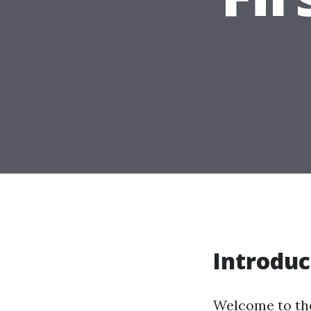
Introduc
Welcome to the 