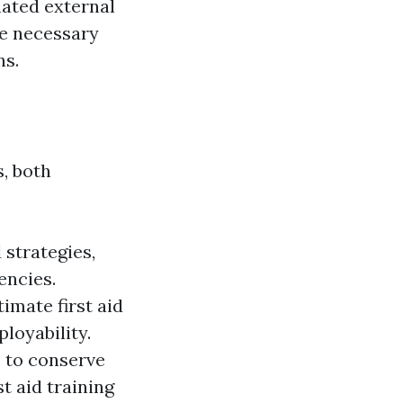
mated external
he necessary
ns.
, both
 strategies,
encies.
imate first aid
loyability.
s to conserve
t aid training