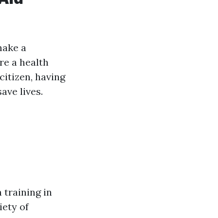
make a
re a health
citizen, having
ave lives.
 training in
iety of