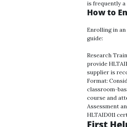
is frequently a
How to En
Enrolling in an
guide:
Research Traini
provide HLTAID
supplier is re
Format: Consid
classroom-base
course and att
Assessment and 
HLTAID011 cert
First Hel