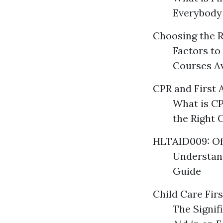
Everybody
Choosing the R
Factors to
Courses Av
CPR and First 
What is CP
the Right 
HLTAID009: Of
Understan
Guide
Child Care Firs
The Signif