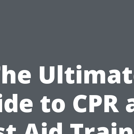
The Ultimat
ide to CPR 
st Aid Trai