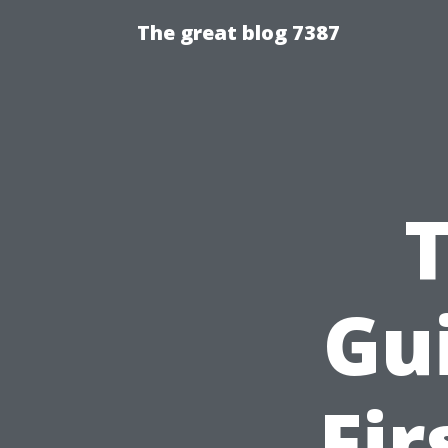
The great blog 7387
Gu
Fir