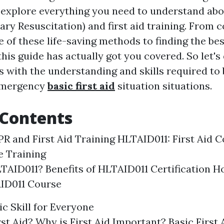
ll explore everything you need to understand ab
ry Resuscitation) and first aid training. From
e of these life-saving methods to finding the be
 this guide has actually got you covered. So let's
 with the understanding and skills required to b
emergency
basic first aid
situation situations.
 Contents
PR and First Aid Training HLTAID011: First Aid C
 Training
TAID011? Benefits of HLTAID011 Certification H
AID011 Course
sic Skill for Everyone
rst Aid? Why is First Aid Important? Basic First