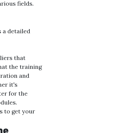
rious fields.
 a detailed
liers that
at the training
uration and
er it's
er for the
dules.
s to get your
ne