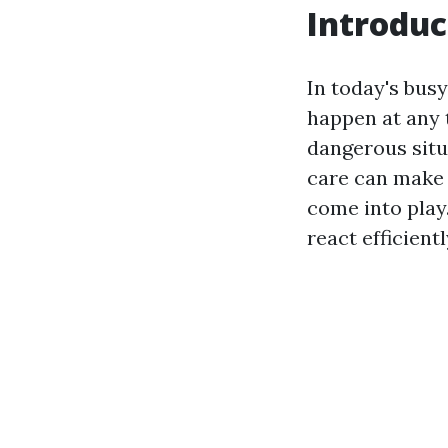
Introduc
In today's bus
happen at any t
dangerous situ
care can make a
come into play.
react efficient