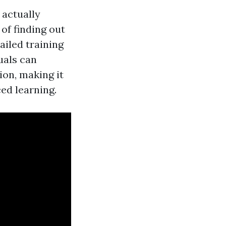
 actually
of finding out
ailed training
uals can
on, making it
ed learning.