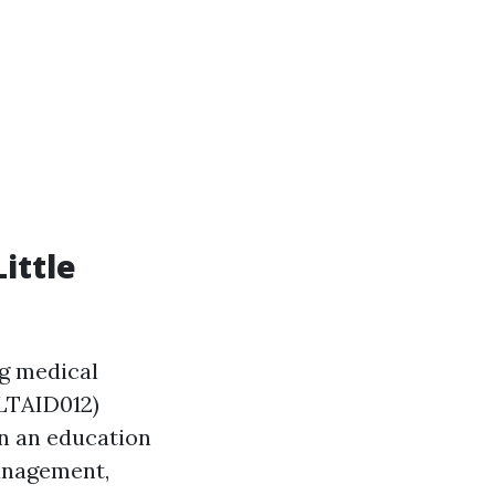
ittle
ng medical
HLTAID012)
 in an education
management,