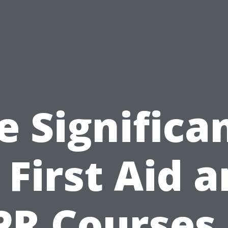
e Significa
 First Aid 
PR Courses 