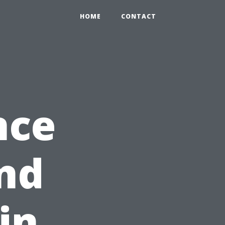
HOME
CONTACT
nce
and
in