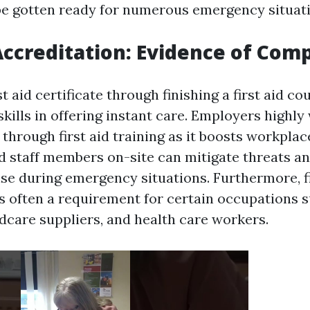
e gotten ready for numerous emergency situati
 Accreditation: Evidence of Co
st aid certificate through finishing a first aid co
kills in offering instant care. Employers highly
hrough first aid training as it boosts workplace
ed staff members on-site can mitigate threats a
e during emergency situations. Furthermore, fi
is often a requirement for certain occupations 
ldcare suppliers, and health care workers.