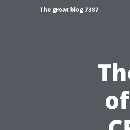
The great blog 7387
Th
of
C