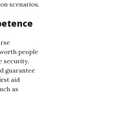
on scenarios.
mpetence
urse
 worth people
 security.
nd guarantee
rst aid
such as