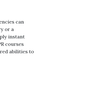
encies can
y or a
ply instant
CPR courses
ed abilities to