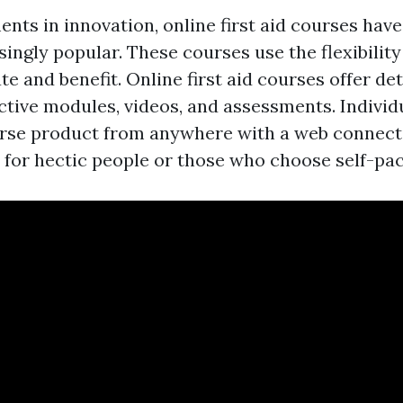
nts in innovation, online first aid courses have
ngly popular. These courses use the flexibility 
te and benefit. Online first aid courses offer det
ctive modules, videos, and assessments. Individ
rse product from anywhere with a web connecti
n for hectic people or those who choose self-pac