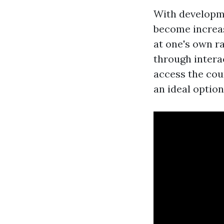
With developme
become increasi
at one's own ra
through intera
access the cou
an ideal optio