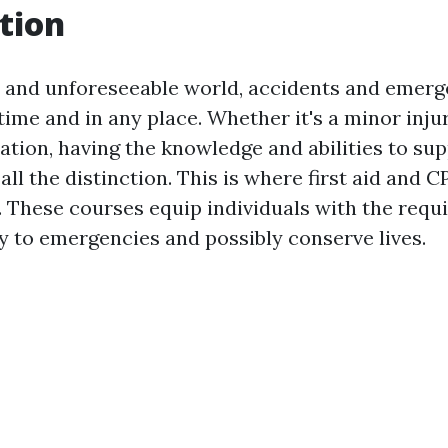
tion
y and unforeseeable world, accidents and emerg
ime and in any place. Whether it's a minor injur
ation, having the knowledge and abilities to sup
ll the distinction. This is where first aid and 
 These courses equip individuals with the requir
ly to emergencies and possibly conserve lives.