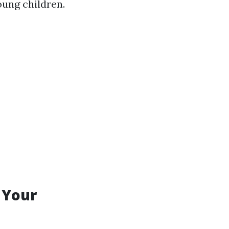
young children.
 Your