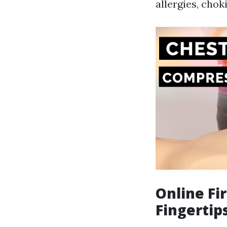
allergies, chok
Online Fi
Fingertip