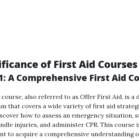
ificance of First Aid Courses
: A Comprehensive First Aid C
ourse, also referred to as Offer First Aid, is a 
m that covers a wide variety of first aid strateg
iscover how to assess an emergency situation, 
andle injuries, and administer CPR. This course i
t to acquire a comprehensive understanding of 