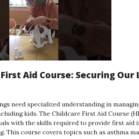
First Aid Course: Securing Our L
ings need specialized understanding in managi
cluding kids. The Childcare First Aid Course (
als with the skills required to provide first aid
ng. This course covers topics such as asthma 