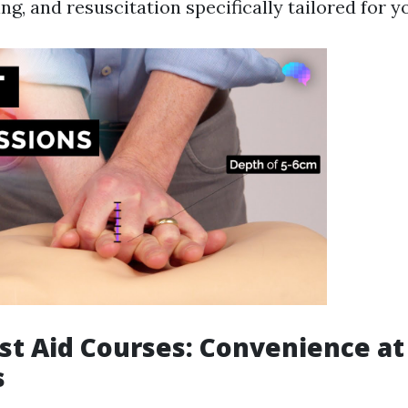
ing, and resuscitation specifically tailored for 
rst Aid Courses: Convenience at
s