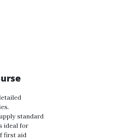
ourse
detailed
ies.
supply standard
s ideal for
first aid