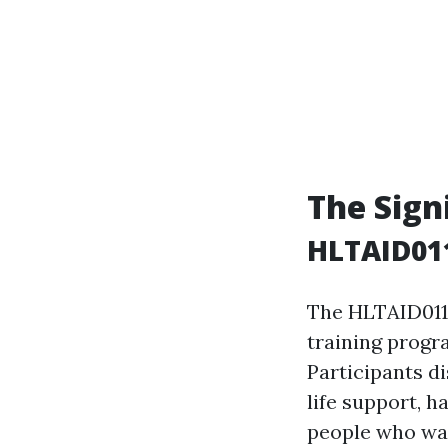
The Sign
HLTAID011
The HLTAID011 c
training progra
Participants d
life support, h
people who wan