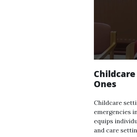
Childcare 
Ones
Childcare sett
emergencies in
equips individu
and care setti