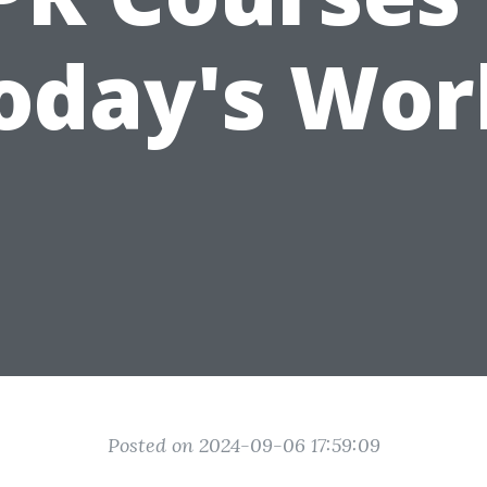
oday's Wor
Posted on 2024-09-06 17:59:09