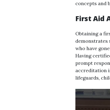
concepts and b
First Aid
Obtaining a fir
demonstrates s
who have gone t
Having certifi
prompt respons
accreditation 
lifeguards, chi