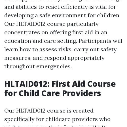
and abilities to react efficiently is vital for
developing a safe environment for children.
Our HLTAID012 course particularly
concentrates on offering first aid in an
education and care setting. Participants will
learn how to assess risks, carry out safety
measures, and respond appropriately
throughout emergencies.
HLTAID012: First Aid Course
for Child Care Providers
Our HLTAID012 course is created
specifically for childcare providers who