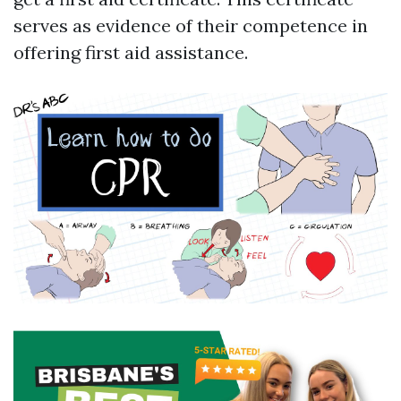
serves as evidence of their competence in
offering first aid assistance.