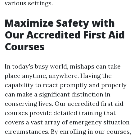
various settings.
Maximize Safety with
Our Accredited First Aid
Courses
In today's busy world, mishaps can take
place anytime, anywhere. Having the
capability to react promptly and properly
can make a significant distinction in
conserving lives. Our accredited first aid
courses provide detailed training that
covers a vast array of emergency situation
circumstances. By enrolling in our courses,