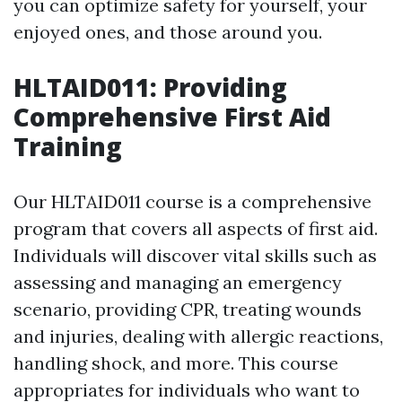
you can optimize safety for yourself, your
enjoyed ones, and those around you.
HLTAID011: Providing
Comprehensive First Aid
Training
Our HLTAID011 course is a comprehensive
program that covers all aspects of first aid.
Individuals will discover vital skills such as
assessing and managing an emergency
scenario, providing CPR, treating wounds
and injuries, dealing with allergic reactions,
handling shock, and more. This course
appropriates for individuals who want to