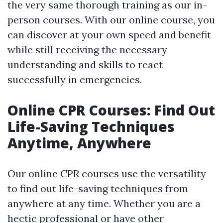
the very same thorough training as our in-
person courses. With our online course, you
can discover at your own speed and benefit
while still receiving the necessary
understanding and skills to react
successfully in emergencies.
Online CPR Courses: Find Out
Life-Saving Techniques
Anytime, Anywhere
Our online CPR courses use the versatility
to find out life-saving techniques from
anywhere at any time. Whether you are a
hectic professional or have other