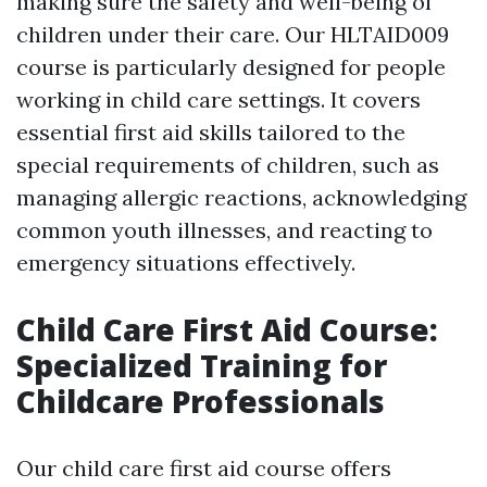
making sure the safety and well-being of
children under their care. Our HLTAID009
course is particularly designed for people
working in child care settings. It covers
essential first aid skills tailored to the
special requirements of children, such as
managing allergic reactions, acknowledging
common youth illnesses, and reacting to
emergency situations effectively.
Child Care First Aid Course:
Specialized Training for
Childcare Professionals
Our child care first aid course offers