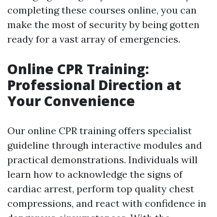
completing these courses online, you can
make the most of security by being gotten
ready for a vast array of emergencies.
Online CPR Training:
Professional Direction at
Your Convenience
Our online CPR training offers specialist
guideline through interactive modules and
practical demonstrations. Individuals will
learn how to acknowledge the signs of
cardiac arrest, perform top quality chest
compressions, and react with confidence in