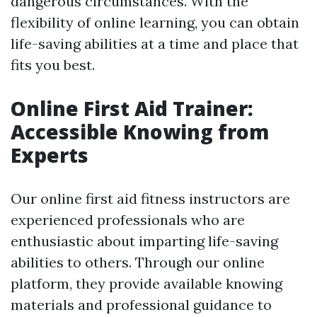
dangerous circumstances. With the
flexibility of online learning, you can obtain
life-saving abilities at a time and place that
fits you best.
Online First Aid Trainer:
Accessible Knowing from
Experts
Our online first aid fitness instructors are
experienced professionals who are
enthusiastic about imparting life-saving
abilities to others. Through our online
platform, they provide available knowing
materials and professional guidance to