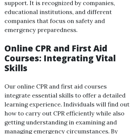
support. It is recognized by companies,
educational institutions, and different
companies that focus on safety and
emergency preparedness.
Online CPR and First Aid
Courses: Integrating Vital
Skills
Our online CPR and first aid courses
integrate essential skills to offer a detailed
learning experience. Individuals will find out
how to carry out CPR efficiently while also
getting understanding in examining and
managing emergency circumstances. By