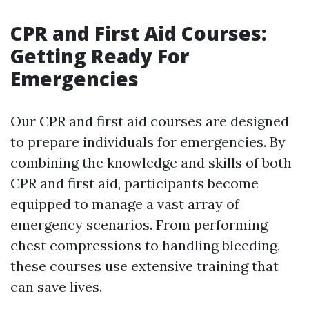
CPR and First Aid Courses:
Getting Ready For
Emergencies
Our CPR and first aid courses are designed
to prepare individuals for emergencies. By
combining the knowledge and skills of both
CPR and first aid, participants become
equipped to manage a vast array of
emergency scenarios. From performing
chest compressions to handling bleeding,
these courses use extensive training that
can save lives.