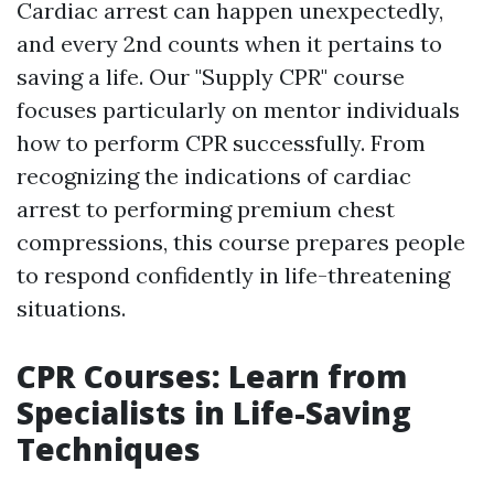
Cardiac arrest can happen unexpectedly,
and every 2nd counts when it pertains to
saving a life. Our "Supply CPR" course
focuses particularly on mentor individuals
how to perform CPR successfully. From
recognizing the indications of cardiac
arrest to performing premium chest
compressions, this course prepares people
to respond confidently in life-threatening
situations.
CPR Courses: Learn from
Specialists in Life-Saving
Techniques