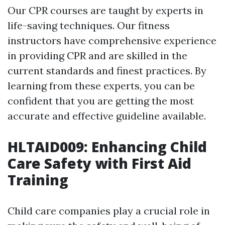
Our CPR courses are taught by experts in
life-saving techniques. Our fitness
instructors have comprehensive experience
in providing CPR and are skilled in the
current standards and finest practices. By
learning from these experts, you can be
confident that you are getting the most
accurate and effective guideline available.
HLTAID009: Enhancing Child
Care Safety with First Aid
Training
Child care companies play a crucial role in