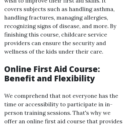
wish to improve their first aid skills. It
covers subjects such as handling asthma,
handling fractures, managing allergies,
recognizing signs of disease, and more. By
finishing this course, childcare service
providers can ensure the security and
wellness of the kids under their care.
Online First Aid Course:
Benefit and Flexibility
We comprehend that not everyone has the
time or accessibility to participate in in-
person training sessions. That's why we
offer an online first aid course that provides