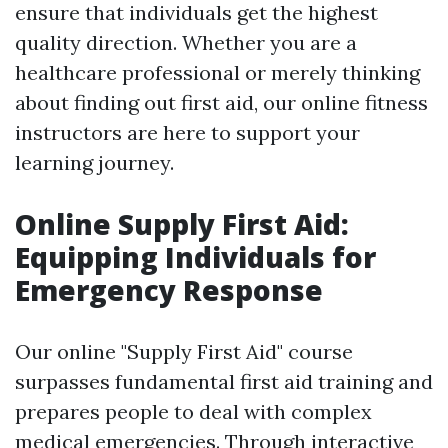
ensure that individuals get the highest
quality direction. Whether you are a
healthcare professional or merely thinking
about finding out first aid, our online fitness
instructors are here to support your
learning journey.
Online Supply First Aid:
Equipping Individuals for
Emergency Response
Our online "Supply First Aid" course
surpasses fundamental first aid training and
prepares people to deal with complex
medical emergencies. Through interactive