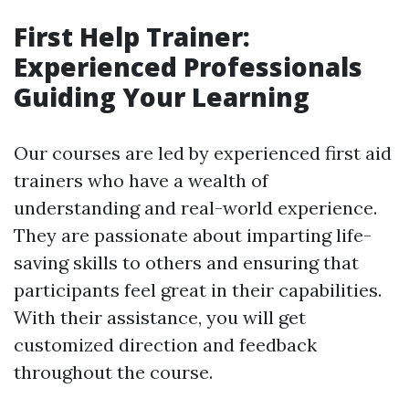
First Help Trainer:
Experienced Professionals
Guiding Your Learning
Our courses are led by experienced first aid
trainers who have a wealth of
understanding and real-world experience.
They are passionate about imparting life-
saving skills to others and ensuring that
participants feel great in their capabilities.
With their assistance, you will get
customized direction and feedback
throughout the course.