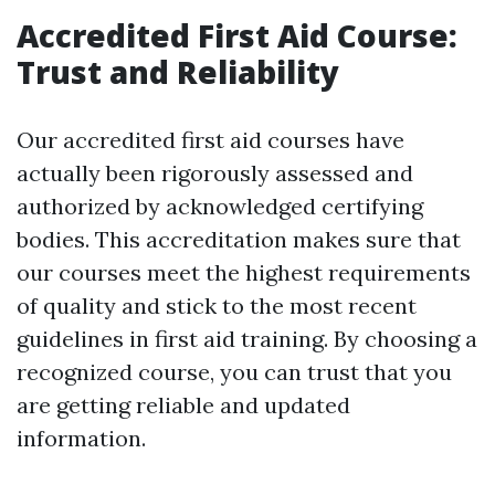
Accredited First Aid Course:
Trust and Reliability
Our accredited first aid courses have
actually been rigorously assessed and
authorized by acknowledged certifying
bodies. This accreditation makes sure that
our courses meet the highest requirements
of quality and stick to the most recent
guidelines in first aid training. By choosing a
recognized course, you can trust that you
are getting reliable and updated
information.