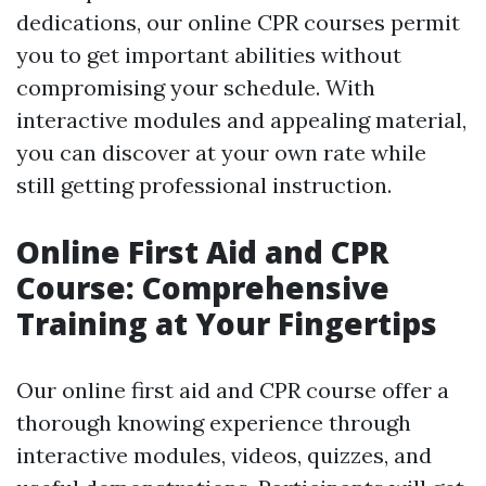
dedications, our online CPR courses permit
you to get important abilities without
compromising your schedule. With
interactive modules and appealing material,
you can discover at your own rate while
still getting professional instruction.
Online First Aid and CPR
Course: Comprehensive
Training at Your Fingertips
Our online first aid and CPR course offer a
thorough knowing experience through
interactive modules, videos, quizzes, and