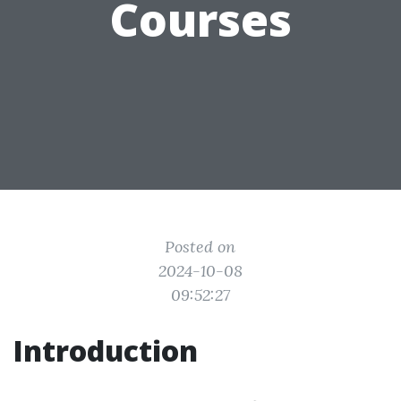
Courses
Posted on
2024-10-08
09:52:27
Introduction