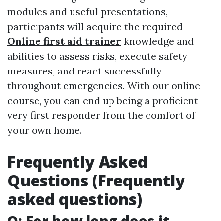
modules and useful presentations,
participants will acquire the required
Online first aid trainer
knowledge and
abilities to assess risks, execute safety
measures, and react successfully
throughout emergencies. With our online
course, you can end up being a proficient
very first responder from the comfort of
your own home.
Frequently Asked
Questions (Frequently
asked questions)
Q: For how long does it