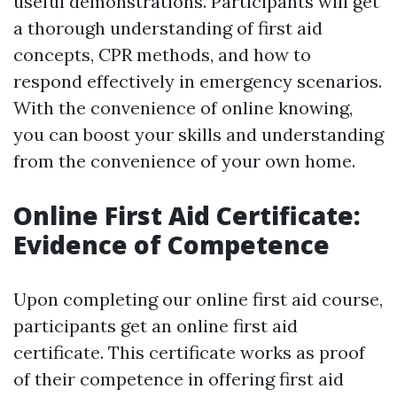
useful demonstrations. Participants will get
a thorough understanding of first aid
concepts, CPR methods, and how to
respond effectively in emergency scenarios.
With the convenience of online knowing,
you can boost your skills and understanding
from the convenience of your own home.
Online First Aid Certificate:
Evidence of Competence
Upon completing our online first aid course,
participants get an online first aid
certificate. This certificate works as proof
of their competence in offering first aid