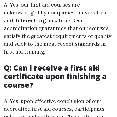
A: Yes, our first aid courses are
acknowledged by companies, universities,
and different organizations. Our
accreditation guarantees that our courses
satisfy the greatest requirements of quality
and stick to the most recent standards in
first aid training.
Q: Can I receive a first aid
certificate upon finishing a
course?
A: Yes, upon effective conclusion of our
accredited first aid courses, participants
get a first aid certificate. This certificate