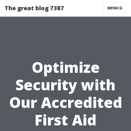
The great blog 7387
MENU
Optimize
Security with
Our Accredited
First Aid