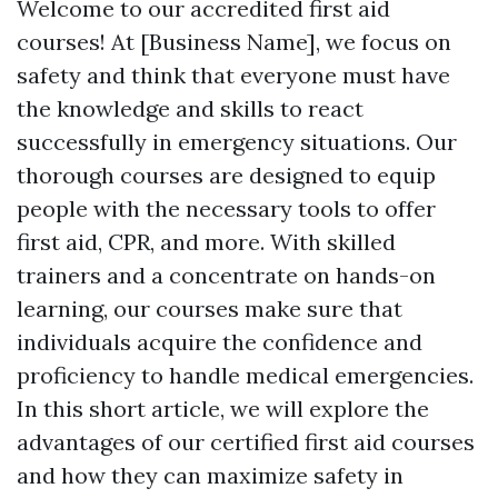
Welcome to our accredited first aid
courses! At [Business Name], we focus on
safety and think that everyone must have
the knowledge and skills to react
successfully in emergency situations. Our
thorough courses are designed to equip
people with the necessary tools to offer
first aid, CPR, and more. With skilled
trainers and a concentrate on hands-on
learning, our courses make sure that
individuals acquire the confidence and
proficiency to handle medical emergencies.
In this short article, we will explore the
advantages of our certified first aid courses
and how they can maximize safety in