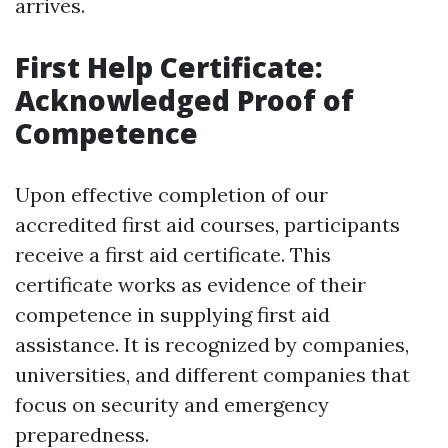
arrives.
First Help Certificate:
Acknowledged Proof of
Competence
Upon effective completion of our
accredited first aid courses, participants
receive a first aid certificate. This
certificate works as evidence of their
competence in supplying first aid
assistance. It is recognized by companies,
universities, and different companies that
focus on security and emergency
preparedness.