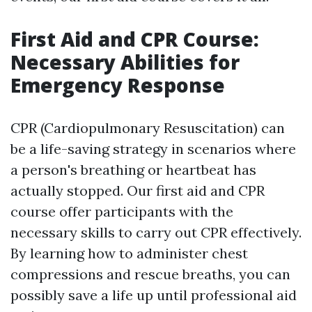
First Aid and CPR Course:
Necessary Abilities for
Emergency Response
CPR (Cardiopulmonary Resuscitation) can
be a life-saving strategy in scenarios where
a person's breathing or heartbeat has
actually stopped. Our first aid and CPR
course offer participants with the
necessary skills to carry out CPR effectively.
By learning how to administer chest
compressions and rescue breaths, you can
possibly save a life up until professional aid