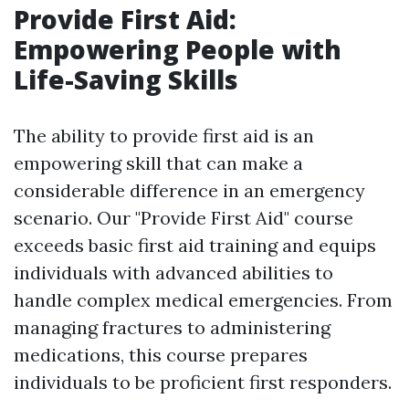
Provide First Aid:
Empowering People with
Life-Saving Skills
The ability to provide first aid is an
empowering skill that can make a
considerable difference in an emergency
scenario. Our "Provide First Aid" course
exceeds basic first aid training and equips
individuals with advanced abilities to
handle complex medical emergencies. From
managing fractures to administering
medications, this course prepares
individuals to be proficient first responders.