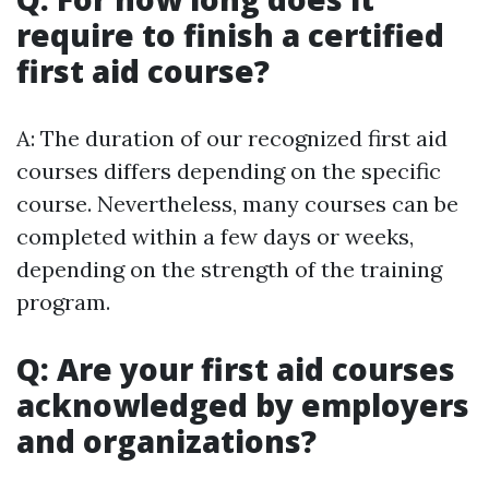
require to finish a certified
first aid course?
A: The duration of our recognized first aid
courses differs depending on the specific
course. Nevertheless, many courses can be
completed within a few days or weeks,
depending on the strength of the training
program.
Q: Are your first aid courses
acknowledged by employers
and organizations?