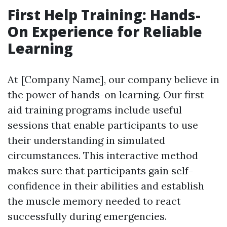
First Help Training: Hands-
On Experience for Reliable
Learning
At [Company Name], our company believe in
the power of hands-on learning. Our first
aid training programs include useful
sessions that enable participants to use
their understanding in simulated
circumstances. This interactive method
makes sure that participants gain self-
confidence in their abilities and establish
the muscle memory needed to react
successfully during emergencies.