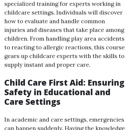
specialized training for experts working in
childcare settings. Individuals will discover
how to evaluate and handle common
injuries and diseases that take place among
children. From handling play area accidents
to reacting to allergic reactions, this course
gears up childcare experts with the skills to
supply instant and proper care.
Child Care First Aid: Ensuring
Safety in Educational and
Care Settings
In academic and care settings, emergencies
can happen suddenly. Having the knowledge