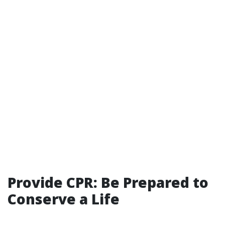
Provide CPR: Be Prepared to
Conserve a Life