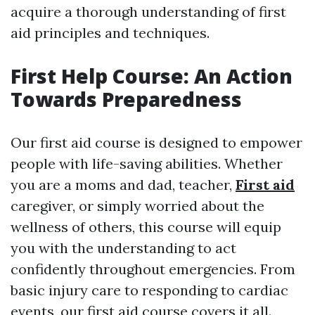
acquire a thorough understanding of first
aid principles and techniques.
First Help Course: An Action
Towards Preparedness
Our first aid course is designed to empower
people with life-saving abilities. Whether
you are a moms and dad, teacher,
First aid
caregiver, or simply worried about the
wellness of others, this course will equip
you with the understanding to act
confidently throughout emergencies. From
basic injury care to responding to cardiac
events, our first aid course covers it all.