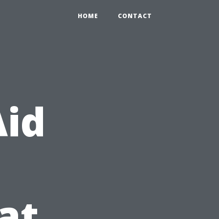
HOME
CONTACT
Aid
at