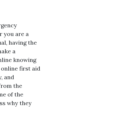
ergency
r you are a
al, having the
make a
online knowing
online first aid
y, and
 from the
me of the
uss why they