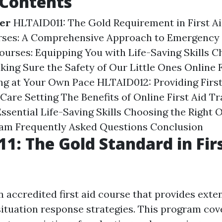
 Contents
ner
HLTAID011: The Gold Requirement in First Ai
urses: A Comprehensive Approach to Emergency
ourses: Equipping You with Life-Saving Skills
Ch
king Sure the Safety of Our Little Ones
Online F
ng at Your Own Pace
HLTAID012: Providing First
Care Setting
The Benefits of Online First Aid Tr
ssential Life-Saving Skills
Choosing the Right O
ram
Frequently Asked Questions
Conclusion
1: The Gold Standard in Fir
 accredited first aid course that provides exten
ituation response strategies. This program cov