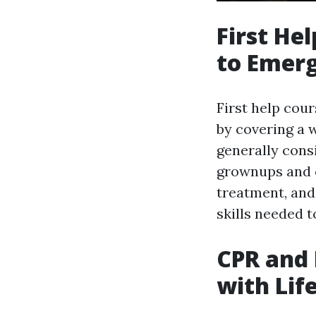
First He
to Emerg
First help cou
by covering a w
generally consi
grownups and c
treatment, and 
skills needed t
CPR and 
with Life