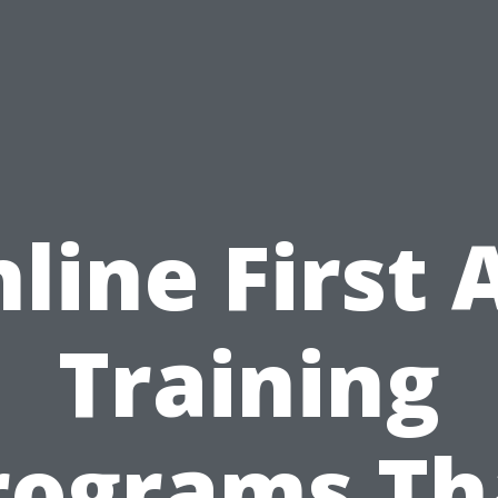
line First 
Training
rograms Th