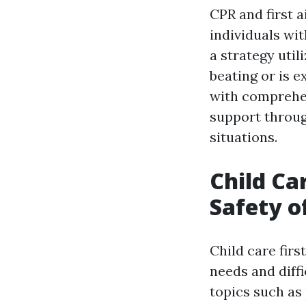
CPR and first 
individuals wit
a strategy uti
beating or is e
with comprehen
support throug
situations.
Child Ca
Safety o
Child care firs
needs and diffi
topics such as 