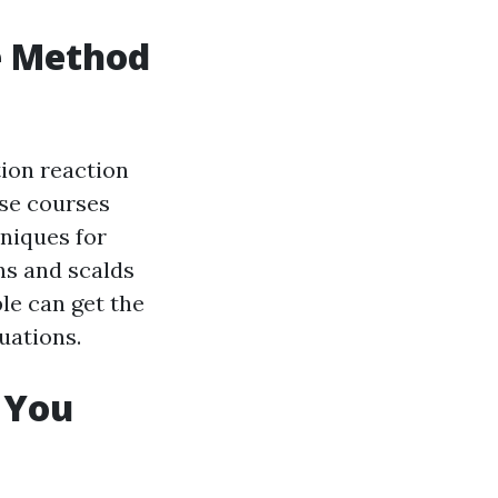
e Method
tion reaction
ese courses
hniques for
ns and scalds
ple can get the
uations.
g You