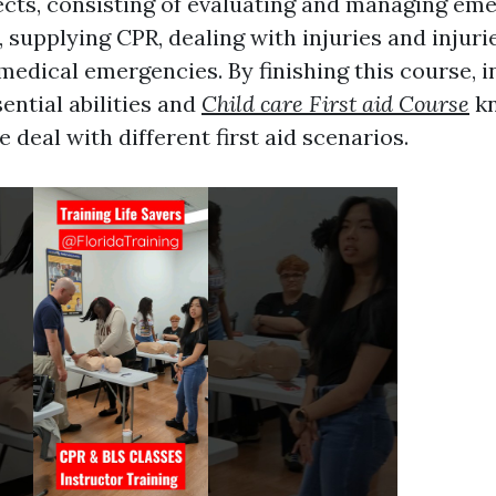
jects, consisting of evaluating and managing em
supplying CPR, dealing with injuries and injuri
medical emergencies. By finishing this course, i
ential abilities and
Child care First aid Course
kn
 deal with different first aid scenarios.