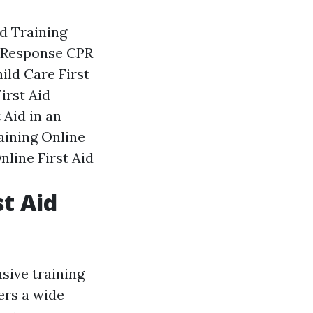
d Training
 Response
CPR
ild Care First
irst Aid
 Aid in an
aining
Online
nline First Aid
st Aid
sive training
ers a wide