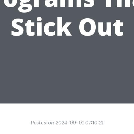
Stick Out
Posted on 2024-09-01 07:10:21