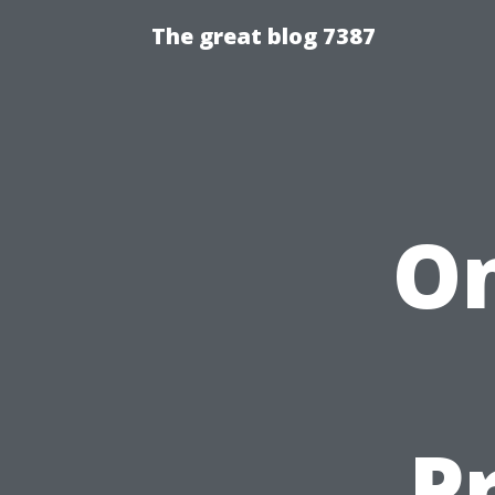
The great blog 7387
On
P