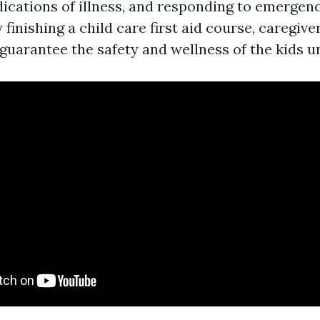
ications of illness, and responding to emergenci
y finishing a child care first aid course, caregive
guarantee the safety and wellness of the kids un