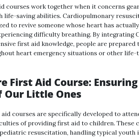
aid courses work together when it concerns gea
h life-saving abilities. Cardiopulmonary resuscit
lized to revive someone whose heart has actuall
xperiencing difficulty breathing. By integrating 
sive first aid knowledge, people are prepared t
hout heart emergency situations or other life-
re First Aid Course: Ensuring
f Our Little Ones
t aid courses are specifically developed to atten
culties of providing first aid to children. These
pediatric resuscitation, handling typical youth i