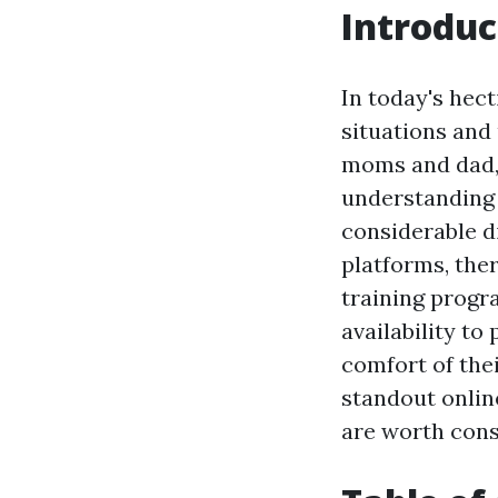
Introduc
In today's hect
situations and
moms and dad, 
understanding 
considerable di
platforms, ther
training progr
availability to
comfort of the
standout onlin
are worth cons