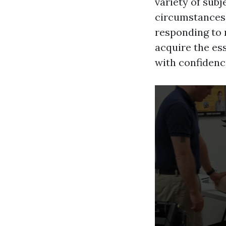
variety of sub
circumstances, 
responding to 
acquire the ess
with confidence