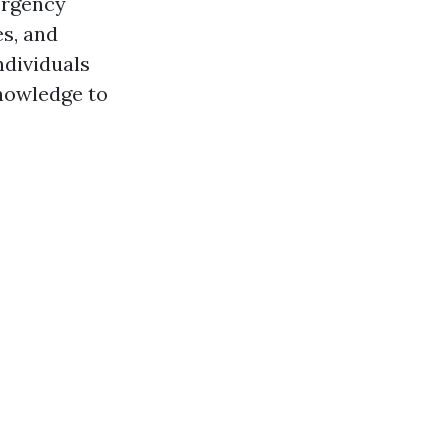
ergency
es, and
ndividuals
owledge to