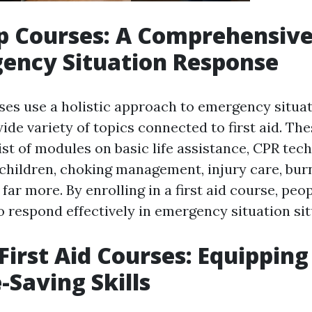
lp Courses: A Comprehensiv
ency Situation Response
rses use a holistic approach to emergency situa
ide variety of topics connected to first aid. Th
st of modules on basic life assistance, CPR tec
hildren, choking management, injury care, bur
far more. By enrolling in a first aid course, peo
o respond effectively in emergency situation sit
First Aid Courses: Equippin
-Saving Skills