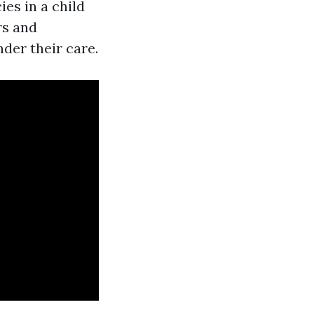
es in a child
rs and
der their care.