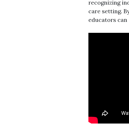
recognizing ind
care setting. B
educators can 