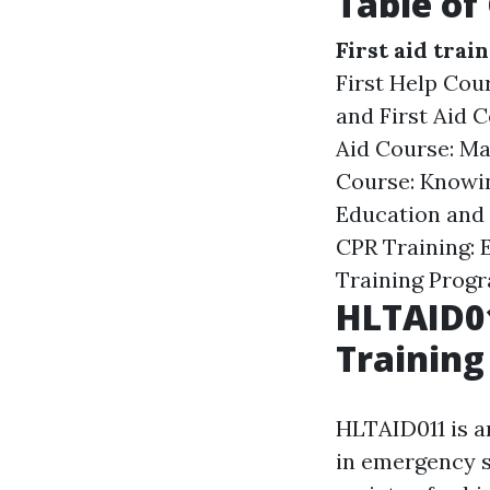
Table of
First aid trai
First Help Co
and First Aid C
Aid Course: Ma
Course: Knowi
Education and 
CPR Training: E
Training Prog
HLTAID01
Training
HLTAID011 is an
in emergency s