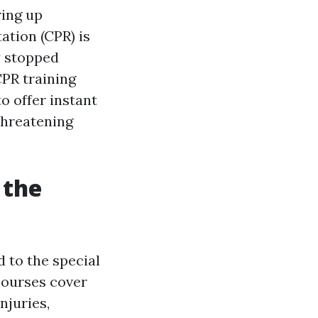
ring up
ation (CPR) is
y stopped
CPR training
o offer instant
threatening
 the
d to the special
 courses cover
njuries,