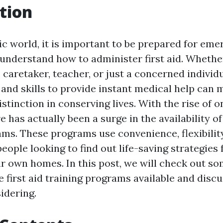
tion
ic world, it is important to be prepared for em
 understand how to administer first aid. Whethe
caretaker, teacher, or just a concerned individu
and skills to provide instant medical help can 
stinction in conserving lives. With the rise of 
e has actually been a surge in the availability of 
ams. These programs use convenience, flexibilit
 people looking to find out life-saving strategies
ir own homes. In this post, we will check out so
e first aid training programs available and disc
idering.