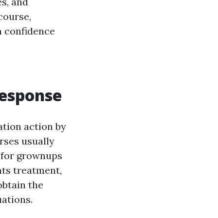
es, and
course,
h confidence
Response
ation action by
urses usually
 for grownups
ts treatment,
obtain the
uations.