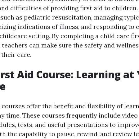
d difficulties of providing first aid to children
 such as pediatric resuscitation, managing typi
nizing indications of illness, and responding t
 childcare setting. By completing a child care fir
 teachers can make sure the safety and wellnes
their care.
irst Aid Course: Learning at
e
d courses offer the benefit and flexibility of lea
y time. These courses frequently include video 
dules, tests, and useful presentations to improv
th the capability to pause, rewind, and review l