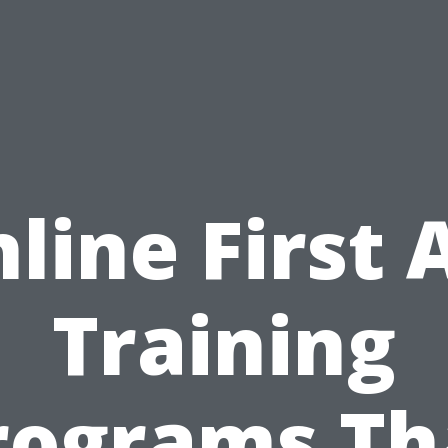
line First 
Training
rograms Th