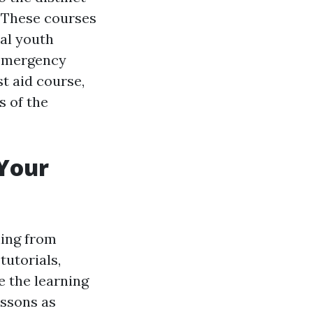
. These courses
cal youth
o emergency
st aid course,
s of the
 Your
rning from
tutorials,
e the learning
essons as