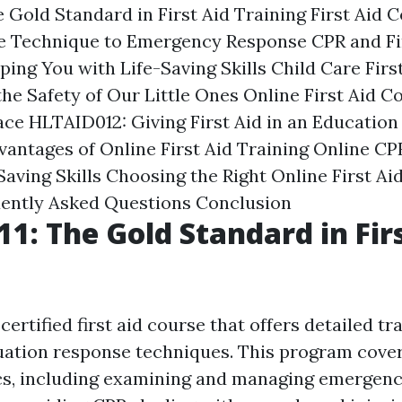
 Gold Standard in First Aid Training
First Aid C
 Technique to Emergency Response
CPR and Fi
ping You with Life-Saving Skills
Child Care Firs
he Safety of Our Little Ones
Online First Aid C
ace
HLTAID012: Giving First Aid in an Education
antages of Online First Aid Training
Online CPR
Saving Skills
Choosing the Right Online First Ai
ently Asked Questions
Conclusion
1: The Gold Standard in Fir
certified first aid course that offers detailed tra
ation response techniques. This program cover
ics, including examining and managing emergen