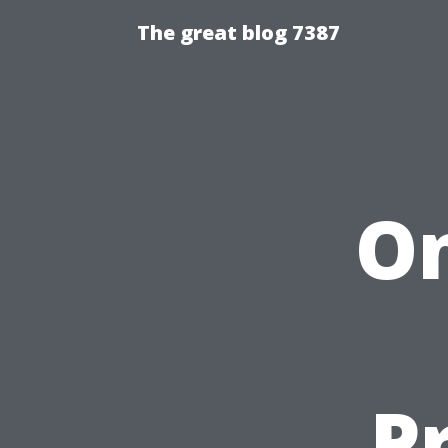
The great blog 7387
On
P