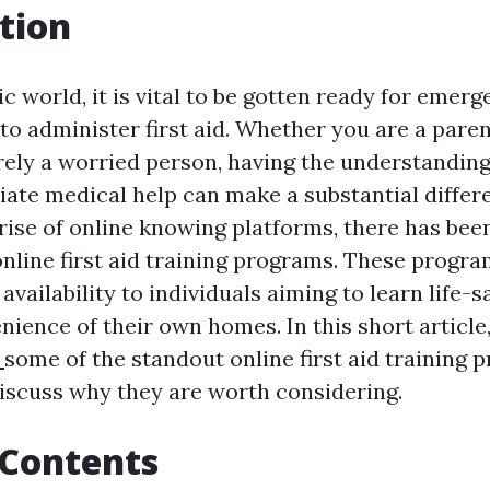
tion
ic world, it is vital to be gotten ready for emer
o administer first aid. Whether you are a parent
rely a worried person, having the understanding 
iate medical help can make a substantial differ
 rise of online knowing platforms, there has been
 online first aid training programs. These progra
d availability to individuals aiming to learn life
ience of their own homes. In this short article
2
some of the standout online first aid training
discuss why they are worth considering.
 Contents