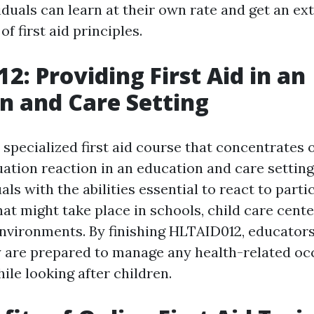
iduals can learn at their own rate and get an ex
f first aid principles.
2: Providing First Aid in an
n and Care Setting
specialized first aid course that concentrates 
ation reaction in an education and care setting
als with the abilities essential to react to part
t might take place in schools, child care cente
environments. By finishing HLTAID012, educator
 are prepared to manage any health-related oc
le looking after children.