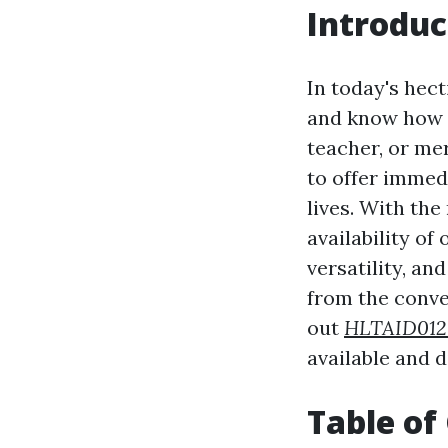
Introduc
In today's hect
and know how t
teacher, or me
to offer immed
lives. With the
availability of
versatility, an
from the conven
out
HLTAID01
available and 
Table of