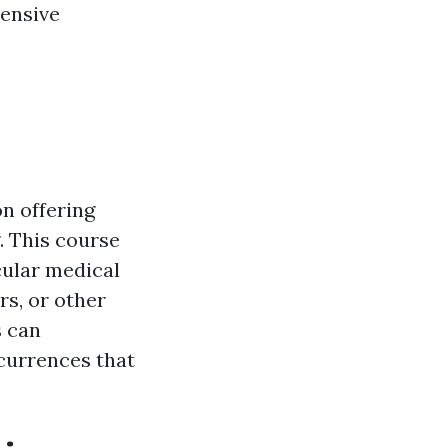
tensive
on offering
. This course
icular medical
rs, or other
s can
currences that