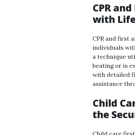
CPR and 
with Life
CPR and first 
individuals wit
a technique ut
beating or is 
with detailed f
assistance thr
Child Ca
the Secu
Child care firs