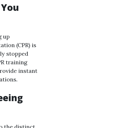
g You
g up
ation (CPR) is
lly stopped
R training
provide instant
ations.
eeing
o the distinct