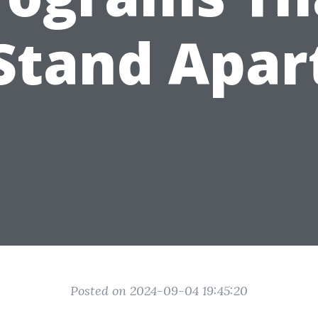
Stand Apar
Posted on 2024-09-04 19:45:20