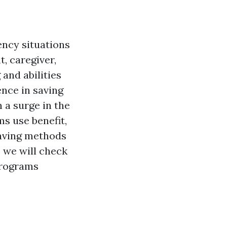
gency situations
, caregiver,
and abilities
ence in saving
 a surge in the
ms use benefit,
-saving methods
, we will check
 programs