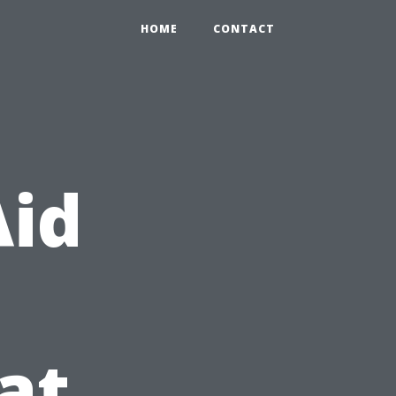
HOME
CONTACT
Aid
at