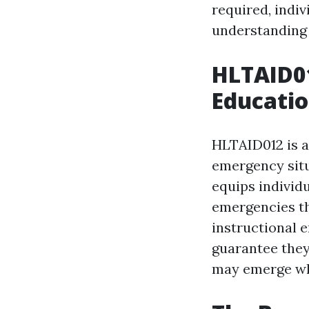
required, indiv
understanding o
HLTAID01
Educatio
HLTAID012 is a 
emergency situ
equips individu
emergencies tha
instructional 
guarantee they
may emerge whi