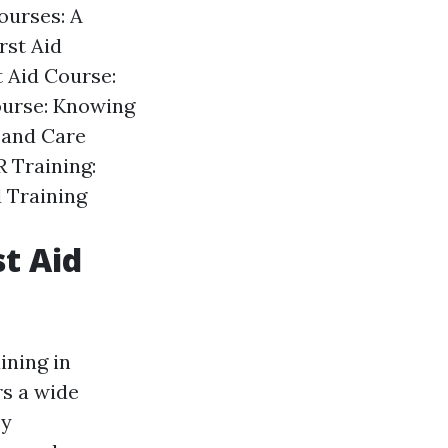
ourses: A
rst Aid
t Aid Course:
ourse: Knowing
 and Care
 Training:
d Training
st Aid
ining in
s a wide
cy