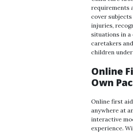
requirements an
cover subjects
injuries, recog
situations in a
caretakers and
children under 
Online F
Own Pac
Online first ai
anywhere at an
interactive mo
experience. Wi