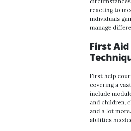
circumstances,
reacting to me
individuals ga
manage differen
First Ai
Techniqu
First help cou
covering a vast
include module
and children, 
and a lot more.
abilities neede