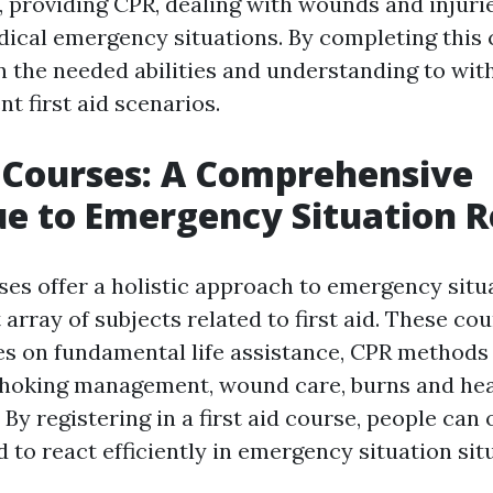
 providing CPR, dealing with wounds and injuri
dical emergency situations. By completing this 
in the needed abilities and understanding to wit
t first aid scenarios.
d Courses: A Comprehensive
e to Emergency Situation 
rses offer a holistic approach to emergency situ
 array of subjects related to first aid. These co
s on fundamental life assistance, CPR methods
choking management, wound care, burns and hea
 By registering in a first aid course, people can 
d to react efficiently in emergency situation sit