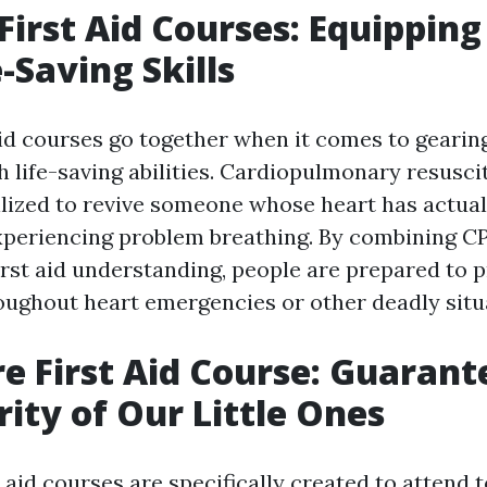
First Aid Courses: Equippin
-Saving Skills
aid courses go together when it comes to gearin
h life-saving abilities. Cardiopulmonary resuscit
ilized to revive someone whose heart has actua
experiencing problem breathing. By combining CP
irst aid understanding, people are prepared to 
oughout heart emergencies or other deadly situ
re First Aid Course: Guarant
rity of Our Little Ones
t aid courses are specifically created to attend t