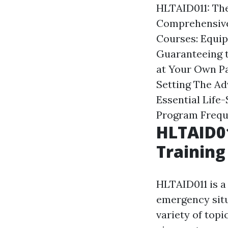
HLTAID011: The
Comprehensive
Courses: Equip
Guaranteeing t
at Your Own P
Setting
The Adv
Essential Life-
Program
Frequ
HLTAID01
Training
HLTAID011 is a 
emergency situ
variety of top