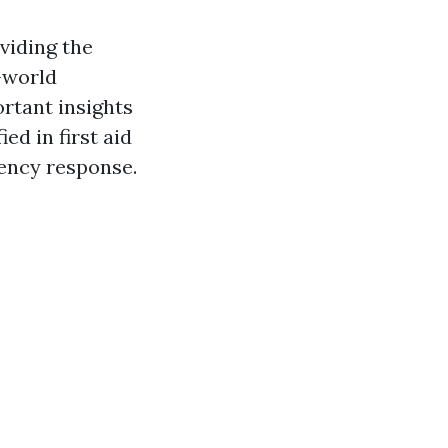
viding the
-world
rtant insights
ed in first aid
ency response.