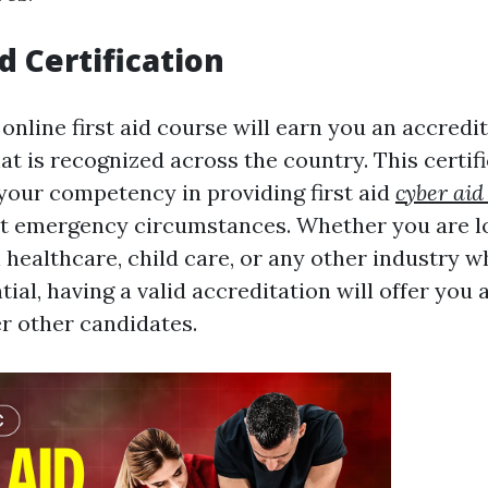
d Certification
online first aid course will earn you an accredi
hat is recognized across the country. This certif
our competency in providing first aid
cyber aid
nt emergency circumstances. Whether you are l
ealthcare, child care, or any other industry wh
ntial, having a valid accreditation will offer you
 other candidates.