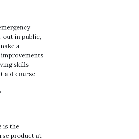
y emergency
 out in public,
 make a
he improvements
ving skills
t aid course.
?
 is the
urse product at