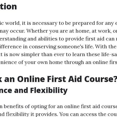
tion
tic world, it is necessary to be prepared for an
may occur. Whether you are at home, at work, or
rstanding and abilities to provide first aid can
ifference in conserving someone's life. With t
it is now simpler than ever to learn these life-sa
nience of your own home through an online firs
 an Online First Aid Course
ce and Flexibility
 benefits of opting for an online first aid course
 flexibility it provides. You can access the co