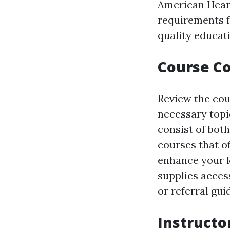
American Heart
requirements fo
quality educat
Course Co
Review the cou
necessary topi
consist of bot
courses that of
enhance your k
supplies acce
or referral gui
Instructo