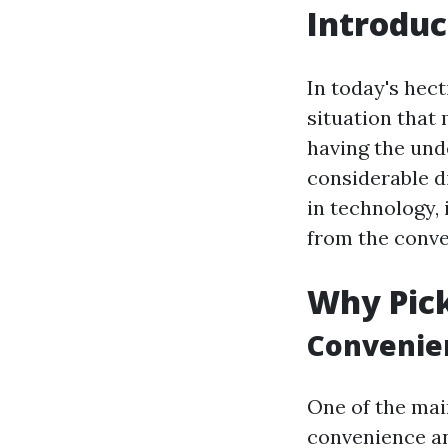
Introduc
In today's hec
situation that 
having the unde
considerable d
in technology, 
from the conve
Why Pick
Convenien
One of the main
convenience and