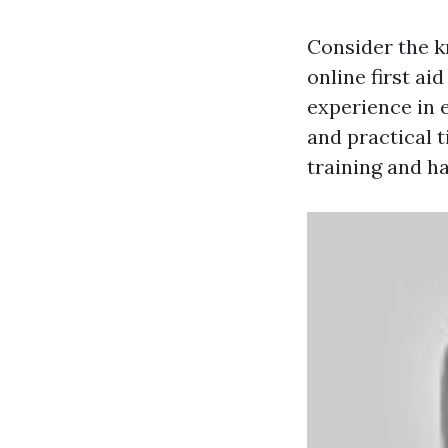
Consider the k
online first a
experience in 
and practical t
training and h