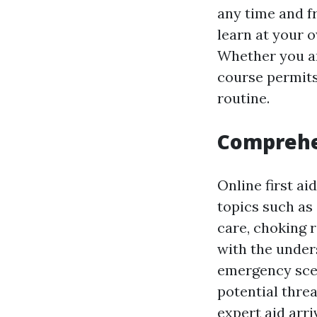
any time and f
learn at your 
Whether you are
course permits 
routine.
Comprehe
Online first a
topics such as
care, choking 
with the unders
emergency scen
potential threa
expert aid arri