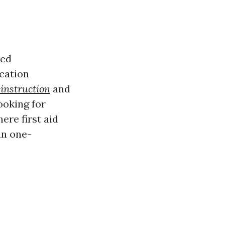
ted
ication
 instruction
and
ooking for
ere first aid
 an one-