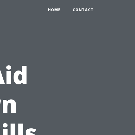
HOME
CONTACT
Aid
rn
ills