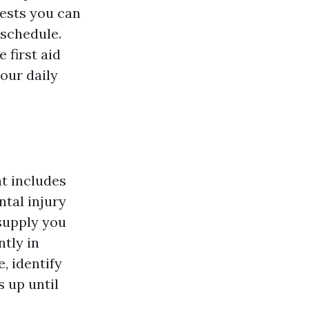
ests you can
 schedule.
 first aid
our daily
t includes
tal injury
 supply you
ntly in
, identify
s up until