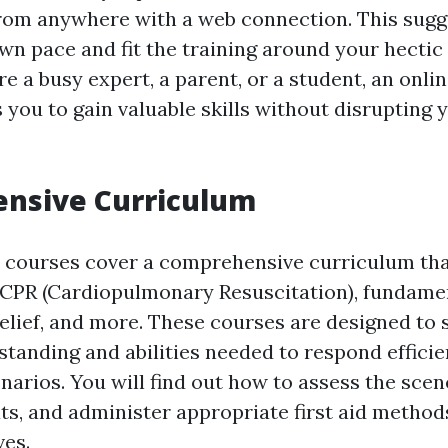
rom anywhere with a web connection. This sugg
own pace and fit the training around your hectic
 a busy expert, a parent, or a student, an online
you to gain valuable skills without disrupting y
nsive Curriculum
id courses cover a comprehensive curriculum tha
 CPR (Cardiopulmonary Resuscitation), fundamen
relief, and more. These courses are designed to
tanding and abilities needed to respond efficie
arios. You will find out how to assess the scene
ts, and administer appropriate first aid method
ves.