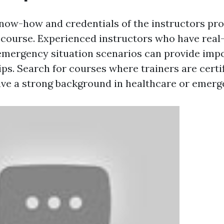
now-how and credentials of the instructors pro
id course. Experienced instructors who have real
emergency situation scenarios can provide impo
ips. Search for courses where trainers are certifi
ave a strong background in healthcare or emerg