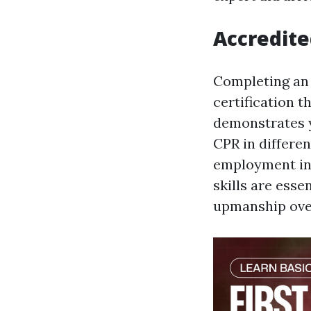
Accredite
Completing an 
certification t
demonstrates y
CPR in differe
employment in h
skills are esse
upmanship over