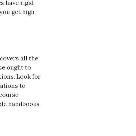
s have rigid
 you get high-
covers all the
se ought to
tions. Look for
uations to
 course
ble handbooks