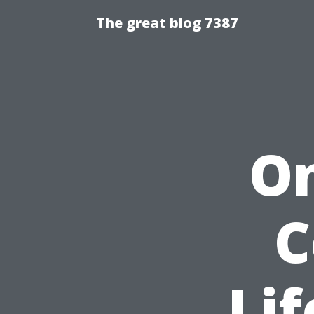
The great blog 7387
On
C
Lif