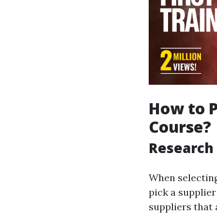
How to P
Course?
Research 
When selecting 
pick a supplier
suppliers that