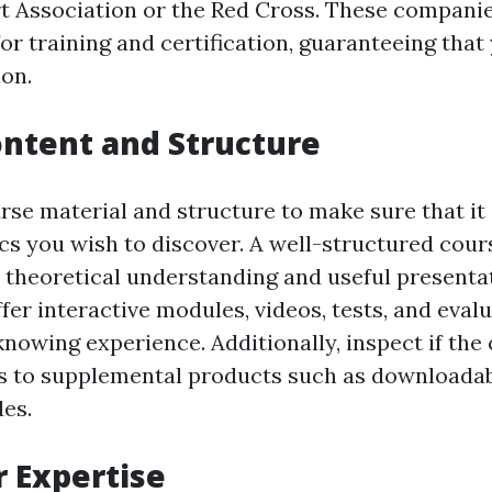
 Association or the Red Cross. These companie
r training and certification, guaranteeing that
ion.
ntent and Structure
rse material and structure to make sure that it 
cs you wish to discover. A well-structured cour
h theoretical understanding and useful presenta
fer interactive modules, videos, tests, and eval
nowing experience. Additionally, inspect if the
ss to supplemental products such as downloada
des.
r Expertise