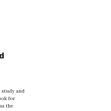
id
h study and
ook for
as the