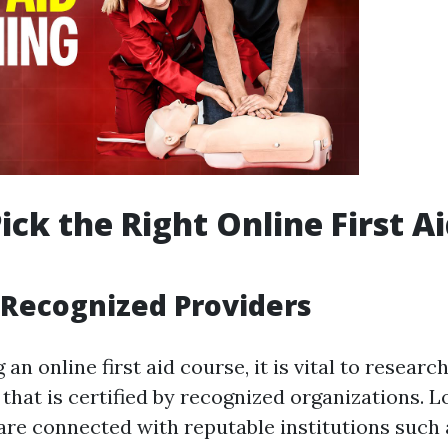
ick the Right Online First A
Recognized Providers
an online first aid course, it is vital to researc
 that is certified by recognized organizations. L
 are connected with reputable institutions such 