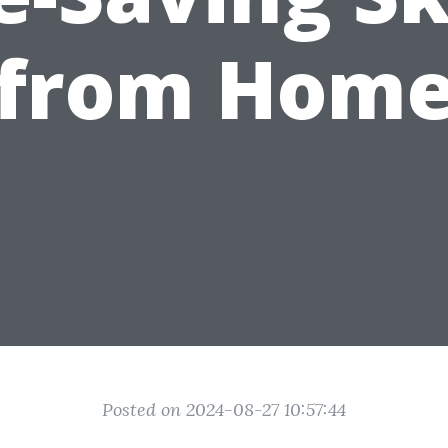
from Hom
Posted on 2024-08-27 10:57:44