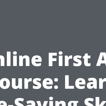
line First 
ourse: Lea
e-Saving Sk