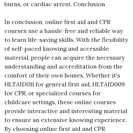
burns, or cardiac arrest. Conclusion
In conclusion, online first aid and CPR
courses use a hassle-free and reliable way
to learn life-saving skills. With the flexibility
of self-paced knowing and accessible
material, people can acquire the necessary
understanding and accreditation from the
comfort of their own homes. Whether it's
HLTAID011 for general first aid, HLTAID009
for CPR, or specialized courses for
childcare settings, these online courses
provide interactive and interesting material
to ensure an extensive knowing experience.
By choosing online first aid and CPR