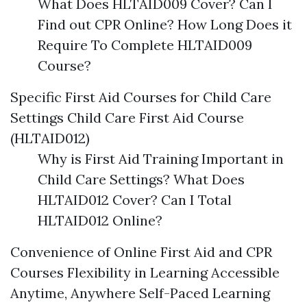
What Does HLTAID009 Cover? Can I
Find out CPR Online? How Long Does it
Require To Complete HLTAID009
Course?
Specific First Aid Courses for Child Care
Settings Child Care First Aid Course
(HLTAID012)
Why is First Aid Training Important in
Child Care Settings? What Does
HLTAID012 Cover? Can I Total
HLTAID012 Online?
Convenience of Online First Aid and CPR
Courses Flexibility in Learning Accessible
Anytime, Anywhere Self-Paced Learning