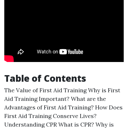
Table of Contents
The Value of First Aid Training Why is First
Aid Training Important? What are the
Advantages of First Aid Training? How Does
First Aid Training Conserve Lives?
Understanding CPR What is CPR? Why is