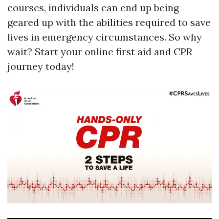
courses, individuals can end up being
geared up with the abilities required to save
lives in emergency circumstances. So why
wait? Start your online first aid and CPR
journey today!