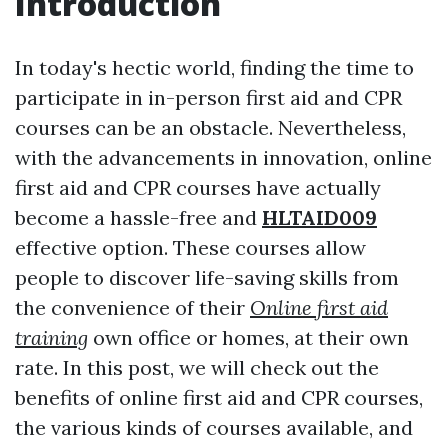
Introduction
In today's hectic world, finding the time to
participate in in-person first aid and CPR
courses can be an obstacle. Nevertheless,
with the advancements in innovation, online
first aid and CPR courses have actually
become a hassle-free and
HLTAID009
effective option. These courses allow
people to discover life-saving skills from
the convenience of their
Online first aid
training
own office or homes, at their own
rate. In this post, we will check out the
benefits of online first aid and CPR courses,
the various kinds of courses available, and