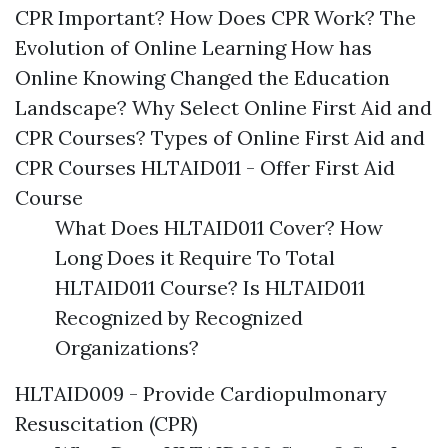
CPR Important? How Does CPR Work? The
Evolution of Online Learning How has
Online Knowing Changed the Education
Landscape? Why Select Online First Aid and
CPR Courses? Types of Online First Aid and
CPR Courses HLTAID011 - Offer First Aid
Course
What Does HLTAID011 Cover? How
Long Does it Require To Total
HLTAID011 Course? Is HLTAID011
Recognized by Recognized
Organizations?
HLTAID009 - Provide Cardiopulmonary
Resuscitation (CPR)