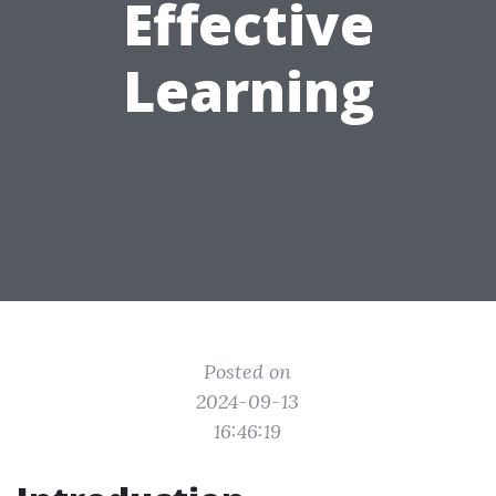
Effective
Learning
Posted on
2024-09-13
16:46:19