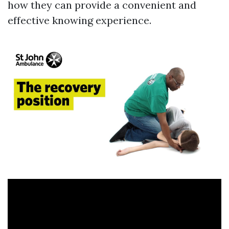
how they can provide a convenient and
effective knowing experience.