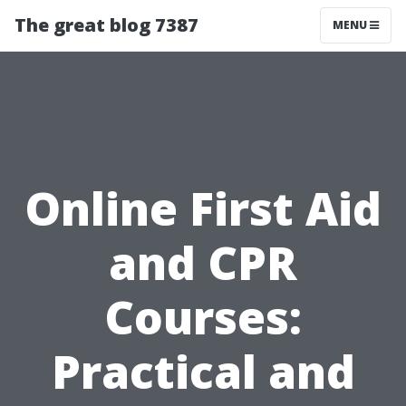
The great blog 7387
MENU
Online First Aid
and CPR
Courses:
Practical and