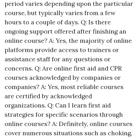
period varies depending upon the particular
course, but typically varies from a few
hours to a couple of days. Q: Is there
ongoing support offered after finishing an
online course? A: Yes, the majority of online
platforms provide access to trainers or
assistance staff for any questions or
concerns. Q: Are online first aid and CPR
courses acknowledged by companies or
companies? A: Yes, most reliable courses
are certified by acknowledged
organizations. Q: Can I learn first aid
strategies for specific scenarios through
online courses? A: Definitely, online courses
cover numerous situations such as choking,