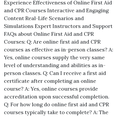
Experience Effectiveness of Online First Aid
and CPR Courses Interactive and Engaging
Content Real-Life Scenarios and
Simulations Expert Instructors and Support
FAQs about Online First Aid and CPR
Courses: Q: Are online first aid and CPR
courses as effective as in-person classes? A:
Yes, online courses supply the very same
level of understanding and abilities as in-
person classes. Q: Can I receive a first aid
certificate after completing an online
course? A: Yes, online courses provide
accreditation upon successful completion.
Q: For how long do online first aid and CPR
courses typically take to complete? A: The