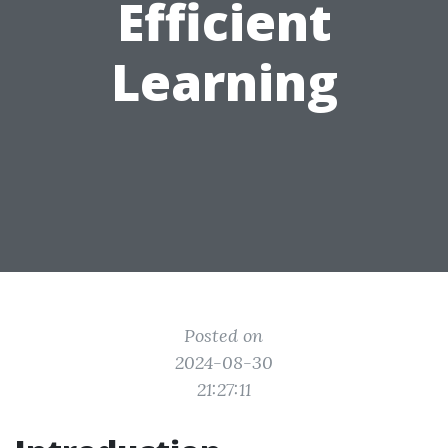
Efficient
Learning
Posted on
2024-08-30
21:27:11