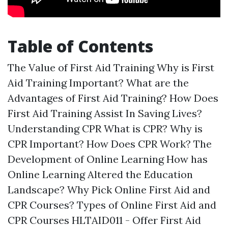
Table of Contents
The Value of First Aid Training Why is First
Aid Training Important? What are the
Advantages of First Aid Training? How Does
First Aid Training Assist In Saving Lives?
Understanding CPR What is CPR? Why is
CPR Important? How Does CPR Work? The
Development of Online Learning How has
Online Learning Altered the Education
Landscape? Why Pick Online First Aid and
CPR Courses? Types of Online First Aid and
CPR Courses HLTAID011 - Offer First Aid