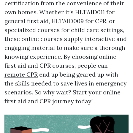
certification from the convenience of their
own homes. Whether it's HLTAID011 for
general first aid, HLTAID009 for CPR, or
specialized courses for child care settings,
these online courses supply interactive and
engaging material to make sure a thorough
knowing experience. By choosing online
first aid and CPR courses, people can
remote CPR
end up being geared up with
the skills needed to save lives in emergency
scenarios. So why wait? Start your online
first aid and CPR journey today!