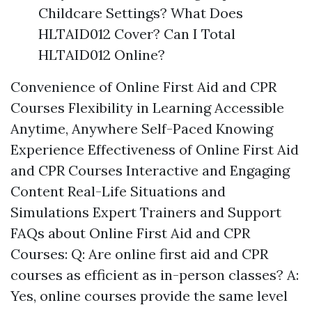
Childcare Settings? What Does
HLTAID012 Cover? Can I Total
HLTAID012 Online?
Convenience of Online First Aid and CPR
Courses Flexibility in Learning Accessible
Anytime, Anywhere Self-Paced Knowing
Experience Effectiveness of Online First Aid
and CPR Courses Interactive and Engaging
Content Real-Life Situations and
Simulations Expert Trainers and Support
FAQs about Online First Aid and CPR
Courses: Q: Are online first aid and CPR
courses as efficient as in-person classes? A:
Yes, online courses provide the same level