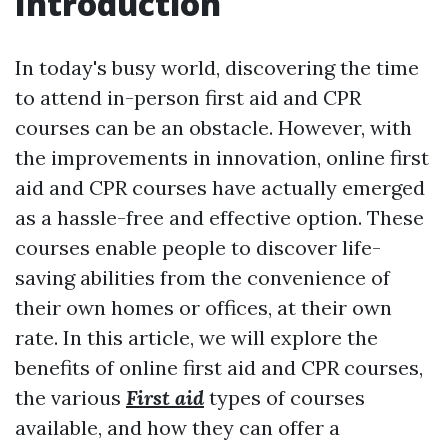
Introduction
In today's busy world, discovering the time
to attend in-person first aid and CPR
courses can be an obstacle. However, with
the improvements in innovation, online first
aid and CPR courses have actually emerged
as a hassle-free and effective option. These
courses enable people to discover life-
saving abilities from the convenience of
their own homes or offices, at their own
rate. In this article, we will explore the
benefits of online first aid and CPR courses,
the various
First aid
types of courses
available, and how they can offer a