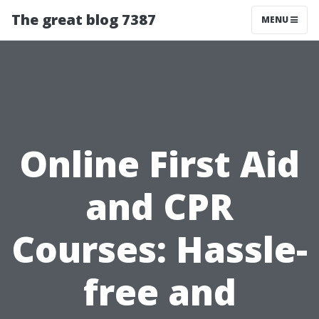
The great blog 7387
MENU
Online First Aid
and CPR
Courses: Hassle-
free and