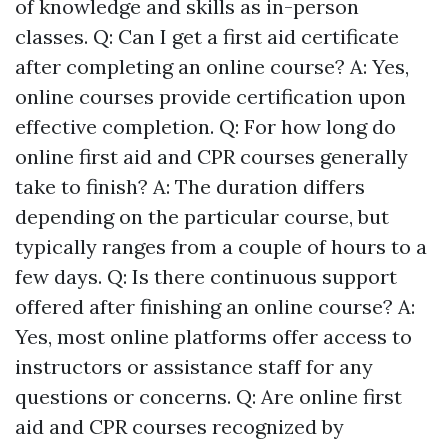
of knowledge and skills as in-person
classes. Q: Can I get a first aid certificate
after completing an online course? A: Yes,
online courses provide certification upon
effective completion. Q: For how long do
online first aid and CPR courses generally
take to finish? A: The duration differs
depending on the particular course, but
typically ranges from a couple of hours to a
few days. Q: Is there continuous support
offered after finishing an online course? A:
Yes, most online platforms offer access to
instructors or assistance staff for any
questions or concerns. Q: Are online first
aid and CPR courses recognized by