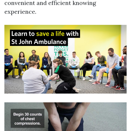
convenient and efficient knowing
experience.