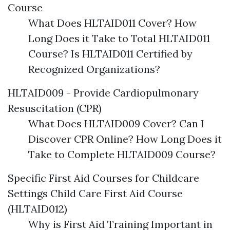
Course
What Does HLTAID011 Cover? How
Long Does it Take to Total HLTAID011
Course? Is HLTAID011 Certified by
Recognized Organizations?
HLTAID009 - Provide Cardiopulmonary
Resuscitation (CPR)
What Does HLTAID009 Cover? Can I
Discover CPR Online? How Long Does it
Take to Complete HLTAID009 Course?
Specific First Aid Courses for Childcare
Settings Child Care First Aid Course
(HLTAID012)
Why is First Aid Training Important in