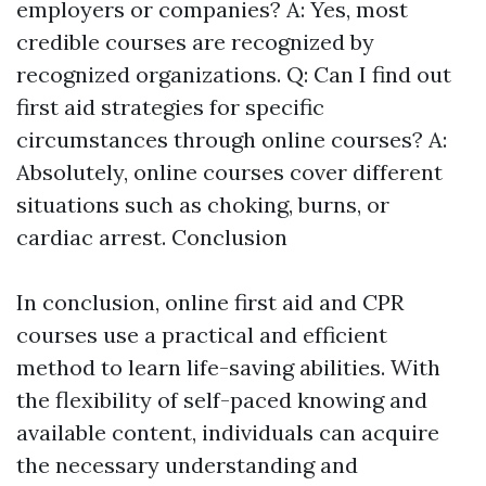
employers or companies? A: Yes, most
credible courses are recognized by
recognized organizations. Q: Can I find out
first aid strategies for specific
circumstances through online courses? A:
Absolutely, online courses cover different
situations such as choking, burns, or
cardiac arrest. Conclusion
In conclusion, online first aid and CPR
courses use a practical and efficient
method to learn life-saving abilities. With
the flexibility of self-paced knowing and
available content, individuals can acquire
the necessary understanding and