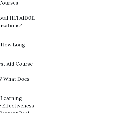
 Courses
otal HLTAID011
izations?
? How Long
rst Aid Course
gs? What Does
n Learning
 Effectiveness