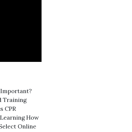
g Important?
d Training
is CPR
 Learning How
Select Online