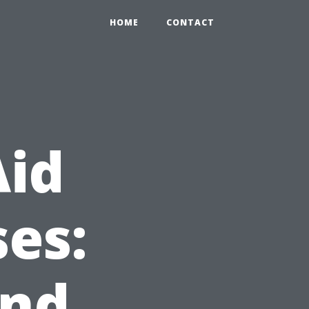
HOME
CONTACT
Aid
es:
and