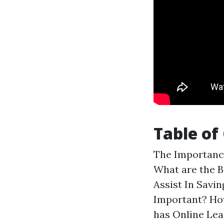
Table of
The Importance
What are the B
Assist In Savi
Important? Ho
has Online Le