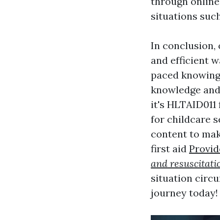
through online
situations such
In conclusion, 
and efficient wa
paced knowing 
knowledge and 
it's HLTAID011 
for childcare s
content to mak
first aid
Provid
and resuscitati
situation circ
journey today!