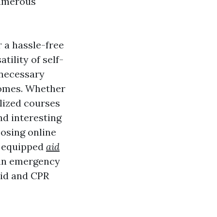
numerous
 a hassle-free
tility of self-
 necessary
homes. Whether
alized courses
nd interesting
oosing online
e equipped
aid
 in emergency
aid and CPR