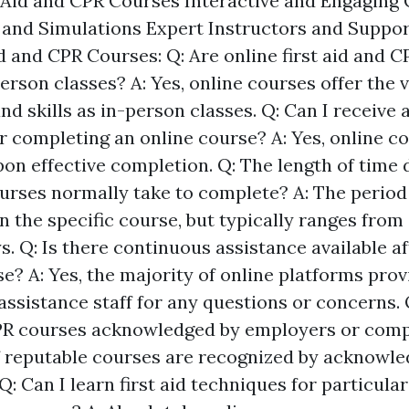
t Aid and CPR Courses Interactive and Engaging 
s and Simulations Expert Instructors and Suppo
d and CPR Courses: Q: Are online first aid and 
person classes? A: Yes, online courses offer the 
d skills as in-person classes. Q: Can I receive a 
er completing an online course? A: Yes, online c
pon effective completion. Q: The length of time d
urses normally take to complete? A: The period
 the specific course, but typically ranges from
s. Q: Is there continuous assistance available a
e? A: Yes, the majority of online platforms prov
assistance staff for any questions or concerns. 
CPR courses acknowledged by employers or comp
f reputable courses are recognized by acknowl
Q: Can I learn first aid techniques for particula