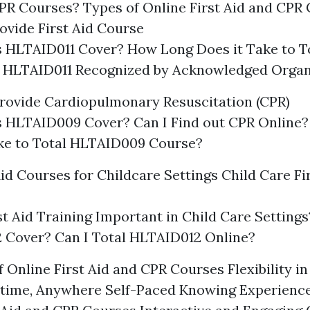
CPR Courses? Types of Online First Aid and CPR
ovide First Aid Course
 HLTAID011 Cover? How Long Does it Take to T
s HLTAID011 Recognized by Acknowledged Organ
rovide Cardiopulmonary Resuscitation (CPR)
 HLTAID009 Cover? Can I Find out CPR Online
ake to Total HLTAID009 Course?
Aid Courses for Childcare Settings Child Care Fi
st Aid Training Important in Child Care Settin
 Cover? Can I Total HLTAID012 Online?
 Online First Aid and CPR Courses Flexibility i
time, Anywhere Self-Paced Knowing Experience