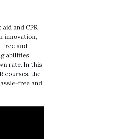
st aid and CPR
n innovation,
e-free and
g abilities
n rate. In this
PR courses, the
hassle-free and