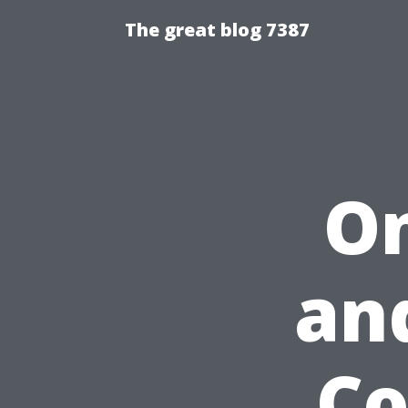
The great blog 7387
On
an
Co