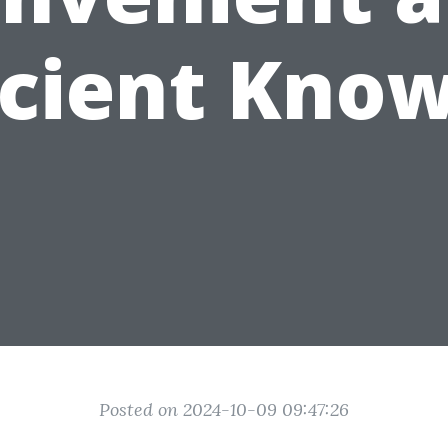
icient Kno
Posted on 2024-10-09 09:47:26