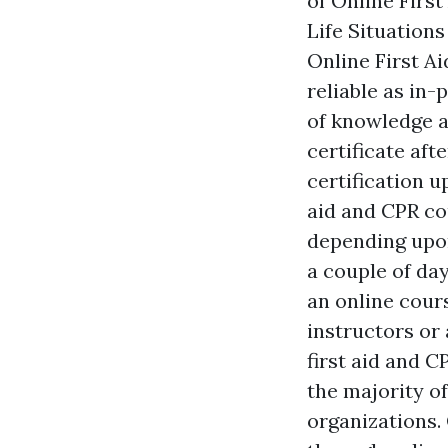
of Online Firs
Life Situation
Online First Ai
reliable as in-
of knowledge an
certificate aft
certification u
aid and CPR co
depending upon
a couple of day
an online cours
instructors or 
first aid and 
the majority o
organizations. 