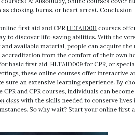
 courses? A: Absolutely, online courses cover 
 as choking, burns, or heart arrest. Conclusion
online first aid and CPR
HLTAID011
courses offer
y to discover life-saving abilities. With the versa
and available material, people can acquire the
accreditation from the comfort of their own 
for basic first aid, HLTAID009 for CPR, or speci
ettings, these online courses offer interactive a
e sure an extensive learning experience. By ch
e CPR
and CPR courses, individuals can becom
on class
with the skills needed to conserve lives
umstances. So why wait? Start your online first 