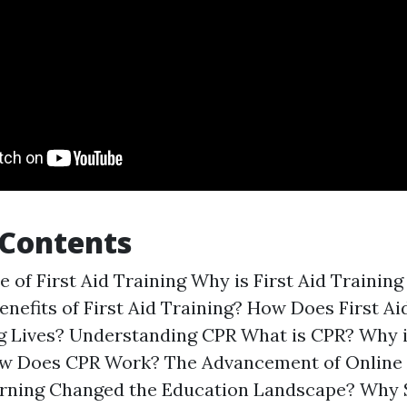
 Contents
 of First Aid Training Why is First Aid Trainin
enefits of First Aid Training? How Does First Ai
ng Lives? Understanding CPR What is CPR? Why 
w Does CPR Work? The Advancement of Online
arning Changed the Education Landscape? Why 