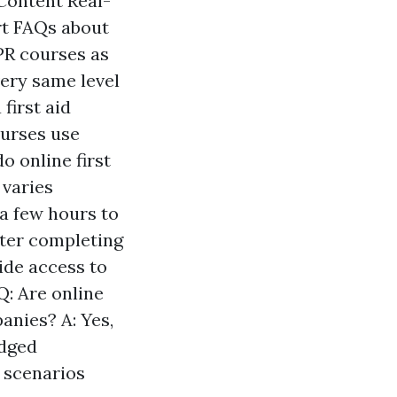
Content Real-
rt FAQs about
CPR courses as
very same level
first aid
ourses use
o online first
 varies
 a few hours to
fter completing
ide access to
Q: Are online
anies? A: Yes,
edged
r scenarios