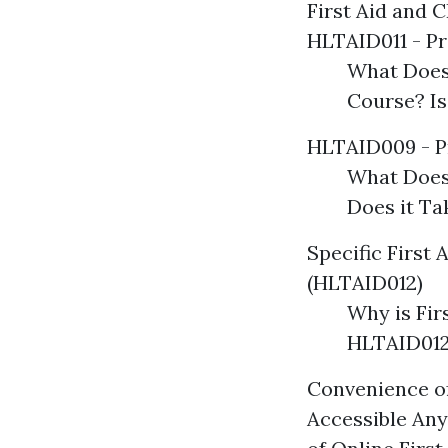
First Aid and 
HLTAID011 - Pr
What Does
Course? I
HLTAID009 - P
What Does
Does it T
Specific First 
(HLTAID012)
Why is Fir
HLTAID012
Convenience of
Accessible Any