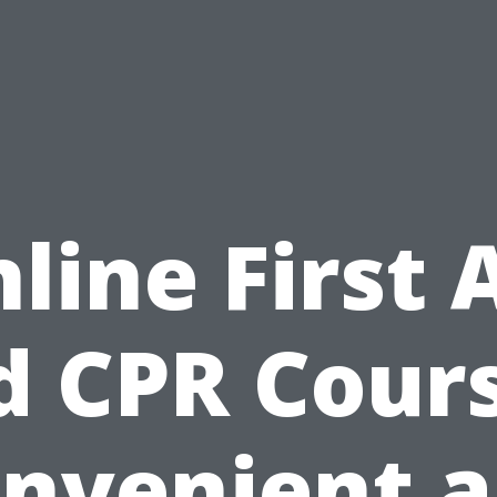
line First 
d CPR Cours
nvenient 