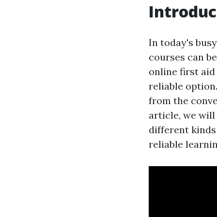
Introduc
In today's busy
courses can be
online first a
reliable option
from the conven
article, we wil
different kinds
reliable learni