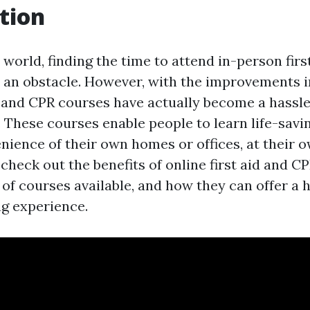
tion
 world, finding the time to attend in-person fir
 an obstacle. However, with the improvements i
id and CPR courses have actually become a hassl
. These courses enable people to learn life-savin
ience of their own homes or offices, at their ow
l check out the benefits of online first aid and C
 of courses available, and how they can offer a 
ng experience.