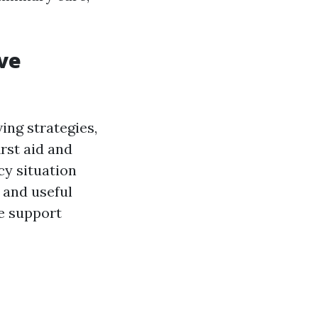
ve
ing strategies,
irst aid and
cy situation
 and useful
fe support