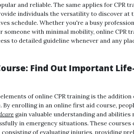
opular and reliable. The same applies for CPR tr
vide individuals the versatility to discover at 
ves schedule. Whether you're a busy professiona
r someone with minimal mobility, online CPR tr
cess to detailed guideline whenever and any plac
 Course: Find Out Important Life
elements of online CPR training is the addition 
e. By enrolling in an online first aid course, peop
dcare
gain valuable understanding and abilities
sfully in emergency situations. These courses 
 consisting of evaluating injuries, providing pre