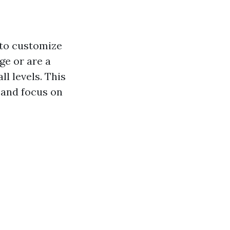
y to customize
ge or are a
ll levels. This
 and focus on