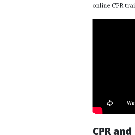
online CPR trai
CPR and 