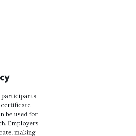
ncy
 participants
certificate
an be used for
th. Employers
icate, making