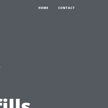
HOME
CONTACT
R
ills