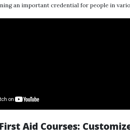
ning an important credential for people in vario
First Aid Courses: Customiz