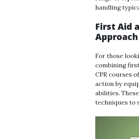
handling typic
First Aid
Approach
For those looki
combining first
CPR courses of
action by equi
abilities. The
techniques to 