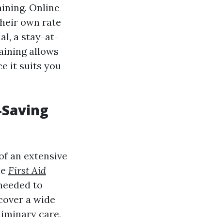
aining. Online
their own rate
l, a stay-at-
aining allows
e it suits you
-Saving
of an extensive
le
First Aid
 needed to
cover a wide
liminary care,