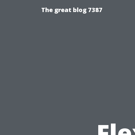
The great blog 7387
Fle