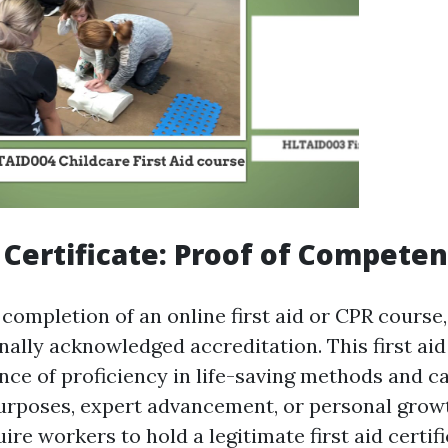
p Certificate: Proof of Compete
completion of an online first aid or CPR course,
nally acknowledged accreditation. This first aid 
nce of proficiency in life-saving methods and c
rposes, expert advancement, or personal grow
ire workers to hold a legitimate first aid certif