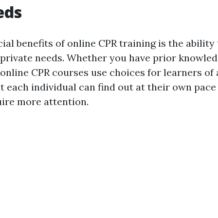
eds
ial benefits of online CPR training is the abilit
 private needs. Whether you have prior knowled
 online CPR courses use choices for learners of a
t each individual can find out at their own pace
uire more attention.