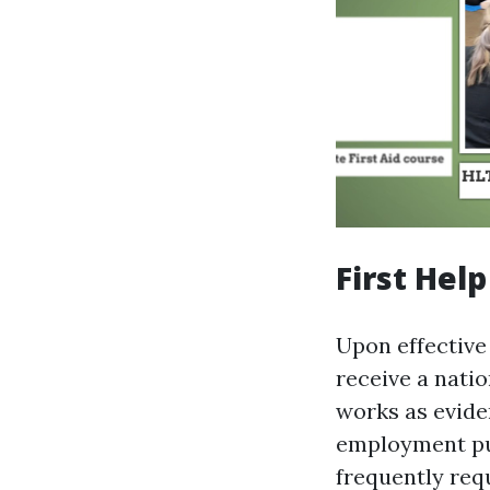
First Hel
Upon effective 
receive a natio
works as evide
employment pu
frequently requ