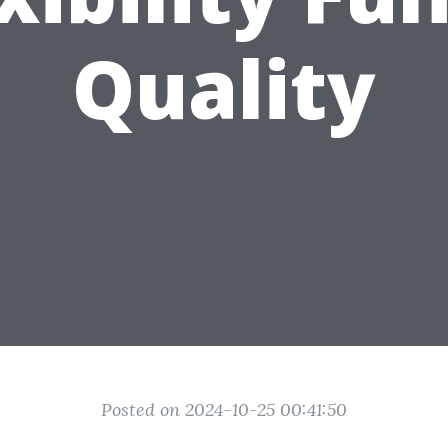
Quality
Posted on 2024-10-25 00:41:50