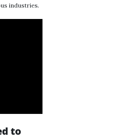
us industries.
ed to