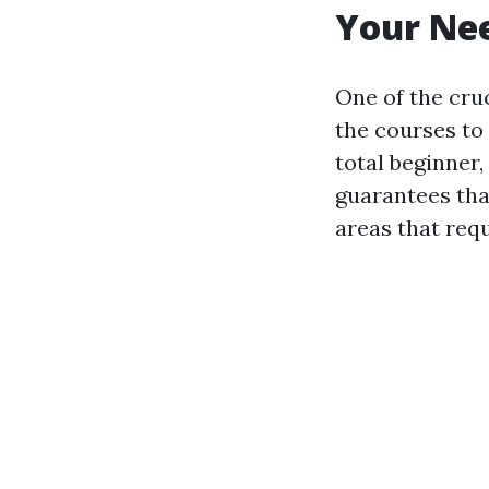
Your Ne
One of the cruc
the courses to
total beginner,
guarantees tha
areas that req