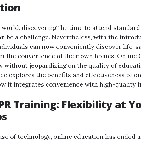
tion
 world, discovering the time to attend standard 
n be a challenge. Nevertheless, with the introdu
individuals can now conveniently discover life-s
m the convenience of their own homes. Online 
ity without jeopardizing on the quality of educat
cle explores the benefits and effectiveness of o
ow it integrates convenience with high-quality i
PR Training: Flexibility at Y
ps
ase of technology, online education has ended u