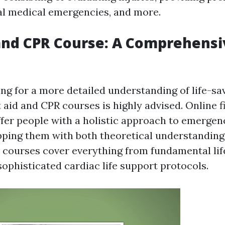
al medical emergencies, and more.
 and CPR Course: A Comprehensi
ng for a more detailed understanding of life-sav
 aid and CPR courses is highly advised. Online f
fer people with a holistic approach to emergen
pping them with both theoretical understanding
se courses cover everything from fundamental li
sophisticated cardiac life support protocols.