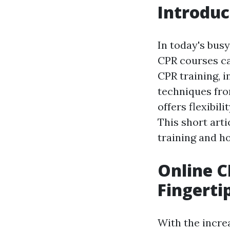
Introduc
In today's busy
CPR courses ca
CPR training, 
techniques fro
offers flexibil
This short arti
training and h
Online C
Fingerti
With the incre