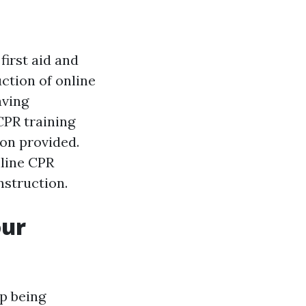
first aid and
ction of online
aving
CPR training
ion provided.
nline CPR
nstruction.
our
p being