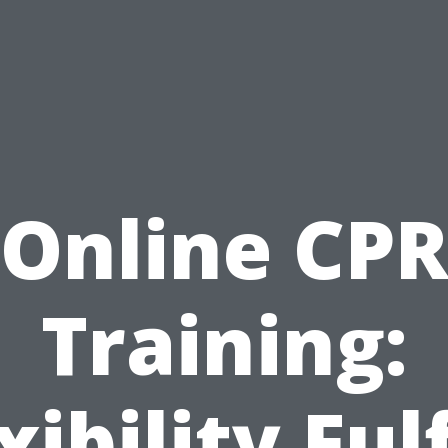
Online CP
Training:
xibility Fulf