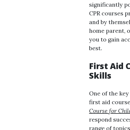
significantly p
CPR courses pro
and by themsel
home parent, o
you to gain ac
best.
First Aid
Skills
One of the key 
first aid cours
Course for Chil
respond succes
range of topics