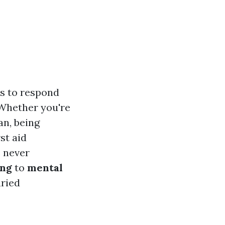
ls to respond
 Whether you're
an, being
rst aid
e never
ing
to
mental
aried