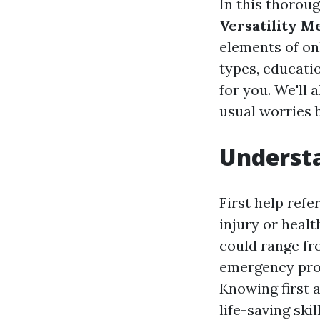
In this thoroug
Versatility M
elements of onl
types, educati
for you. We'll 
usual worries b
Understa
First help refe
injury or healt
could range fr
emergency pro
Knowing first 
life-saving skill