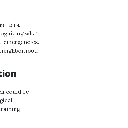
matters.
cognizing what
of emergencies.
o neighborhood
tion
ch could be
gical
training