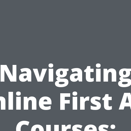
Navigatin
line First 
Courses: