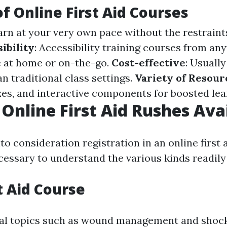
of Online First Aid Courses
earn at your very own pace without the restraint
ibility
: Accessibility training courses from an
 at home or on-the-go.
Cost-effective
: Usually
n traditional class settings.
Variety of Resour
zzes, and interactive components for boosted lea
 Online First Aid Rushes Ava
o consideration registration in an online first a
ecessary to understand the various kinds readily 
t Aid Course
ial topics such as wound management and shock