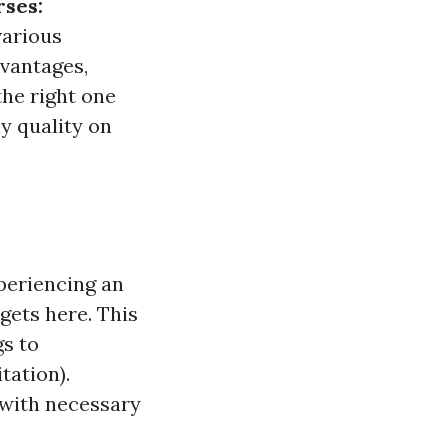
rses:
various
dvantages,
the right one
ly quality on
xperiencing an
 gets here. This
gs to
ation).
with necessary