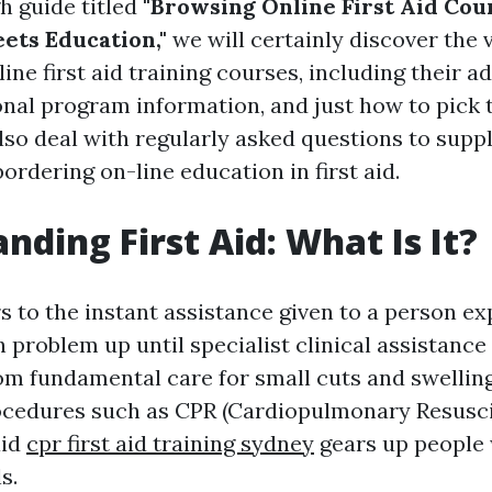
h guide titled
"Browsing Online First Aid Cou
eets Education,"
we will certainly discover the 
ine first aid training courses, including their a
onal program information, and just how to pick 
also deal with regularly asked questions to supp
ordering on-line education in first aid.
nding First Aid: What Is It?
rs to the instant assistance given to a person e
h problem up until specialist clinical assistance
om fundamental care for small cuts and swellin
cedures such as CPR (Cardiopulmonary Resuscit
aid
cpr first aid training sydney
gears up people 
s.