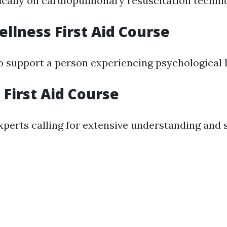
ically on cardiopulmonary resuscitation techni
llness First Aid Course
 support a person experiencing psychological h
First Aid Course
perts calling for extensive understanding and sk