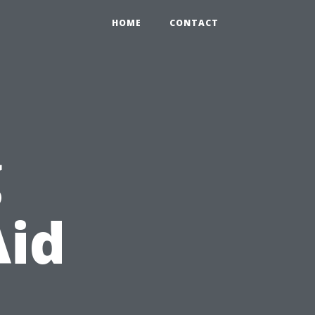
HOME
CONTACT
g
Aid