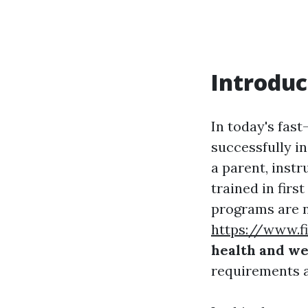
Introduc
In today's fas
successfully i
a parent, inst
trained in first
programs are no
https://www.f
health and wel
requirements 