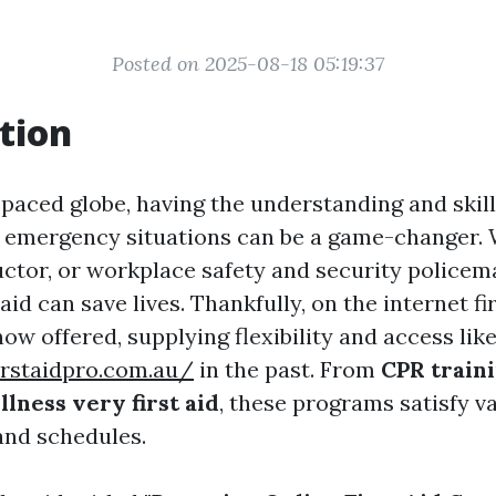
Posted on 2025-08-18 05:19:37
tion
t-paced globe, having the understanding and skil
n emergency situations can be a game-changer.
ructor, or workplace safety and security policem
 aid can save lives. Thankfully, on the internet fi
w offered, supplying flexibility and access lik
irstaidpro.com.au/
in the past. From
CPR train
lness very first aid
, these programs satisfy v
and schedules.