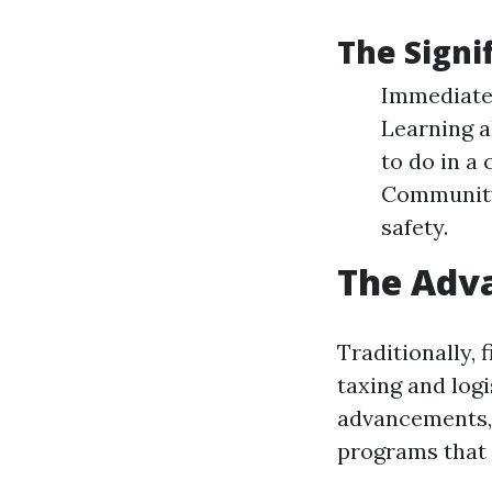
The Signif
Immediate 
Learning a
to do in a
Community 
safety.
The Adva
Traditionally, 
taxing and logi
advancements, 
programs that 