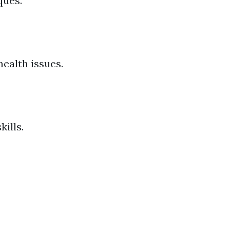
ques.
ealth issues.
ills.