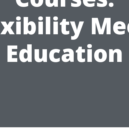
exibility Me
Education