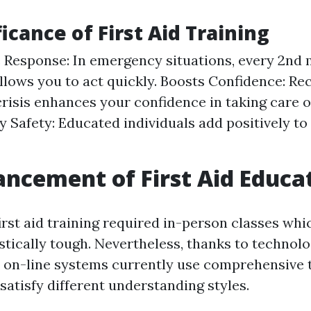
icance of First Aid Training
Response: In emergency situations, every 2nd 
llows you to act quickly. Boosts Confidence: Re
 crisis enhances your confidence in taking care 
Safety: Educated individuals add positively t
ncement of First Aid Educa
first aid training required in-person classes whi
stically tough. Nevertheless, thanks to technolo
on-line systems currently use comprehensive 
satisfy different understanding styles.