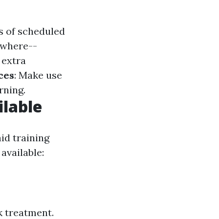
s of scheduled
ywhere--
 extra
ces
: Make use
rning.
ilable
id training
available:
 treatment.