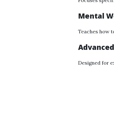
Focuses specif
Mental We
Teaches how to
Advanced 
Designed for ex