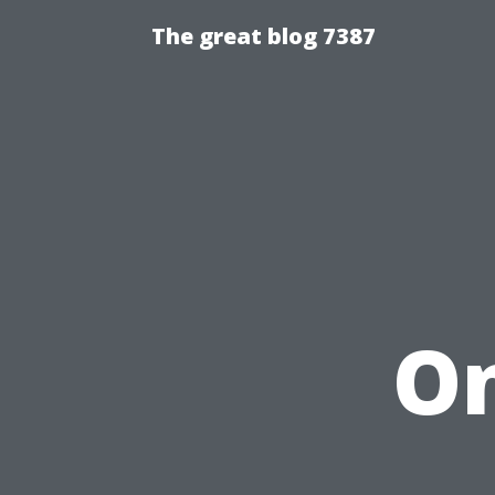
The great blog 7387
On