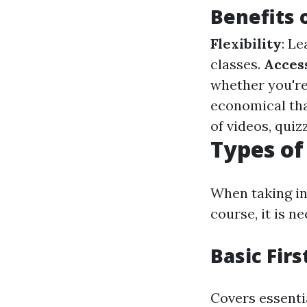
Benefits 
Flexibility
: L
classes.
Access
whether you're
economical tha
of videos, qui
Types of
When taking int
course, it is n
Basic Firs
Covers essent