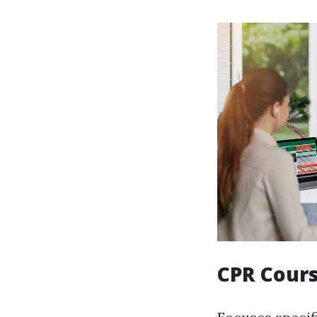
CPR Cour