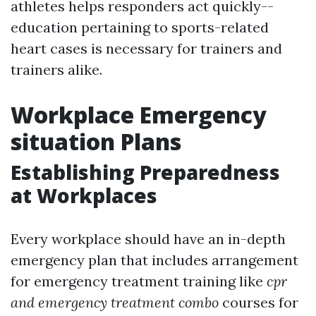
athletes helps responders act quickly--
education pertaining to sports-related
heart cases is necessary for trainers and
trainers alike.
Workplace Emergency
situation Plans
Establishing Preparedness
at Workplaces
Every workplace should have an in-depth
emergency plan that includes arrangement
for emergency treatment training like
cpr
and emergency treatment combo
courses for