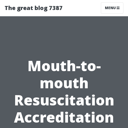
The great blog 7387
MENU
Mouth-to-
mouth
Resuscitation
Accreditation