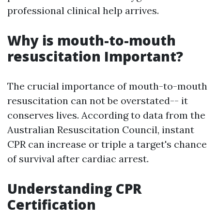
professional clinical help arrives.
Why is mouth-to-mouth
resuscitation Important?
The crucial importance of mouth-to-mouth
resuscitation can not be overstated-- it
conserves lives. According to data from the
Australian Resuscitation Council, instant
CPR can increase or triple a target's chance
of survival after cardiac arrest.
Understanding CPR
Certification