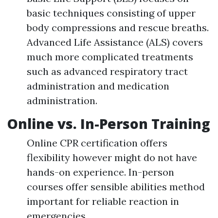
basic techniques consisting of upper
body compressions and rescue breaths.
Advanced Life Assistance (ALS) covers
much more complicated treatments
such as advanced respiratory tract
administration and medication
administration.
Online vs. In-Person Training
Online CPR certification offers
flexibility however might do not have
hands-on experience. In-person
courses offer sensible abilities method
important for reliable reaction in
emergencies.