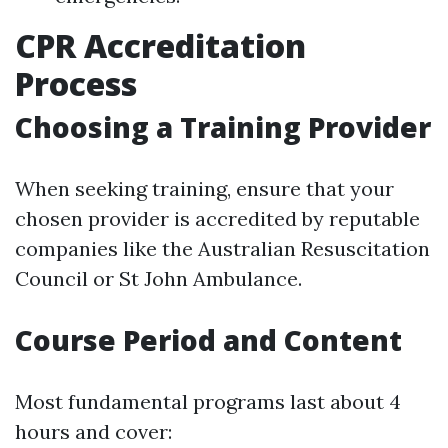
CPR Accreditation
Process
Choosing a Training Provider
When seeking training, ensure that your
chosen provider is accredited by reputable
companies like the Australian Resuscitation
Council or St John Ambulance.
Course Period and Content
Most fundamental programs last about 4
hours and cover: