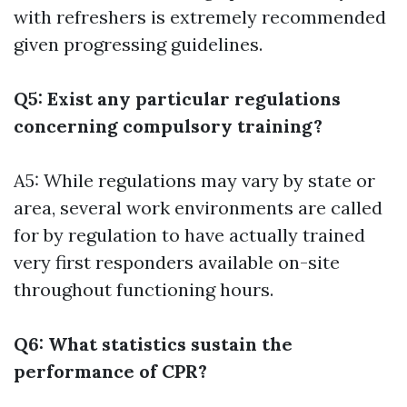
with refreshers is extremely recommended
given progressing guidelines.
Q5: Exist any particular regulations
concerning compulsory training?
A5: While regulations may vary by state or
area, several work environments are called
for by regulation to have actually trained
very first responders available on-site
throughout functioning hours.
Q6: What statistics sustain the
performance of CPR?