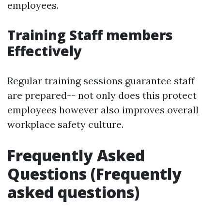
employees.
Training Staff members
Effectively
Regular training sessions guarantee staff
are prepared-- not only does this protect
employees however also improves overall
workplace safety culture.
Frequently Asked
Questions (Frequently
asked questions)