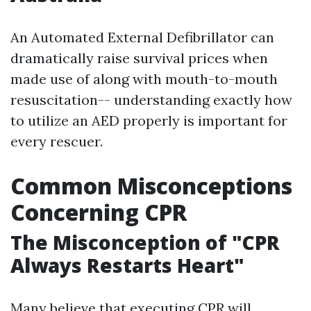
An Automated External Defibrillator can
dramatically raise survival prices when
made use of along with mouth-to-mouth
resuscitation-- understanding exactly how
to utilize an AED properly is important for
every rescuer.
Common Misconceptions
Concerning CPR
The Misconception of "CPR
Always Restarts Heart"
Many believe that executing CPR will