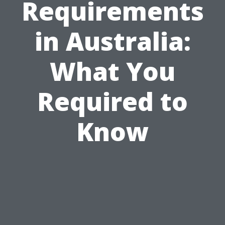
Requirements
in Australia:
What You
Required to
Know