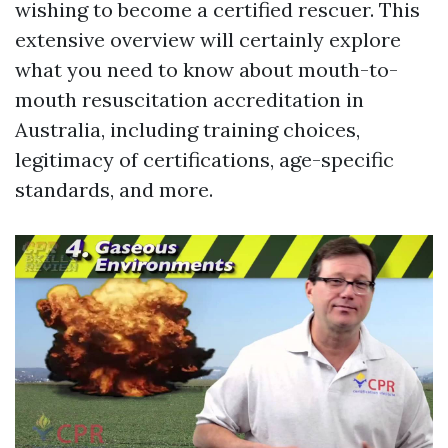
wishing to become a certified rescuer. This
extensive overview will certainly explore
what you need to know about mouth-to-
mouth resuscitation accreditation in
Australia, including training choices,
legitimacy of certifications, age-specific
standards, and more.