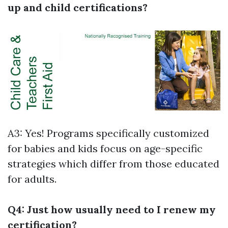
up and child certifications?
A3: Yes! Programs specifically customized
for babies and kids focus on age-specific
strategies which differ from those educated
for adults.
Q4: Just how usually need to I renew my
certification?