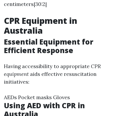
centimeters|30:2|
CPR Equipment in
Australia
Essential Equipment for
Efficient Response
Having accessibility to appropriate
CPR
equipment
aids effective resuscitation
initiatives:
AEDs Pocket masks Gloves
Using AED with CPR in
Australia