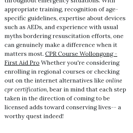
throughout emergency situations. With
appropriate training, recognition of age-
specific guidelines, expertise about devices
such as AEDs, and experience with usual
myths bordering resuscitation efforts, one
can genuinely make a difference when it
matters most.
CPR Course Wollongong -
First Aid Pro
Whether you're considering
enrolling in regional courses or checking
out on the internet alternatives like
online
cpr certification
, bear in mind that each step
taken in the direction of coming to be
licensed adds toward conserving lives-- a
worthy quest indeed!