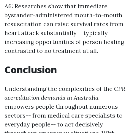
A6: Researches show that immediate
bystander-administered mouth-to-mouth
resuscitation can raise survival rates from
heart attack substantially-- typically
increasing opportunities of person healing
contrasted to no treatment at all.
Conclusion
Understanding the complexities of the
CPR
accreditation demands in Australia
empowers people throughout numerous
sectors-- from medical care specialists to
everyday people-- to act decisively