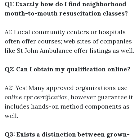
Q1: Exactly how do I find neighborhood
mouth-to-mouth resuscitation classes?
A1: Local community centers or hospitals
often offer courses; web sites of companies
like St John Ambulance offer listings as well.
Q2: Can I obtain my qualification online?
A2: Yes! Many approved organizations use
online cpr certification
, however guarantee it
includes hands-on method components as
well.
Q3: Exists a distinction between grown-