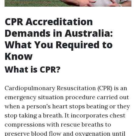
CPR Accreditation
Demands in Australia:
What You Required to
Know
What is CPR?
Cardiopulmonary Resuscitation (CPR) is an
emergency situation procedure carried out
when a person's heart stops beating or they
stop taking a breath. It incorporates chest
compressions with rescue breaths to
preserve blood flow and oxygenation until