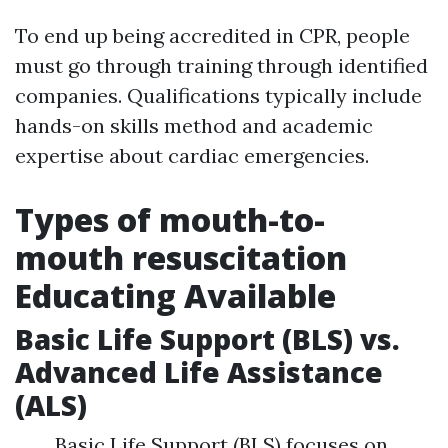
To end up being accredited in CPR, people
must go through training through identified
companies. Qualifications typically include
hands-on skills method and academic
expertise about cardiac emergencies.
Types of mouth-to-
mouth resuscitation
Educating Available
Basic Life Support (BLS) vs.
Advanced Life Assistance
(ALS)
Basic Life Support (BLS) focuses on