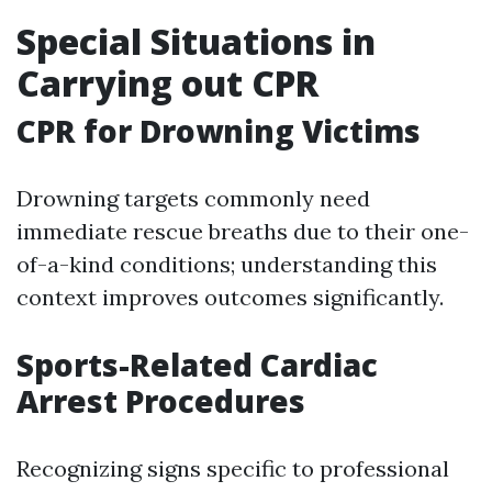
Special Situations in
Carrying out CPR
CPR for Drowning Victims
Drowning targets commonly need
immediate rescue breaths due to their one-
of-a-kind conditions; understanding this
context improves outcomes significantly.
Sports-Related Cardiac
Arrest Procedures
Recognizing signs specific to professional