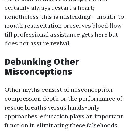
certainly always restart a heart;
nonetheless, this is misleading-- mouth-to-
mouth resuscitation preserves blood flow
till professional assistance gets here but
does not assure revival.
Debunking Other
Misconceptions
Other myths consist of misconception
compression depth or the performance of
rescue breaths versus hands-only
approaches; education plays an important
function in eliminating these falsehoods.