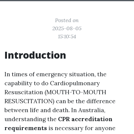
Posted on
2025-08-05
15:10:54
Introduction
In times of emergency situation, the
capability to do Cardiopulmonary
Resuscitation (MOUTH-TO-MOUTH
RESUSCITATION) can be the difference
between life and death. In Australia,
understanding the
CPR accreditation
requirements
is necessary for anyone