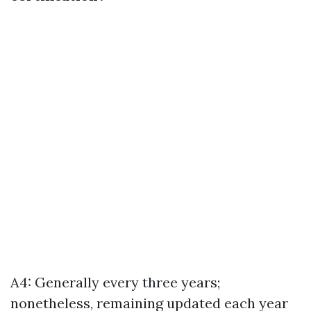
A4: Generally every three years;
nonetheless, remaining updated each year