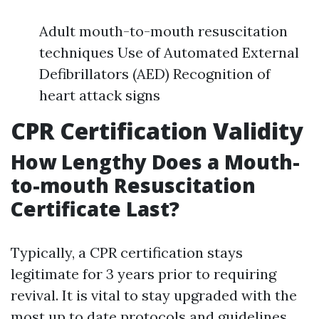
Adult mouth-to-mouth resuscitation
techniques Use of Automated External
Defibrillators (AED) Recognition of
heart attack signs
CPR Certification Validity
How Lengthy Does a Mouth-
to-mouth Resuscitation
Certificate Last?
Typically, a CPR certification stays
legitimate for 3 years prior to requiring
revival. It is vital to stay upgraded with the
most up to date protocols and guidelines.