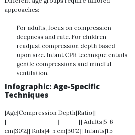
Different age groups require tailored
approaches:
For adults, focus on compression
deepness and rate. For children,
readjust compression depth based
upon size. Infant CPR technique entails
gentle compressions and mindful
ventilation.
Infographic: Age-Specific
Techniques
|Age|Compression Depth|Ratio|| -----------
|-------------------|-------|| Adults|5-6
cm|30:2|| Kids|4-5 cm|30:2|| Infants|1.5