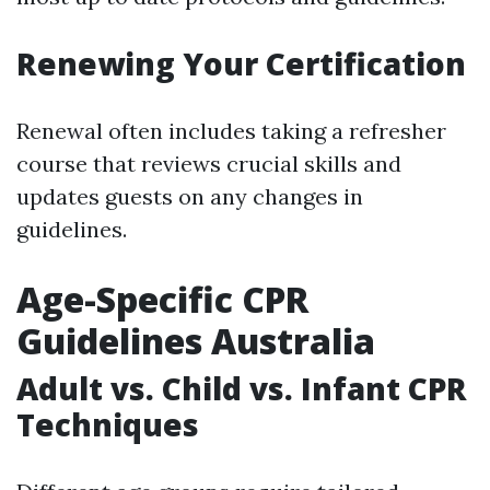
Renewing Your Certification
Renewal often includes taking a refresher
course that reviews crucial skills and
updates guests on any changes in
guidelines.
Age-Specific CPR
Guidelines Australia
Adult vs. Child vs. Infant CPR
Techniques