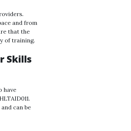
roviders.
 pace and from
re that the
y of training.
 Skills
ho have
 HLTAID011.
d and can be