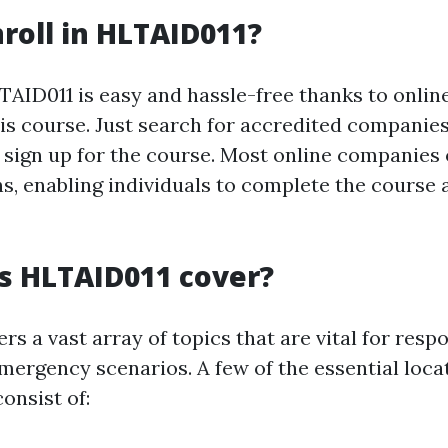
roll in HLTAID011?
LTAID011 is easy and hassle-free thanks to onlin
his course. Just search for accredited companie
sign up for the course. Most online companies o
ns, enabling individuals to complete the course 
s HLTAID011 cover?
s a vast array of topics that are vital for resp
emergency scenarios. A few of the essential loc
consist of: