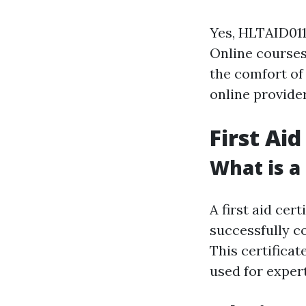
Yes, HLTAID011
Online courses 
the comfort of 
online provider
First Aid
What is a 
A first aid cer
successfully c
This certificat
used for exper