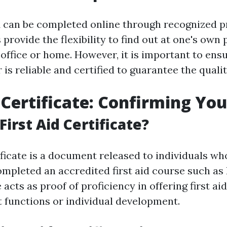
 can be completed online through recognized p
provide the flexibility to find out at one's own
office or home. However, it is important to ensu
 is reliable and certified to guarantee the qualit
 Certificate: Confirming Your
First Aid Certificate?
tificate is a document released to individuals w
ompleted an accredited first aid course such as
e acts as proof of proficiency in offering first ai
t functions or individual development.