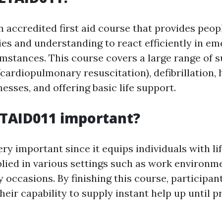
n accredited first aid course that provides peop
ties and understanding to react efficiently in e
mstances. This course covers a large range of s
cardiopulmonary resuscitation), defibrillation,
lnesses, and offering basic life support.
LTAID011 important?
ry important since it equips individuals with lif
plied in various settings such as work environme
occasions. By finishing this course, participant
heir capability to supply instant help up until p