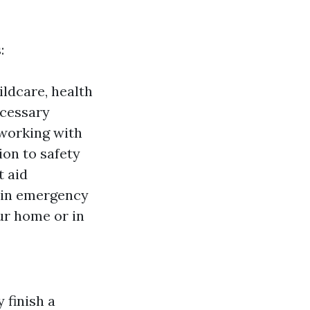
:
ildcare, health
necessary
 working with
ion to safety
t aid
y in emergency
ur home or in
y finish a