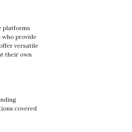
e platforms
s who provide
ffer versatile
at their own
onding
ations covered