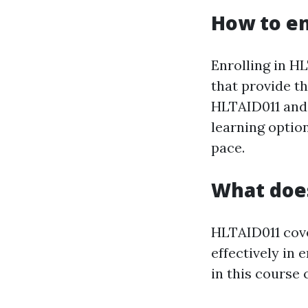
How to en
Enrolling in H
that provide t
HLTAID011 and 
learning optio
pace.
What doe
HLTAID011 cover
effectively in 
in this course 