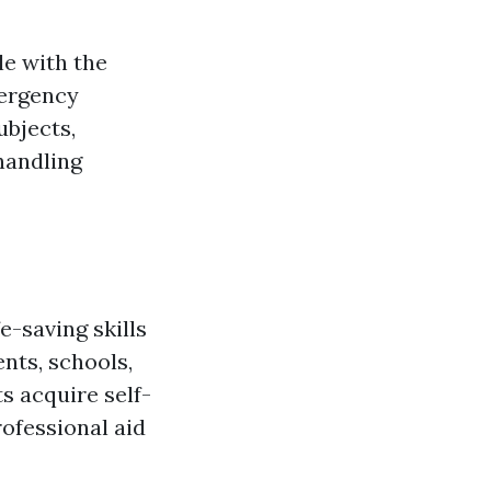
le with the
mergency
ubjects,
 handling
e-saving skills
nts, schools,
s acquire self-
rofessional aid