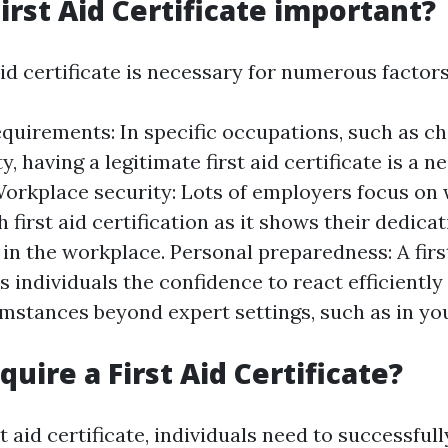
irst Aid Certificate important?
aid certificate is necessary for numerous factors
quirements: In specific occupations, such as ch
ty, having a legitimate first aid certificate is a 
orkplace security: Lots of employers focus on
h first aid certification as it shows their dedicat
in the workplace. Personal preparedness: A firs
es individuals the confidence to react efficientl
umstances beyond expert settings, such as in yo
uire a First Aid Certificate?
t aid certificate, individuals need to successfull