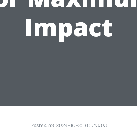
Impact
Posted on 2024-10-25 00:43:03