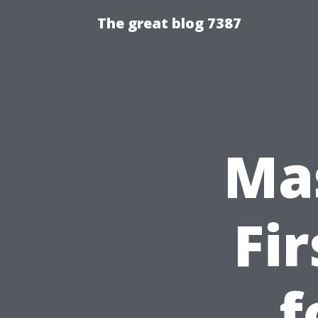
The great blog 7387
Ma
Fi
f