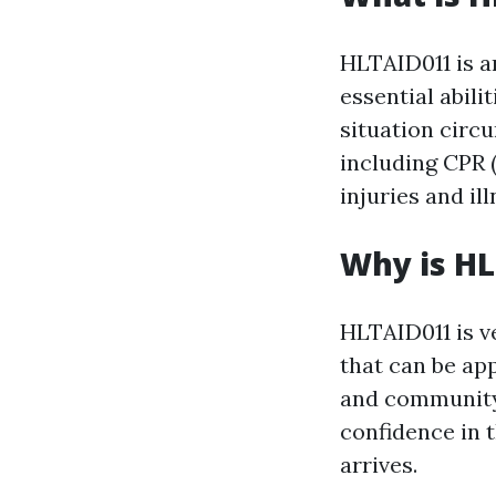
HLTAID011 is a
essential abili
situation circu
including CPR (
injuries and il
Why is H
HLTAID011 is ve
that can be ap
and community 
confidence in t
arrives.