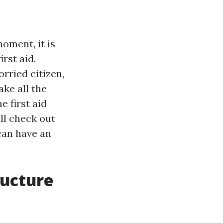
oment, it is
irst aid.
rried citizen,
ke all the
e first aid
ll check out
can have an
ructure