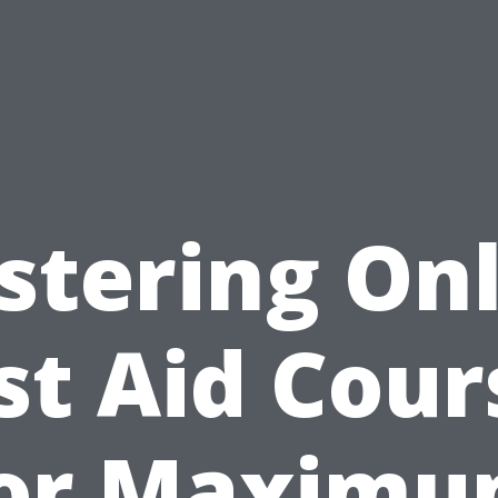
stering Onl
rst Aid Cour
or Maxim