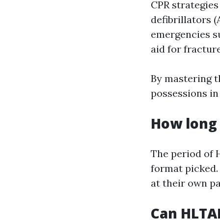
CPR strategies
defibrillators
emergencies su
aid for fractur
By mastering t
possessions in
How long 
The period of 
format picked. 
at their own pa
Can HLTAI