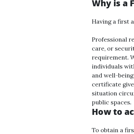
Why is a F
Having a first 
Professional re
care, or securi
requirement. W
individuals wit
and well-being 
certificate giv
situation circ
public spaces.
How to acq
To obtain a firs