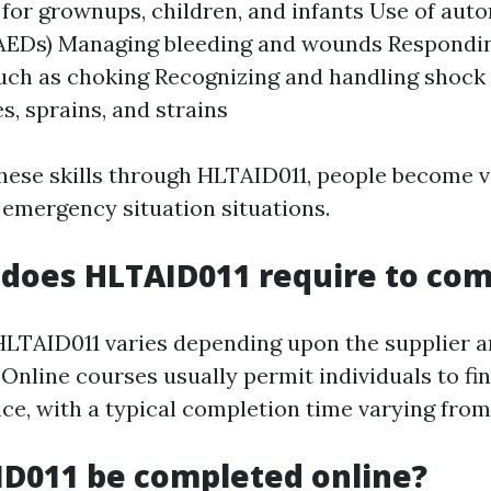
 for grownups, children, and infants Use of aut
 (AEDs) Managing bleeding and wounds Respondin
ch as choking Recognizing and handling shock P
es, sprains, and strains
hese skills through HLTAID011, people become v
 emergency situation situations.
does HLTAID011 require to com
HLTAID011 varies depending upon the supplier a
Online courses usually permit individuals to fi
ce, with a typical completion time varying from
D011 be completed online?