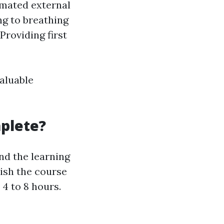
omated external
g to breathing
roviding first
aluable
plete?
nd the learning
nish the course
 4 to 8 hours.