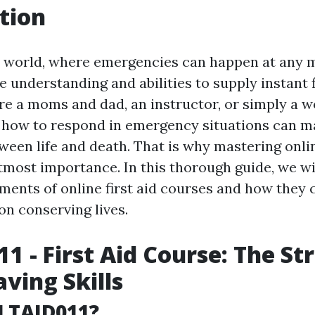
tion
y world, where emergencies can happen at any m
he understanding and abilities to supply instant f
e a moms and dad, an instructor, or simply a wo
how to respond in emergency situations can ma
ween life and death. That is why mastering onlin
utmost importance. In this thorough guide, we wi
ements of online first aid courses and how they 
on conserving lives.
1 - First Aid Course: The St
aving Skills
LTAID011?