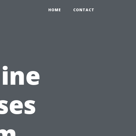
HOME
CONTACT
ine
ses
um