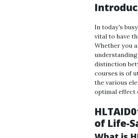
Introduc
In today's bus
vital to have t
Whether you ar
understanding 
distinction bet
courses is of 
the various el
optimal effect 
HLTAID01
of Life-S
What is H