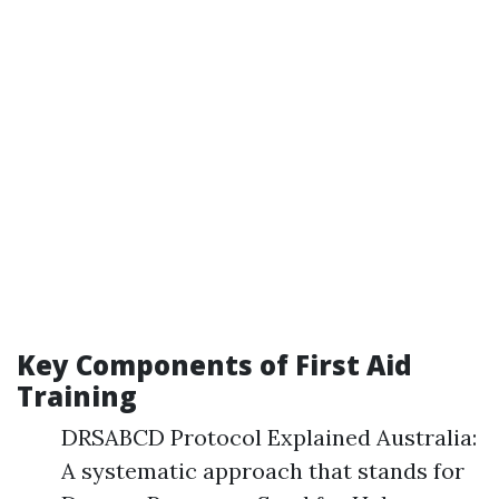
Key Components of First Aid
Training
DRSABCD Protocol Explained Australia:
A systematic approach that stands for