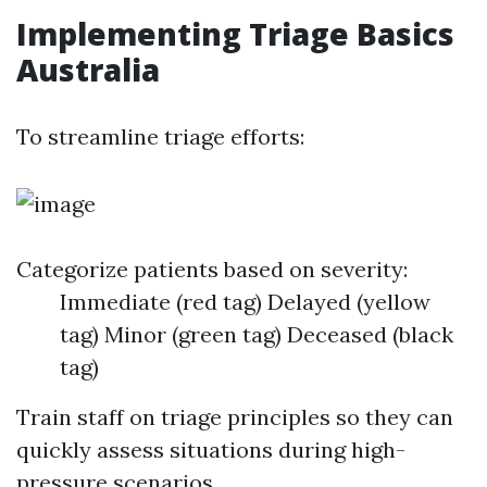
Implementing Triage Basics
Australia
To streamline triage efforts:
Categorize patients based on severity:
Immediate (red tag) Delayed (yellow
tag) Minor (green tag) Deceased (black
tag)
Train staff on triage principles so they can
quickly assess situations during high-
pressure scenarios.