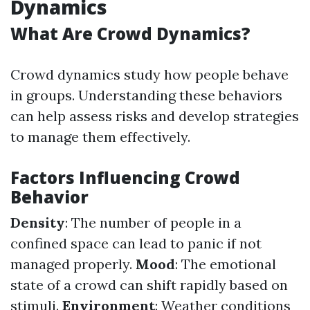
Dynamics
What Are Crowd Dynamics?
Crowd dynamics study how people behave
in groups. Understanding these behaviors
can help assess risks and develop strategies
to manage them effectively.
Factors Influencing Crowd
Behavior
Density
: The number of people in a
confined space can lead to panic if not
managed properly.
Mood
: The emotional
state of a crowd can shift rapidly based on
stimuli.
Environment
: Weather conditions