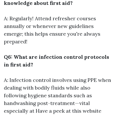
knowledge about first aid?
A: Regularly! Attend refresher courses
annually or whenever new guidelines
emerge; this helps ensure you're always
prepared!
Q6: What are infection control protocols
in first aid?
A: Infection control involves using PPE when
dealing with bodily fluids while also
following hygiene standards such as
handwashing post-treatment—vital
especially at
Have a peek at this website