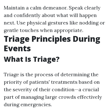
Maintain a calm demeanor. Speak clearly
and confidently about what will happen
next. Use physical gestures like nodding or
gentle touches when appropriate.
Triage Principles During
Events
What Is Triage?
Triage is the process of determining the
priority of patients' treatments based on
the severity of their condition—a crucial
part of managing large crowds effectively
during emergencies.