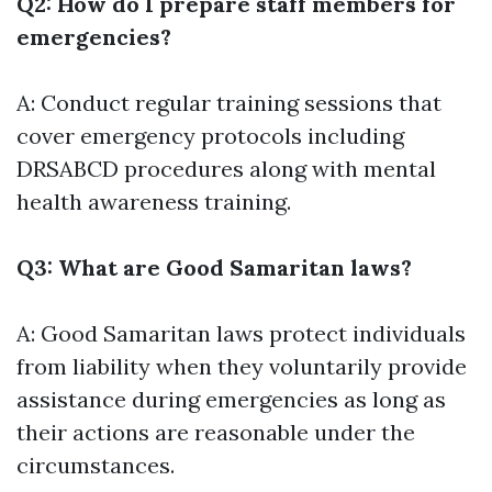
Q2: How do I prepare staff members for
emergencies?
A: Conduct regular training sessions that
cover emergency protocols including
DRSABCD procedures along with mental
health awareness training.
Q3: What are Good Samaritan laws?
A: Good Samaritan laws protect individuals
from liability when they voluntarily provide
assistance during emergencies as long as
their actions are reasonable under the
circumstances.