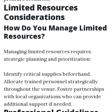
Limited Resources
Considerations
How Do You Manage Limited
Resources?
Managing limited resources requires
strategic planning and prioritization:
Identify critical supplies beforehand.
Allocate trained personnel strategically
throughout the venue. Foster partnerships
with local organizations who can provide
additional support if needed.