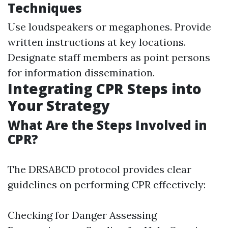
Techniques
Use loudspeakers or megaphones. Provide
written instructions at key locations.
Designate staff members as point persons
for information dissemination.
Integrating CPR Steps into
Your Strategy
What Are the Steps Involved in
CPR?
The DRSABCD protocol provides clear
guidelines on performing CPR effectively:
Checking for Danger Assessing