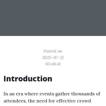
Posted on
2025-07-12
05:48:41
Introduction
In an era where events gather thousands of
attendees, the need for effective crowd