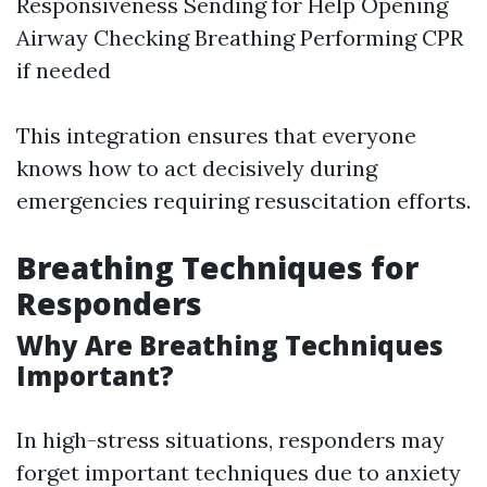
Responsiveness Sending for Help Opening
Airway Checking Breathing Performing CPR
if needed
This integration ensures that everyone
knows how to act decisively during
emergencies requiring resuscitation efforts.
Breathing Techniques for
Responders
Why Are Breathing Techniques
Important?
In high-stress situations, responders may
forget important techniques due to anxiety