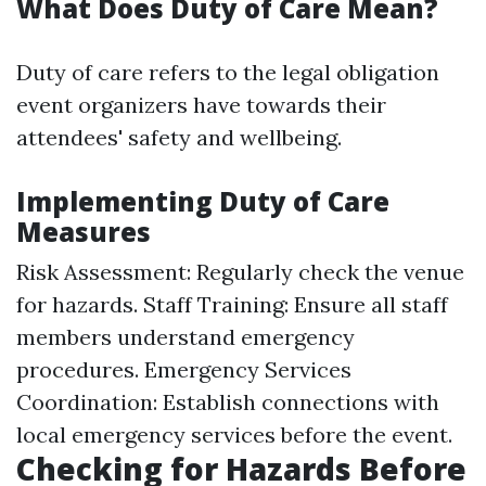
What Does Duty of Care Mean?
Duty of care refers to the legal obligation
event organizers have towards their
attendees' safety and wellbeing.
Implementing Duty of Care
Measures
Risk Assessment: Regularly check the venue
for hazards. Staff Training: Ensure all staff
members understand emergency
procedures. Emergency Services
Coordination: Establish connections with
local emergency services before the event.
Checking for Hazards Before