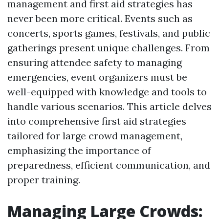
management and first aid strategies has
never been more critical. Events such as
concerts, sports games, festivals, and public
gatherings present unique challenges. From
ensuring attendee safety to managing
emergencies, event organizers must be
well-equipped with knowledge and tools to
handle various scenarios. This article delves
into comprehensive first aid strategies
tailored for large crowd management,
emphasizing the importance of
preparedness, efficient communication, and
proper training.
Managing Large Crowds: