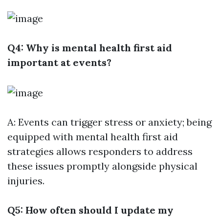
Q4: Why is mental health first aid
important at events?
A: Events can trigger stress or anxiety; being
equipped with mental health first aid
strategies allows responders to address
these issues promptly alongside physical
injuries.
Q5: How often should I update my