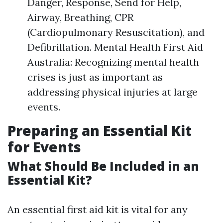
Danger, Response, Send for Help,
Airway, Breathing, CPR
(Cardiopulmonary Resuscitation), and
Defibrillation. Mental Health First Aid
Australia: Recognizing mental health
crises is just as important as
addressing physical injuries at large
events.
Preparing an Essential Kit
for Events
What Should Be Included in an
Essential Kit?
An essential first aid kit is vital for any