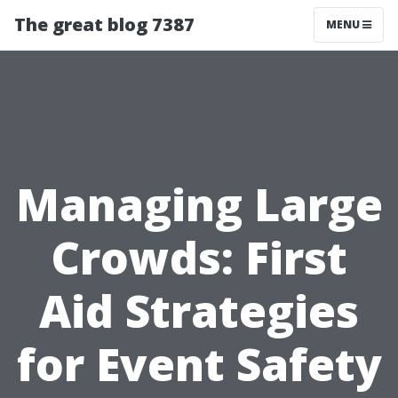
The great blog 7387
MENU
Managing Large
Crowds: First
Aid Strategies
for Event Safety