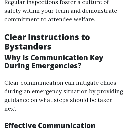
Regular inspections foster a culture of
safety within your team and demonstrate
commitment to attendee welfare.
Clear Instructions to
Bystanders
Why Is Communication Key
During Emergencies?
Clear communication can mitigate chaos
during an emergency situation by providing
guidance on what steps should be taken
next.
Effective Communication