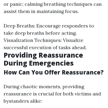
or panic; calming breathing techniques can
assist them in maintaining focus.
Deep Breaths: Encourage responders to
take deep breaths before acting.
Visualization Techniques: Visualize
successful execution of tasks ahead.
Providing Reassurance
During Emergencies
How Can You Offer Reassurance?
During chaotic moments, providing
reassurance is crucial for both victims and
bystanders alike: