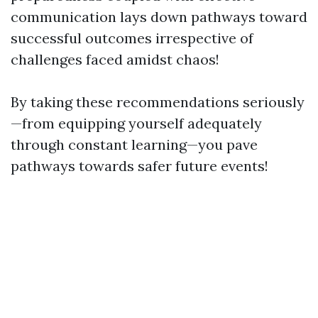
communication lays down pathways toward
successful outcomes irrespective of
challenges faced amidst chaos!
By taking these recommendations seriously
—from equipping yourself adequately
through constant learning—you pave
pathways towards safer future events!