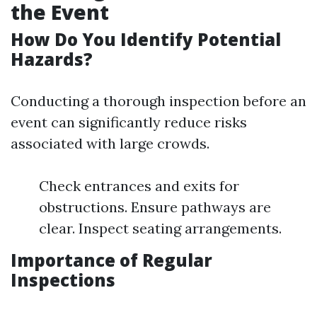
the Event
How Do You Identify Potential
Hazards?
Conducting a thorough inspection before an
event can significantly reduce risks
associated with large crowds.
Check entrances and exits for
obstructions. Ensure pathways are
clear. Inspect seating arrangements.
Importance of Regular
Inspections