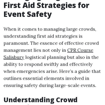
First Aid Strategies for
Event Safety
When it comes to managing large crowds,
understanding first aid strategies is
paramount. The essence of effective crowd
management lies not only in
CPR Course
Salisbury
logistical planning but also in the
ability to respond swiftly and effectively
when emergencies arise. Here’s a guide that
outlines essential elements involved in
ensuring safety during large-scale events.
Understanding Crowd