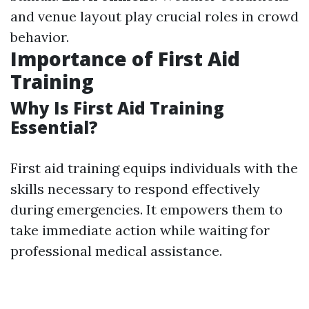
and venue layout play crucial roles in crowd
behavior.
Importance of First Aid
Training
Why Is First Aid Training
Essential?
First aid training equips individuals with the
skills necessary to respond effectively
during emergencies. It empowers them to
take immediate action while waiting for
professional medical assistance.