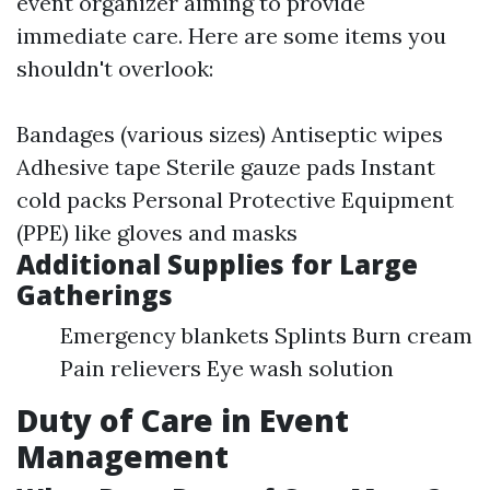
event organizer aiming to provide
immediate care. Here are some items you
shouldn't overlook:
Bandages (various sizes) Antiseptic wipes
Adhesive tape Sterile gauze pads Instant
cold packs Personal Protective Equipment
(PPE) like gloves and masks
Additional Supplies for Large
Gatherings
Emergency blankets Splints Burn cream
Pain relievers Eye wash solution
Duty of Care in Event
Management