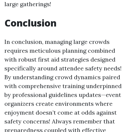
large gatherings!
Conclusion
In conclusion, managing large crowds
requires meticulous planning combined
with robust first aid strategies designed
specifically around attendee safety needs!
By understanding crowd dynamics paired
with comprehensive training underpinned
by professional guidelines updates—event
organizers create environments where
enjoyment doesn’t come at odds against
safety concerns! Always remember that
preparedness coupled with effective