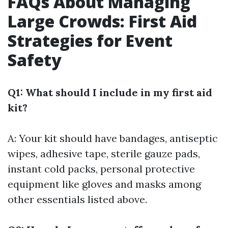
FAQs About Managing
Large Crowds: First Aid
Strategies for Event
Safety
Q1: What should I include in my first aid
kit?
A: Your kit should have bandages, antiseptic
wipes, adhesive tape, sterile gauze pads,
instant cold packs, personal protective
equipment like gloves and masks among
other essentials listed above.