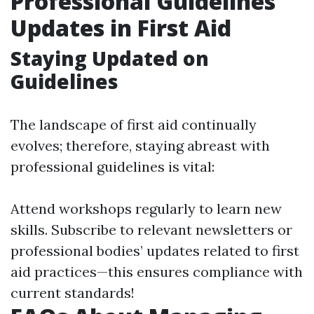
Professional Guidelines
Updates in First Aid
Staying Updated on
Guidelines
The landscape of first aid continually
evolves; therefore, staying abreast with
professional guidelines is vital:
Attend workshops regularly to learn new
skills. Subscribe to relevant newsletters or
professional bodies’ updates related to first
aid practices—this ensures compliance with
current standards!