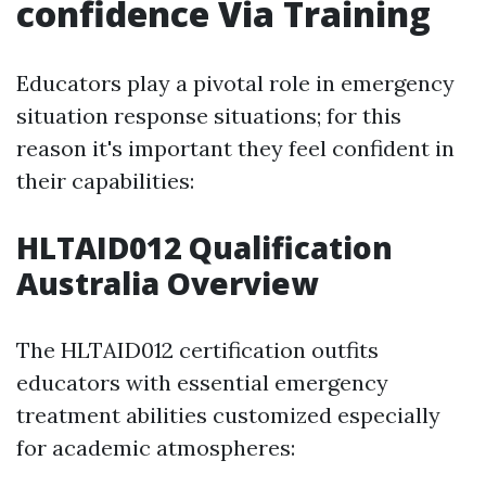
confidence Via Training
Educators play a pivotal role in emergency
situation response situations; for this
reason it's important they feel confident in
their capabilities:
HLTAID012 Qualification
Australia Overview
The HLTAID012 certification outfits
educators with essential emergency
treatment abilities customized especially
for academic atmospheres: