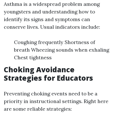
Asthma is a widespread problem among
youngsters and understanding how to
identify its signs and symptoms can
conserve lives. Usual indicators include:
Coughing frequently Shortness of
breath Wheezing sounds when exhaling
Chest tightness
Choking Avoidance
Strategies for Educators
Preventing choking events need to be a
priority in instructional settings. Right here
are some reliable strategies: