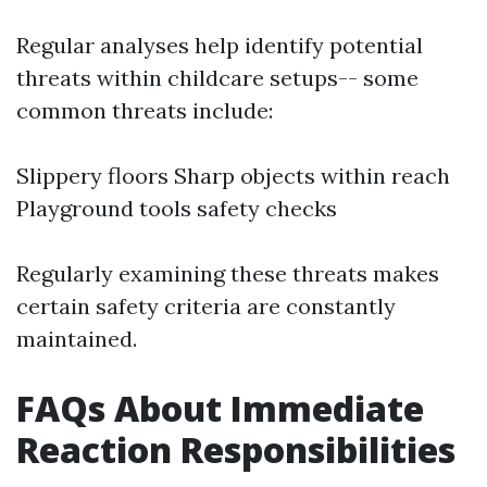
Regular analyses help identify potential
threats within childcare setups-- some
common threats include:
Slippery floors Sharp objects within reach
Playground tools safety checks
Regularly examining these threats makes
certain safety criteria are constantly
maintained.
FAQs About Immediate
Reaction Responsibilities