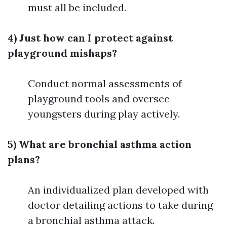
must all be included.
4) Just how can I protect against
playground mishaps?
Conduct normal assessments of
playground tools and oversee
youngsters during play actively.
5) What are bronchial asthma action
plans?
An individualized plan developed with
doctor detailing actions to take during
a bronchial asthma attack.