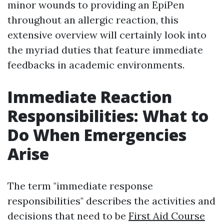
minor wounds to providing an EpiPen
throughout an allergic reaction, this
extensive overview will certainly look into
the myriad duties that feature immediate
feedbacks in academic environments.
Immediate Reaction
Responsibilities: What to
Do When Emergencies
Arise
The term "immediate response
responsibilities" describes the activities and
decisions that need to be
First Aid Course