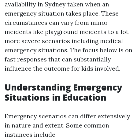
availability in Sydney
taken when an
emergency situation takes place. These
circumstances can vary from minor
incidents like playground incidents to a lot
more severe scenarios including medical
emergency situations. The focus below is on
fast responses that can substantially
influence the outcome for kids involved.
Understanding Emergency
Situations in Education
Emergency scenarios can differ extensively
in nature and extent. Some common
instances include: