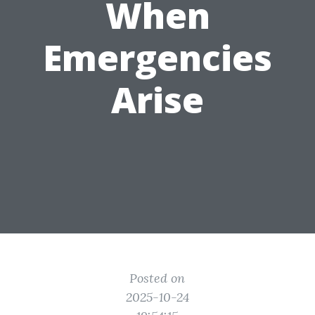
When
Emergencies
Arise
Posted on
2025-10-24