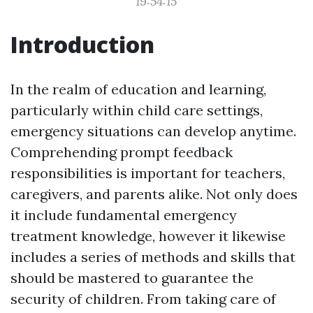
19:54:15
Introduction
In the realm of education and learning,
particularly within child care settings,
emergency situations can develop anytime.
Comprehending prompt feedback
responsibilities is important for teachers,
caregivers, and parents alike. Not only does
it include fundamental emergency
treatment knowledge, however it likewise
includes a series of methods and skills that
should be mastered to guarantee the
security of children. From taking care of