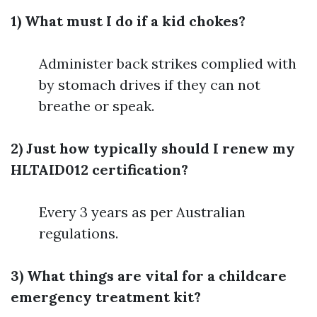
1) What must I do if a kid chokes?
Administer back strikes complied with
by stomach drives if they can not
breathe or speak.
2) Just how typically should I renew my
HLTAID012 certification?
Every 3 years as per Australian
regulations.
3) What things are vital for a childcare
emergency treatment kit?