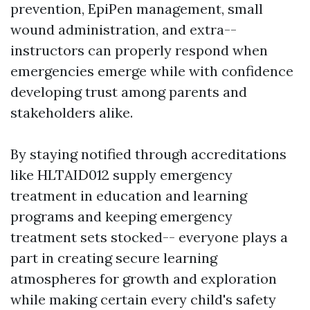
prevention, EpiPen management, small
wound administration, and extra--
instructors can properly respond when
emergencies emerge while with confidence
developing trust among parents and
stakeholders alike.
By staying notified through accreditations
like HLTAID012 supply emergency
treatment in education and learning
programs and keeping emergency
treatment sets stocked-- everyone plays a
part in creating secure learning
atmospheres for growth and exploration
while making certain every child's safety