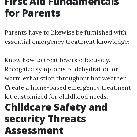
First Aid Fundamentals
for Parents
Parents have to likewise be furnished with
essential emergency treatment knowledge:
Know how to treat fevers effectively.
Recognize symptoms of dehydration or
warm exhaustion throughout hot weather.
Create a home-based emergency treatment
kit customized for childhood needs.
Childcare Safety and
security Threats
Assessment