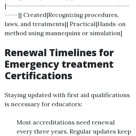
|---------------------------------------------
-----|| Created|Recognizing procedures,
laws, and treatments|| Practical|Hands-on
method using mannequins or simulation|
Renewal Timelines for
Emergency treatment
Certifications
Staying updated with first aid qualifications
is necessary for educators:
Most accreditations need renewal
every three years. Regular updates keep