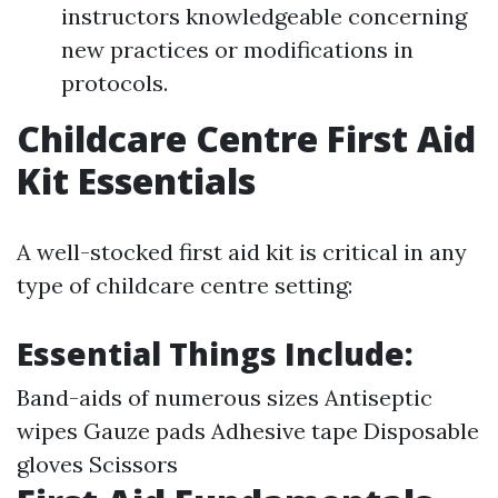
instructors knowledgeable concerning
new practices or modifications in
protocols.
Childcare Centre First Aid
Kit Essentials
A well-stocked first aid kit is critical in any
type of childcare centre setting:
Essential Things Include:
Band-aids of numerous sizes Antiseptic
wipes Gauze pads Adhesive tape Disposable
gloves Scissors