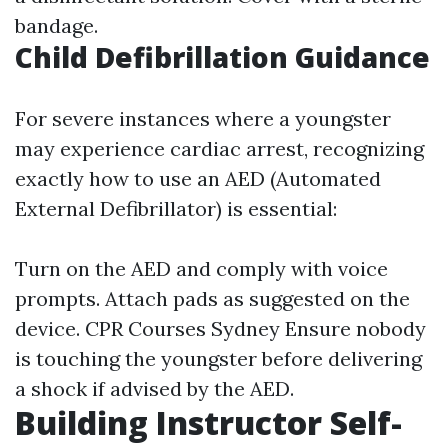
bandage.
Child Defibrillation Guidance
For severe instances where a youngster
may experience cardiac arrest, recognizing
exactly how to use an AED (Automated
External Defibrillator) is essential:
Turn on the AED and comply with voice
prompts. Attach pads as suggested on the
device.
CPR Courses Sydney
Ensure nobody
is touching the youngster before delivering
a shock if advised by the AED.
Building Instructor Self-