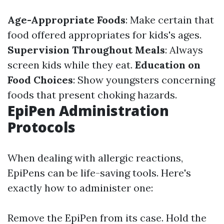
Age-Appropriate Foods
: Make certain that
food offered appropriates for kids's ages.
Supervision Throughout Meals
: Always
screen kids while they eat.
Education on
Food Choices
: Show youngsters concerning
foods that present choking hazards.
EpiPen Administration
Protocols
When dealing with allergic reactions,
EpiPens can be life-saving tools. Here's
exactly how to administer one:
Remove the EpiPen from its case. Hold the