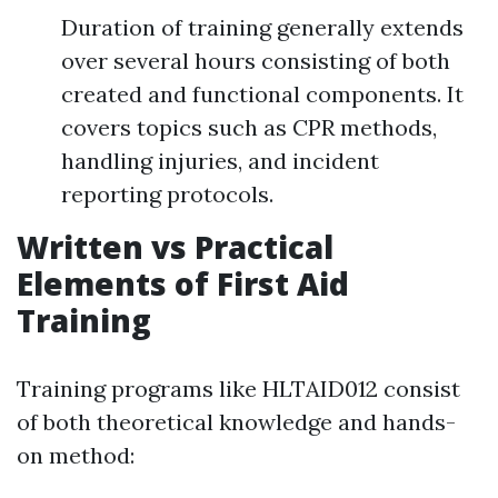
Duration of training generally extends
over several hours consisting of both
created and functional components. It
covers topics such as CPR methods,
handling injuries, and incident
reporting protocols.
Written vs Practical
Elements of First Aid
Training
Training programs like HLTAID012 consist
of both theoretical knowledge and hands-
on method: