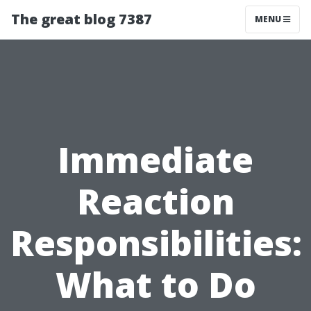
The great blog 7387
MENU
Immediate
Reaction
Responsibilities:
What to Do