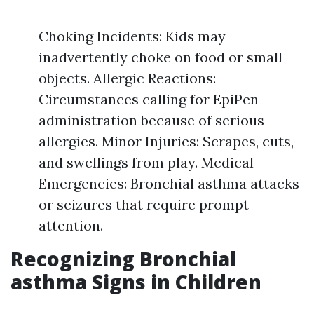
Choking Incidents: Kids may
inadvertently choke on food or small
objects. Allergic Reactions:
Circumstances calling for EpiPen
administration because of serious
allergies. Minor Injuries: Scrapes, cuts,
and swellings from play. Medical
Emergencies: Bronchial asthma attacks
or seizures that require prompt
attention.
Recognizing Bronchial
asthma Signs in Children