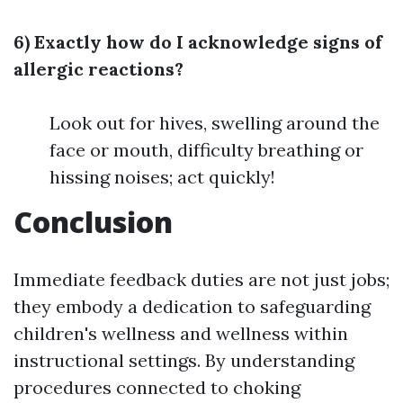
6) Exactly how do I acknowledge signs of
allergic reactions?
Look out for hives, swelling around the
face or mouth, difficulty breathing or
hissing noises; act quickly!
Conclusion
Immediate feedback duties are not just jobs;
they embody a dedication to safeguarding
children's wellness and wellness within
instructional settings. By understanding
procedures connected to choking