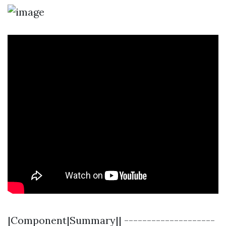
|Component|Summary|| --------------------