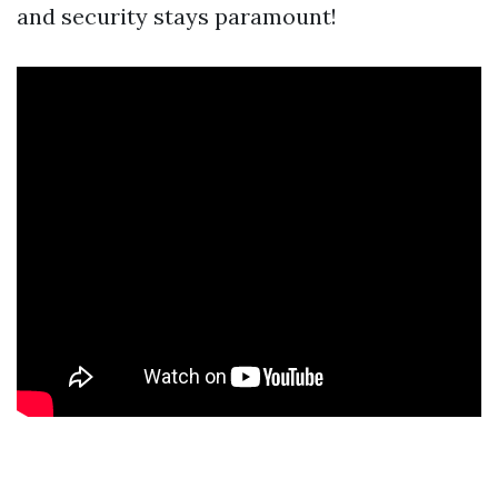
and security stays paramount!