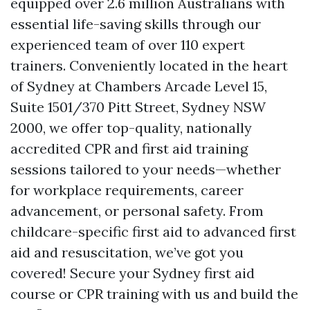
equipped over 2.6 million Australians with
essential life-saving skills through our
experienced team of over 110 expert
trainers. Conveniently located in the heart
of Sydney at Chambers Arcade Level 15,
Suite 1501/370 Pitt Street, Sydney NSW
2000, we offer top-quality, nationally
accredited CPR and first aid training
sessions tailored to your needs—whether
for workplace requirements, career
advancement, or personal safety. From
childcare-specific first aid to advanced first
aid and resuscitation, we’ve got you
covered! Secure your Sydney first aid
course or CPR training with us and build the