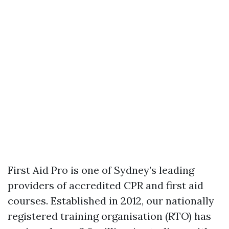
First Aid Pro is one of Sydney’s leading
providers of accredited CPR and first aid
courses. Established in 2012, our nationally
registered training organisation (RTO) has