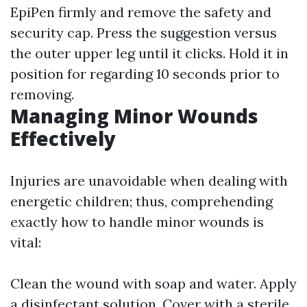
EpiPen firmly and remove the safety and
security cap. Press the suggestion versus
the outer upper leg until it clicks. Hold it in
position for regarding 10 seconds prior to
removing.
Managing Minor Wounds
Effectively
Injuries are unavoidable when dealing with
energetic children; thus, comprehending
exactly how to handle minor wounds is
vital:
Clean the wound with soap and water. Apply
a disinfectant solution. Cover with a sterile