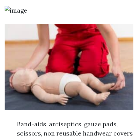
Band-aids, antiseptics, gauze pads,
scissors, non reusable handwear covers