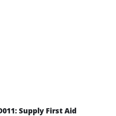
011: Supply First Aid