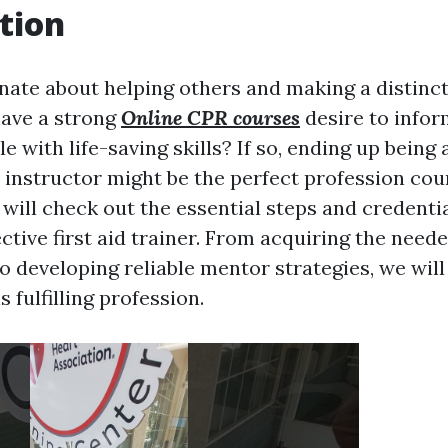
tion
nate about helping others and making a distinct
have a strong
Online CPR courses
desire to info
 with life-saving skills? If so, ending up being
ss instructor might be the perfect profession cou
e will check out the essential steps and credenti
tive first aid trainer. From acquiring the need
to developing reliable mentor strategies, we will
s fulfilling profession.