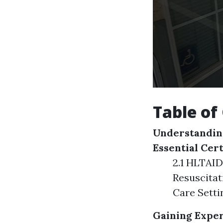
Table of
Understanding
Essential Cert
2.1 HLTAID
Resuscitat
Care Setti
Gaining Exper