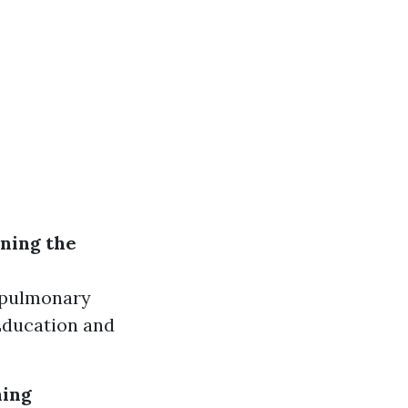
ning the
iopulmonary
 Education and
hing