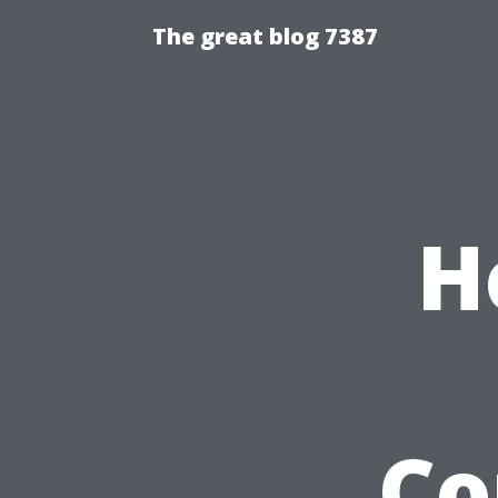
The great blog 7387
H
Co