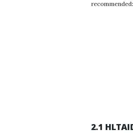
recommended:
2.1 HLTAID