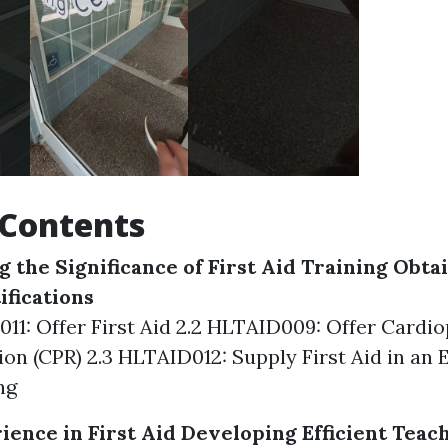
 Contents
 the Significance of First Aid Training
Obtai
ifications
011: Offer First Aid 2.2 HLTAID009: Offer Card
ion (CPR) 2.3 HLTAID012: Supply First Aid in an
ng
ience in First Aid
Developing Efficient Teac