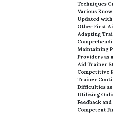
Techniques
C
Various Know
Updated with
Other First A
Adapting Trai
Comprehendin
Maintaining P
Providers as a
Aid Trainer
S
Competitive R
Trainer
Conti
Difficulties a
Utilizing Onl
Feedback and
Competent Fir