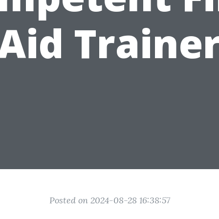
Aid Traine
Posted on 2024-08-28 16:38:57