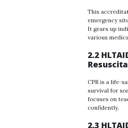
This accreditat
emergency situ
It gears up in
various medical
2.2 HLTAI
Resuscita
CPR is a life-
survival for s
focuses on tea
confidently.
2.3 HLTAI