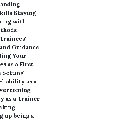
anding
ills
Staying
ing with
ethods
Trainees'
 and Guidance
ing Your
s as a First
s
Setting
liability as a
vercoming
y as a Trainer
eking
g up being a