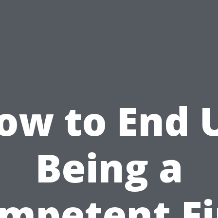
ow to End 
Being a
mpetent Fi