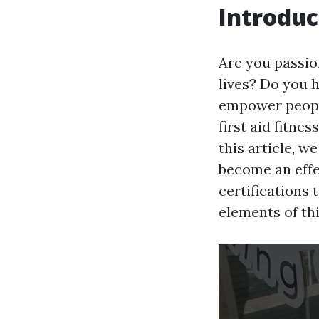
Introduc
Are you passio
lives? Do you 
empower people
first aid fitne
this article, w
become an effec
certifications 
elements of thi