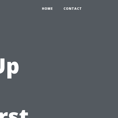
HOME
CONTACT
Up
rst