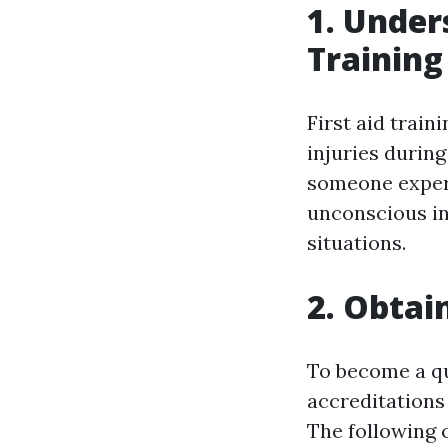
1. Under
Training
First aid train
injuries durin
someone experi
unconscious ind
situations.
2. Obtai
To become a qua
accreditations 
The following 