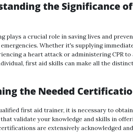
standing the Significance of 
ing plays a crucial role in saving lives and preve
g emergencies. Whether it's supplying immediate
encing a heart attack or administering CPR to
ividual, first aid skills can make all the distinct
ning the Needed Certificati
lified first aid trainer, it is necessary to obta
that validate your knowledge and skills in offerin
certifications are extensively acknowledged and