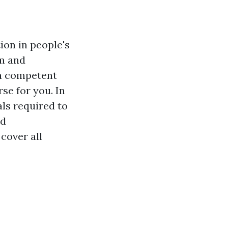
ion in people's
rm and
 a competent
rse for you. In
als required to
ed
 cover all