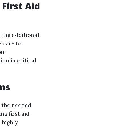
First Aid
nting additional
 care to
 an
ion in critical
ons
in the needed
g first aid.
 highly