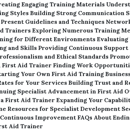
reating Engaging Training Materials
Underst
ing Styles
Building Strong Communication Sk
 Present Guidelines and Techniques
Network
id Trainers
Exploring Numerous Training M
ning for Different Environments
Evaluating 
g and Skills
Providing Continuous Support
rofessionalism and Ethical Standards
Promot
 First Aid Trainer
Finding Work Opportunitie
tarting Your Own First Aid Training Busines
ates for Your Services
Building Trust and Re
nuing Specialist Advancement in First Aid
O
s a First Aid Trainer
Expanding Your Capabilit
ine Resources for Specialist Development
Se
 Continuous Improvement
FAQs About Endin
st Aid Trainer