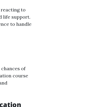
 reacting to
 life support.
ence to handle
e chances of
cation course
 and
ucation