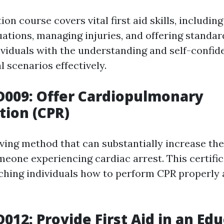
ion course covers vital first aid skills, including
ations, managing injuries, and offering standard
dividuals with the understanding and self-confid
 scenarios effectively.
D009: Offer Cardiopulmonary
tion (CPR)
saving method that can substantially increase th
omeone experiencing cardiac arrest. This certifi
ching individuals how to perform CPR properly
D012: Provide First Aid in an Ed