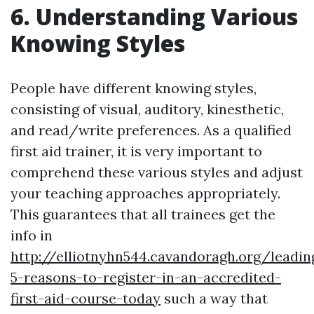
6. Understanding Various
Knowing Styles
People have different knowing styles,
consisting of visual, auditory, kinesthetic,
and read/write preferences. As a qualified
first aid trainer, it is very important to
comprehend these various styles and adjust
your teaching approaches appropriately.
This guarantees that all trainees get the
info in
http://elliotnyhn544.cavandoragh.org/leadin
5-reasons-to-register-in-an-accredited-
first-aid-course-today
such a way that