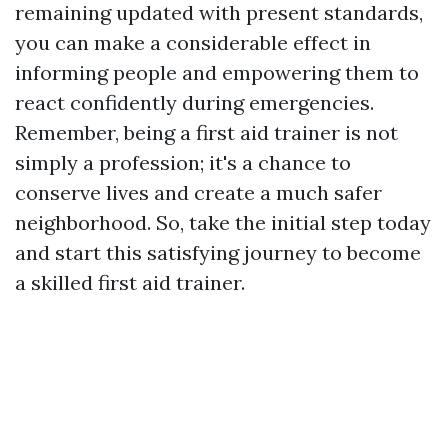
remaining updated with present standards,
you can make a considerable effect in
informing people and empowering them to
react confidently during emergencies.
Remember, being a first aid trainer is not
simply a profession; it's a chance to
conserve lives and create a much safer
neighborhood. So, take the initial step today
and start this satisfying journey to become
a skilled first aid trainer.