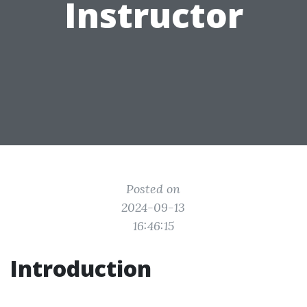
Instructor
Posted on
2024-09-13
16:46:15
Introduction