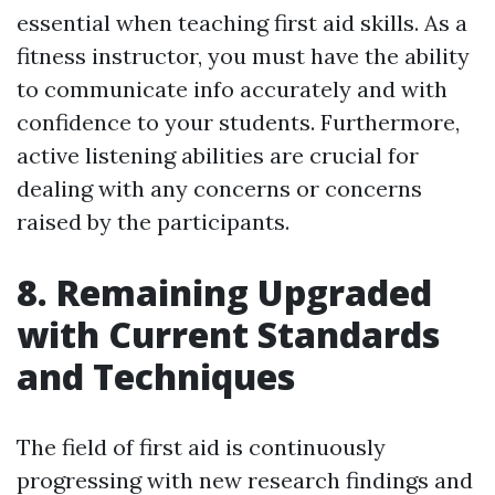
essential when teaching first aid skills. As a
fitness instructor, you must have the ability
to communicate info accurately and with
confidence to your students. Furthermore,
active listening abilities are crucial for
dealing with any concerns or concerns
raised by the participants.
8. Remaining Upgraded
with Current Standards
and Techniques
The field of first aid is continuously
progressing with new research findings and