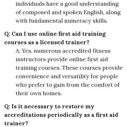
individuals have a good understanding
of composed and spoken English, along
with fundamental numeracy skills.
Q: Can I use online first aid training
courses as a licensed trainer?
A: Yes, numerous accredited fitness
instructors provide online first aid
training courses. These courses provide
convenience and versatility for people
who prefer to gain from the comfort of
their own homes.
Q: Is it necessary to restore my
accreditations periodically as a first aid
trainer?