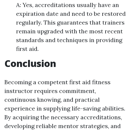
A: Yes, accreditations usually have an
expiration date and need to be restored
regularly. This guarantees that trainers
remain upgraded with the most recent
standards and techniques in providing
first aid.
Conclusion
Becoming a competent first aid fitness
instructor requires commitment,
continuous knowing, and practical
experience in supplying life-saving abilities.
By acquiring the necessary accreditations,
developing reliable mentor strategies, and