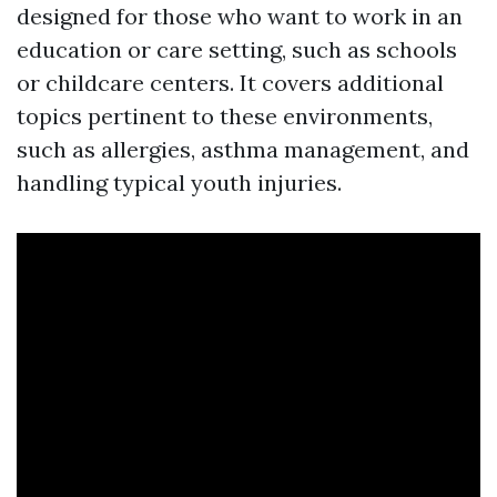
designed for those who want to work in an
education or care setting, such as schools
or childcare centers. It covers additional
topics pertinent to these environments,
such as allergies, asthma management, and
handling typical youth injuries.