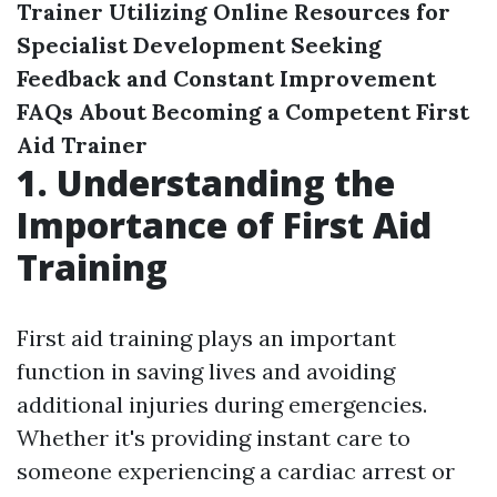
Trainer
Utilizing Online Resources for
Specialist Development
Seeking
Feedback and Constant Improvement
FAQs About Becoming a Competent First
Aid Trainer
1. Understanding the
Importance of First Aid
Training
First aid training plays an important
function in saving lives and avoiding
additional injuries during emergencies.
Whether it's providing instant care to
someone experiencing a cardiac arrest or