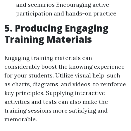
and scenarios Encouraging active
participation and hands-on practice
5. Producing Engaging
Training Materials
Engaging training materials can
considerably boost the knowing experience
for your students. Utilize visual help, such
as charts, diagrams, and videos, to reinforce
key principles. Supplying interactive
activities and tests can also make the
training sessions more satisfying and
memorable.