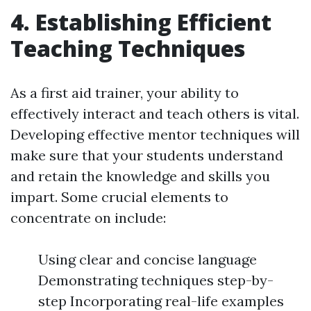
4. Establishing Efficient
Teaching Techniques
As a first aid trainer, your ability to
effectively interact and teach others is vital.
Developing effective mentor techniques will
make sure that your students understand
and retain the knowledge and skills you
impart. Some crucial elements to
concentrate on include:
Using clear and concise language
Demonstrating techniques step-by-
step Incorporating real-life examples