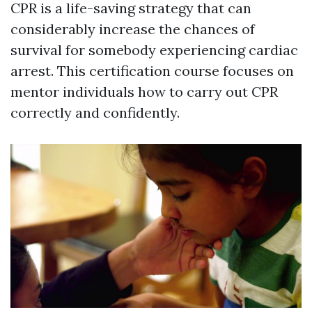
CPR is a life-saving strategy that can
considerably increase the chances of
survival for somebody experiencing cardiac
arrest. This certification course focuses on
mentor individuals how to carry out CPR
correctly and confidently.