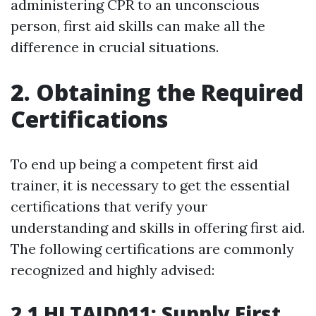
administering CPR to an unconscious
person, first aid skills can make all the
difference in crucial situations.
2. Obtaining the Required
Certifications
To end up being a competent first aid
trainer, it is necessary to get the essential
certifications that verify your
understanding and skills in offering first aid.
The following certifications are commonly
recognized and highly advised:
2.1 HLTAID011: Supply First