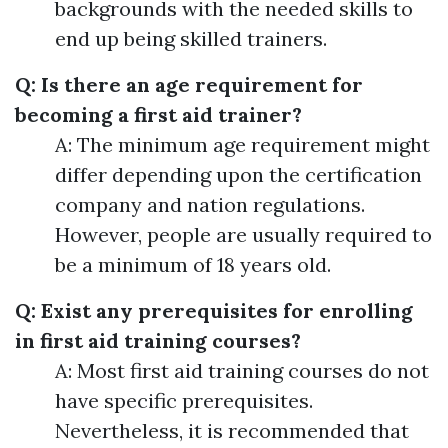
backgrounds with the needed skills to
end up being skilled trainers.
Q: Is there an age requirement for
becoming a first aid trainer?
A: The minimum age requirement might
differ depending upon the certification
company and nation regulations.
However, people are usually required to
be a minimum of 18 years old.
Q: Exist any prerequisites for enrolling
in first aid training courses?
A: Most first aid training courses do not
have specific prerequisites.
Nevertheless, it is recommended that