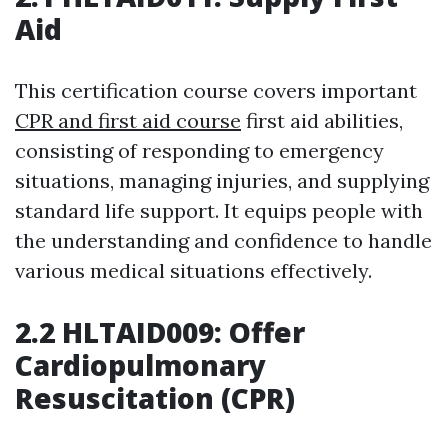
Aid
This certification course covers important
CPR and first aid course
first aid abilities,
consisting of responding to emergency
situations, managing injuries, and supplying
standard life support. It equips people with
the understanding and confidence to handle
various medical situations effectively.
2.2 HLTAID009: Offer
Cardiopulmonary
Resuscitation (CPR)