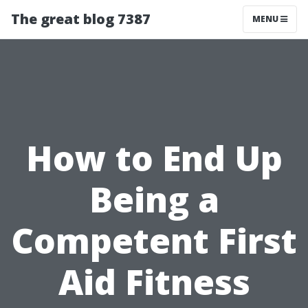
The great blog 7387
MENU
How to End Up
Being a
Competent First
Aid Fitness