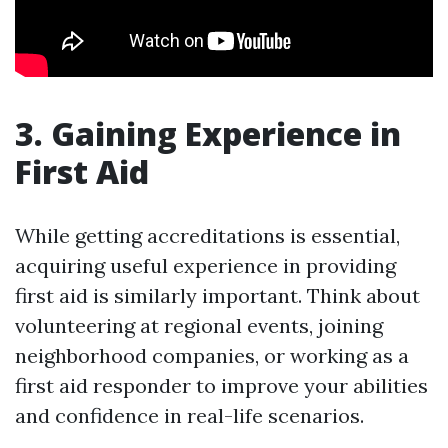
3. Gaining Experience in
First Aid
While getting accreditations is essential,
acquiring useful experience in providing
first aid is similarly important. Think about
volunteering at regional events, joining
neighborhood companies, or working as a
first aid responder to improve your abilities
and confidence in real-life scenarios.