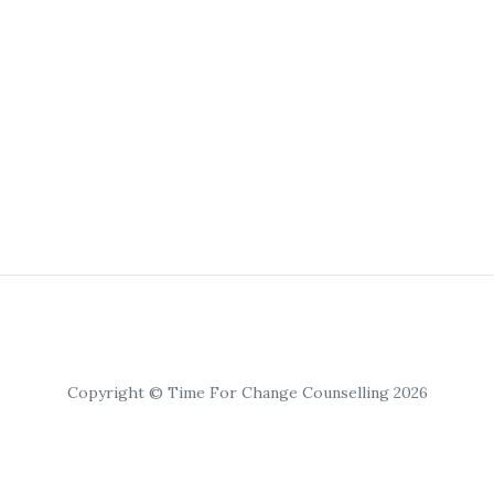
Copyright © Time For Change Counselling 2026