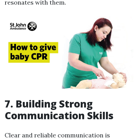
resonates with them.
7. Building Strong
Communication Skills
Clear and reliable communication is