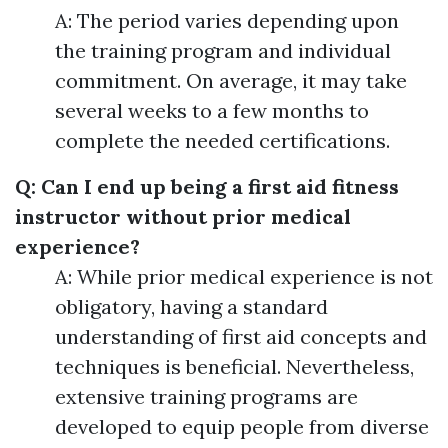
A: The period varies depending upon
the training program and individual
commitment. On average, it may take
several weeks to a few months to
complete the needed certifications.
Q: Can I end up being a first aid fitness
instructor without prior medical
experience?
A: While prior medical experience is not
obligatory, having a standard
understanding of first aid concepts and
techniques is beneficial. Nevertheless,
extensive training programs are
developed to equip people from diverse