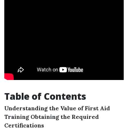
Table of Contents
Understanding the Value of First Aid
Training
Obtaining the Required
Certifications