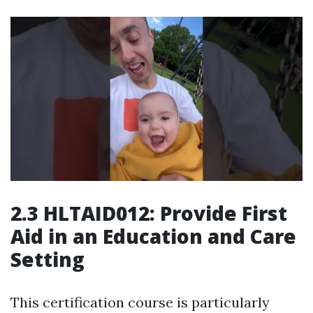
2.3 HLTAID012: Provide First
Aid in an Education and Care
Setting
This certification course is particularly