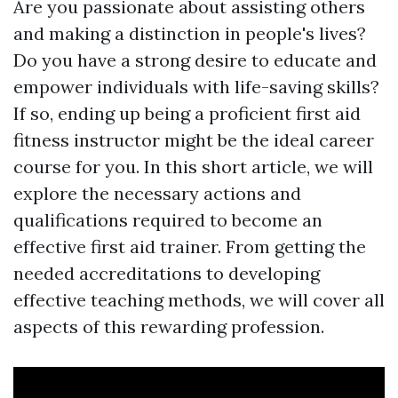
Are you passionate about assisting others
and making a distinction in people's lives?
Do you have a strong desire to educate and
empower individuals with life-saving skills?
If so, ending up being a proficient first aid
fitness instructor might be the ideal career
course for you. In this short article, we will
explore the necessary actions and
qualifications required to become an
effective first aid trainer. From getting the
needed accreditations to developing
effective teaching methods, we will cover all
aspects of this rewarding profession.