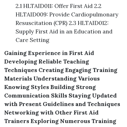
2.1 HLTAID011: Offer First Aid 2.2
HLTAID009: Provide Cardiopulmonary
Resuscitation (CPR) 2.3 HLTAID012:
Supply First Aid in an Education and
Care Setting
Gaining Experience in First Aid
Developing Reliable Teaching
Techniques
Creating Engaging Training
Materials
Understanding Various
Knowing Styles
Building Strong
Communication Skills
Staying Updated
with Present Guidelines and Techniques
Networking with Other First Aid
Trainers
Exploring Numerous Training