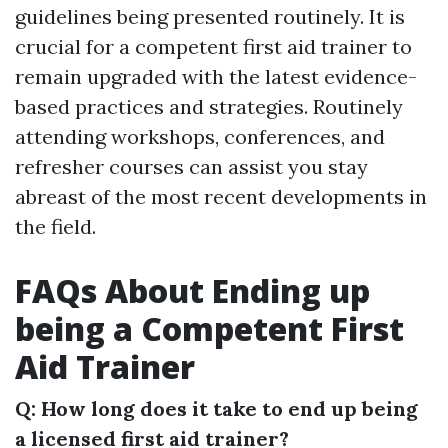
guidelines being presented routinely. It is
crucial for a competent first aid trainer to
remain upgraded with the latest evidence-
based practices and strategies. Routinely
attending workshops, conferences, and
refresher courses can assist you stay
abreast of the most recent developments in
the field.
FAQs About Ending up
being a Competent First
Aid Trainer
Q: How long does it take to end up being
a licensed first aid trainer?