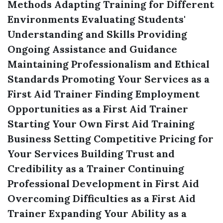
Methods
Adapting Training for Different
Environments
Evaluating Students'
Understanding and Skills
Providing
Ongoing Assistance and Guidance
Maintaining Professionalism and Ethical
Standards
Promoting Your Services as a
First Aid Trainer
Finding Employment
Opportunities as a First Aid Trainer
Starting Your Own First Aid Training
Business
Setting Competitive Pricing for
Your Services
Building Trust and
Credibility as a Trainer
Continuing
Professional Development in First Aid
Overcoming Difficulties as a First Aid
Trainer
Expanding Your Ability as a