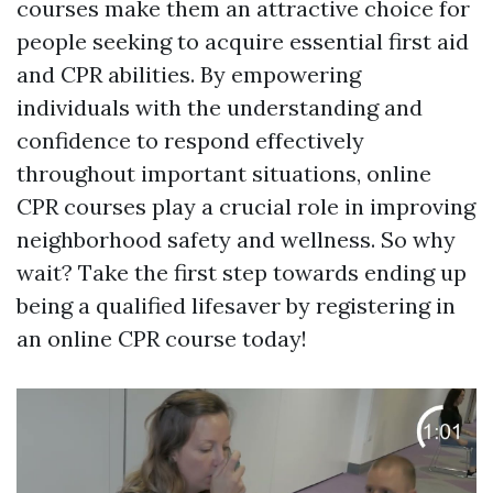
courses make them an attractive choice for
people seeking to acquire essential first aid
and CPR abilities. By empowering
individuals with the understanding and
confidence to respond effectively
throughout important situations, online
CPR courses play a crucial role in improving
neighborhood safety and wellness. So why
wait? Take the first step towards ending up
being a qualified lifesaver by registering in
an online CPR course today!