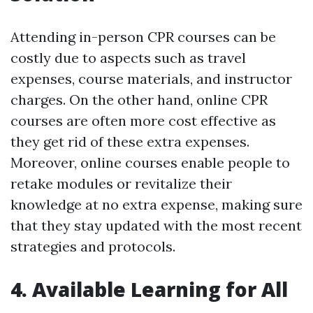
Attending in-person CPR courses can be
costly due to aspects such as travel
expenses, course materials, and instructor
charges. On the other hand, online CPR
courses are often more cost effective as
they get rid of these extra expenses.
Moreover, online courses enable people to
retake modules or revitalize their
knowledge at no extra expense, making sure
that they stay updated with the most recent
strategies and protocols.
4. Available Learning for All