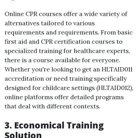
Online CPR courses offer a wide variety of
alternatives tailored to various
requirements and requirements. From basic
first aid and CPR certification courses to
specialized training for healthcare experts,
there is a course available for everyone.
Whether you're looking to get an HLTAID011
accreditation or need training specifically
designed for childcare settings (HLTAID012),
online platforms offer detailed programs
that deal with different contexts.
3. Economical Training
Solution