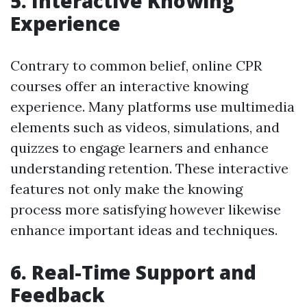
5. Interactive Knowing
Experience
Contrary to common belief, online CPR
courses offer an interactive knowing
experience. Many platforms use multimedia
elements such as videos, simulations, and
quizzes to engage learners and enhance
understanding retention. These interactive
features not only make the knowing
process more satisfying however likewise
enhance important ideas and techniques.
6. Real-Time Support and
Feedback