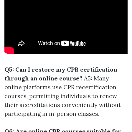
Q5: Can I restore my CPR certification
through an online course?
A5: Many
online platforms use CPR recertification
courses, permitting individuals to renew
their accreditations conveniently without
participating in in-person classes.
Q6: Are online CPR courses suitable for