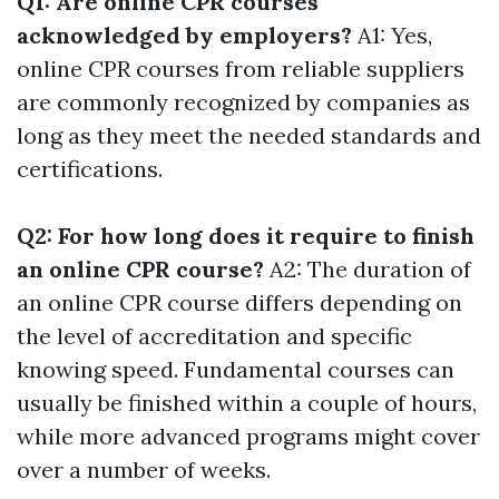
Q1: Are online CPR courses
acknowledged by employers?
A1: Yes,
online CPR courses from reliable suppliers
are commonly recognized by companies as
long as they meet the needed standards and
certifications.
Q2: For how long does it require to finish
an online CPR course?
A2: The duration of
an online CPR course differs depending on
the level of accreditation and specific
knowing speed. Fundamental courses can
usually be finished within a couple of hours,
while more advanced programs might cover
over a number of weeks.