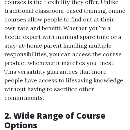
courses is the flexibility they offer. Unlike
traditional classroom-based training, online
courses allow people to find out at their
own rate and benefit. Whether you're a
hectic expert with minimal spare time or a
stay-at-home parent handling multiple
responsibilities, you can access the course
product whenever it matches you finest.
This versatility guarantees that more
people have access to lifesaving knowledge
without having to sacrifice other
commitments.
2. Wide Range of Course
Options