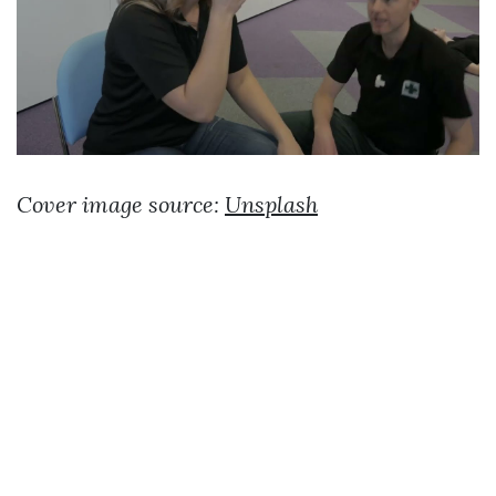
Cover image source:
Unsplash