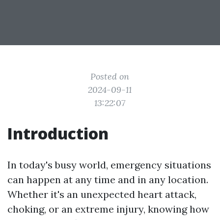
Posted on
2024-09-11
13:22:07
Introduction
In today's busy world, emergency situations
can happen at any time and in any location.
Whether it's an unexpected heart attack,
choking, or an extreme injury, knowing how