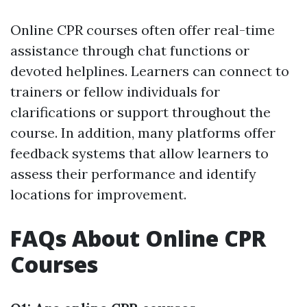
Online CPR courses often offer real-time
assistance through chat functions or
devoted helplines. Learners can connect to
trainers or fellow individuals for
clarifications or support throughout the
course. In addition, many platforms offer
feedback systems that allow learners to
assess their performance and identify
locations for improvement.
FAQs About Online CPR
Courses