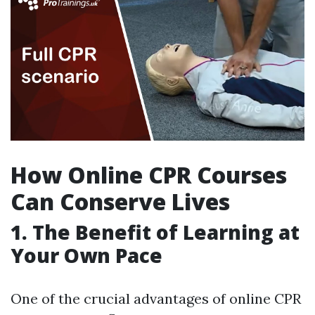
How Online CPR Courses
Can Conserve Lives
1. The Benefit of Learning at
Your Own Pace
One of the crucial advantages of online CPR