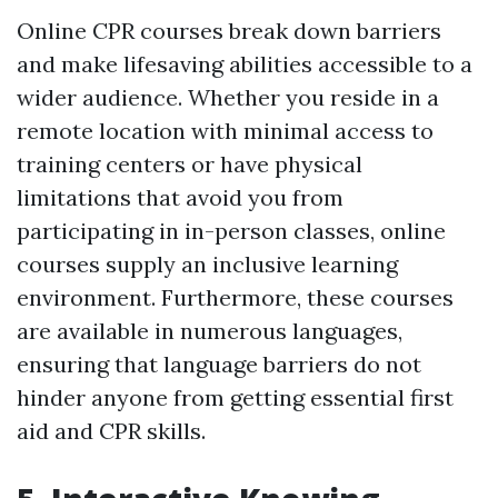
Online CPR courses break down barriers
and make lifesaving abilities accessible to a
wider audience. Whether you reside in a
remote location with minimal access to
training centers or have physical
limitations that avoid you from
participating in in-person classes, online
courses supply an inclusive learning
environment. Furthermore, these courses
are available in numerous languages,
ensuring that language barriers do not
hinder anyone from getting essential first
aid and CPR skills.