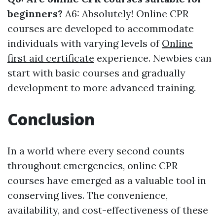
beginners?
A6: Absolutely! Online CPR
courses are developed to accommodate
individuals with varying levels of
Online
first aid certificate
experience. Newbies can
start with basic courses and gradually
development to more advanced training.
Conclusion
In a world where every second counts
throughout emergencies, online CPR
courses have emerged as a valuable tool in
conserving lives. The convenience,
availability, and cost-effectiveness of these