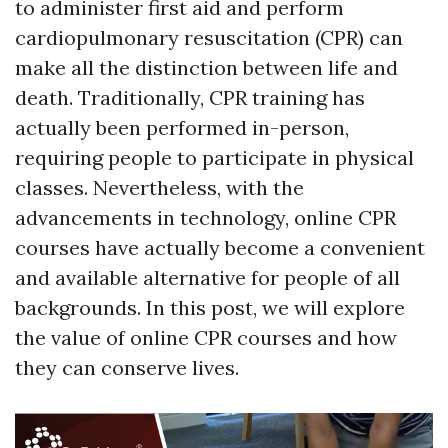
to administer first aid and perform
cardiopulmonary resuscitation (CPR) can
make all the distinction between life and
death. Traditionally, CPR training has
actually been performed in-person,
requiring people to participate in physical
classes. Nevertheless, with the
advancements in technology, online CPR
courses have actually become a convenient
and available alternative for people of all
backgrounds. In this post, we will explore
the value of online CPR courses and how
they can conserve lives.