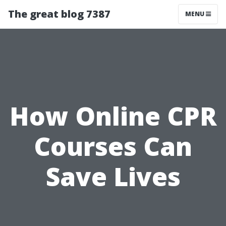
The great blog 7387
MENU
How Online CPR
Courses Can
Save Lives