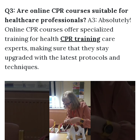
Q3: Are online CPR courses suitable for
healthcare professionals?
A3: Absolutely!
Online CPR courses offer specialized
training for health
CPR training
care
experts, making sure that they stay
upgraded with the latest protocols and
techniques.