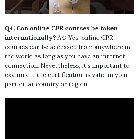
Q4: Can online CPR courses be taken
internationally?
A4: Yes, online CPR
courses can be accessed from anywhere in
the world as long as you have an internet
connection. Nevertheless, it's important to
examine if the certification is valid in your
particular country or region.