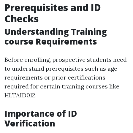
Prerequisites and ID
Checks
Understanding Training
course Requirements
Before enrolling, prospective students need
to understand prerequisites such as age
requirements or prior certifications
required for certain training courses like
HLTAID012.
Importance of ID
Verification