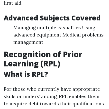
first aid.
Advanced Subjects Covered
Managing multiple casualties Using
advanced equipment Medical problems
management
Recognition of Prior
Learning (RPL)
What is RPL?
For those who currently have appropriate
skills or understanding, RPL enables them
to acquire debt towards their qualifications