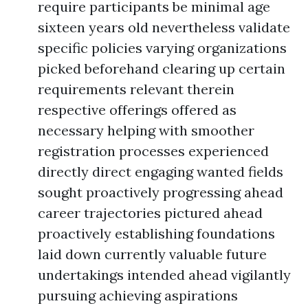
require participants be minimal age
sixteen years old nevertheless validate
specific policies varying organizations
picked beforehand clearing up certain
requirements relevant therein
respective offerings offered as
necessary helping with smoother
registration processes experienced
directly direct engaging wanted fields
sought proactively progressing ahead
career trajectories pictured ahead
proactively establishing foundations
laid down currently valuable future
undertakings intended ahead vigilantly
pursuing achieving aspirations