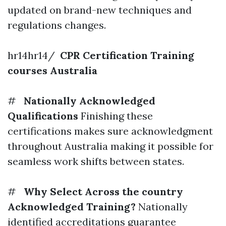
updated on brand-new techniques and
regulations changes.
hr14hr14/
CPR Certification Training
courses Australia
#
Nationally Acknowledged
Qualifications
Finishing these
certifications makes sure acknowledgment
throughout Australia making it possible for
seamless work shifts between states.
#
Why Select Across the country
Acknowledged Training?
Nationally
identified accreditations guarantee