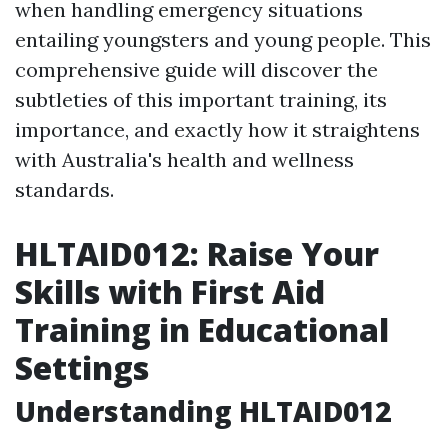
when handling emergency situations
entailing youngsters and young people. This
comprehensive guide will discover the
subtleties of this important training, its
importance, and exactly how it straightens
with Australia's health and wellness
standards.
HLTAID012: Raise Your
Skills with First Aid
Training in Educational
Settings
Understanding HLTAID012