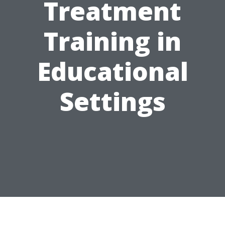
Treatment
Training in
Educational
Settings