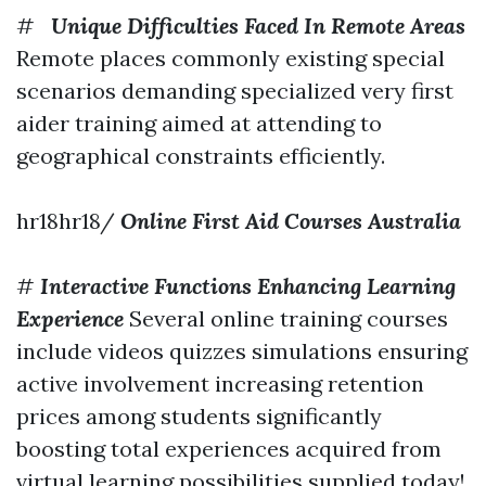
#
Unique Difficulties Faced In Remote Areas
Remote places commonly existing special
scenarios demanding specialized very first
aider training aimed at attending to
geographical constraints efficiently.
hr18hr18/
Online First Aid Courses Australia
#
Interactive Functions Enhancing Learning
Experience
Several online training courses
include videos quizzes simulations ensuring
active involvement increasing retention
prices among students significantly
boosting total experiences acquired from
virtual learning possibilities supplied today!