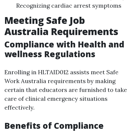
Recognizing cardiac arrest symptoms
Meeting Safe Job
Australia Requirements
Compliance with Health and
wellness Regulations
Enrolling in HLTAID012 assists meet Safe
Work Australia requirements by making
certain that educators are furnished to take
care of clinical emergency situations
effectively.
Benefits of Compliance