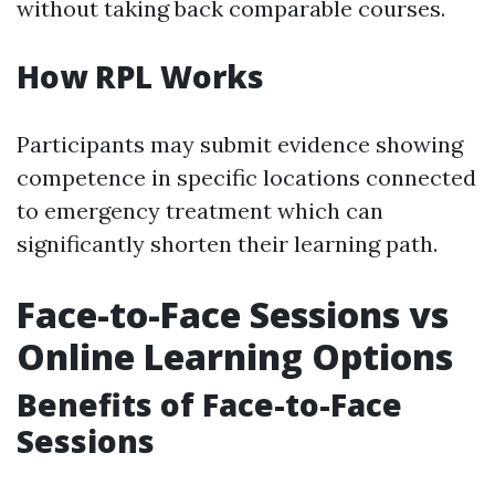
without taking back comparable courses.
How RPL Works
Participants may submit evidence showing
competence in specific locations connected
to emergency treatment which can
significantly shorten their learning path.
Face-to-Face Sessions vs
Online Learning Options
Benefits of Face-to-Face
Sessions