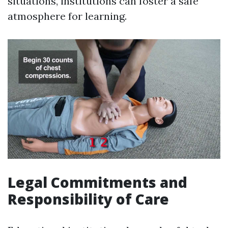
situations, institutions can foster a safe
atmosphere for learning.
Legal Commitments and
Responsibility of Care