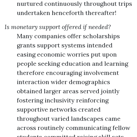
nurtured continuously throughout trips
undertaken henceforth thereafter!
Is monetary support offered if needed?
Many companies offer scholarships
grants support systems intended
easing economic worries put upon
people seeking education and learning
therefore encouraging involvement
interaction wider demographics
obtained larger areas served jointly
fostering inclusivity reinforcing
supportive networks created
throughout varied landscapes came
across routinely communicating fellow
students committed raising skill sets