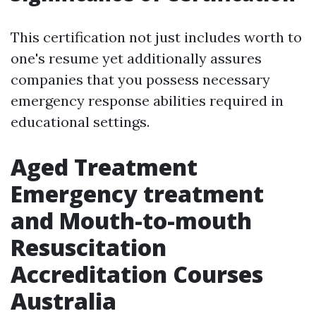
This certification not just includes worth to
one's resume yet additionally assures
companies that you possess necessary
emergency response abilities required in
educational settings.
Aged Treatment
Emergency treatment
and Mouth-to-mouth
Resuscitation
Accreditation Courses
Australia