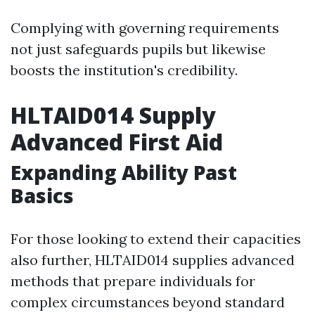
Complying with governing requirements
not just safeguards pupils but likewise
boosts the institution's credibility.
HLTAID014 Supply
Advanced First Aid
Expanding Ability Past
Basics
For those looking to extend their capacities
also further, HLTAID014 supplies advanced
methods that prepare individuals for
complex circumstances beyond standard