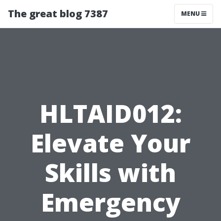
The great blog 7387
MENU
HLTAID012:
Elevate Your
Skills with
Emergency