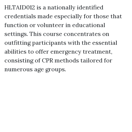
HLTAID012 is a nationally identified
credentials made especially for those that
function or volunteer in educational
settings. This course concentrates on
outfitting participants with the essential
abilities to offer emergency treatment,
consisting of CPR methods tailored for
numerous age groups.