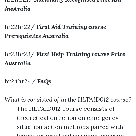
Australia
hr22hr22/
First Aid Training course
Prerequisites Australia
hr23hr23/
First Help Training course Price
Australia
hr24hr24/
FAQs
What is consisted of in the HLTAID012 course?
The HLTAID012 course consists of
theoretical direction on emergency
situation action methods paired with
hands-on practical sessions covering