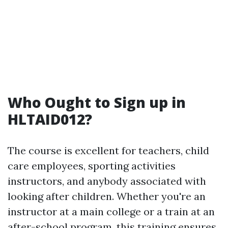
Who Ought to Sign up in
HLTAID012?
The course is excellent for teachers, child
care employees, sporting activities
instructors, and anybody associated with
looking after children. Whether you're an
instructor at a main college or a train at an
after-school program, this training ensures