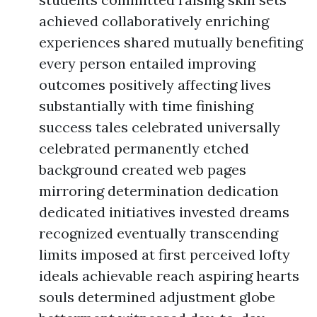
achieved collaboratively enriching
experiences shared mutually benefiting
every person entailed improving
outcomes positively affecting lives
substantially with time finishing
success tales celebrated universally
celebrated permanently etched
background created web pages
mirroring determination dedication
dedicated initiatives invested dreams
recognized eventually transcending
limits imposed at first perceived lofty
ideals achievable reach aspiring hearts
souls determined adjustment globe