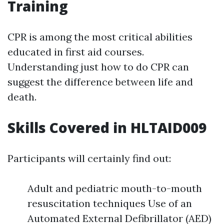
Training
CPR is among the most critical abilities
educated in first aid courses.
Understanding just how to do CPR can
suggest the difference between life and
death.
Skills Covered in HLTAID009
Participants will certainly find out:
Adult and pediatric mouth-to-mouth
resuscitation techniques Use of an
Automated External Defibrillator (AED)