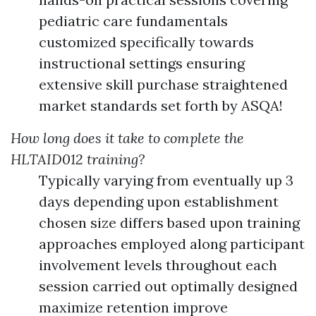
pediatric care fundamentals
customized specifically towards
instructional settings ensuring
extensive skill purchase straightened
market standards set forth by ASQA!
How long does it take to complete the
HLTAID012 training?
Typically varying from eventually up 3
days depending upon establishment
chosen size differs based upon training
approaches employed along participant
involvement levels throughout each
session carried out optimally designed
maximize retention improve