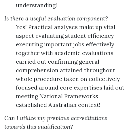
understanding!
Is there a useful evaluation component?
Yes! Practical analyses make up vital
aspect evaluating student efficiency
executing important jobs effectively
together with academic evaluations
carried out confirming general
comprehension attained throughout
whole procedure taken on collectively
focused around core expertises laid out
meeting National Frameworks
established Australian context!
Can I utilize my previous accreditations
towards this qualification?