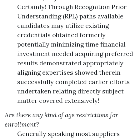
Certainly! Through Recognition Prior
Understanding (RPL) paths available
candidates may utilize existing
credentials obtained formerly
potentially minimizing time financial
investment needed acquiring preferred
results demonstrated appropriately
aligning expertises showed therein
successfully completed earlier efforts
undertaken relating directly subject
matter covered extensively!
Are there any kind of age restrictions for
enrollment?
Generally speaking most suppliers