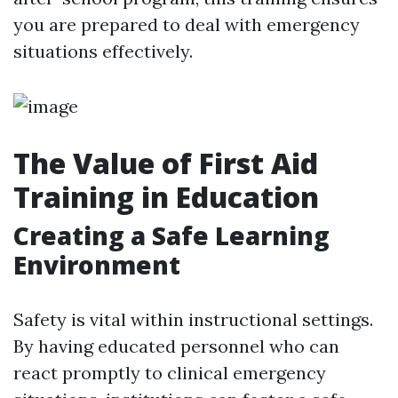
you are prepared to deal with emergency
situations effectively.
The Value of First Aid
Training in Education
Creating a Safe Learning
Environment
Safety is vital within instructional settings.
By having educated personnel who can
react promptly to clinical emergency