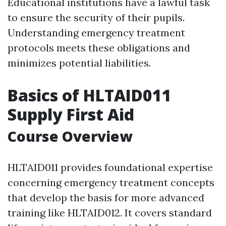
Educational institutions have a lawful task
to ensure the security of their pupils.
Understanding emergency treatment
protocols meets these obligations and
minimizes potential liabilities.
Basics of HLTAID011
Supply First Aid
Course Overview
HLTAID011 provides foundational expertise
concerning emergency treatment concepts
that develop the basis for more advanced
training like HLTAID012. It covers standard