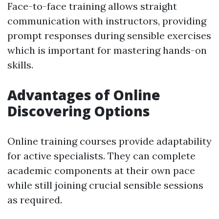
Face-to-face training allows straight
communication with instructors, providing
prompt responses during sensible exercises
which is important for mastering hands-on
skills.
Advantages of Online
Discovering Options
Online training courses provide adaptability
for active specialists. They can complete
academic components at their own pace
while still joining crucial sensible sessions
as required.