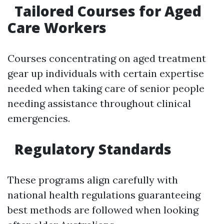
Tailored Courses for Aged
Care Workers
Courses concentrating on aged treatment
gear up individuals with certain expertise
needed when taking care of senior people
needing assistance throughout clinical
emergencies.
Regulatory Standards
These programs align carefully with
national health regulations guaranteeing
best methods are followed when looking