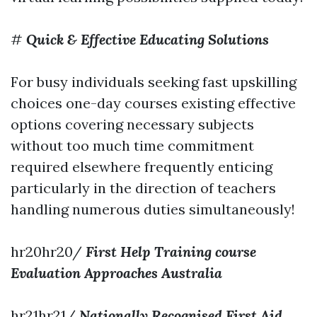
#
Quick & Effective Educating Solutions
For busy individuals seeking fast upskilling
choices one-day courses existing effective
options covering necessary subjects
without too much time commitment
required elsewhere frequently enticing
particularly in the direction of teachers
handling numerous duties simultaneously!
hr20hr20/
First Help Training course
Evaluation Approaches Australia
hr21hr21/
Nationally Recognised First Aid