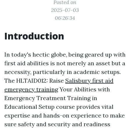
Posted on
2025-07-03
06:26:34
Introduction
In today's hectic globe, being geared up with
first aid abilities is not merely an asset but a
necessity, particularly in academic setups.
The HLTAID012: Raise
Salisbury first aid
emergency training
Your Abilities with
Emergency Treatment Training in
Educational Setup course provides vital
expertise and hands-on experience to make
sure safety and security and readiness