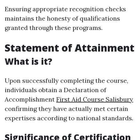
Ensuring appropriate recognition checks
maintains the honesty of qualifications
granted through these programs.
Statement of Attainment
What is it?
Upon successfully completing the course,
individuals obtain a Declaration of
Accomplishment
First Aid Course Salisbury
confirming they have actually met certain
expertises according to national standards.
Significance of Certification