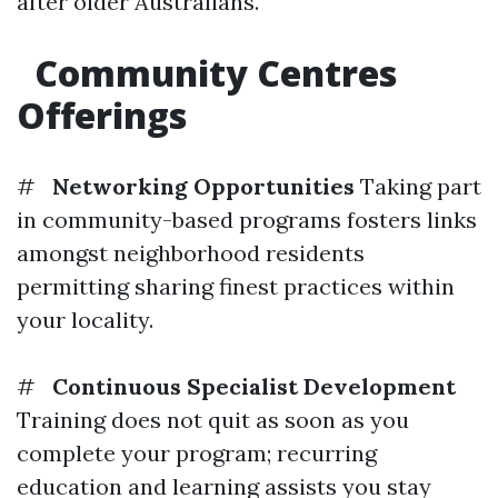
after older Australians.
Community Centres
Offerings
#
Networking Opportunities
Taking part
in community-based programs fosters links
amongst neighborhood residents
permitting sharing finest practices within
your locality.
#
Continuous Specialist Development
Training does not quit as soon as you
complete your program; recurring
education and learning assists you stay