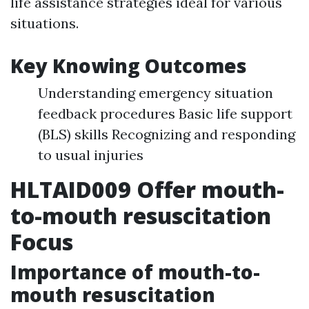
life assistance strategies ideal for various
situations.
Key Knowing Outcomes
Understanding emergency situation
feedback procedures Basic life support
(BLS) skills Recognizing and responding
to usual injuries
HLTAID009 Offer mouth-
to-mouth resuscitation
Focus
Importance of mouth-to-
mouth resuscitation