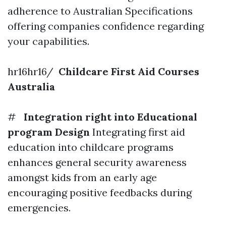
adherence to Australian Specifications
offering companies confidence regarding
your capabilities.
hr16hr16/
Childcare First Aid Courses
Australia
#
Integration right into Educational
program Design
Integrating first aid
education into childcare programs
enhances general security awareness
amongst kids from an early age
encouraging positive feedbacks during
emergencies.