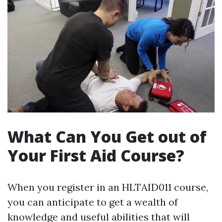
What Can You Get out of
Your First Aid Course?
When you register in an HLTAID011 course,
you can anticipate to get a wealth of
knowledge and useful abilities that will