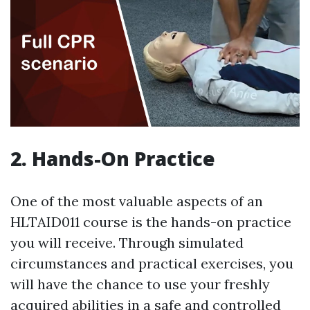
2. Hands-On Practice
One of the most valuable aspects of an
HLTAID011 course is the hands-on practice
you will receive. Through simulated
circumstances and practical exercises, you
will have the chance to use your freshly
acquired abilities in a safe and controlled