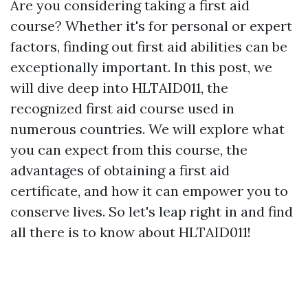
Are you considering taking a first aid
course? Whether it's for personal or expert
factors, finding out first aid abilities can be
exceptionally important. In this post, we
will dive deep into HLTAID011, the
recognized first aid course used in
numerous countries. We will explore what
you can expect from this course, the
advantages of obtaining a first aid
certificate, and how it can empower you to
conserve lives. So let's leap right in and find
all there is to know about HLTAID011!