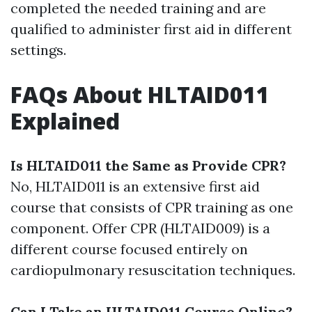
completed the needed training and are
qualified to administer first aid in different
settings.
FAQs About HLTAID011
Explained
Is HLTAID011 the Same as Provide CPR?
No, HLTAID011 is an extensive first aid
course that consists of CPR training as one
component. Offer CPR (HLTAID009) is a
different course focused entirely on
cardiopulmonary resuscitation techniques.
Can I Take an HLTAID011 Course Online?