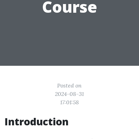
Course
Posted on
2024-08-31
17:01:58
Introduction