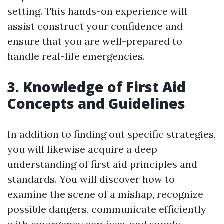
setting. This hands-on experience will
assist construct your confidence and
ensure that you are well-prepared to
handle real-life emergencies.
3. Knowledge of First Aid
Concepts and Guidelines
In addition to finding out specific strategies,
you will likewise acquire a deep
understanding of first aid principles and
standards. You will discover how to
examine the scene of a mishap, recognize
possible dangers, communicate efficiently