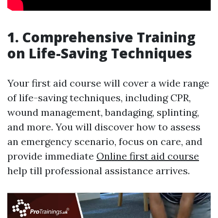
1. Comprehensive Training
on Life-Saving Techniques
Your first aid course will cover a wide range
of life-saving techniques, including CPR,
wound management, bandaging, splinting,
and more. You will discover how to assess
an emergency scenario, focus on care, and
provide immediate
Online first aid course
help till professional assistance arrives.