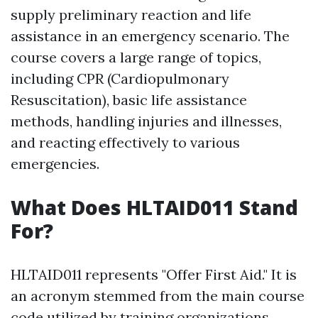
supply preliminary reaction and life
assistance in an emergency scenario. The
course covers a large range of topics,
including CPR (Cardiopulmonary
Resuscitation), basic life assistance
methods, handling injuries and illnesses,
and reacting effectively to various
emergencies.
What Does HLTAID011 Stand
For?
HLTAID011 represents "Offer First Aid." It is
an acronym stemmed from the main course
code utilized by training organizations.