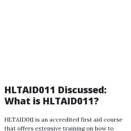
HLTAID011 Discussed:
What is HLTAID011?
HLTAID011 is an accredited first aid course
that offers extensive training on how to