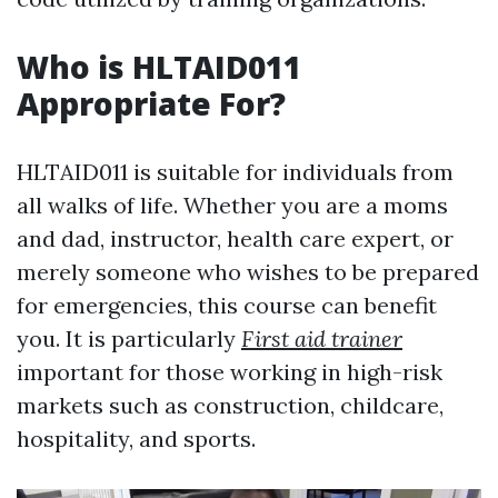
Who is HLTAID011
Appropriate For?
HLTAID011 is suitable for individuals from
all walks of life. Whether you are a moms
and dad, instructor, health care expert, or
merely someone who wishes to be prepared
for emergencies, this course can benefit
you. It is particularly
First aid trainer
important for those working in high-risk
markets such as construction, childcare,
hospitality, and sports.