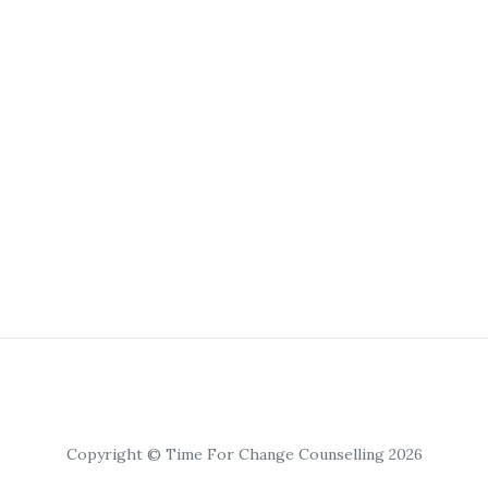
Copyright © Time For Change Counselling 2026