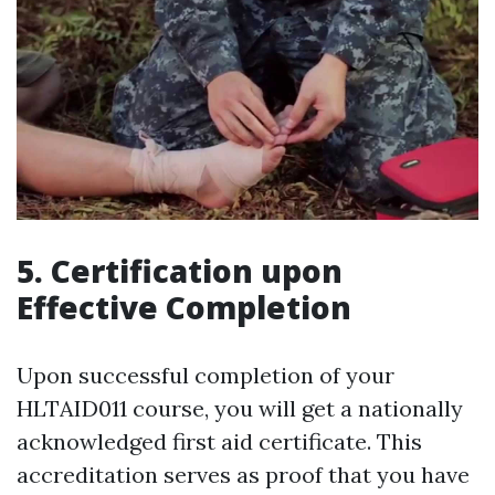
5. Certification upon
Effective Completion
Upon successful completion of your
HLTAID011 course, you will get a nationally
acknowledged first aid certificate. This
accreditation serves as proof that you have