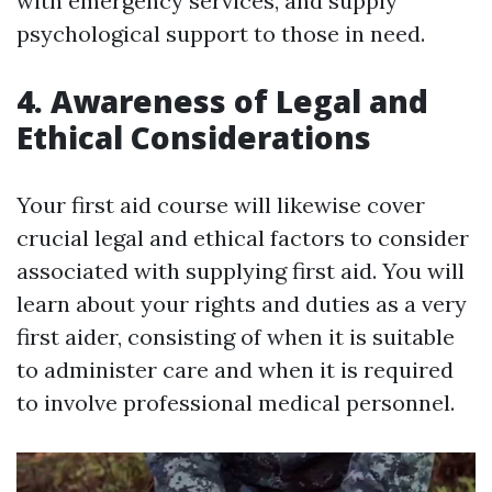
with emergency services, and supply
psychological support to those in need.
4. Awareness of Legal and
Ethical Considerations
Your first aid course will likewise cover
crucial legal and ethical factors to consider
associated with supplying first aid. You will
learn about your rights and duties as a very
first aider, consisting of when it is suitable
to administer care and when it is required
to involve professional medical personnel.