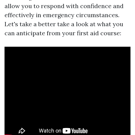
allow you to respond with confidence and
effectively in emergency circumstances.
Let's take a better take a look at what you
can anticipate from your first aid course: