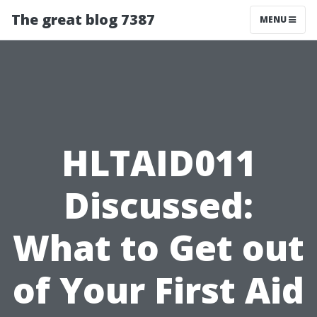
The great blog 7387
MENU
HLTAID011
Discussed:
What to Get out
of Your First Aid