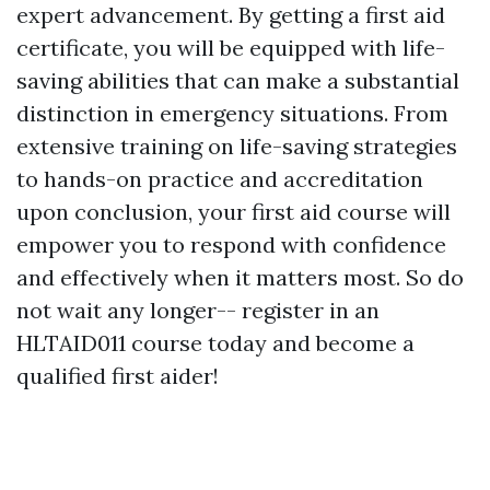
expert advancement. By getting a first aid
certificate, you will be equipped with life-
saving abilities that can make a substantial
distinction in emergency situations. From
extensive training on life-saving strategies
to hands-on practice and accreditation
upon conclusion, your first aid course will
empower you to respond with confidence
and effectively when it matters most. So do
not wait any longer-- register in an
HLTAID011 course today and become a
qualified first aider!