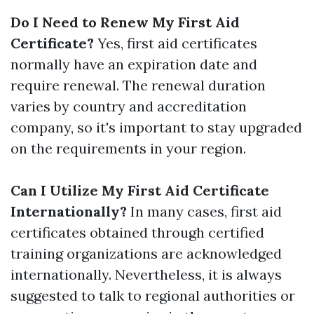
Do I Need to Renew My First Aid
Certificate?
Yes, first aid certificates
normally have an expiration date and
require renewal. The renewal duration
varies by country and accreditation
company, so it's important to stay upgraded
on the requirements in your region.
Can I Utilize My First Aid Certificate
Internationally?
In many cases, first aid
certificates obtained through certified
training organizations are acknowledged
internationally. Nevertheless, it is always
suggested to talk to regional authorities or