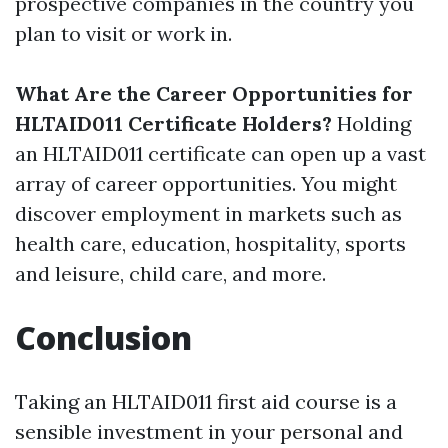
prospective companies in the country you
plan to visit or work in.
What Are the Career Opportunities for
HLTAID011 Certificate Holders?
Holding
an HLTAID011 certificate can open up a vast
array of career opportunities. You might
discover employment in markets such as
health care, education, hospitality, sports
and leisure, child care, and more.
Conclusion
Taking an HLTAID011 first aid course is a
sensible investment in your personal and