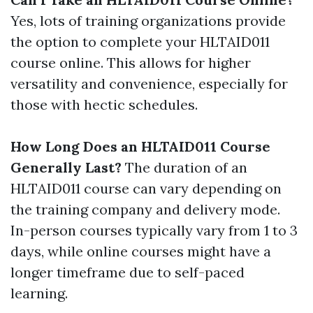
Yes, lots of training organizations provide
the option to complete your HLTAID011
course online. This allows for higher
versatility and convenience, especially for
those with hectic schedules.
How Long Does an HLTAID011 Course
Generally Last?
The duration of an
HLTAID011 course can vary depending on
the training company and delivery mode.
In-person courses typically vary from 1 to 3
days, while online courses might have a
longer timeframe due to self-paced
learning.