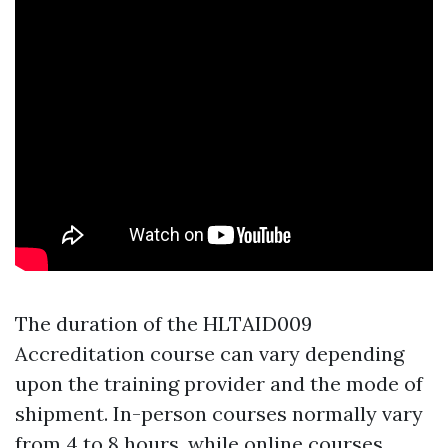
The duration of the HLTAID009
Accreditation course can vary depending
upon the training provider and the mode of
shipment. In-person courses normally vary
from 4 to 8 hours, while online courses