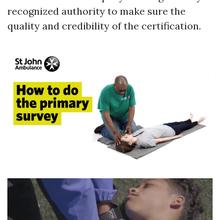
recognized authority to make sure the
quality and credibility of the certification.