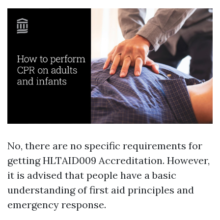
No, there are no specific requirements for
getting HLTAID009 Accreditation. However,
it is advised that people have a basic
understanding of first aid principles and
emergency response.