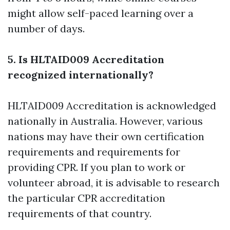
might allow self-paced learning over a
number of days.
5. Is HLTAID009 Accreditation
recognized internationally?
HLTAID009 Accreditation is acknowledged
nationally in Australia. However, various
nations may have their own certification
requirements and requirements for
providing CPR. If you plan to work or
volunteer abroad, it is advisable to research
the particular CPR accreditation
requirements of that country.