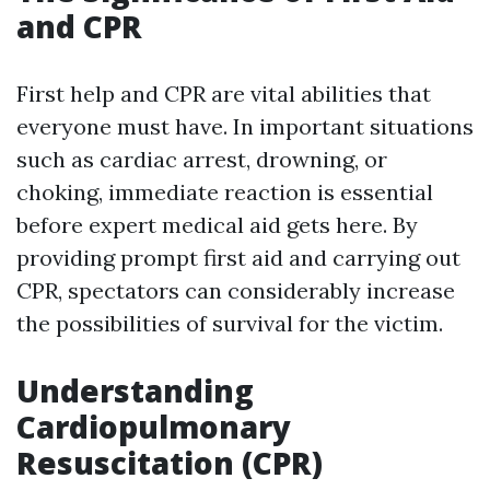
and CPR
First help and CPR are vital abilities that
everyone must have. In important situations
such as cardiac arrest, drowning, or
choking, immediate reaction is essential
before expert medical aid gets here. By
providing prompt first aid and carrying out
CPR, spectators can considerably increase
the possibilities of survival for the victim.
Understanding
Cardiopulmonary
Resuscitation (CPR)