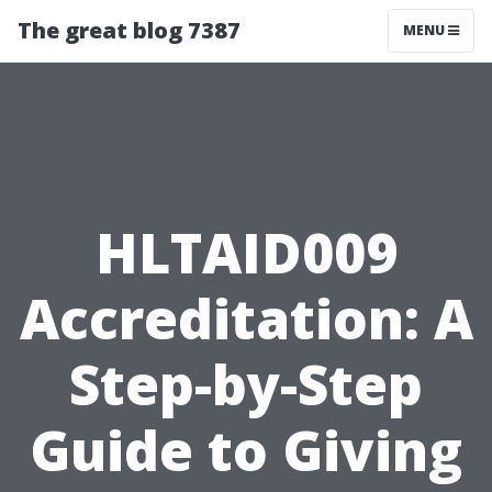
The great blog 7387
MENU
HLTAID009
Accreditation: A
Step-by-Step
Guide to Giving