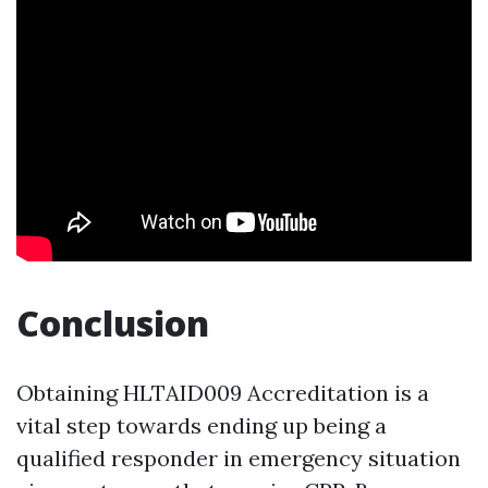
Conclusion
Obtaining HLTAID009 Accreditation is a
vital step towards ending up being a
qualified responder in emergency situation