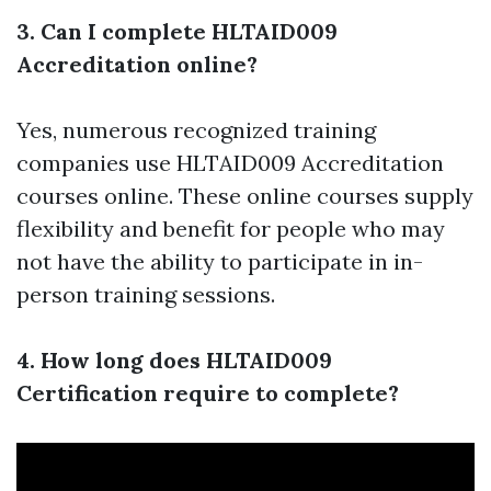
3. Can I complete HLTAID009
Accreditation online?
Yes, numerous recognized training
companies use HLTAID009 Accreditation
courses online. These online courses supply
flexibility and benefit for people who may
not have the ability to participate in in-
person training sessions.
4. How long does HLTAID009
Certification require to complete?