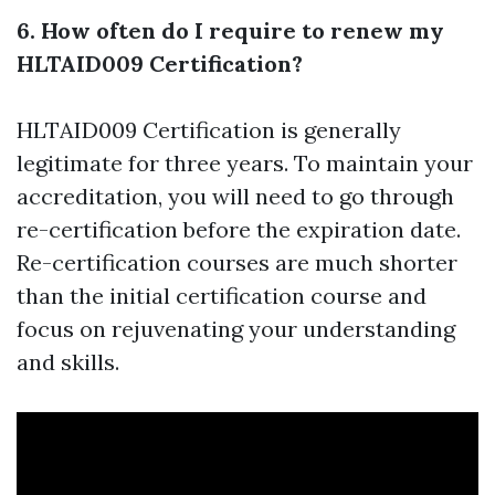
6. How often do I require to renew my
HLTAID009 Certification?
HLTAID009 Certification is generally
legitimate for three years. To maintain your
accreditation, you will need to go through
re-certification before the expiration date.
Re-certification courses are much shorter
than the initial certification course and
focus on rejuvenating your understanding
and skills.