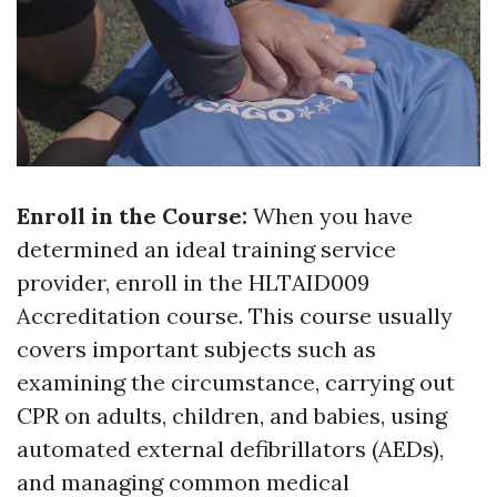
Enroll in the Course:
When you have
determined an ideal training service
provider, enroll in the HLTAID009
Accreditation course. This course usually
covers important subjects such as
examining the circumstance, carrying out
CPR on adults, children, and babies, using
automated external defibrillators (AEDs),
and managing common medical