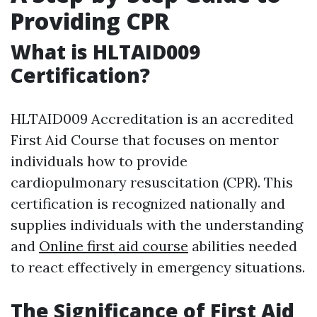
Providing CPR
What is HLTAID009
Certification?
HLTAID009 Accreditation is an accredited
First Aid Course that focuses on mentor
individuals how to provide
cardiopulmonary resuscitation (CPR). This
certification is recognized nationally and
supplies individuals with the understanding
and
Online first aid course
abilities needed
to react effectively in emergency situations.
The Significance of First Aid