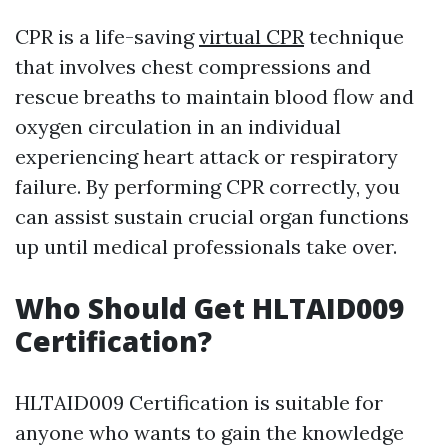
CPR is a life-saving
virtual CPR
technique
that involves chest compressions and
rescue breaths to maintain blood flow and
oxygen circulation in an individual
experiencing heart attack or respiratory
failure. By performing CPR correctly, you
can assist sustain crucial organ functions
up until medical professionals take over.
Who Should Get HLTAID009
Certification?
HLTAID009 Certification is suitable for
anyone who wants to gain the knowledge