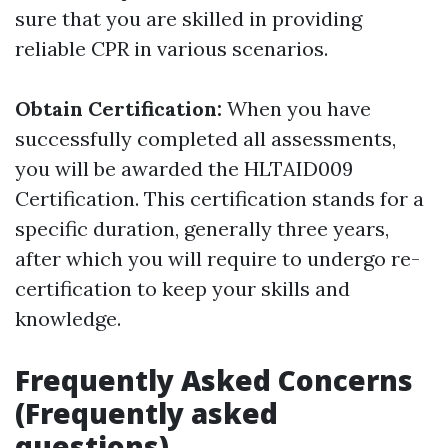
sure that you are skilled in providing
reliable CPR in various scenarios.
Obtain Certification:
When you have
successfully completed all assessments,
you will be awarded the HLTAID009
Certification. This certification stands for a
specific duration, generally three years,
after which you will require to undergo re-
certification to keep your skills and
knowledge.
Frequently Asked Concerns
(Frequently asked
questions)