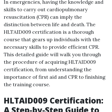
In emergencies, having the knowledge and
skills to carry out cardiopulmonary
resuscitation (CPR) can imply the
distinction between life and death. The
HLTAID009 certification is a thorough
course that gears up individuals with the
necessary skills to provide efficient CPR.
This detailed guide will walk you through
the procedure of acquiring HLTAID009
certification, from understanding the
importance of first aid and CPR to finishing
the training course.
HLTAID009 Certification:
A Step-by-Step Guide to