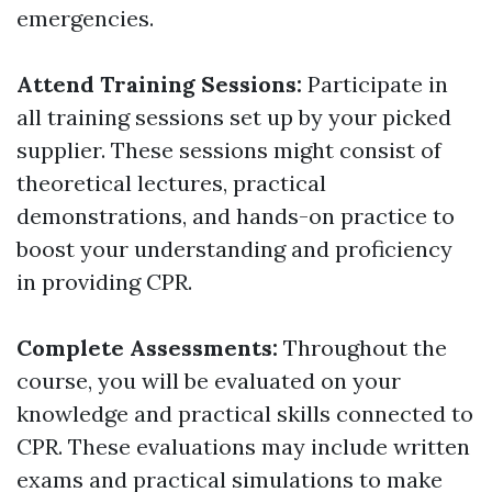
emergencies.
Attend Training Sessions:
Participate in
all training sessions set up by your picked
supplier. These sessions might consist of
theoretical lectures, practical
demonstrations, and hands-on practice to
boost your understanding and proficiency
in providing CPR.
Complete Assessments:
Throughout the
course, you will be evaluated on your
knowledge and practical skills connected to
CPR. These evaluations may include written
exams and practical simulations to make