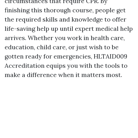
circumstances that require CPR. By
finishing this thorough course, people get
the required skills and knowledge to offer
life-saving help up until expert medical help
arrives. Whether you work in health care,
education, child care, or just wish to be
gotten ready for emergencies, HLTAID009
Accreditation equips you with the tools to
make a difference when it matters most.