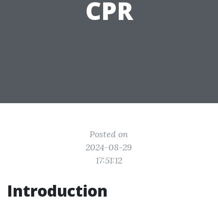
CPR
Posted on
2024-08-29
17:51:12
Introduction