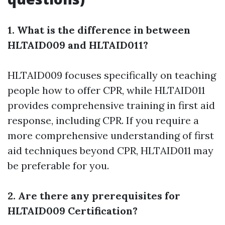
1. What is the difference in between
HLTAID009 and HLTAID011?
HLTAID009 focuses specifically on teaching
people how to offer CPR, while HLTAID011
provides comprehensive training in first aid
response, including CPR. If you require a
more comprehensive understanding of first
aid techniques beyond CPR, HLTAID011 may
be preferable for you.
2. Are there any prerequisites for
HLTAID009 Certification?