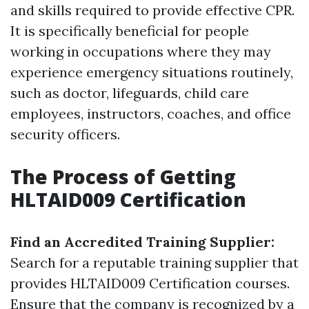
and skills required to provide effective CPR.
It is specifically beneficial for people
working in occupations where they may
experience emergency situations routinely,
such as doctor, lifeguards, child care
employees, instructors, coaches, and office
security officers.
The Process of Getting
HLTAID009 Certification
Find an Accredited Training Supplier:
Search for a reputable training supplier that
provides HLTAID009 Certification courses.
Ensure that the company is recognized by a