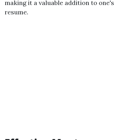
making it a valuable addition to one's
resume.