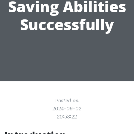
Saving Abilities
Successfully
Posted on
2024-09-02
20:58:22