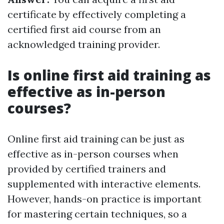
certificate by effectively completing a
certified first aid course from an
acknowledged training provider.
Is online first aid training as
effective as in-person
courses?
Online first aid training can be just as
effective as in-person courses when
provided by certified trainers and
supplemented with interactive elements.
However, hands-on practice is important
for mastering certain techniques, so a