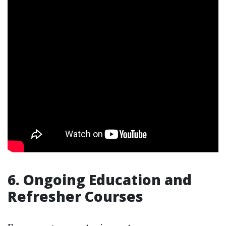
6. Ongoing Education and
Refresher Courses