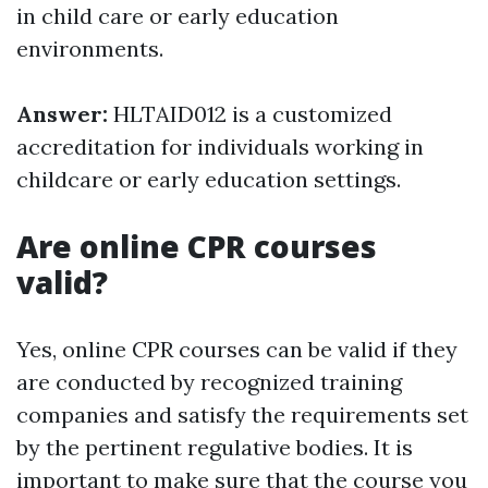
in child care or early education
environments.
Answer:
HLTAID012 is a customized
accreditation for individuals working in
childcare or early education settings.
Are online CPR courses
valid?
Yes, online CPR courses can be valid if they
are conducted by recognized training
companies and satisfy the requirements set
by the pertinent regulative bodies. It is
important to make sure that the course you