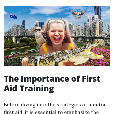
The Importance of First
Aid Training
Before diving into the strategies of mentor
first aid, it is essential to emphasize the