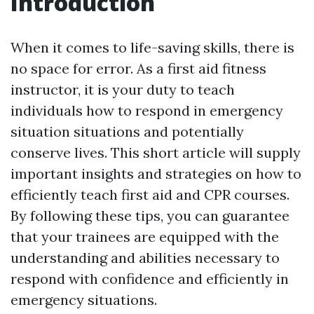
Introduction
When it comes to life-saving skills, there is
no space for error. As a first aid fitness
instructor, it is your duty to teach
individuals how to respond in emergency
situation situations and potentially
conserve lives. This short article will supply
important insights and strategies on how to
efficiently teach first aid and CPR courses.
By following these tips, you can guarantee
that your trainees are equipped with the
understanding and abilities necessary to
respond with confidence and efficiently in
emergency situations.