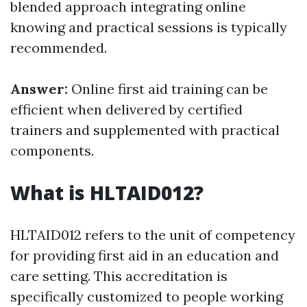
blended approach integrating online
knowing and practical sessions is typically
recommended.
Answer:
Online first aid training can be
efficient when delivered by certified
trainers and supplemented with practical
components.
What is HLTAID012?
HLTAID012 refers to the unit of competency
for providing first aid in an education and
care setting. This accreditation is
specifically customized to people working