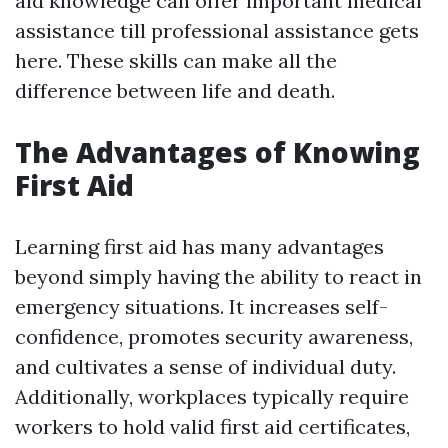
aid knowledge can offer important medical
assistance till professional assistance gets
here. These skills can make all the
difference between life and death.
The Advantages of Knowing
First Aid
Learning first aid has many advantages
beyond simply having the ability to react in
emergency situations. It increases self-
confidence, promotes security awareness,
and cultivates a sense of individual duty.
Additionally, workplaces typically require
workers to hold valid first aid certificates,