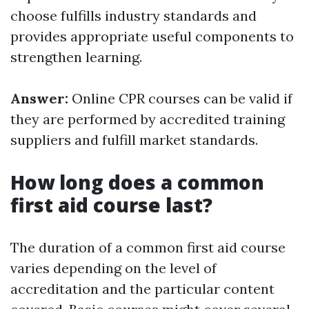
choose fulfills industry standards and
provides appropriate useful components to
strengthen learning.
Answer:
Online CPR courses can be valid if
they are performed by accredited training
suppliers and fulfill market standards.
How long does a common
first aid course last?
The duration of a common first aid course
varies depending on the level of
accreditation and the particular content