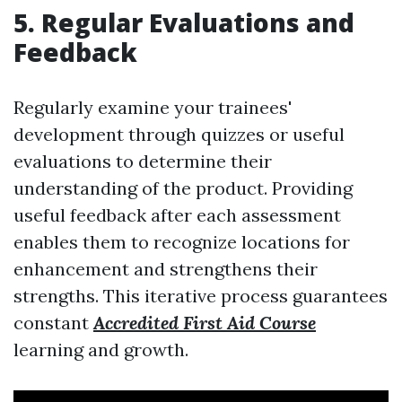
5. Regular Evaluations and
Feedback
Regularly examine your trainees'
development through quizzes or useful
evaluations to determine their
understanding of the product. Providing
useful feedback after each assessment
enables them to recognize locations for
enhancement and strengthens their
strengths. This iterative process guarantees
constant
Accredited First Aid Course
learning and growth.