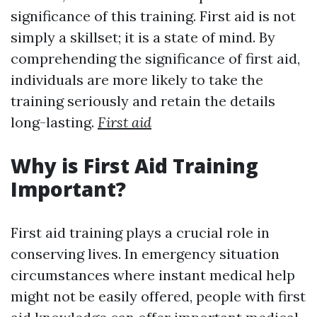
significance of this training. First aid is not
simply a skillset; it is a state of mind. By
comprehending the significance of first aid,
individuals are more likely to take the
training seriously and retain the details
long-lasting.
First aid
Why is First Aid Training
Important?
First aid training plays a crucial role in
conserving lives. In emergency situation
circumstances where instant medical help
might not be easily offered, people with first