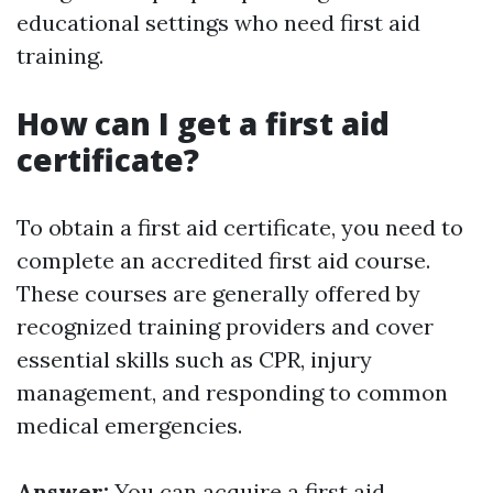
educational settings who need first aid
training.
How can I get a first aid
certificate?
To obtain a first aid certificate, you need to
complete an accredited first aid course.
These courses are generally offered by
recognized training providers and cover
essential skills such as CPR, injury
management, and responding to common
medical emergencies.
Answer:
You can acquire a first aid