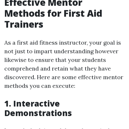
Effective Mentor
Methods for First Aid
Trainers
As a first aid fitness instructor, your goal is
not just to impart understanding however
likewise to ensure that your students
comprehend and retain what they have
discovered. Here are some effective mentor
methods you can execute:
1. Interactive
Demonstrations