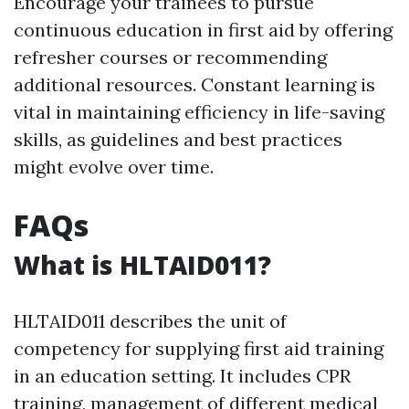
Encourage your trainees to pursue
continuous education in first aid by offering
refresher courses or recommending
additional resources. Constant learning is
vital in maintaining efficiency in life-saving
skills, as guidelines and best practices
might evolve over time.
FAQs
What is HLTAID011?
HLTAID011 describes the unit of
competency for supplying first aid training
in an education setting. It includes CPR
training, management of different medical