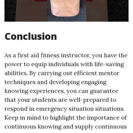
Conclusion
As a first aid fitness instructor, you have the
power to equip individuals with life-saving
abilities. By carrying out efficient mentor
techniques and developing engaging
knowing experiences, you can guarantee
that your students are well-prepared to
respond in emergency situation situations.
Keep in mind to highlight the importance of
continuous knowing and supply continuous