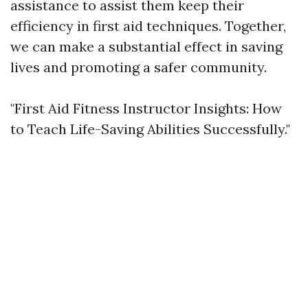
assistance to assist them keep their
efficiency in first aid techniques. Together,
we can make a substantial effect in saving
lives and promoting a safer community.
"First Aid Fitness Instructor Insights: How
to Teach Life-Saving Abilities Successfully."