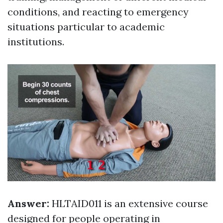
conditions, and reacting to emergency
situations particular to academic
institutions.
Answer:
HLTAID011 is an extensive course
designed for people operating in