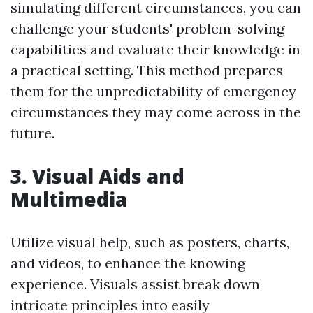
simulating different circumstances, you can
challenge your students' problem-solving
capabilities and evaluate their knowledge in
a practical setting. This method prepares
them for the unpredictability of emergency
circumstances they may come across in the
future.
3. Visual Aids and
Multimedia
Utilize visual help, such as posters, charts,
and videos, to enhance the knowing
experience. Visuals assist break down
intricate principles into easily