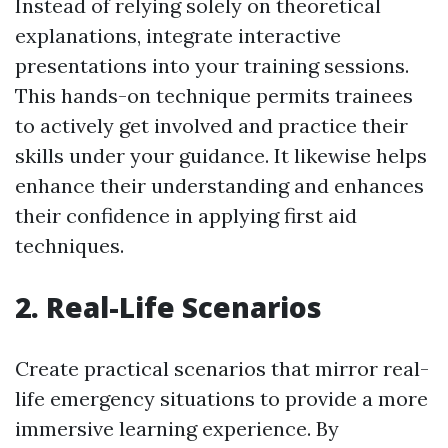
Instead of relying solely on theoretical
explanations, integrate interactive
presentations into your training sessions.
This hands-on technique permits trainees
to actively get involved and practice their
skills under your guidance. It likewise helps
enhance their understanding and enhances
their confidence in applying first aid
techniques.
2. Real-Life Scenarios
Create practical scenarios that mirror real-
life emergency situations to provide a more
immersive learning experience. By