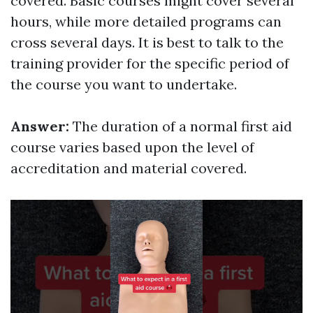
covered. Basic courses might cover several
hours, while more detailed programs can
cross several days. It is best to talk to the
training provider for the specific period of
the course you want to undertake.
Answer:
The duration of a normal first aid
course varies based upon the level of
accreditation and material covered.