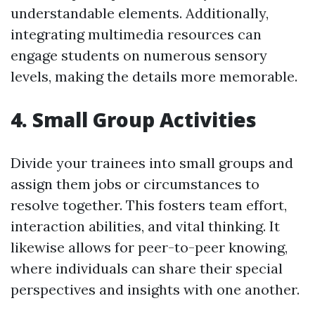
understandable elements. Additionally,
integrating multimedia resources can
engage students on numerous sensory
levels, making the details more memorable.
4. Small Group Activities
Divide your trainees into small groups and
assign them jobs or circumstances to
resolve together. This fosters team effort,
interaction abilities, and vital thinking. It
likewise allows for peer-to-peer knowing,
where individuals can share their special
perspectives and insights with one another.