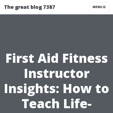
The great blog 7387
MENU
First Aid Fitness
Instructor
Insights: How to
Teach Life-