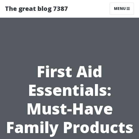
The great blog 7387
MENU
First Aid
Essentials:
Must-Have
Family Products