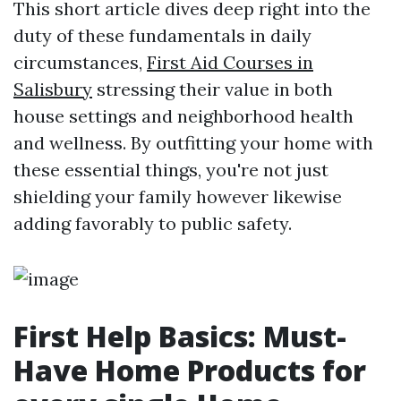
This short article dives deep right into the
duty of these fundamentals in daily
circumstances,
First Aid Courses in
Salisbury
stressing their value in both
house settings and neighborhood health
and wellness. By outfitting your home with
these essential things, you're not just
shielding your family however likewise
adding favorably to public safety.
First Help Basics: Must-
Have Home Products for