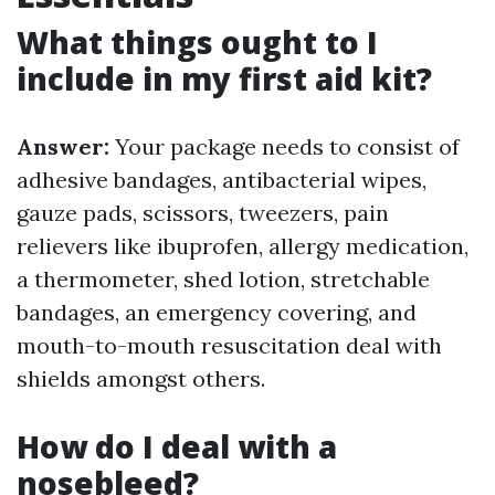
What things ought to I
include in my first aid kit?
Answer:
Your package needs to consist of
adhesive bandages, antibacterial wipes,
gauze pads, scissors, tweezers, pain
relievers like ibuprofen, allergy medication,
a thermometer, shed lotion, stretchable
bandages, an emergency covering, and
mouth-to-mouth resuscitation deal with
shields amongst others.
How do I deal with a
nosebleed?