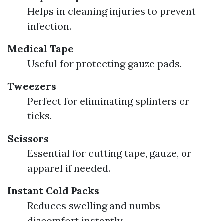
Helps in cleaning injuries to prevent
infection.
Medical Tape
Useful for protecting gauze pads.
Tweezers
Perfect for eliminating splinters or
ticks.
Scissors
Essential for cutting tape, gauze, or
apparel if needed.
Instant Cold Packs
Reduces swelling and numbs
discomfort instantly.