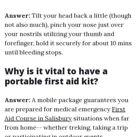
Answer:
Tilt your head back a little (though
not also much), pinch your nose just over
your nostrils utilizing your thumb and
forefinger, hold it securely for about 10 mins
until bleeding stops.
Why is it vital to have a
portable first aid kit?
Answer:
A mobile package guarantees you
are prepared for medical emergency
First
Aid Course in Salisbury
situations when far
from home-- whether treking, taking a trip
or participating in outdoor events.