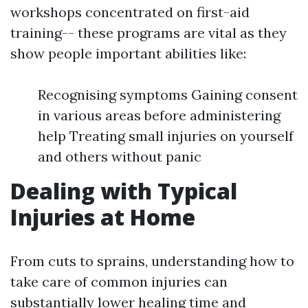
workshops concentrated on first-aid
training-- these programs are vital as they
show people important abilities like:
Recognising symptoms Gaining consent
in various areas before administering
help Treating small injuries on yourself
and others without panic
Dealing with Typical
Injuries at Home
From cuts to sprains, understanding how to
take care of common injuries can
substantially lower healing time and