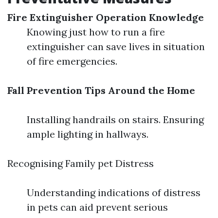
Fire Extinguisher Operation Knowledge
Knowing just how to run a fire
extinguisher can save lives in situation
of fire emergencies.
Fall Prevention Tips Around the Home
Installing handrails on stairs. Ensuring
ample lighting in hallways.
Recognising Family pet Distress
Understanding indications of distress
in pets can aid prevent serious