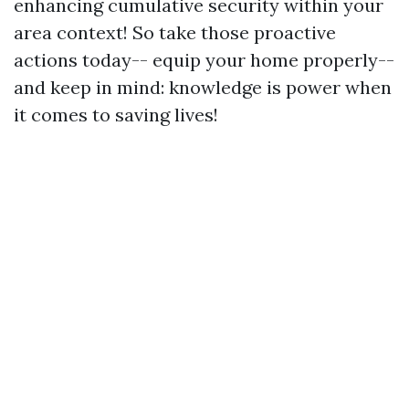
enhancing cumulative security within your
area context! So take those proactive
actions today-- equip your home properly--
and keep in mind: knowledge is power when
it comes to saving lives!