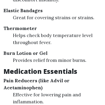
Elastic Bandages
Great for covering strains or strains.
Thermometer
Helps check body temperature level
throughout fever.
Burn Lotion or Gel
Provides relief from minor burns.
Medication Essentials
Pain Reducers (like Advil or
Acetaminophen)
Effective for lowering pain and
inflammation.