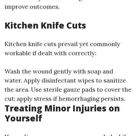
improve outcomes.
Kitchen Knife Cuts
Kitchen knife cuts prevail yet commonly
workable if dealt with correctly:
Wash the wound gently with soap and
water. Apply disinfectant wipes to sanitize
the area. Use sterile gauze pads to cover the
cut; apply stress if hemorrhaging persists.
Treating Minor Injuries on
Yourself