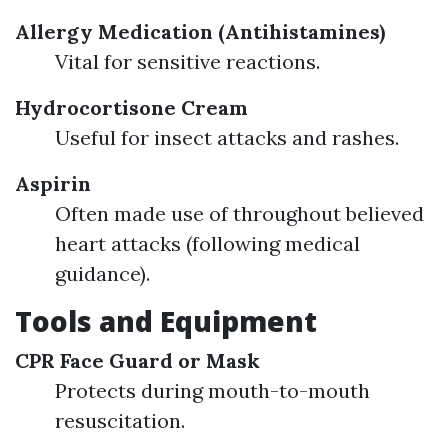
Allergy Medication (Antihistamines)
Vital for sensitive reactions.
Hydrocortisone Cream
Useful for insect attacks and rashes.
Aspirin
Often made use of throughout believed
heart attacks (following medical
guidance).
Tools and Equipment
CPR Face Guard or Mask
Protects during mouth-to-mouth
resuscitation.