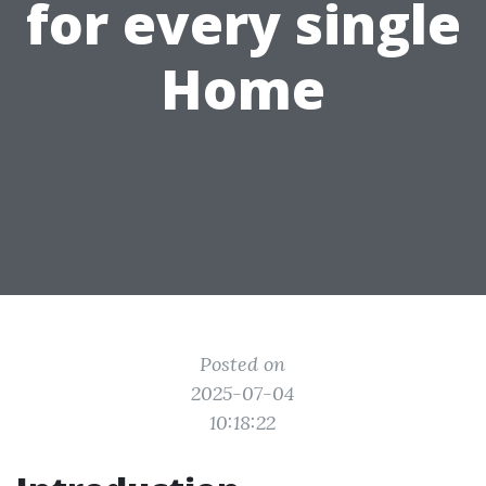
for every single
Home
Posted on
2025-07-04
10:18:22