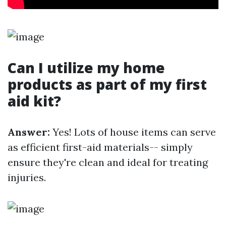
Can I utilize my home
products as part of my first
aid kit?
Answer:
Yes! Lots of house items can serve
as efficient first-aid materials-- simply
ensure they're clean and ideal for treating
injuries.