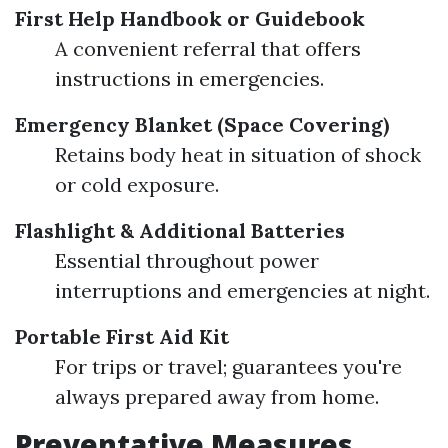
First Help Handbook or Guidebook
A convenient referral that offers
instructions in emergencies.
Emergency Blanket (Space Covering)
Retains body heat in situation of shock
or cold exposure.
Flashlight & Additional Batteries
Essential throughout power
interruptions and emergencies at night.
Portable First Aid Kit
For trips or travel; guarantees you're
always prepared away from home.
Preventative Measures