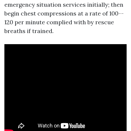
emergency situation services initially; then
begin chest compressions at a rate of 100--
120 per minute complied with by rescue
breaths if trained.