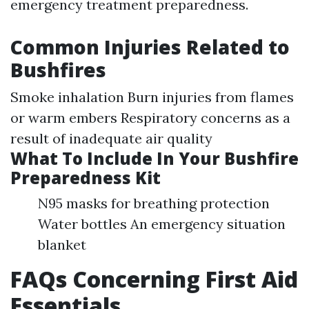
emergency treatment preparedness.
Common Injuries Related to
Bushfires
Smoke inhalation Burn injuries from flames
or warm embers Respiratory concerns as a
result of inadequate air quality
What To Include In Your Bushfire
Preparedness Kit
N95 masks for breathing protection
Water bottles An emergency situation
blanket
FAQs Concerning First Aid
Essentials