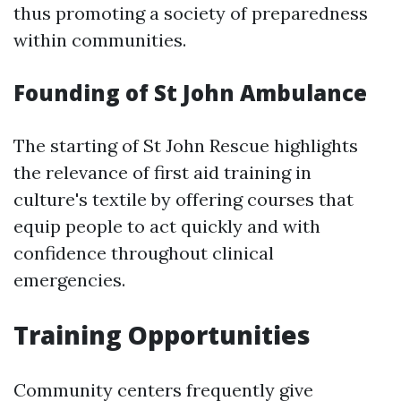
thus promoting a society of preparedness
within communities.
Founding of St John Ambulance
The starting of St John Rescue highlights
the relevance of first aid training in
culture's textile by offering courses that
equip people to act quickly and with
confidence throughout clinical
emergencies.
Training Opportunities
Community centers frequently give