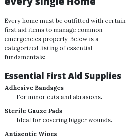
every single Home
Every home must be outfitted with certain
first aid items to manage common
emergencies properly. Below is a
categorized listing of essential
fundamentals:
Essential First Aid Supplies
Adhesive Bandages
For minor cuts and abrasions.
Sterile Gauze Pads
Ideal for covering bigger wounds.
Antiseptic Wipes