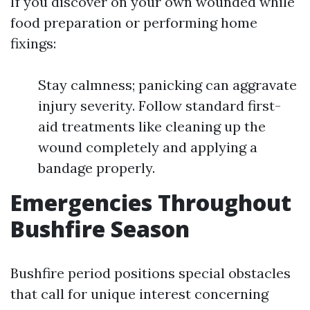
If you discover on your own wounded while
food preparation or performing home
fixings:
Stay calmness; panicking can aggravate
injury severity. Follow standard first-
aid treatments like cleaning up the
wound completely and applying a
bandage properly.
Emergencies Throughout
Bushfire Season
Bushfire period positions special obstacles
that call for unique interest concerning