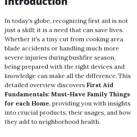
Introduction
In today's globe, recognizing first aid is not
just a skill; it is a need that can save lives.
Whether it's a tiny cut from cooking area
blade accidents or handling much more
severe injuries during bushfire season,
being prepared with the right devices and
knowledge can make all the difference. This
detailed overview discovers
First Aid
Fundamentals: Must-Have Family Things
for each Home
, providing you with insights
into crucial products, their usages, and how
they add to neighborhood health.