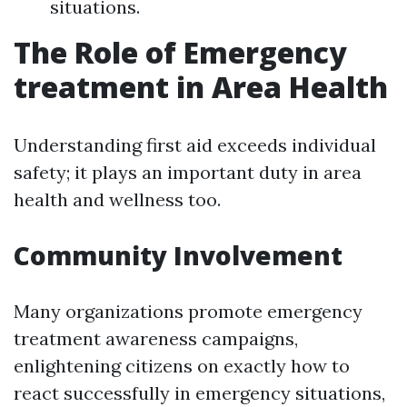
situations.
The Role of Emergency
treatment in Area Health
Understanding first aid exceeds individual
safety; it plays an important duty in area
health and wellness too.
Community Involvement
Many organizations promote emergency
treatment awareness campaigns,
enlightening citizens on exactly how to
react successfully in emergency situations,