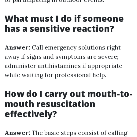
What must I do if someone
has a sensitive reaction?
Answer:
Call emergency solutions right
away if signs and symptoms are severe;
administer antihistamines if appropriate
while waiting for professional help.
How do I carry out mouth-to-
mouth resuscitation
effectively?
Answer:
The basic steps consist of calling