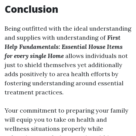
Conclusion
Being outfitted with the ideal understanding
and supplies with understanding of
First
Help Fundamentals: Essential House Items
for every single Home
allows individuals not
just to shield themselves yet additionally
adds positively to area health efforts by
fostering understanding around essential
treatment practices.
Your commitment to preparing your family
will equip you to take on health and
wellness situations properly while