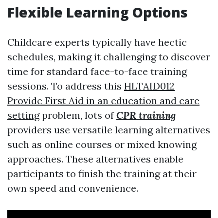
Flexible Learning Options
Childcare experts typically have hectic
schedules, making it challenging to discover
time for standard face-to-face training
sessions. To address this
HLTAID012
Provide First Aid in an education and care
setting
problem, lots of
CPR training
providers use versatile learning alternatives
such as online courses or mixed knowing
approaches. These alternatives enable
participants to finish the training at their
own speed and convenience.