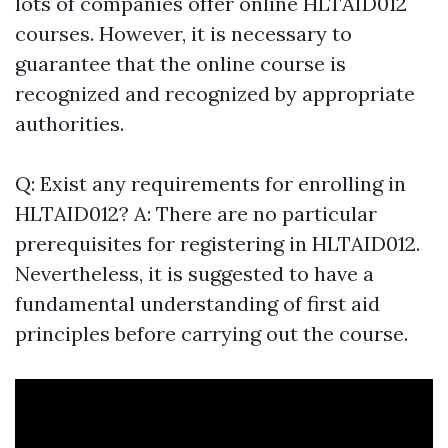
lots of companies offer online HLTAID012
courses. However, it is necessary to
guarantee that the online course is
recognized and recognized by appropriate
authorities.
Q: Exist any requirements for enrolling in
HLTAID012? A: There are no particular
prerequisites for registering in HLTAID012.
Nevertheless, it is suggested to have a
fundamental understanding of first aid
principles before carrying out the course.