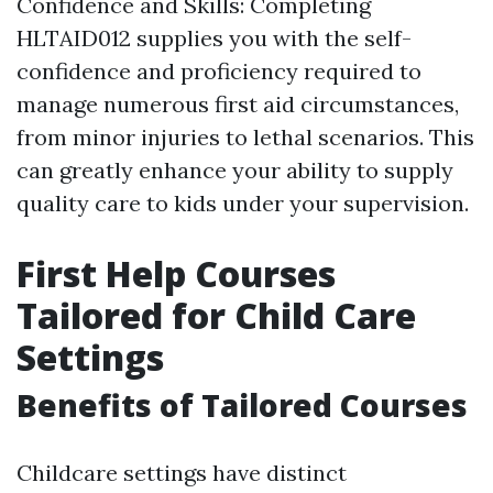
Confidence and Skills: Completing
HLTAID012 supplies you with the self-
confidence and proficiency required to
manage numerous first aid circumstances,
from minor injuries to lethal scenarios. This
can greatly enhance your ability to supply
quality care to kids under your supervision.
First Help Courses
Tailored for Child Care
Settings
Benefits of Tailored Courses
Childcare settings have distinct