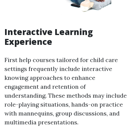
Interactive Learning
Experience
First help courses tailored for child care
settings frequently include interactive
knowing approaches to enhance
engagement and retention of
understanding. These methods may include
role-playing situations, hands-on practice
with mannequins, group discussions, and
multimedia presentations.