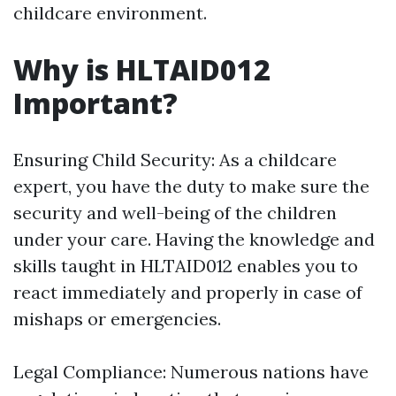
childcare environment.
Why is HLTAID012
Important?
Ensuring Child Security: As a childcare
expert, you have the duty to make sure the
security and well-being of the children
under your care. Having the knowledge and
skills taught in HLTAID012 enables you to
react immediately and properly in case of
mishaps or emergencies.
Legal Compliance: Numerous nations have