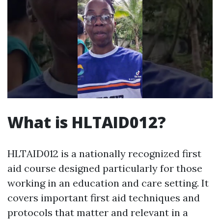
What is HLTAID012?
HLTAID012 is a nationally recognized first
aid course designed particularly for those
working in an education and care setting. It
covers important first aid techniques and
protocols that matter and relevant in a