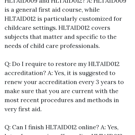
HLTAID009 and HLTAID012? A: HLTAID009
is a general first aid course, while
HLTAID012 is particularly customized for
childcare settings. HLTAID012 covers
subjects that matter and specific to the
needs of child care professionals.
Q: Do I require to restore my HLTAID012
accreditation? A: Yes, it is suggested to
renew your accreditation every 3 years to
make sure that you are current with the
most recent procedures and methods in
very first aid.
Q: Can I finish HLTAID012 online? A: Yes,