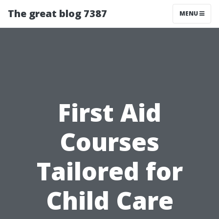
The great blog 7387
MENU
First Aid
Courses
Tailored for
Child Care