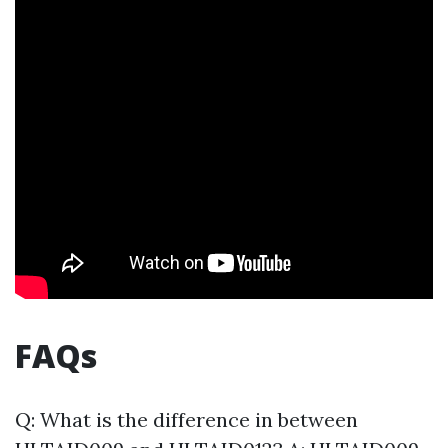
FAQs
Q: What is the difference in between