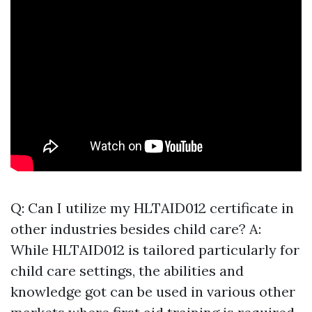
Q: Can I utilize my HLTAID012 certificate in
other industries besides child care? A:
While HLTAID012 is tailored particularly for
child care settings, the abilities and
knowledge got can be used in various other