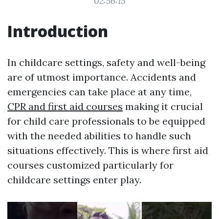
02:56:15
Introduction
In childcare settings, safety and well-being
are of utmost importance. Accidents and
emergencies can take place at any time,
CPR and first aid courses
making it crucial
for child care professionals to be equipped
with the needed abilities to handle such
situations effectively. This is where first aid
courses customized particularly for
childcare settings enter play.