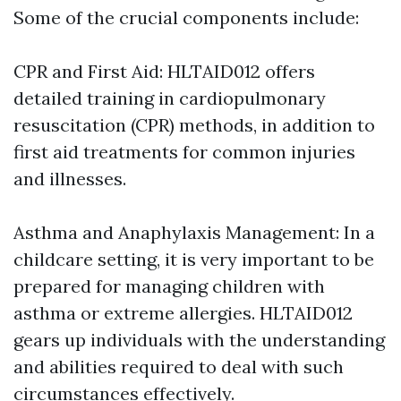
Some of the crucial components include:
CPR and First Aid: HLTAID012 offers
detailed training in cardiopulmonary
resuscitation (CPR) methods, in addition to
first aid treatments for common injuries
and illnesses.
Asthma and Anaphylaxis Management: In a
childcare setting, it is very important to be
prepared for managing children with
asthma or extreme allergies. HLTAID012
gears up individuals with the understanding
and abilities required to deal with such
circumstances effectively.