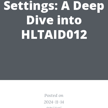
Settings: A Deep
Dive into
HLTAID012
Posted on
2024-11-14