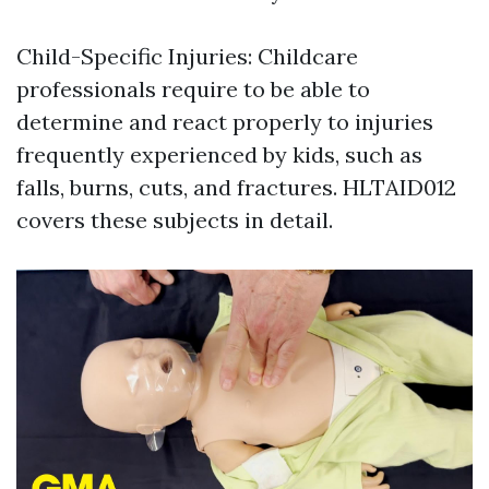
Child-Specific Injuries: Childcare
professionals require to be able to
determine and react properly to injuries
frequently experienced by kids, such as
falls, burns, cuts, and fractures. HLTAID012
covers these subjects in detail.