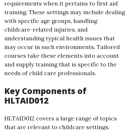
requirements when it pertains to first aid
training. These settings may include dealing
with specific age groups, handling
childcare-related injuries, and
understanding typical health issues that
may occur in such environments. Tailored
courses take these elements into account
and supply training that is specific to the
needs of child care professionals.
Key Components of
HLTAID012
HLTAID012 covers a large range of topics
that are relevant to childcare settings.