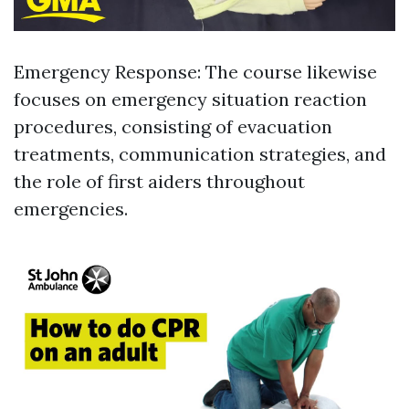
Emergency Response: The course likewise
focuses on emergency situation reaction
procedures, consisting of evacuation
treatments, communication strategies, and
the role of first aiders throughout
emergencies.