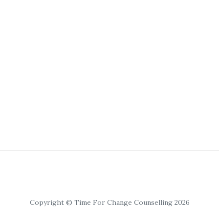
Copyright © Time For Change Counselling 2026