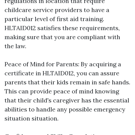
regulations in location that require
childcare service providers to have a
particular level of first aid training.
HLTAID012 satisfies these requirements,
making sure that you are compliant with
the law.
Peace of Mind for Parents: By acquiring a
certificate in HLTAID012, you can assure
parents that their kids remain in safe hands.
This can provide peace of mind knowing
that their child's caregiver has the essential
abilities to handle any possible emergency
situation situation.