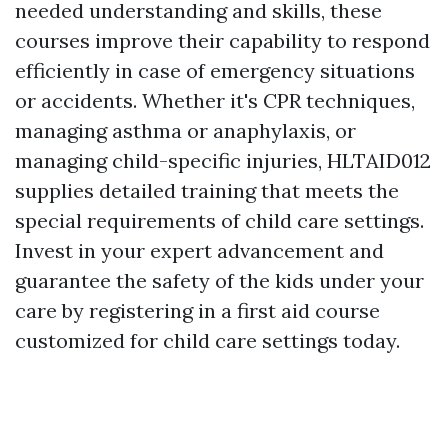
needed understanding and skills, these
courses improve their capability to respond
efficiently in case of emergency situations
or accidents. Whether it's CPR techniques,
managing asthma or anaphylaxis, or
managing child-specific injuries, HLTAID012
supplies detailed training that meets the
special requirements of child care settings.
Invest in your expert advancement and
guarantee the safety of the kids under your
care by registering in a first aid course
customized for child care settings today.