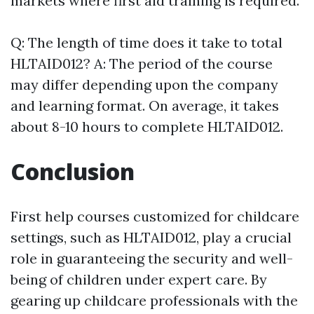
markets where first aid training is required.
Q: The length of time does it take to total
HLTAID012? A: The period of the course
may differ depending upon the company
and learning format. On average, it takes
about 8-10 hours to complete HLTAID012.
Conclusion
First help courses customized for childcare
settings, such as HLTAID012, play a crucial
role in guaranteeing the security and well-
being of children under expert care. By
gearing up childcare professionals with the