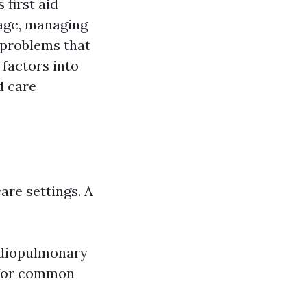
first aid
 age, managing
 problems that
 factors into
d care
are settings. A
ardiopulmonary
s for common