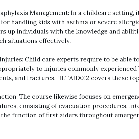
phylaxis Management: In a childcare setting, it
for handling kids with asthma or severe allergi
s up individuals with the knowledge and abilit
ch situations effectively.
Injuries: Child care experts require to be able 
propriately to injuries commonly experienced 
, cuts, and fractures. HLTAID012 covers these topi
tion: The course likewise focuses on emergenc
dures, consisting of evacuation procedures, int
 the function of first aiders throughout emergen