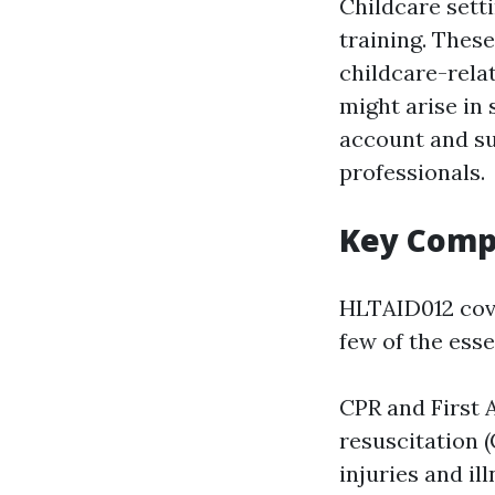
Childcare sett
training. Thes
childcare-rela
might arise in
account and sup
professionals.
Key Comp
HLTAID012 cove
few of the esse
CPR and First 
resuscitation 
injuries and il