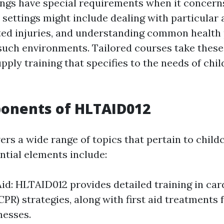
ings have special requirements when it concerns 
e settings might include dealing with particular
ted injuries, and understanding common health
 such environments. Tailored courses take these
ply training that specifies to the needs of chil
onents of HLTAID012
rs a wide range of topics that pertain to childc
ntial elements include:
Aid: HLTAID012 provides detailed training in c
(CPR) strategies, along with first aid treatment
lnesses.