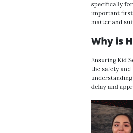
specifically fo
important firs
matter and sui
Why is 
Ensuring Kid S
the safety and
understanding 
delay and appr