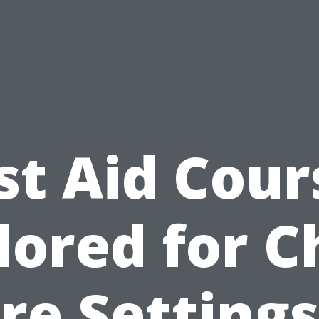
rst Aid Cour
lored for C
re Settings