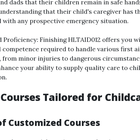
d dads that their children remain in safe hands
nderstanding that their child's caregiver has t
al with any prospective emergency situation.
 Proficiency: Finishing HLTAID012 offers you w
 competence required to handle various first a
 from minor injuries to dangerous circumstanc
nhance your ability to supply quality care to ch
on.
d Courses Tailored for Childc
of Customized Courses