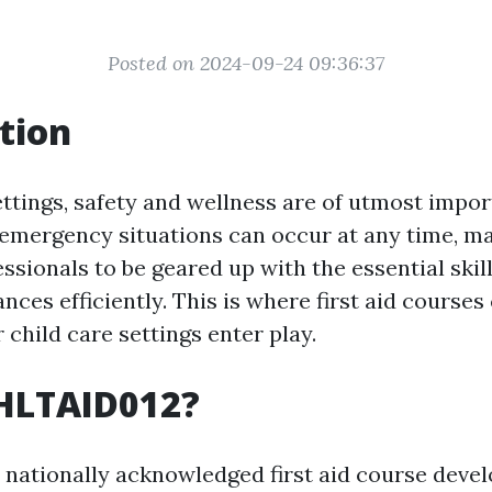
Posted on 2024-09-24 09:36:37
tion
ettings, safety and wellness are of utmost impor
emergency situations can occur at any time, maki
ssionals to be geared up with the essential skill
nces efficiently. This is where first aid course
r child care settings enter play.
 HLTAID012?
 nationally acknowledged first aid course deve