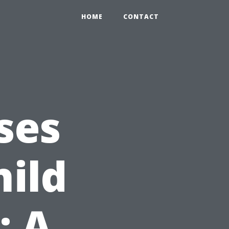
HOME
CONTACT
ses
hild
: A