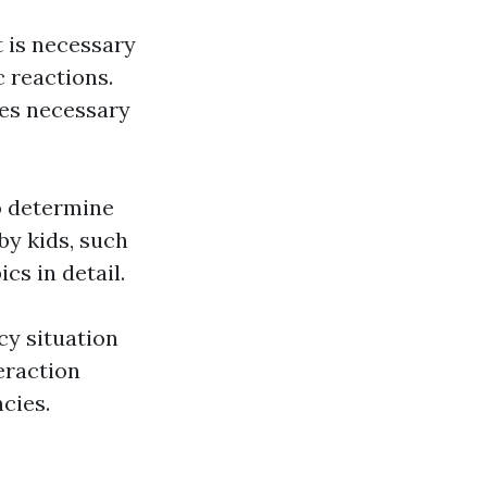
 is necessary
c reactions.
ies necessary
to determine
by kids, such
cs in detail.
y situation
eraction
cies.