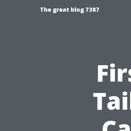
The great blog 7387
Fi
Tai
Ca