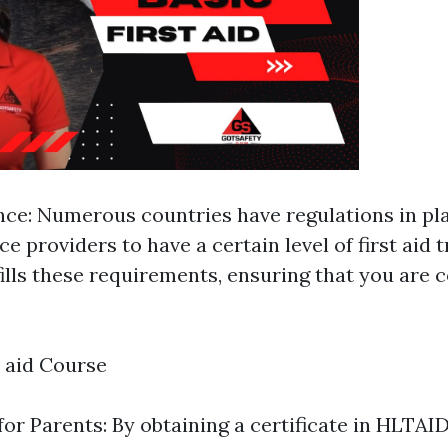
ce: Numerous countries have regulations in pl
ce providers to have a certain level of first aid t
ills these requirements, ensuring that you are 
t aid Course
or Parents: By obtaining a certificate in HLTAI