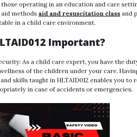
r those operating in an education and care settin
t aid methods
aid and resuscitation class
and p
table in a child care environment.
HLTAID012 Important?
ecurity: As a child care expert, you have the du
 wellness of the children under your care. Havin
and skills taught in HLTAID012 enables you to 
opriately in case of accidents or emergencies.