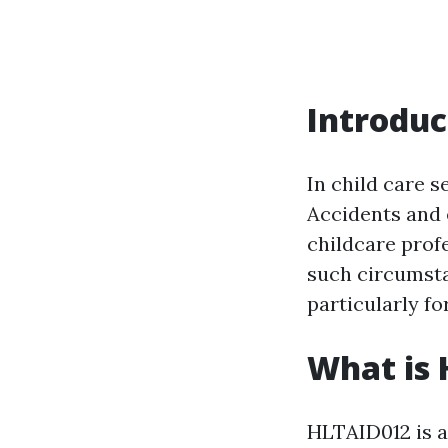
Introduc
In child care s
Accidents and 
childcare profe
such circumsta
particularly fo
What is
HLTAID012 is a