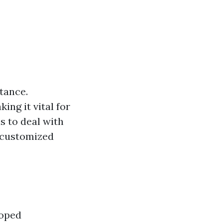
tance.
ng it vital for
s to deal with
s customized
loped