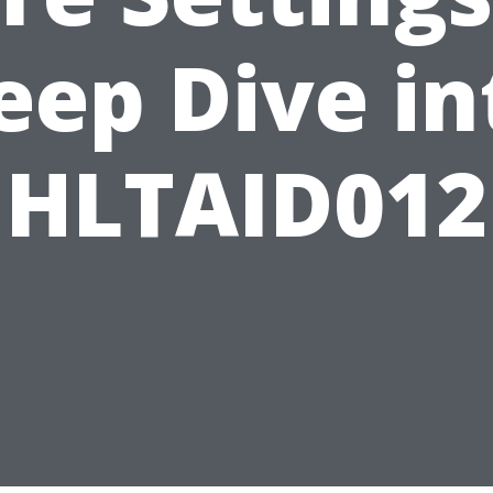
eep Dive in
HLTAID012