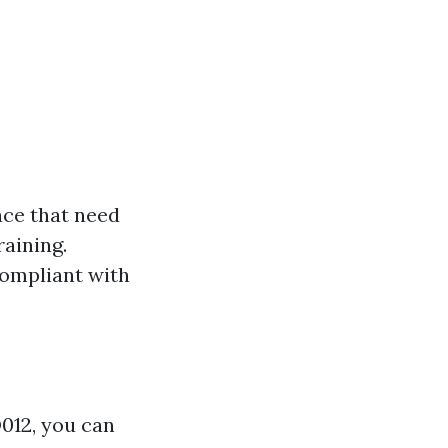
ace that need
raining.
compliant with
D012, you can