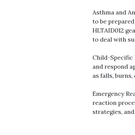
Asthma and Ana
to be prepared 
HLTAID012 gear
to deal with su
Child-Specific 
and respond ap
as falls, burns
Emergency Reac
reaction proce
strategies, and