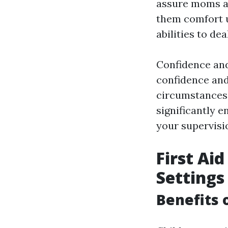
assure moms an
them comfort u
abilities to de
Confidence and
confidence and
circumstances,
significantly e
your supervisi
First Ai
Settings
Benefits 