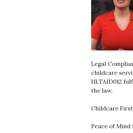
Legal Complian
childcare servi
HLTAID012 fulf
the law.
Childcare Firs
Peace of Mind f