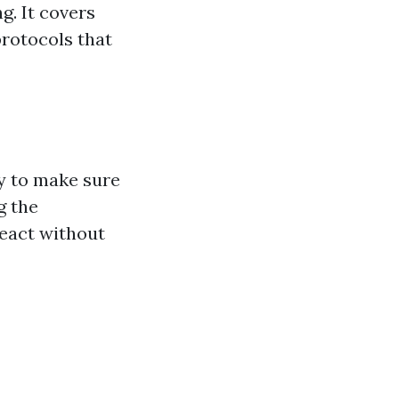
g. It covers
rotocols that
ty to make sure
g the
react without