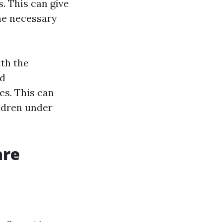
. This can give
he necessary
ith the
id
es. This can
ildren under
are