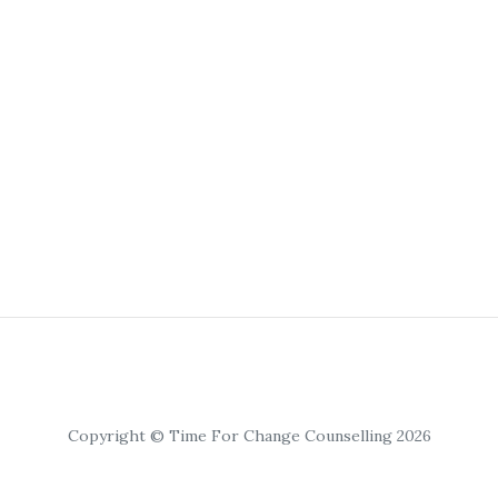
Copyright © Time For Change Counselling 2026