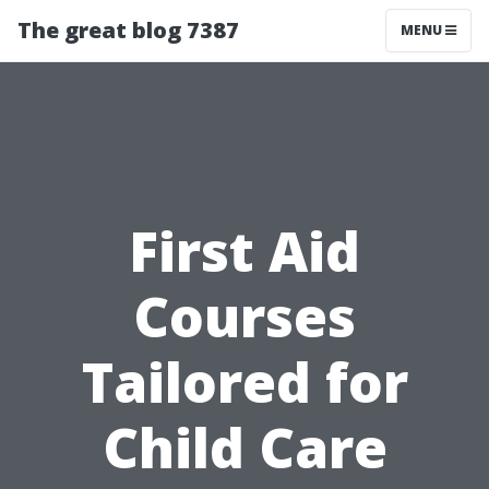
The great blog 7387
MENU
First Aid
Courses
Tailored for
Child Care