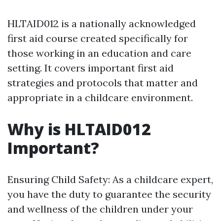
HLTAID012 is a nationally acknowledged
first aid course created specifically for
those working in an education and care
setting. It covers important first aid
strategies and protocols that matter and
appropriate in a childcare environment.
Why is HLTAID012
Important?
Ensuring Child Safety: As a childcare expert,
you have the duty to guarantee the security
and wellness of the children under your