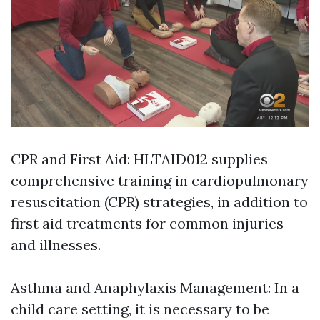
CPR and First Aid: HLTAID012 supplies
comprehensive training in cardiopulmonary
resuscitation (CPR) strategies, in addition to
first aid treatments for common injuries
and illnesses.
Asthma and Anaphylaxis Management: In a
child care setting, it is necessary to be