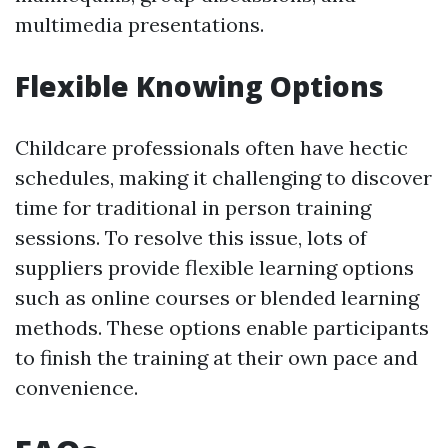
multimedia presentations.
Flexible Knowing Options
Childcare professionals often have hectic
schedules, making it challenging to discover
time for traditional in person training
sessions. To resolve this issue, lots of
suppliers provide flexible learning options
such as online courses or blended learning
methods. These options enable participants
to finish the training at their own pace and
convenience.