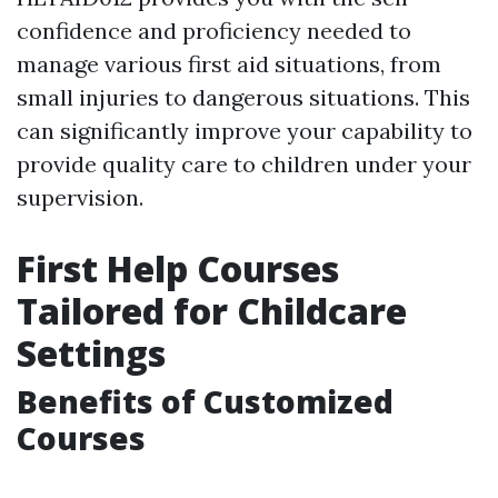
confidence and proficiency needed to
manage various first aid situations, from
small injuries to dangerous situations. This
can significantly improve your capability to
provide quality care to children under your
supervision.
First Help Courses
Tailored for Childcare
Settings
Benefits of Customized
Courses