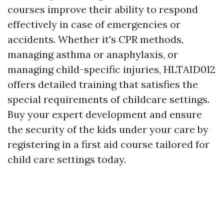
courses improve their ability to respond
effectively in case of emergencies or
accidents. Whether it's CPR methods,
managing asthma or anaphylaxis, or
managing child-specific injuries, HLTAID012
offers detailed training that satisfies the
special requirements of childcare settings.
Buy your expert development and ensure
the security of the kids under your care by
registering in a first aid course tailored for
child care settings today.