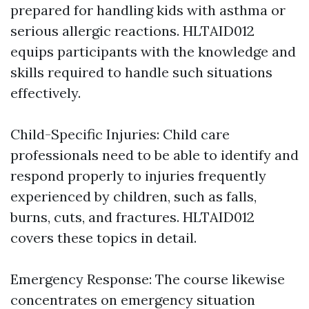
prepared for handling kids with asthma or
serious allergic reactions. HLTAID012
equips participants with the knowledge and
skills required to handle such situations
effectively.
Child-Specific Injuries: Child care
professionals need to be able to identify and
respond properly to injuries frequently
experienced by children, such as falls,
burns, cuts, and fractures. HLTAID012
covers these topics in detail.
Emergency Response: The course likewise
concentrates on emergency situation