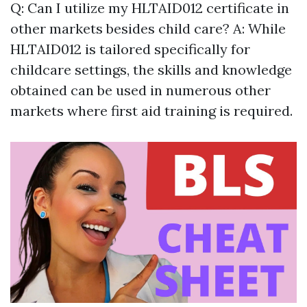
Q: Can I utilize my HLTAID012 certificate in
other markets besides child care? A: While
HLTAID012 is tailored specifically for
childcare settings, the skills and knowledge
obtained can be used in numerous other
markets where first aid training is required.