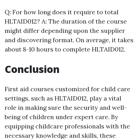
Q: For how long does it require to total
HLTAID012? A: The duration of the course
might differ depending upon the supplier
and discovering format. On average, it takes
about 8-10 hours to complete HLTAID012.
Conclusion
First aid courses customized for child care
settings, such as HLTAID012, play a vital
role in making sure the security and well-
being of children under expert care. By
equipping childcare professionals with the
necessary knowledge and skills, these