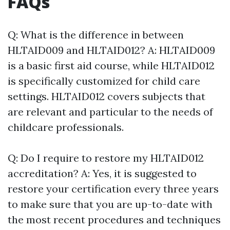
FAQs
Q: What is the difference in between
HLTAID009 and HLTAID012? A: HLTAID009
is a basic first aid course, while HLTAID012
is specifically customized for child care
settings. HLTAID012 covers subjects that
are relevant and particular to the needs of
childcare professionals.
Q: Do I require to restore my HLTAID012
accreditation? A: Yes, it is suggested to
restore your certification every three years
to make sure that you are up-to-date with
the most recent procedures and techniques