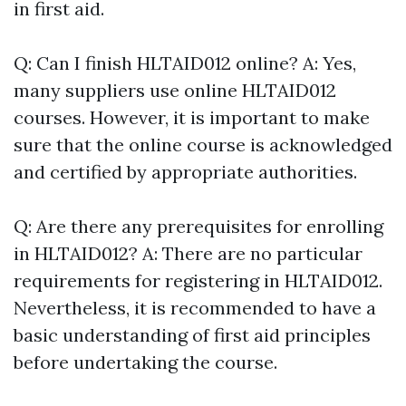
in first aid.
Q: Can I finish HLTAID012 online? A: Yes,
many suppliers use online HLTAID012
courses. However, it is important to make
sure that the online course is acknowledged
and certified by appropriate authorities.
Q: Are there any prerequisites for enrolling
in HLTAID012? A: There are no particular
requirements for registering in HLTAID012.
Nevertheless, it is recommended to have a
basic understanding of first aid principles
before undertaking the course.