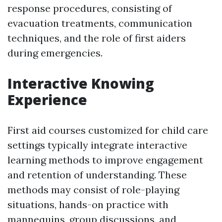
response procedures, consisting of
evacuation treatments, communication
techniques, and the role of first aiders
during emergencies.
Interactive Knowing
Experience
First aid courses customized for child care
settings typically integrate interactive
learning methods to improve engagement
and retention of understanding. These
methods may consist of role-playing
situations, hands-on practice with
mannequins, group discussions, and