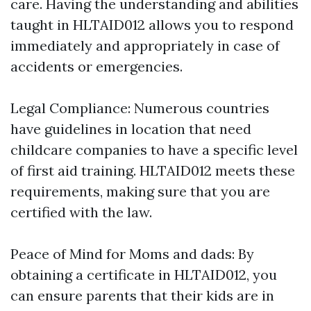
care. Having the understanding and abilities
taught in HLTAID012 allows you to respond
immediately and appropriately in case of
accidents or emergencies.
Legal Compliance: Numerous countries
have guidelines in location that need
childcare companies to have a specific level
of first aid training. HLTAID012 meets these
requirements, making sure that you are
certified with the law.
Peace of Mind for Moms and dads: By
obtaining a certificate in HLTAID012, you
can ensure parents that their kids are in