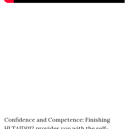
Confidence and Competence: Finishing
HLTAID012 provides you with the self-