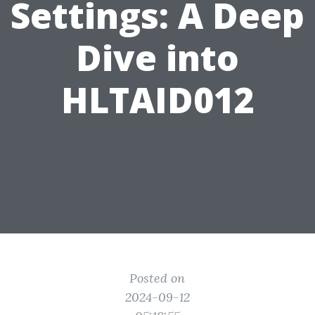
Settings: A Deep
Dive into
HLTAID012
Posted on
2024-09-12