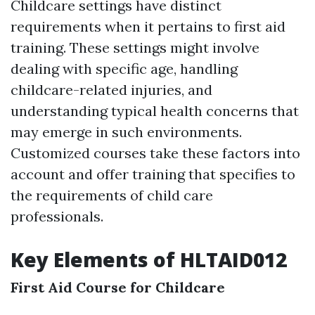
Childcare settings have distinct
requirements when it pertains to first aid
training. These settings might involve
dealing with specific age, handling
childcare-related injuries, and
understanding typical health concerns that
may emerge in such environments.
Customized courses take these factors into
account and offer training that specifies to
the requirements of child care
professionals.
Key Elements of HLTAID012
First Aid Course for Childcare