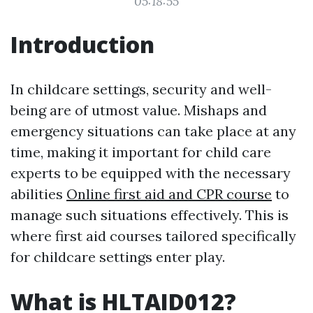
05:18:55
Introduction
In childcare settings, security and well-
being are of utmost value. Mishaps and
emergency situations can take place at any
time, making it important for child care
experts to be equipped with the necessary
abilities
Online first aid and CPR course
to
manage such situations effectively. This is
where first aid courses tailored specifically
for childcare settings enter play.
What is HLTAID012?