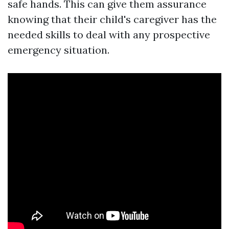
safe hands. This can give them assurance
knowing that their child's caregiver has the
needed skills to deal with any prospective
emergency situation.