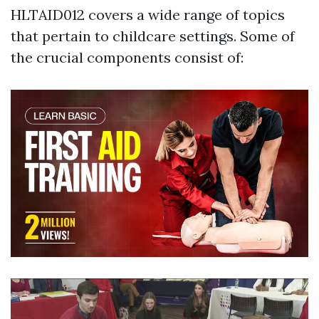
HLTAID012 covers a wide range of topics
that pertain to childcare settings. Some of
the crucial components consist of: