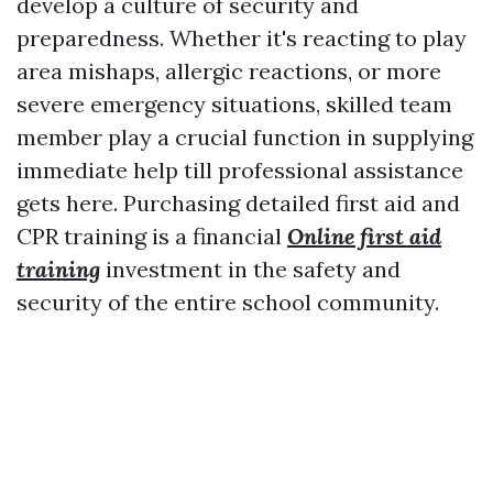
develop a culture of security and
preparedness. Whether it's reacting to play
area mishaps, allergic reactions, or more
severe emergency situations, skilled team
member play a crucial function in supplying
immediate help till professional assistance
gets here. Purchasing detailed first aid and
CPR training is a financial
Online first aid
training
investment in the safety and
security of the entire school community.