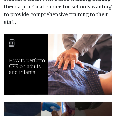
them a practical choice for schools wanting
to provide comprehensive training to their
staff.