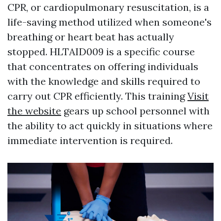
CPR, or cardiopulmonary resuscitation, is a
life-saving method utilized when someone's
breathing or heart beat has actually
stopped. HLTAID009 is a specific course
that concentrates on offering individuals
with the knowledge and skills required to
carry out CPR efficiently. This training
Visit
the website
gears up school personnel with
the ability to act quickly in situations where
immediate intervention is required.