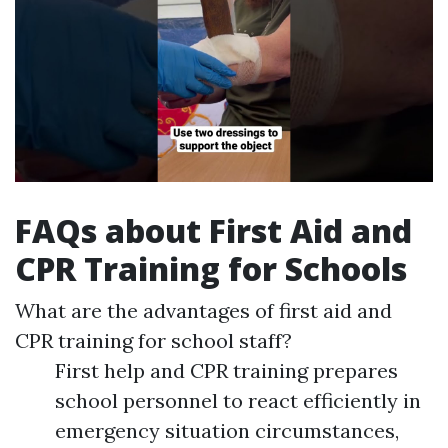
FAQs about First Aid and
CPR Training for Schools
What are the advantages of first aid and
CPR training for school staff?
First help and CPR training prepares
school personnel to react efficiently in
emergency situation circumstances,