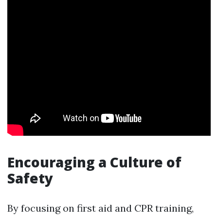
Encouraging a Culture of
Safety
By focusing on first aid and CPR training,