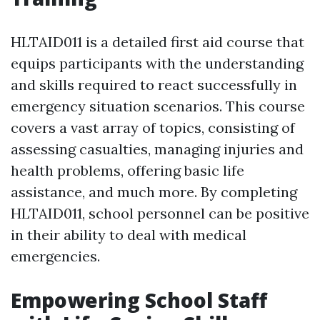
HLTAID011 is a detailed first aid course that
equips participants with the understanding
and skills required to react successfully in
emergency situation scenarios. This course
covers a vast array of topics, consisting of
assessing casualties, managing injuries and
health problems, offering basic life
assistance, and much more. By completing
HLTAID011, school personnel can be positive
in their ability to deal with medical
emergencies.
Empowering School Staff