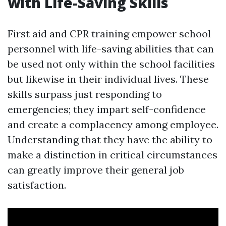
with Life-Saving Skills
First aid and CPR training empower school
personnel with life-saving abilities that can
be used not only within the school facilities
but likewise in their individual lives. These
skills surpass just responding to
emergencies; they impart self-confidence
and create a complacency among employee.
Understanding that they have the ability to
make a distinction in critical circumstances
can greatly improve their general job
satisfaction.