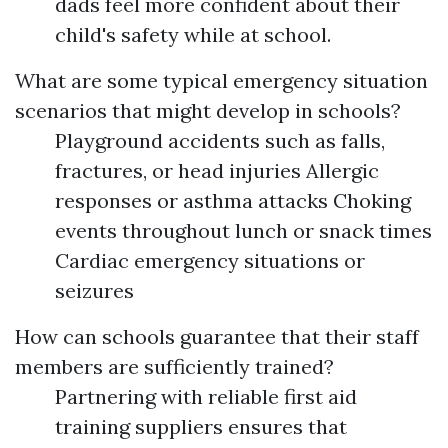
dads feel more confident about their
child's safety while at school.
What are some typical emergency situation
scenarios that might develop in schools?
Playground accidents such as falls,
fractures, or head injuries Allergic
responses or asthma attacks Choking
events throughout lunch or snack times
Cardiac emergency situations or
seizures
How can schools guarantee that their staff
members are sufficiently trained?
Partnering with reliable first aid
training suppliers ensures that