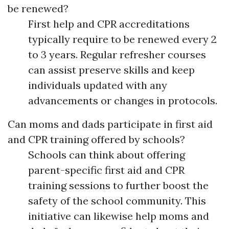
be renewed?
First help and CPR accreditations
typically require to be renewed every 2
to 3 years. Regular refresher courses
can assist preserve skills and keep
individuals updated with any
advancements or changes in protocols.
Can moms and dads participate in first aid
and CPR training offered by schools?
Schools can think about offering
parent-specific first aid and CPR
training sessions to further boost the
safety of the school community. This
initiative can likewise help moms and