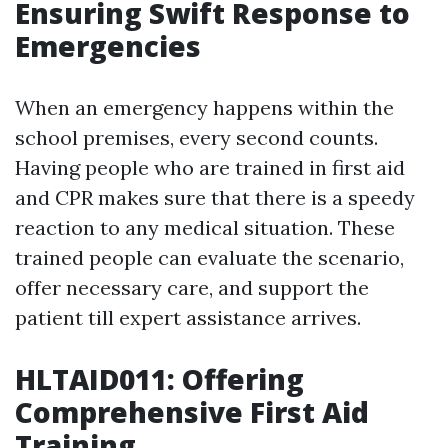
Ensuring Swift Response to
Emergencies
When an emergency happens within the
school premises, every second counts.
Having people who are trained in first aid
and CPR makes sure that there is a speedy
reaction to any medical situation. These
trained people can evaluate the scenario,
offer necessary care, and support the
patient till expert assistance arrives.
HLTAID011: Offering
Comprehensive First Aid
Training