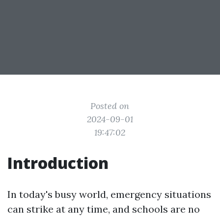
Posted on
2024-09-01
19:47:02
Introduction
In today's busy world, emergency situations
can strike at any time, and schools are no