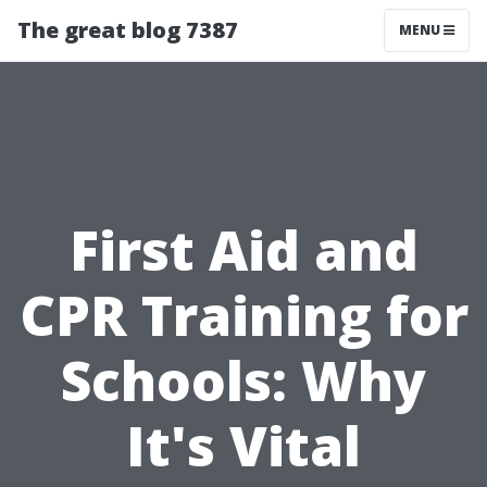
The great blog 7387
MENU
First Aid and
CPR Training for
Schools: Why
It's Vital