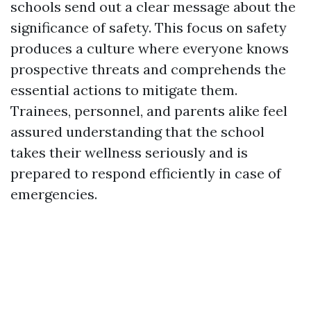
schools send out a clear message about the
significance of safety. This focus on safety
produces a culture where everyone knows
prospective threats and comprehends the
essential actions to mitigate them.
Trainees, personnel, and parents alike feel
assured understanding that the school
takes their wellness seriously and is
prepared to respond efficiently in case of
emergencies.