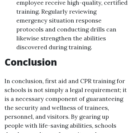
employee receive high-quality, certified
training. Regularly reviewing
emergency situation response
protocols and conducting drills can
likewise strengthen the abilities
discovered during training.
Conclusion
In conclusion, first aid and CPR training for
schools is not simply a legal requirement; it
is a necessary component of guaranteeing
the security and wellness of trainees,
personnel, and visitors. By gearing up
people with life-saving abilities, schools