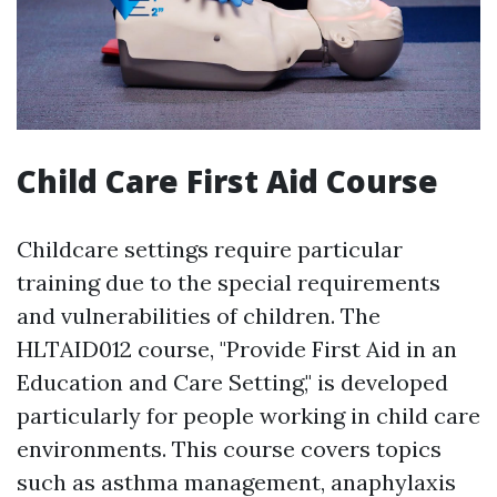
Child Care First Aid Course
Childcare settings require particular
training due to the special requirements
and vulnerabilities of children. The
HLTAID012 course, "Provide First Aid in an
Education and Care Setting," is developed
particularly for people working in child care
environments. This course covers topics
such as asthma management, anaphylaxis