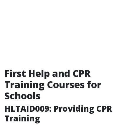
First Help and CPR
Training Courses for
Schools
HLTAID009: Providing CPR
Training