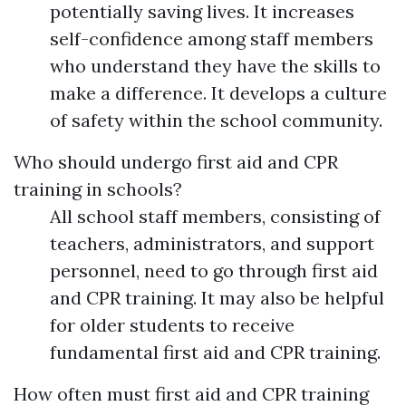
potentially saving lives. It increases
self-confidence among staff members
who understand they have the skills to
make a difference. It develops a culture
of safety within the school community.
Who should undergo first aid and CPR
training in schools?
All school staff members, consisting of
teachers, administrators, and support
personnel, need to go through first aid
and CPR training. It may also be helpful
for older students to receive
fundamental first aid and CPR training.
How often must first aid and CPR training