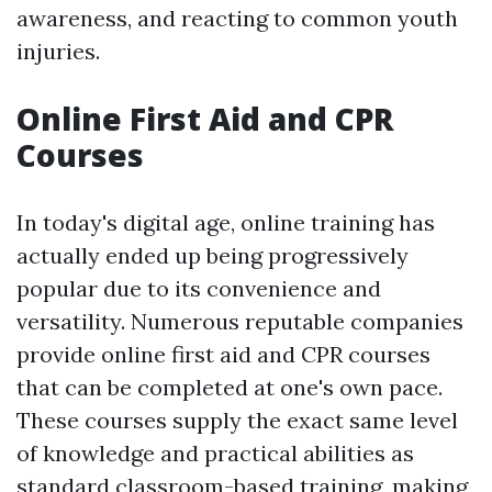
awareness, and reacting to common youth
injuries.
Online First Aid and CPR
Courses
In today's digital age, online training has
actually ended up being progressively
popular due to its convenience and
versatility. Numerous reputable companies
provide online first aid and CPR courses
that can be completed at one's own pace.
These courses supply the exact same level
of knowledge and practical abilities as
standard classroom-based training, making