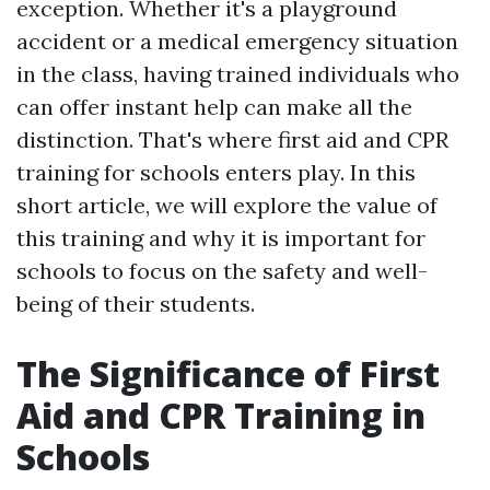
exception. Whether it's a playground
accident or a medical emergency situation
in the class, having trained individuals who
can offer instant help can make all the
distinction. That's where first aid and CPR
training for schools enters play. In this
short article, we will explore the value of
this training and why it is important for
schools to focus on the safety and well-
being of their students.
The Significance of First
Aid and CPR Training in
Schools