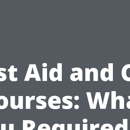
st Aid and
ourses: Wh
u Required