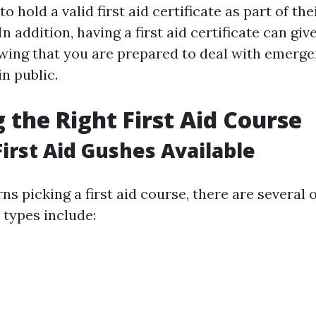
o hold a valid first aid certificate as part of the
n addition, having a first aid certificate can giv
ing that you are prepared to deal with emerge
n public.
 the Right First Aid Course
First Aid Gushes Available
s picking a first aid course, there are several 
ypes include: