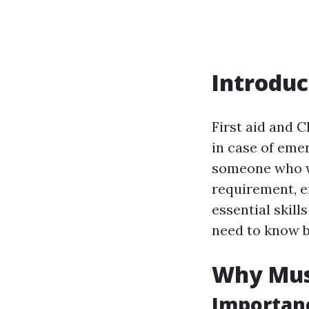
Introduc
First aid and 
in case of eme
someone who wi
requirement, en
essential skill
need to know be
Why Must
Importanc