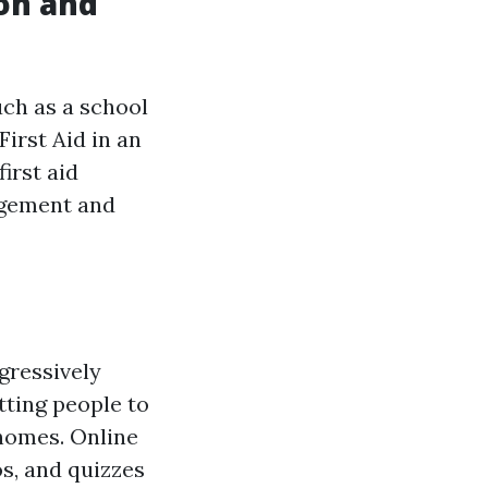
ion and
uch as a school
irst Aid in an
irst aid
agement and
ogressively
tting people to
 homes. Online
os, and quizzes