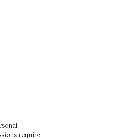
ersonal
ssions require