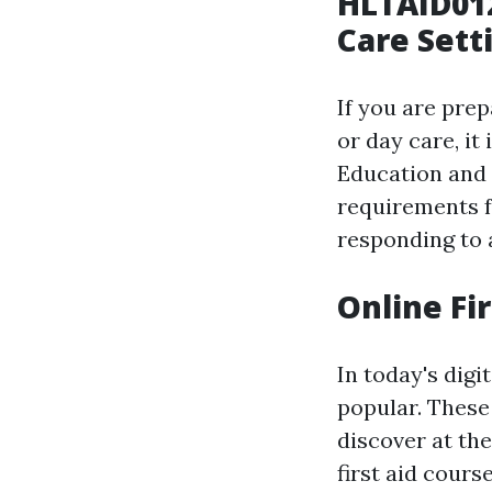
HLTAID012
Care Sett
If you are prep
or day care, it
Education and C
requirements 
responding to a
Online Fi
In today's digi
popular. These
discover at th
first aid cours