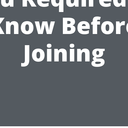
Know Befor
Joining