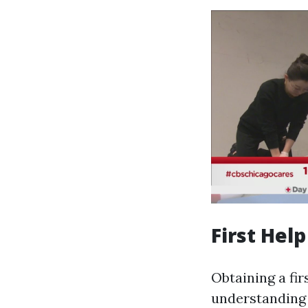
First Help
Obtaining a fir
understanding 