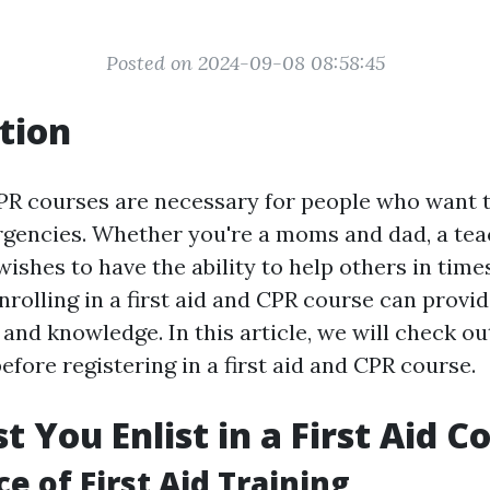
Posted on 2024-09-08 08:58:45
tion
CPR courses are necessary for people who want 
rgencies. Whether you're a moms and dad, a tea
shes to have the ability to help others in time
rolling in a first aid and CPR course can provi
s and knowledge. In this article, we will check 
fore registering in a first aid and CPR course.
 You Enlist in a First Aid C
e of First Aid Training