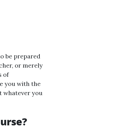
to be prepared
cher, or merely
s of
de you with the
out whatever you
ourse?