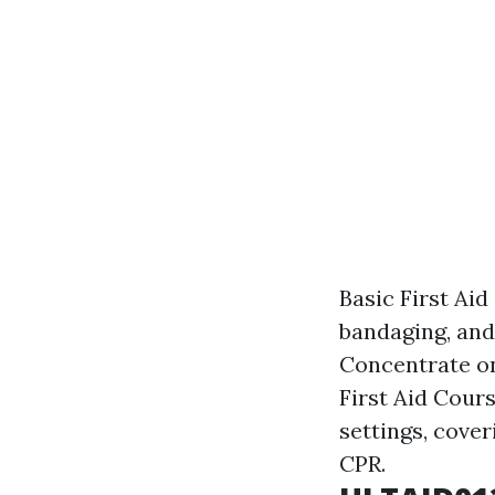
Basic First Aid
bandaging, and
Concentrate on
First Aid Cours
settings, cover
CPR.