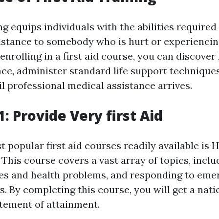
ing equips individuals with the abilities required
stance to somebody who is hurt or experiencin
nrolling in a first aid course, you can discover
ce, administer standard life support techniques,
l professional medical assistance arrives.
: Provide Very first Aid
 popular first aid courses readily available is 
. This course covers a vast array of topics, incl
ies and health problems, and responding to eme
s. By completing this course, you will get a nati
tement of attainment.