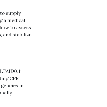
 to supply
g a medical
 how to assess
 and stabilize
HLTAID011:
uding CPR,
rgencies in
onally