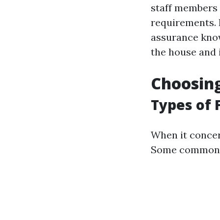
staff members t
requirements. I
assurance know
the house and i
Choosing
Types of 
When it concern
Some common t