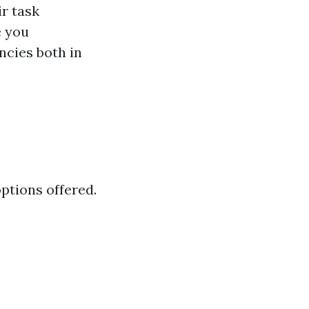
ir task
e you
ncies both in
options offered.