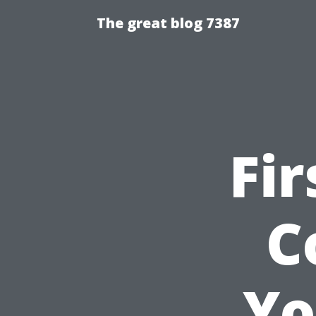
The great blog 7387
Fir
C
Yo