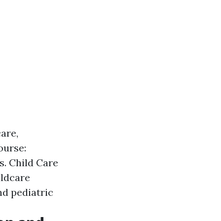
care,
ourse:
s. Child Care
ildcare
nd pediatric