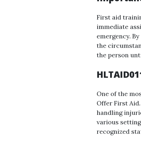
First aid train
immediate assi
emergency. By e
the circumstan
the person unti
HLTAID011
One of the most
Offer First Aid
handling injur
various setting
recognized sta