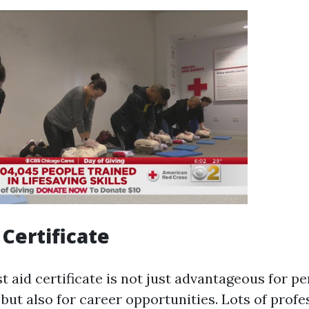
 Certificate
st aid certificate is not just advantageous for p
but also for career opportunities. Lots of profe