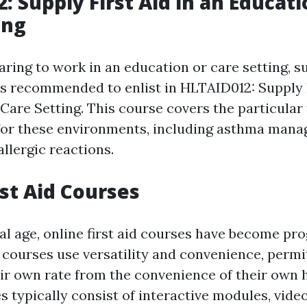
: Supply First Aid in an Educat
ing
aring to work in an education or care setting, s
 is recommended to enlist in HLTAID012: Supply F
are Setting. This course covers the particular f
for these environments, including asthma man
llergic reactions.
rst Aid Courses
tal age, online first aid courses have become pr
 courses use versatility and convenience, permi
eir own rate from the convenience of their own
es typically consist of interactive modules, vide