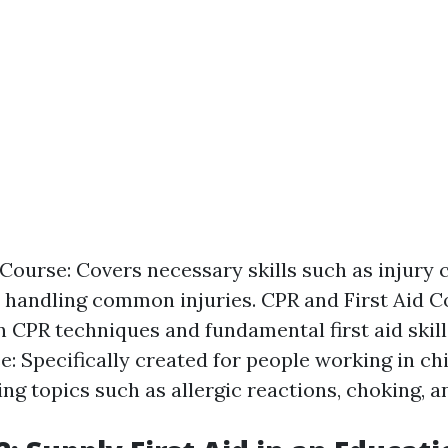
 Course: Covers necessary skills such as injury 
 handling common injuries. CPR and First Aid C
 CPR techniques and fundamental first aid skill
e: Specifically created for people working in ch
ing topics such as allergic reactions, choking, a