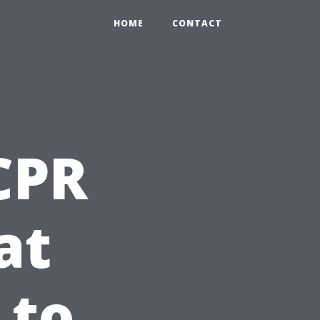
HOME
CONTACT
 CPR
at
 to