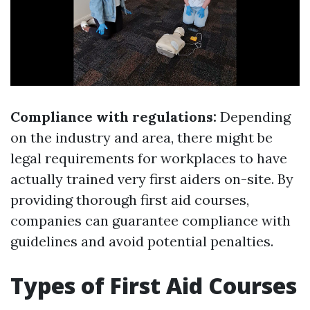
Compliance with regulations:
Depending
on the industry and area, there might be
legal requirements for workplaces to have
actually trained very first aiders on-site. By
providing thorough first aid courses,
companies can guarantee compliance with
guidelines and avoid potential penalties.
Types of First Aid Courses