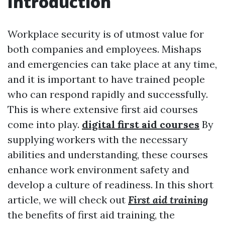
Introduction
Workplace security is of utmost value for
both companies and employees. Mishaps
and emergencies can take place at any time,
and it is important to have trained people
who can respond rapidly and successfully.
This is where extensive first aid courses
come into play.
digital first aid courses
By
supplying workers with the necessary
abilities and understanding, these courses
enhance work environment safety and
develop a culture of readiness. In this short
article, we will check out
First aid training
the benefits of first aid training, the