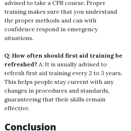
advised to take a CPR course. Proper
training makes sure that you understand
the proper methods and can with
confidence respond in emergency
situations.
Q: How often should first aid training be
refreshed?
A: It is usually advised to
refresh first aid training every 2 to 3 years.
This helps people stay current with any
changes in procedures and standards,
guaranteeing that their skills remain
effective.
Conclusion