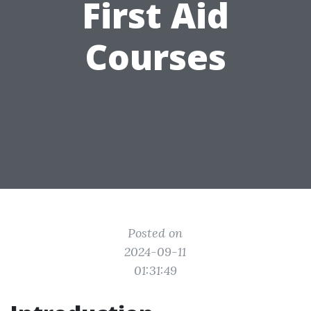
First Aid
Courses
Posted on
2024-09-11
01:31:49