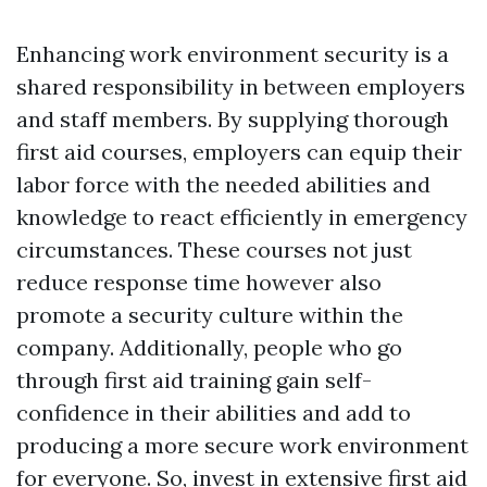
Enhancing work environment security is a
shared responsibility in between employers
and staff members. By supplying thorough
first aid courses, employers can equip their
labor force with the needed abilities and
knowledge to react efficiently in emergency
circumstances. These courses not just
reduce response time however also
promote a security culture within the
company. Additionally, people who go
through first aid training gain self-
confidence in their abilities and add to
producing a more secure work environment
for everyone. So, invest in extensive first aid