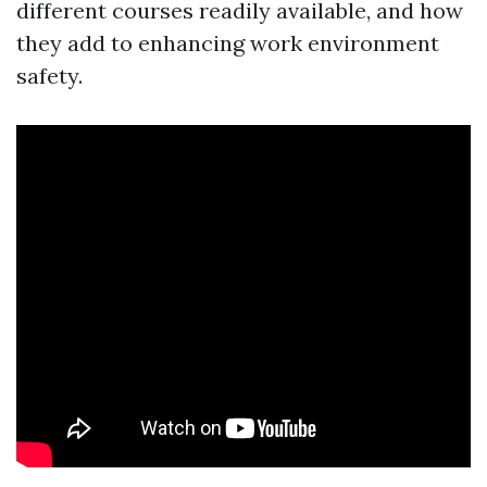
different courses readily available, and how
they add to enhancing work environment
safety.