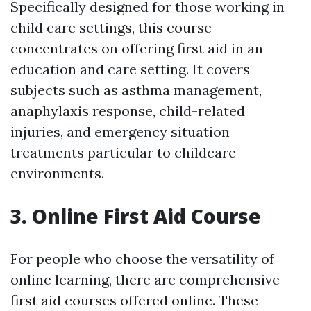
Specifically designed for those working in
child care settings, this course
concentrates on offering first aid in an
education and care setting. It covers
subjects such as asthma management,
anaphylaxis response, child-related
injuries, and emergency situation
treatments particular to childcare
environments.
3. Online First Aid Course
For people who choose the versatility of
online learning, there are comprehensive
first aid courses offered online. These