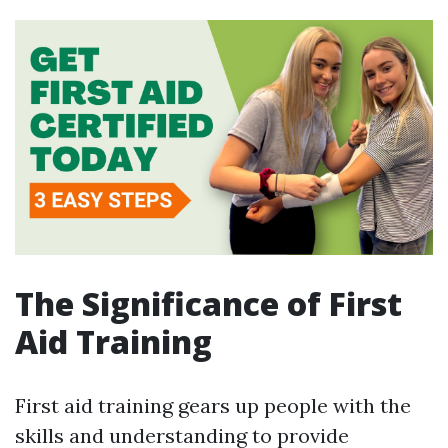
The Significance of First
Aid Training
First aid training gears up people with the
skills and understanding to provide