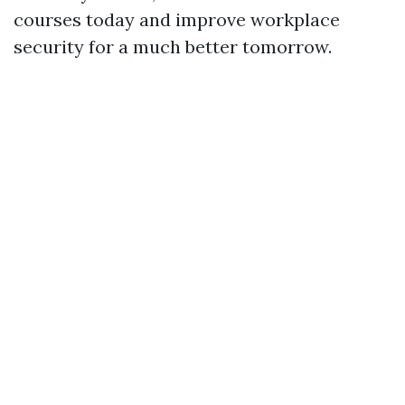
courses today and improve workplace
security for a much better tomorrow.