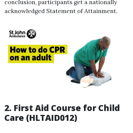
conclusion, participants get a nationally
acknowledged Statement of Attainment.
2. First Aid Course for Child
Care (HLTAID012)