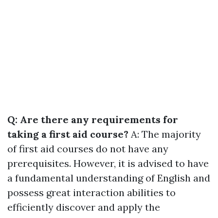
Q: Are there any requirements for
taking a first aid course?
A: The majority
of first aid courses do not have any
prerequisites. However, it is advised to have
a fundamental understanding of English and
possess great interaction abilities to
efficiently discover and apply the