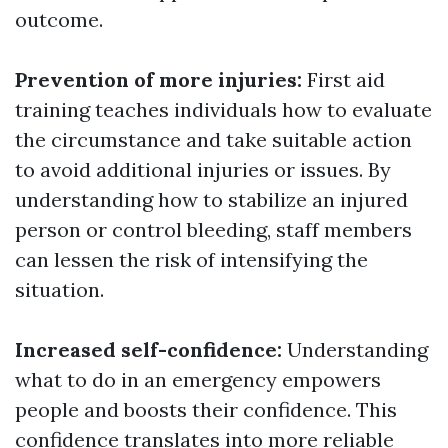
outcome.
Prevention of more injuries:
First aid
training teaches individuals how to evaluate
the circumstance and take suitable action
to avoid additional injuries or issues. By
understanding how to stabilize an injured
person or control bleeding, staff members
can lessen the risk of intensifying the
situation.
Increased self-confidence:
Understanding
what to do in an emergency empowers
people and boosts their confidence. This
confidence translates into more reliable