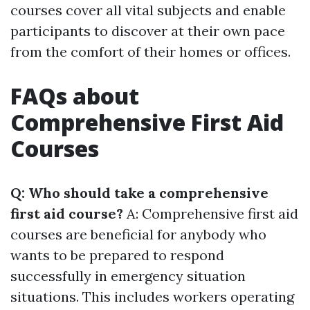
courses cover all vital subjects and enable
participants to discover at their own pace
from the comfort of their homes or offices.
FAQs about
Comprehensive First Aid
Courses
Q: Who should take a comprehensive
first aid course?
A: Comprehensive first aid
courses are beneficial for anybody who
wants to be prepared to respond
successfully in emergency situation
situations. This includes workers operating