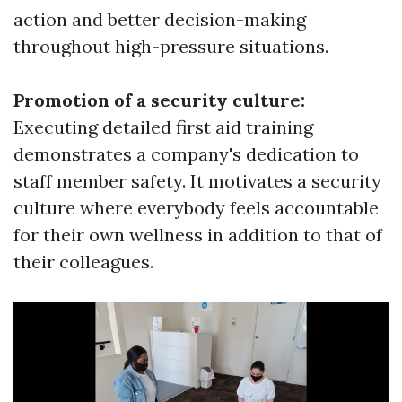
action and better decision-making
throughout high-pressure situations.
Promotion of a security culture:
Executing detailed first aid training
demonstrates a company's dedication to
staff member safety. It motivates a security
culture where everybody feels accountable
for their own wellness in addition to that of
their colleagues.