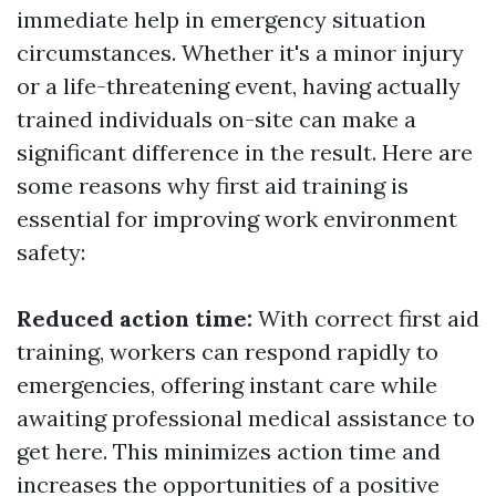
immediate help in emergency situation
circumstances. Whether it's a minor injury
or a life-threatening event, having actually
trained individuals on-site can make a
significant difference in the result. Here are
some reasons why first aid training is
essential for improving work environment
safety:
Reduced action time:
With correct first aid
training, workers can respond rapidly to
emergencies, offering instant care while
awaiting professional medical assistance to
get here. This minimizes action time and
increases the opportunities of a positive