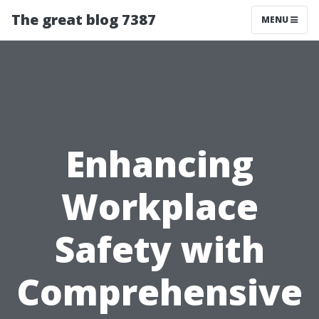
The great blog 7387
MENU
Enhancing
Workplace
Safety with
Comprehensive