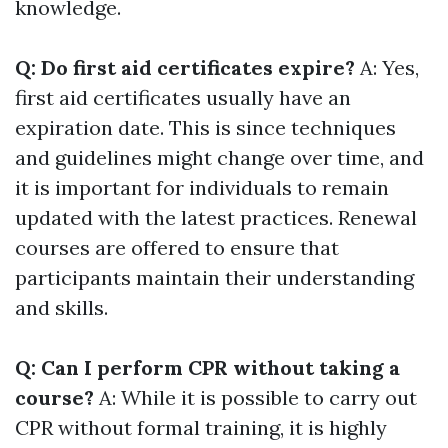
knowledge.
Q: Do first aid certificates expire?
A: Yes,
first aid certificates usually have an
expiration date. This is since techniques
and guidelines might change over time, and
it is important for individuals to remain
updated with the latest practices. Renewal
courses are offered to ensure that
participants maintain their understanding
and skills.
Q: Can I perform CPR without taking a
course?
A: While it is possible to carry out
CPR without formal training, it is highly