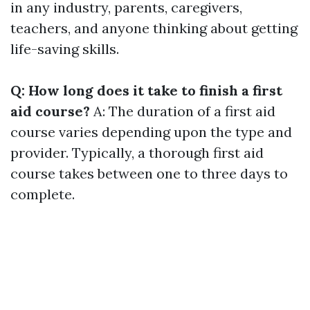
in any industry, parents, caregivers,
teachers, and anyone thinking about getting
life-saving skills.
Q: How long does it take to finish a first
aid course?
A: The duration of a first aid
course varies depending upon the type and
provider. Typically, a thorough first aid
course takes between one to three days to
complete.