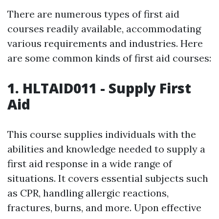
There are numerous types of first aid
courses readily available, accommodating
various requirements and industries. Here
are some common kinds of first aid courses:
1. HLTAID011 - Supply First
Aid
This course supplies individuals with the
abilities and knowledge needed to supply a
first aid response in a wide range of
situations. It covers essential subjects such
as CPR, handling allergic reactions,
fractures, burns, and more. Upon effective