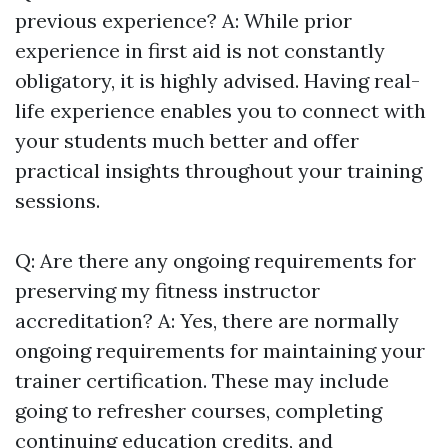
previous experience? A: While prior
experience in first aid is not constantly
obligatory, it is highly advised. Having real-
life experience enables you to connect with
your students much better and offer
practical insights throughout your training
sessions.
Q: Are there any ongoing requirements for
preserving my fitness instructor
accreditation? A: Yes, there are normally
ongoing requirements for maintaining your
trainer certification. These may include
going to refresher courses, completing
continuing education credits, and