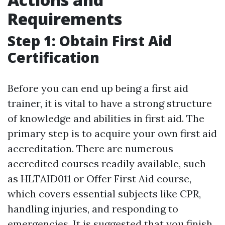
Requirements
Step 1: Obtain First Aid
Certification
Before you can end up being a first aid
trainer, it is vital to have a strong structure
of knowledge and abilities in first aid. The
primary step is to acquire your own first aid
accreditation. There are numerous
accredited courses readily available, such
as HLTAID011 or Offer First Aid course,
which covers essential subjects like CPR,
handling injuries, and responding to
emergencies. It is suggested that you finish