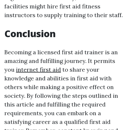
facilities might hire first aid fitness
instructors to supply training to their staff.
Conclusion
Becoming a licensed first aid trainer is an
amazing and fulfilling journey. It permits
you
internet first aid
to share your
knowledge and abilities in first aid with
others while making a positive effect on
society. By following the steps outlined in
this article and fulfilling the required
requirements, you can embark on a
satisfying career as a qualified first aid