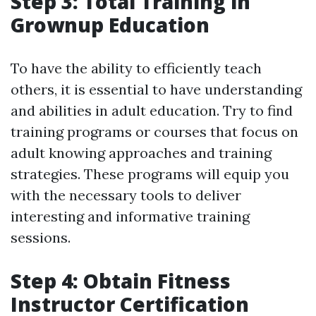
Step 3: Total Training in
Grownup Education
To have the ability to efficiently teach
others, it is essential to have understanding
and abilities in adult education. Try to find
training programs or courses that focus on
adult knowing approaches and training
strategies. These programs will equip you
with the necessary tools to deliver
interesting and informative training
sessions.
Step 4: Obtain Fitness
Instructor Certification