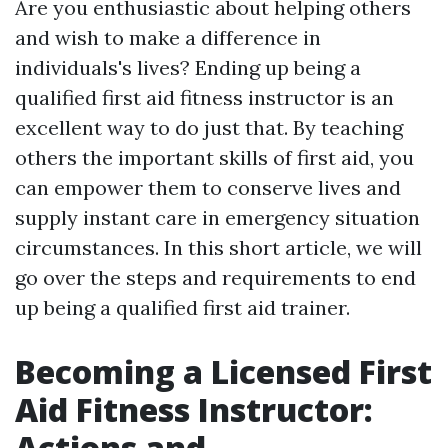
Are you enthusiastic about helping others
and wish to make a difference in
individuals's lives? Ending up being a
qualified first aid fitness instructor is an
excellent way to do just that. By teaching
others the important skills of first aid, you
can empower them to conserve lives and
supply instant care in emergency situation
circumstances. In this short article, we will
go over the steps and requirements to end
up being a qualified first aid trainer.
Becoming a Licensed First
Aid Fitness Instructor:
Actions and