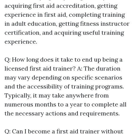
acquiring first aid accreditation, getting
experience in first aid, completing training
in adult education, getting fitness instructor
certification, and acquiring useful training
experience.
Q: How long does it take to end up being a
licensed first aid trainer? A: The duration
may vary depending on specific scenarios
and the accessibility of training programs.
Typically, it may take anywhere from
numerous months to a year to complete all
the necessary actions and requirements.
Q: Can I become a first aid trainer without