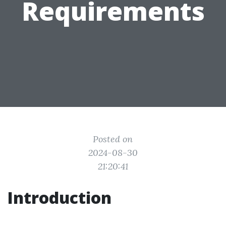
Requirements
Posted on
2024-08-30
21:20:41
Introduction