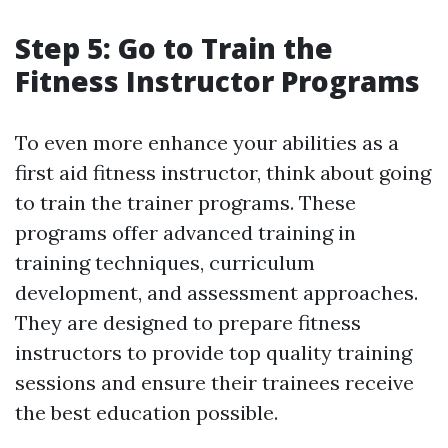
Step 5: Go to Train the
Fitness Instructor Programs
To even more enhance your abilities as a
first aid fitness instructor, think about going
to train the trainer programs. These
programs offer advanced training in
training techniques, curriculum
development, and assessment approaches.
They are designed to prepare fitness
instructors to provide top quality training
sessions and ensure their trainees receive
the best education possible.