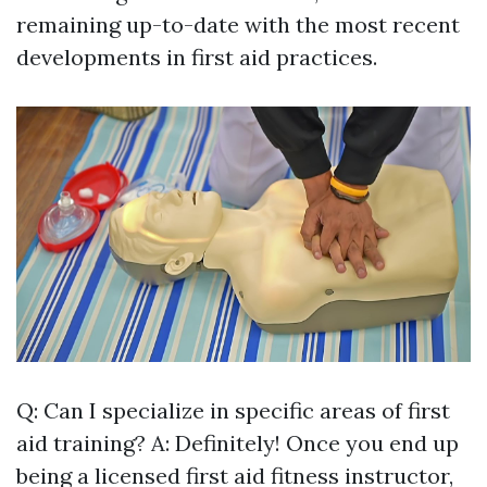
remaining up-to-date with the most recent
developments in first aid practices.
Q: Can I specialize in specific areas of first
aid training? A: Definitely! Once you end up
being a licensed first aid fitness instructor,