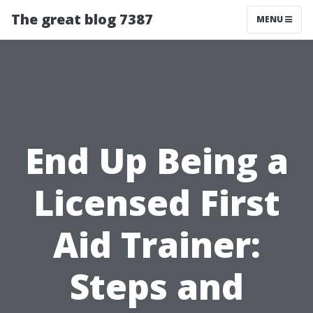
The great blog 7387
MENU
End Up Being a
Licensed First
Aid Trainer:
Steps and