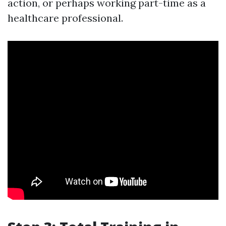
action, or perhaps working part-time as a
healthcare professional.