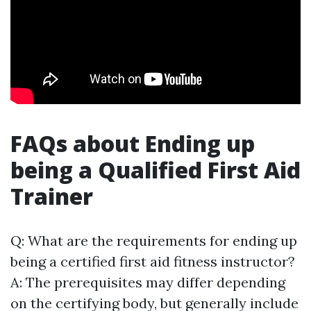
FAQs about Ending up
being a Qualified First Aid
Trainer
Q: What are the requirements for ending up
being a certified first aid fitness instructor?
A: The prerequisites may differ depending
on the certifying body, but generally include