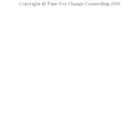
Copyright © Time For Change Counselling 2026