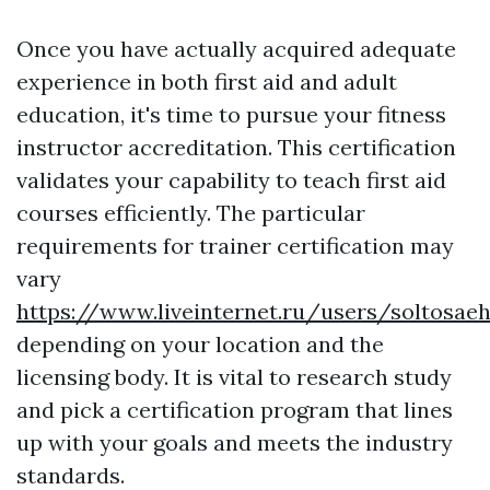
Once you have actually acquired adequate
experience in both first aid and adult
education, it's time to pursue your fitness
instructor accreditation. This certification
validates your capability to teach first aid
courses efficiently. The particular
requirements for trainer certification may
vary
https://www.liveinternet.ru/users/soltosae
depending on your location and the
licensing body. It is vital to research study
and pick a certification program that lines
up with your goals and meets the industry
standards.