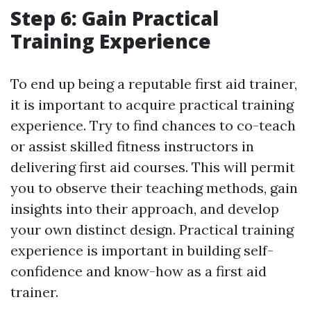
Step 6: Gain Practical
Training Experience
To end up being a reputable first aid trainer,
it is important to acquire practical training
experience. Try to find chances to co-teach
or assist skilled fitness instructors in
delivering first aid courses. This will permit
you to observe their teaching methods, gain
insights into their approach, and develop
your own distinct design. Practical training
experience is important in building self-
confidence and know-how as a first aid
trainer.