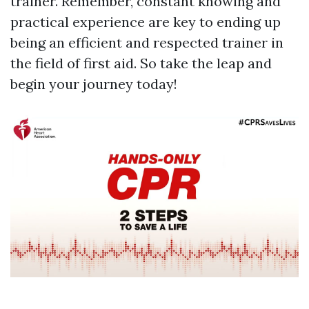
trainer. Remember, constant knowing and
practical experience are key to ending up
being an efficient and respected trainer in
the field of first aid. So take the leap and
begin your journey today!