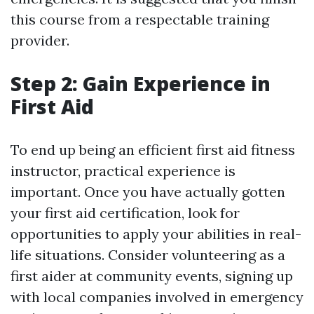
this course from a respectable training
provider.
Step 2: Gain Experience in
First Aid
To end up being an efficient first aid fitness
instructor, practical experience is
important. Once you have actually gotten
your first aid certification, look for
opportunities to apply your abilities in real-
life situations. Consider volunteering as a
first aider at community events, signing up
with local companies involved in emergency