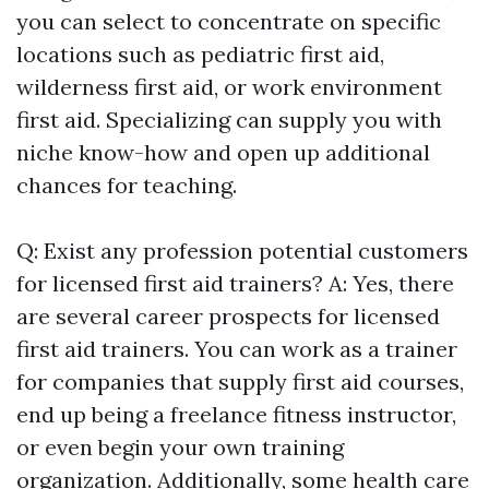
you can select to concentrate on specific
locations such as pediatric first aid,
wilderness first aid, or work environment
first aid. Specializing can supply you with
niche know-how and open up additional
chances for teaching.
Q: Exist any profession potential customers
for licensed first aid trainers? A: Yes, there
are several career prospects for licensed
first aid trainers. You can work as a trainer
for companies that supply first aid courses,
end up being a freelance fitness instructor,
or even begin your own training
organization. Additionally, some health care