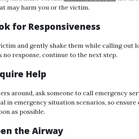
at may harm you or the victim.
ook for Responsiveness
ictim and gently shake them while calling out lo
 is no response, continue to the next step.
equire Help
thers around, ask someone to call emergency serv
al in emergency situation scenarios, so ensure 
oon as possible.
pen the Airway