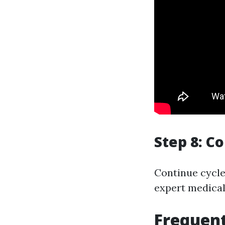
Step 8: C
Continue cycle
expert medical 
Frequent