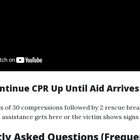
ontinue CPR Up Until Aid Arrives
s of 30 compressions followed by 2 rescue brea
assistance gets here or the victim shows signs o
ly Asked Questions (Freque