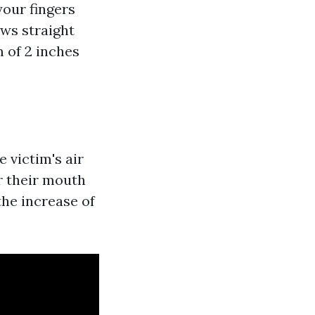
your fingers
ows straight
 of 2 inches
 victim's air
r their mouth
the increase of