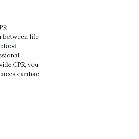
CPR
n between life
 blood
ssional
ovide CPR, you
ences cardiac