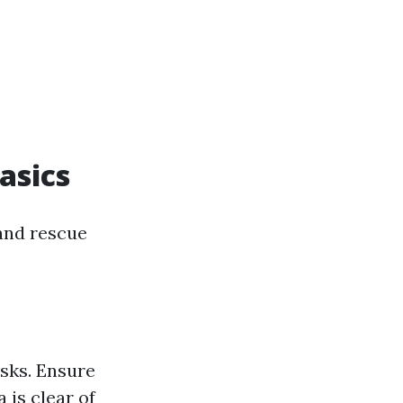
asics
and rescue
isks. Ensure
 is clear of