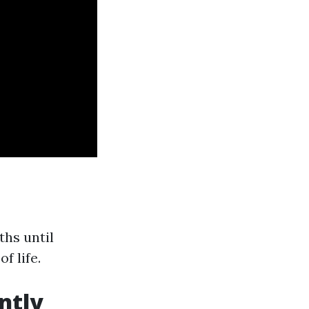
ths until
f life.
ntly