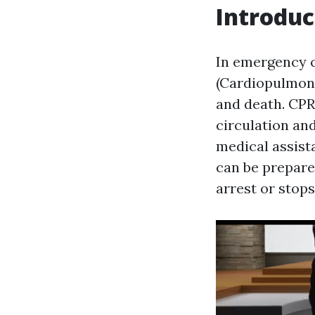
Introduc
In emergency 
(Cardiopulmona
and death. CPR 
circulation an
medical assista
can be prepare
arrest or stops