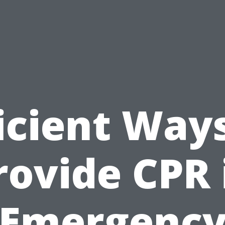
icient Way
rovide CPR 
Emergenc