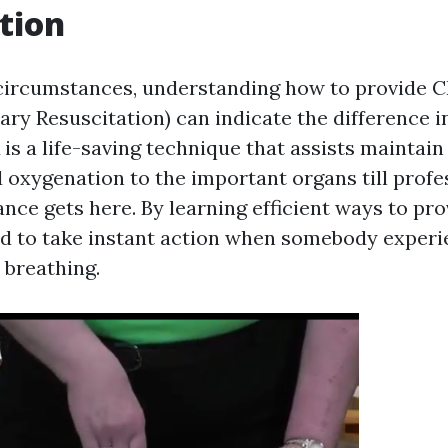
tion
circumstances, understanding how to provide 
ry Resuscitation) can indicate the difference i
is a life-saving technique that assists maintain
d oxygenation to the important organs till profe
nce gets here. By learning efficient ways to pr
d to take instant action when somebody experi
 breathing.