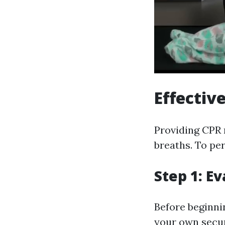
Effectiv
Providing CPR 
breaths. To per
Step 1: E
Before beginnin
your own secu