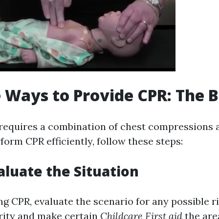
e Ways to Provide CPR: The B
requires a combination of chest compressions 
form CPR efficiently, follow these steps:
valuate the Situation
g CPR, evaluate the scenario for any possible r
rity and make certain
Childcare First aid
the area