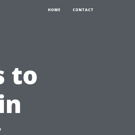
HOME
CONTACT
s to
in
y