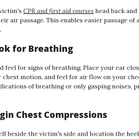
 victim's
CPR and first aid courses
head back and r
eir air passage. This enables easier passage of
.
ook for Breathing
nd feel for signs of breathing. Place your ear clos
 chest motion, and feel for air flow on your che
ndications of breathing or only gasping noises, 
egin Chest Compressions
lf beside the victim's side and location the hee