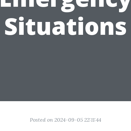
Situations
Posted on 2024-09-05 22:11:44