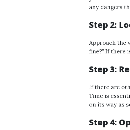
any dangers th
Step 2: L
Approach the v
fine?" If there
Step 3: R
If there are o
Time is essenti
on its way as s
Step 4: O