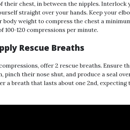
f their chest, in between the nipples. Interlock 
ourself straight over your hands. Keep your elb
ur body weight to compress the chest a minimum
 of 100-120 compressions per minute.
upply Rescue Breaths
compressions, offer 2 rescue breaths. Ensure the
n, pinch their nose shut, and produce a seal ove
er a breath that lasts about one 2nd, expecting 