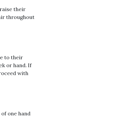
aise their
 air throughout
e to their
ek or hand. If
proceed with
l of one hand