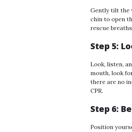
Gently tilt the
chin to open th
rescue breaths
Step 5: L
Look, listen, a
mouth, look for
there are no i
CPR.
Step 6: B
Position yourse