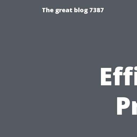
The great blog 7387
Eff
P