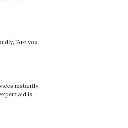
udly, "Are you
ices instantly.
expert aid is