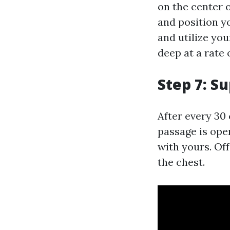
on the center o
and position y
and utilize yo
deep at a rate
Step 7: S
After every 30 
passage is ope
with yours. Off
the chest.