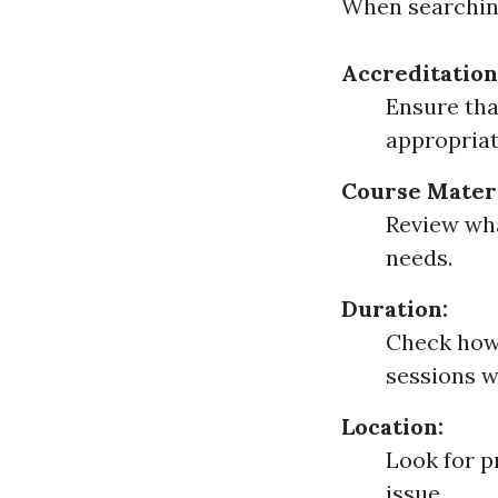
When searching
Accreditation
Ensure tha
appropriat
Course Materi
Review wha
needs.
Duration:
Check how 
sessions w
Location:
Look for p
issue.