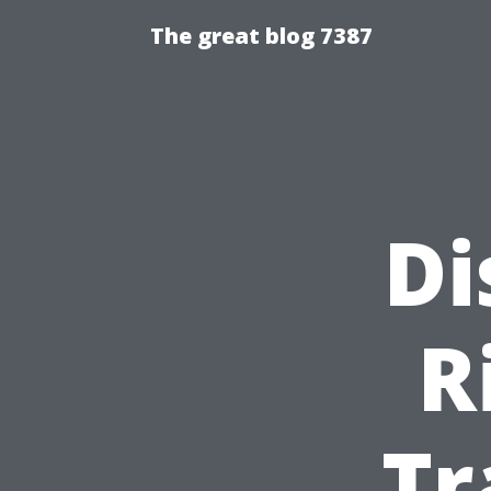
The great blog 7387
Di
R
Tr