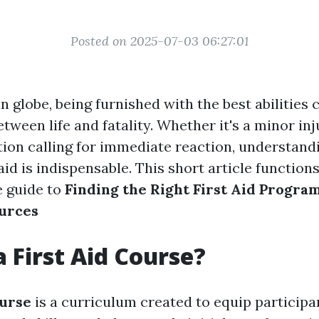
Posted on 2025-07-03 06:27:01
n globe, being furnished with the best abilities
etween life and fatality. Whether it's a minor inj
ation calling for immediate reaction, understand
 aid is indispensable. This short article function
 guide to
Finding the Right First Aid Progra
urces
a First Aid Course?
ourse
is a curriculum created to equip participa