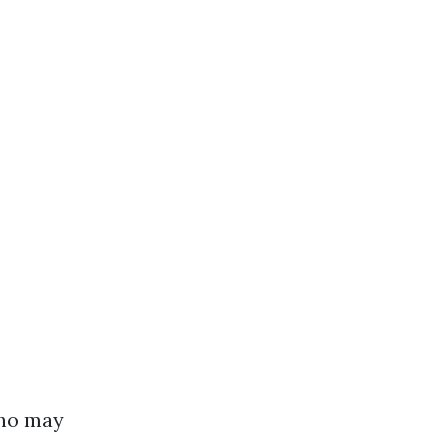
who may