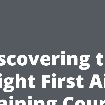
scovering 
ight First A
aining Cou