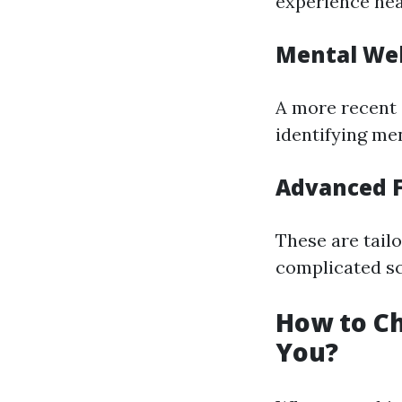
experience hea
Mental Wel
A more recent 
identifying me
Advanced F
These are tail
complicated sc
How to Ch
You?