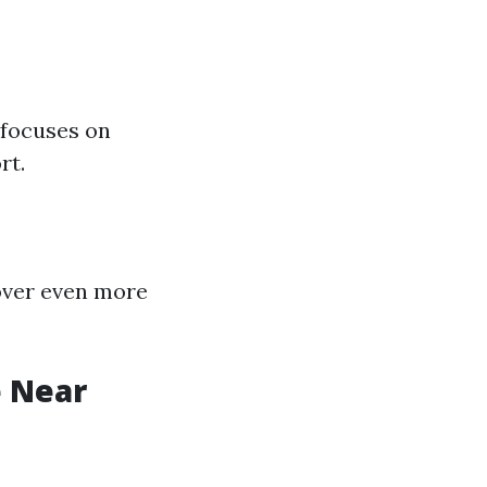
 focuses on
rt.
cover even more
e Near