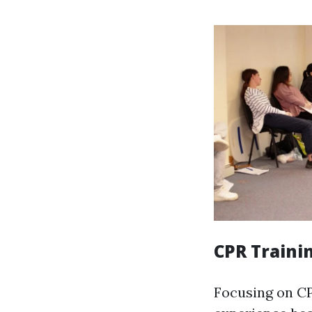
CPR Traini
Focusing on CP