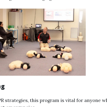
ng
R strategies, this program is vital for anyone 