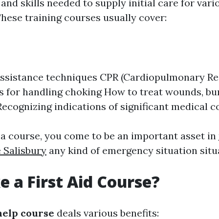
nd skills needed to supply initial care for vario
hese training courses usually cover:
 assistance techniques CPR (Cardiopulmonary Re
 for handling choking How to treat wounds, bu
Recognizing indications of significant medical c
 a course, you come to be an important asset in
e Salisbury
any kind of emergency situation situ
 a First Aid Course?
 help course
deals various benefits: