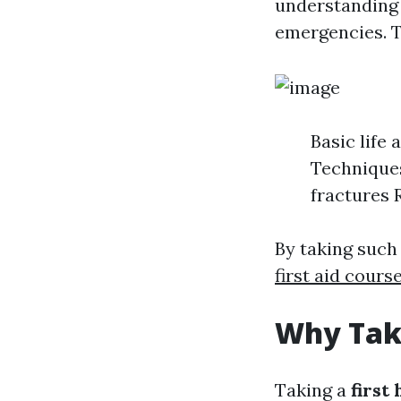
understanding a
emergencies. T
Basic life
Techniques
fractures 
By taking such
first aid cours
Why Take
Taking a
first