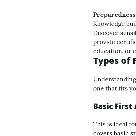
Preparedness
Knowledge buil
Discover sensib
provide certifi
education, or c
Types of 
Understanding 
one that fits 
Basic First
This is ideal f
covers basic s