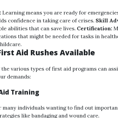
:
Learning means you are ready for emergencie
ds confidence in taking care of crises.
Skill A
le abilities that can save lives.
Certification:
M
cations that might be needed for tasks in health
hildcare.
First Aid Rushes Available
the various types of first aid programs can ass
your demands:
 Aid Training
or many individuals wanting to find out important 
trategies like bandaging and wound care.