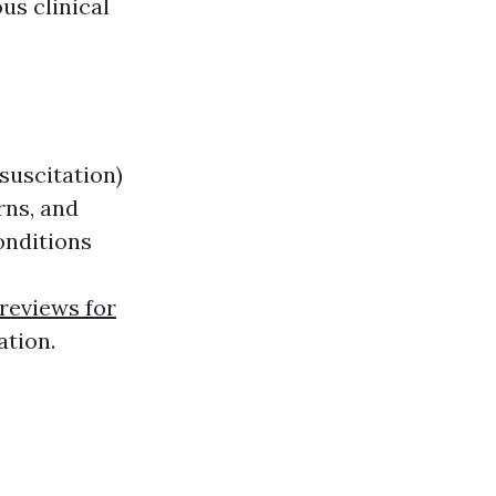
us clinical
suscitation)
rns, and
onditions
reviews for
ation.