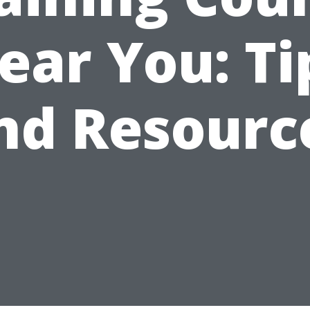
ear You: Ti
nd Resourc