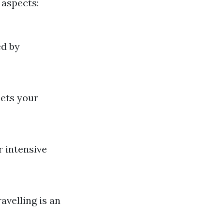
 aspects:
ed by
ets your
r intensive
avelling is an