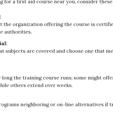
 for a first aid course near you, consider these
:
t the organization offering the course is certifi
e authorities.
al:
t subjects are covered and choose one that me
long the training course runs; some might offe
hile others extend over weeks.
rograms neighboring or on-line alternatives if tr