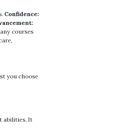
s.
Confidence:
dvancement:
any courses
care,
ist you choose
abilities. It