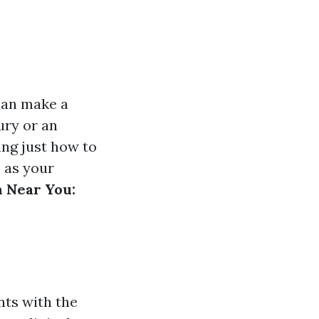
 can make a
ury or an
ing just how to
s as your
m Near You:
nts with the