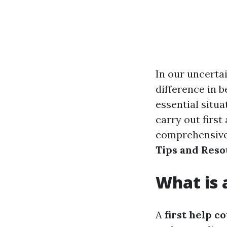
In our uncertai
difference in b
essential situ
carry out first
comprehensive
Tips and Reso
What is 
A
first help c