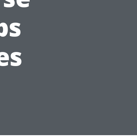
ps
es