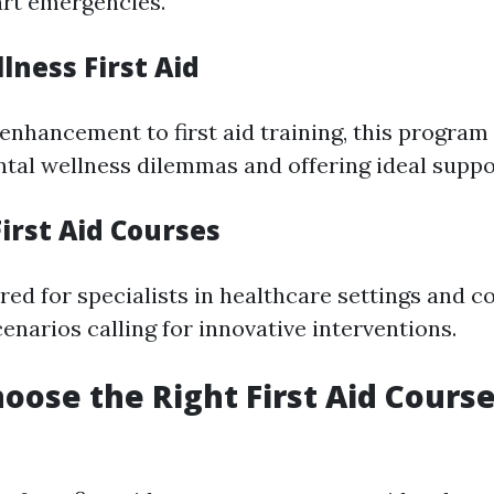
rt emergencies.
lness First Aid
enhancement to first aid training, this program
ntal wellness dilemmas and offering ideal suppo
irst Aid Courses
ored for specialists in healthcare settings and 
enarios calling for innovative interventions.
oose the Right First Aid Cours