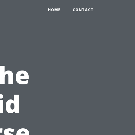
HOME
CONTACT
the
id
rse