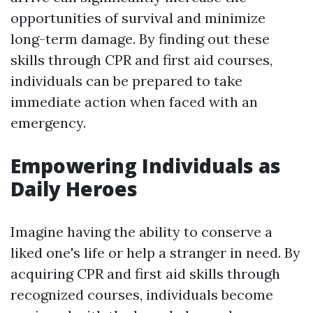
opportunities of survival and minimize
long-term damage. By finding out these
skills through CPR and first aid courses,
individuals can be prepared to take
immediate action when faced with an
emergency.
Empowering Individuals as
Daily Heroes
Imagine having the ability to conserve a
liked one's life or help a stranger in need. By
acquiring CPR and first aid skills through
recognized courses, individuals become