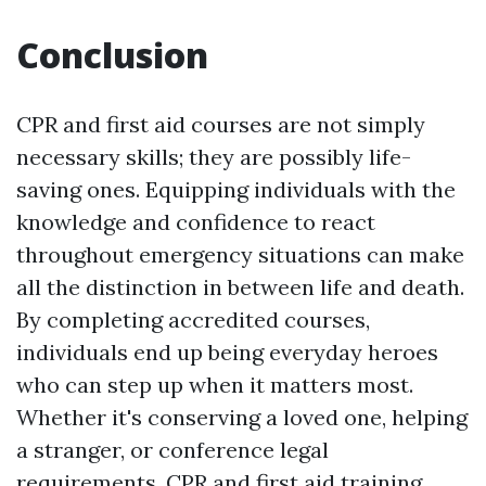
Conclusion
CPR and first aid courses are not simply
necessary skills; they are possibly life-
saving ones. Equipping individuals with the
knowledge and confidence to react
throughout emergency situations can make
all the distinction in between life and death.
By completing accredited courses,
individuals end up being everyday heroes
who can step up when it matters most.
Whether it's conserving a loved one, helping
a stranger, or conference legal
requirements, CPR and first aid training