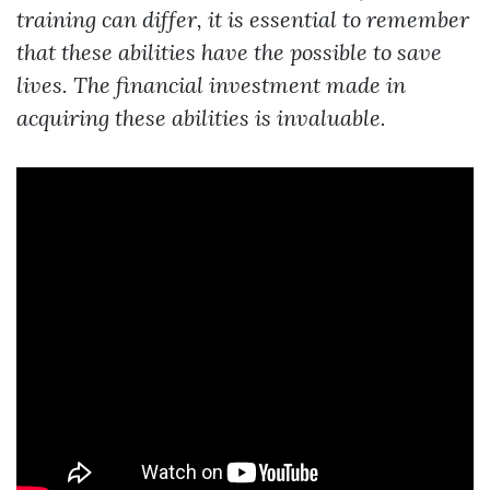
training can differ, it is essential to remember
that these abilities have the possible to save
lives. The financial investment made in
acquiring these abilities is invaluable.