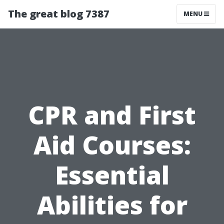
The great blog 7387
MENU
CPR and First
Aid Courses:
Essential
Abilities for