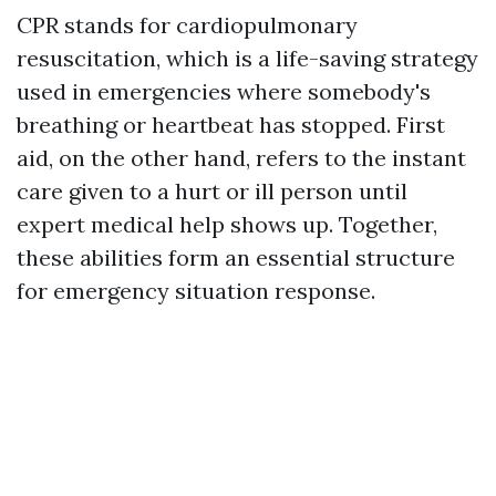
CPR stands for cardiopulmonary
resuscitation, which is a life-saving strategy
used in emergencies where somebody's
breathing or heartbeat has stopped. First
aid, on the other hand, refers to the instant
care given to a hurt or ill person until
expert medical help shows up. Together,
these abilities form an essential structure
for emergency situation response.