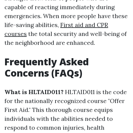
capable of reacting immediately during
emergencies. When more people have these
life-saving abilities,
First aid and CPR
courses
the total security and well-being of
the neighborhood are enhanced.
Frequently Asked
Concerns (FAQs)
What is HLTAID011?
HLTAID011 is the code
for the nationally recognized course "Offer
First Aid." This thorough course equips
individuals with the abilities needed to
respond to common injuries, health