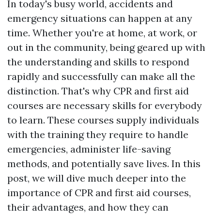
In today's busy world, accidents and
emergency situations can happen at any
time. Whether you're at home, at work, or
out in the community, being geared up with
the understanding and skills to respond
rapidly and successfully can make all the
distinction. That's why CPR and first aid
courses are necessary skills for everybody
to learn. These courses supply individuals
with the training they require to handle
emergencies, administer life-saving
methods, and potentially save lives. In this
post, we will dive much deeper into the
importance of CPR and first aid courses,
their advantages, and how they can