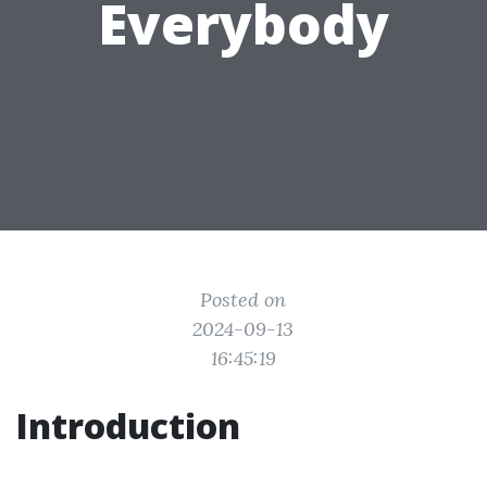
Everybody
Posted on
2024-09-13
16:45:19
Introduction