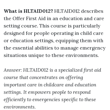
What is HLTAID012?
HLTAID012 describes
the Offer First Aid in an education and care
setting course. This course is particularly
designed for people operating in child care
or education settings, equipping them with
the essential abilities to manage emergency
situations unique to these environments.
Answer: HLTAID012 is a specialized first aid
course that concentrates on offering
important care in childcare and education
settings. It empowers people to respond
efficiently to emergencies specific to these
environments.