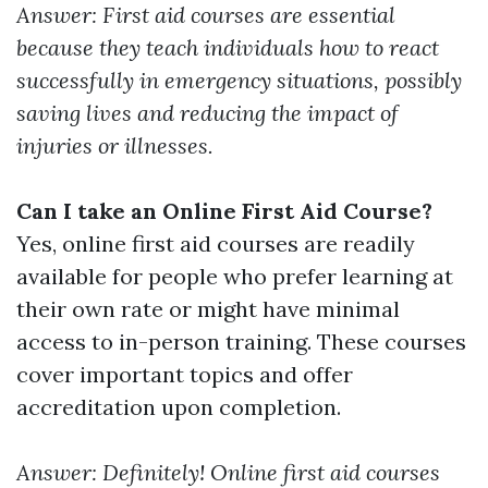
Answer: First aid courses are essential
because they teach individuals how to react
successfully in emergency situations, possibly
saving lives and reducing the impact of
injuries or illnesses.
Can I take an Online First Aid Course?
Yes, online first aid courses are readily
available for people who prefer learning at
their own rate or might have minimal
access to in-person training. These courses
cover important topics and offer
accreditation upon completion.
Answer: Definitely! Online first aid courses