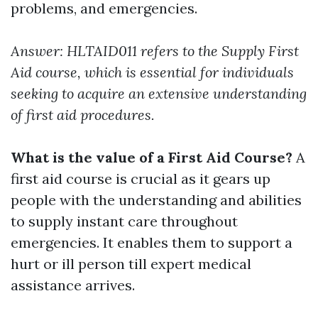
problems, and emergencies.
Answer: HLTAID011 refers to the Supply First
Aid course, which is essential for individuals
seeking to acquire an extensive understanding
of first aid procedures.
What is the value of a First Aid Course?
A
first aid course is crucial as it gears up
people with the understanding and abilities
to supply instant care throughout
emergencies. It enables them to support a
hurt or ill person till expert medical
assistance arrives.