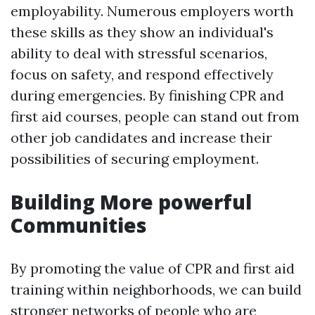
employability. Numerous employers worth
these skills as they show an individual's
ability to deal with stressful scenarios,
focus on safety, and respond effectively
during emergencies. By finishing CPR and
first aid courses, people can stand out from
other job candidates and increase their
possibilities of securing employment.
Building More powerful
Communities
By promoting the value of CPR and first aid
training within neighborhoods, we can build
stronger networks of people who are