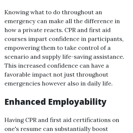
Knowing what to do throughout an
emergency can make all the difference in
how a private reacts. CPR and first aid
courses impart confidence in participants,
empowering them to take control of a
scenario and supply life-saving assistance.
This increased confidence can have a
favorable impact not just throughout
emergencies however also in daily life.
Enhanced Employability
Having CPR and first aid certifications on
one's resume can substantially boost