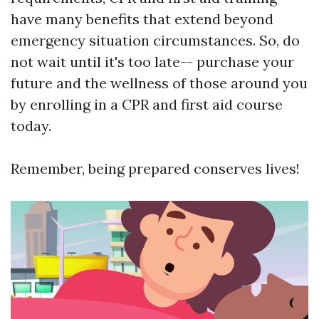
have many benefits that extend beyond
emergency situation circumstances. So, do
not wait until it's too late-- purchase your
future and the wellness of those around you
by enrolling in a CPR and first aid course
today.
Remember, being prepared conserves lives!