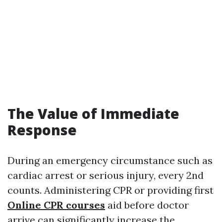
The Value of Immediate
Response
During an emergency circumstance such as
cardiac arrest or serious injury, every 2nd
counts. Administering CPR or providing first
Online CPR courses
aid before doctor
arrive can significantly increase the