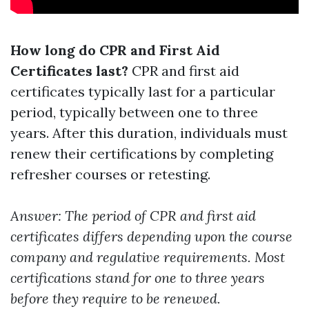
How long do CPR and First Aid
Certificates last?
CPR and first aid
certificates typically last for a particular
period, typically between one to three
years. After this duration, individuals must
renew their certifications by completing
refresher courses or retesting.
Answer: The period of CPR and first aid
certificates differs depending upon the course
company and regulative requirements. Most
certifications stand for one to three years
before they require to be renewed.