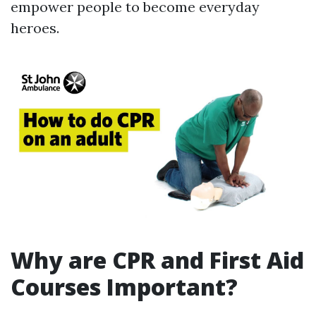
empower people to become everyday
heroes.
Why are CPR and First Aid
Courses Important?