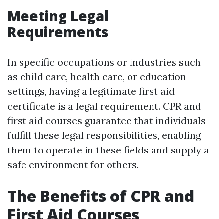
Meeting Legal
Requirements
In specific occupations or industries such
as child care, health care, or education
settings, having a legitimate first aid
certificate is a legal requirement. CPR and
first aid courses guarantee that individuals
fulfill these legal responsibilities, enabling
them to operate in these fields and supply a
safe environment for others.
The Benefits of CPR and
First Aid Courses