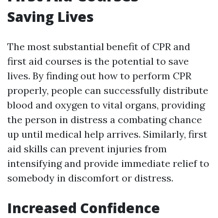
Saving Lives
The most substantial benefit of CPR and
first aid courses is the potential to save
lives. By finding out how to perform CPR
properly, people can successfully distribute
blood and oxygen to vital organs, providing
the person in distress a combating chance
up until medical help arrives. Similarly, first
aid skills can prevent injuries from
intensifying and provide immediate relief to
somebody in discomfort or distress.
Increased Confidence