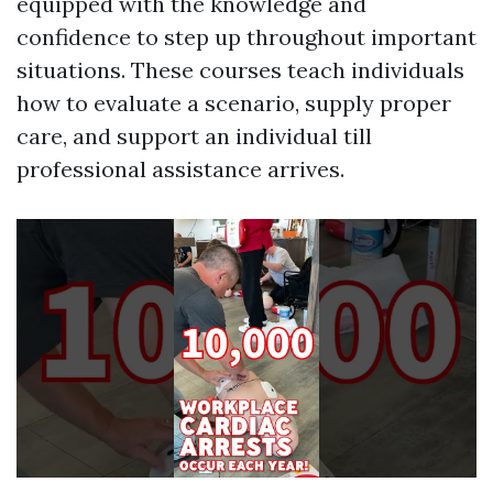
equipped with the knowledge and
confidence to step up throughout important
situations. These courses teach individuals
how to evaluate a scenario, supply proper
care, and support an individual till
professional assistance arrives.