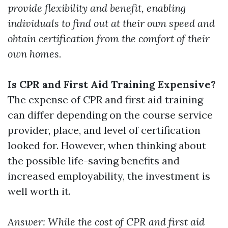
provide flexibility and benefit, enabling
individuals to find out at their own speed and
obtain certification from the comfort of their
own homes.
Is CPR and First Aid Training Expensive?
The expense of CPR and first aid training
can differ depending on the course service
provider, place, and level of certification
looked for. However, when thinking about
the possible life-saving benefits and
increased employability, the investment is
well worth it.
Answer: While the cost of CPR and first aid