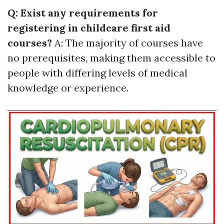
Q: Exist any requirements for
registering in childcare first aid
courses?
A: The majority of courses have
no prerequisites, making them accessible to
people with differing levels of medical
knowledge or experience.