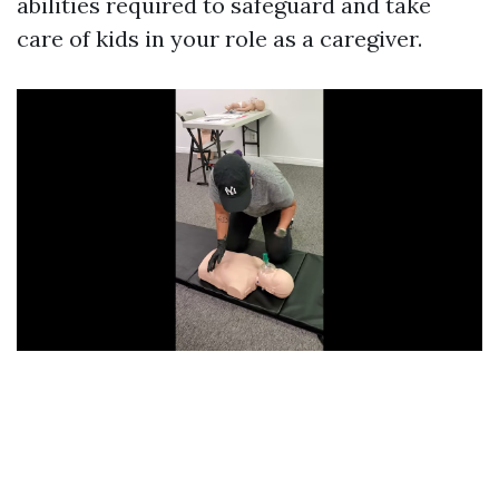
abilities required to safeguard and take
care of kids in your role as a caregiver.