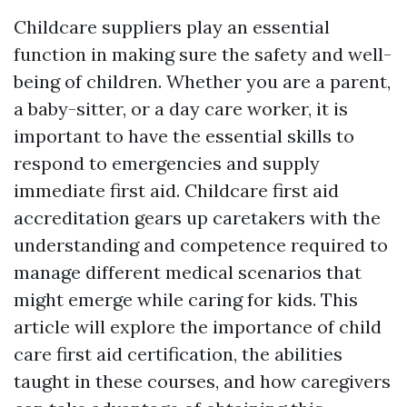
Childcare suppliers play an essential
function in making sure the safety and well-
being of children. Whether you are a parent,
a baby-sitter, or a day care worker, it is
important to have the essential skills to
respond to emergencies and supply
immediate first aid. Childcare first aid
accreditation gears up caretakers with the
understanding and competence required to
manage different medical scenarios that
might emerge while caring for kids. This
article will explore the importance of child
care first aid certification, the abilities
taught in these courses, and how caregivers