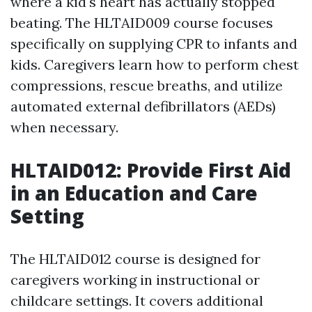
where a kid's heart has actually stopped
beating. The HLTAID009 course focuses
specifically on supplying CPR to infants and
kids. Caregivers learn how to perform chest
compressions, rescue breaths, and utilize
automated external defibrillators (AEDs)
when necessary.
HLTAID012: Provide First Aid
in an Education and Care
Setting
The HLTAID012 course is designed for
caregivers working in instructional or
childcare settings. It covers additional