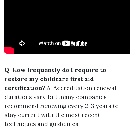
Q: How frequently do I require to
restore my childcare first aid
certification?
A: Accreditation renewal
durations vary, but many companies
recommend renewing every 2-3 years to
stay current with the most recent
techniques and guidelines.