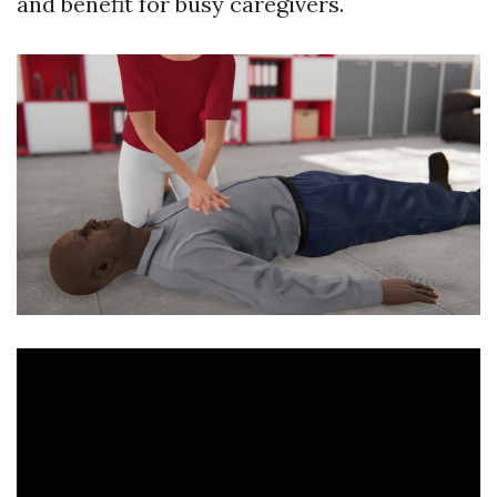
and benefit for busy caregivers.