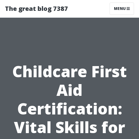
The great blog 7387
MENU
Childcare First
Aid
Certification:
Vital Skills for