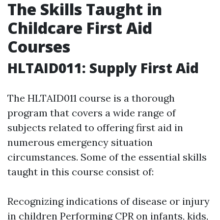
The Skills Taught in
Childcare First Aid
Courses
HLTAID011: Supply First Aid
The HLTAID011 course is a thorough
program that covers a wide range of
subjects related to offering first aid in
numerous emergency situation
circumstances. Some of the essential skills
taught in this course consist of:
Recognizing indications of disease or injury
in children Performing CPR on infants, kids,