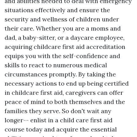
and abilities needed to deal with emergency
situations effectively and ensure the
security and wellness of children under
their care. Whether you are a moms and
dad, a baby-sitter, or a daycare employee,
acquiring childcare first aid accreditation
equips you with the self-confidence and
skills to react to numerous medical
circumstances promptly. By taking the
necessary actions to end up being certified
in childcare first aid, caregivers can offer
peace of mind to both themselves and the
families they serve. So don't wait any
longer-- enlist in a child care first aid
course today and acquire the essential