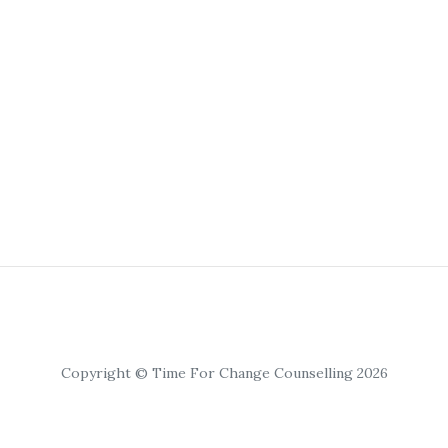
Copyright © Time For Change Counselling 2026