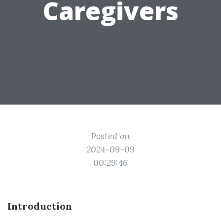
Caregivers
Posted on
2024-09-09
00:29:46
Introduction