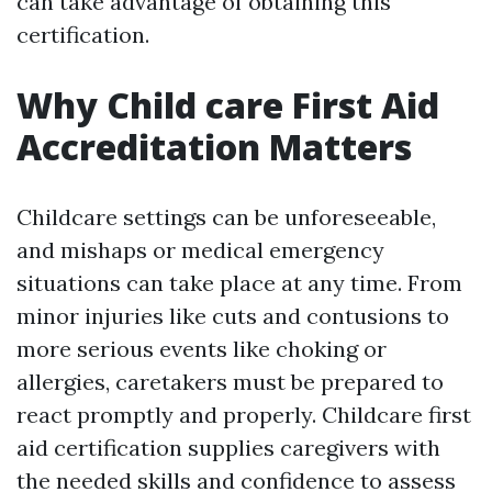
can take advantage of obtaining this
certification.
Why Child care First Aid
Accreditation Matters
Childcare settings can be unforeseeable,
and mishaps or medical emergency
situations can take place at any time. From
minor injuries like cuts and contusions to
more serious events like choking or
allergies, caretakers must be prepared to
react promptly and properly. Childcare first
aid certification supplies caregivers with
the needed skills and confidence to assess