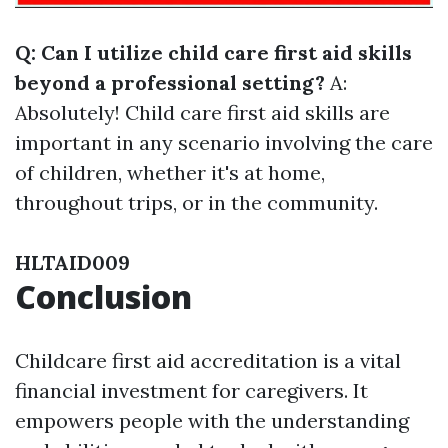
Q: Can I utilize child care first aid skills
beyond a professional setting?
A:
Absolutely! Child care first aid skills are
important in any scenario involving the care
of children, whether it's at home,
throughout trips, or in the community.
HLTAID009
Conclusion
Childcare first aid accreditation is a vital
financial investment for caregivers. It
empowers people with the understanding