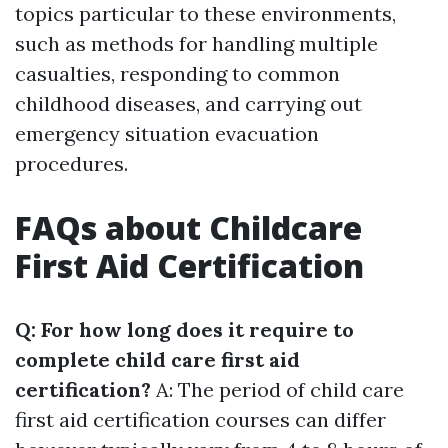
topics particular to these environments,
such as methods for handling multiple
casualties, responding to common
childhood diseases, and carrying out
emergency situation evacuation
procedures.
FAQs about Childcare
First Aid Certification
Q: For how long does it require to
complete child care first aid
certification?
A: The period of child care
first aid certification courses can differ