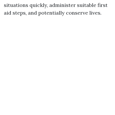
situations quickly, administer suitable first
aid steps, and potentially conserve lives.