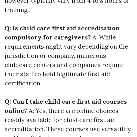
however typically vary from 4 to 8 hours of
training.
Q: Is child care first aid accreditation
compulsory for caregivers?
A: While
requirements might vary depending on the
jurisdiction or company, numerous
childcare centers and companies require
their staff to hold legitimate first aid
certification.
Q: Can I take child care first aid courses
online?
A: Yes, there are online choices
readily available for child care first aid
accreditation. These courses use versatility