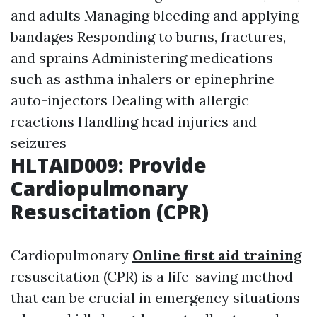
and adults Managing bleeding and applying
bandages Responding to burns, fractures,
and sprains Administering medications
such as asthma inhalers or epinephrine
auto-injectors Dealing with allergic
reactions Handling head injuries and
seizures
HLTAID009: Provide
Cardiopulmonary
Resuscitation (CPR)
Cardiopulmonary
Online first aid training
resuscitation (CPR) is a life-saving method
that can be crucial in emergency situations