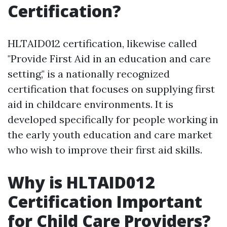
Certification?
HLTAID012 certification, likewise called
"Provide First Aid in an education and care
setting," is a nationally recognized
certification that focuses on supplying first
aid in childcare environments. It is
developed specifically for people working in
the early youth education and care market
who wish to improve their first aid skills.
Why is HLTAID012
Certification Important
for Child Care Providers?