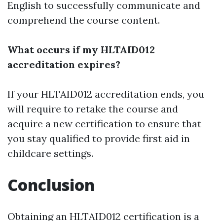
English to successfully communicate and
comprehend the course content.
What occurs if my HLTAID012
accreditation expires?
If your HLTAID012 accreditation ends, you
will require to retake the course and
acquire a new certification to ensure that
you stay qualified to provide first aid in
childcare settings.
Conclusion
Obtaining an HLTAID012 certification is a