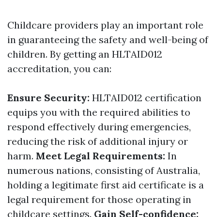
Childcare providers play an important role
in guaranteeing the safety and well-being of
children. By getting an HLTAID012
accreditation, you can:
Ensure Security:
HLTAID012 certification
equips you with the required abilities to
respond effectively during emergencies,
reducing the risk of additional injury or
harm.
Meet Legal Requirements:
In
numerous nations, consisting of Australia,
holding a legitimate first aid certificate is a
legal requirement for those operating in
childcare settings.
Gain Self-confidence: