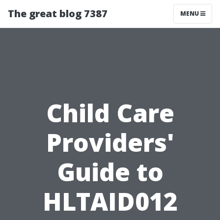
The great blog 7387
MENU
Child Care
Providers'
Guide to
HLTAID012