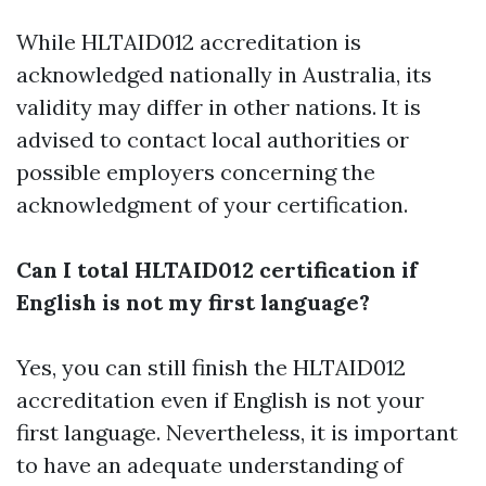
While HLTAID012 accreditation is
acknowledged nationally in Australia, its
validity may differ in other nations. It is
advised to contact local authorities or
possible employers concerning the
acknowledgment of your certification.
Can I total HLTAID012 certification if
English is not my first language?
Yes, you can still finish the HLTAID012
accreditation even if English is not your
first language. Nevertheless, it is important
to have an adequate understanding of