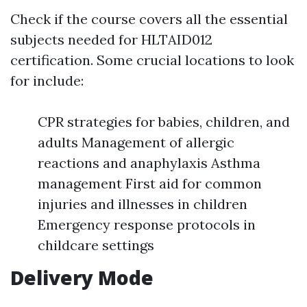
Check if the course covers all the essential
subjects needed for HLTAID012
certification. Some crucial locations to look
for include:
CPR strategies for babies, children, and
adults Management of allergic
reactions and anaphylaxis Asthma
management First aid for common
injuries and illnesses in children
Emergency response protocols in
childcare settings
Delivery Mode