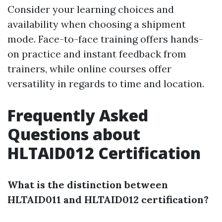
Consider your learning choices and
availability when choosing a shipment
mode. Face-to-face training offers hands-
on practice and instant feedback from
trainers, while online courses offer
versatility in regards to time and location.
Frequently Asked
Questions about
HLTAID012 Certification
What is the distinction between
HLTAID011 and HLTAID012 certification?