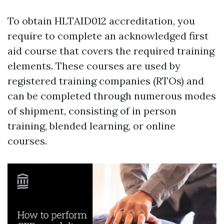
To obtain HLTAID012 accreditation, you
require to complete an acknowledged first
aid course that covers the required training
elements. These courses are used by
registered training companies (RTOs) and
can be completed through numerous modes
of shipment, consisting of in person
training, blended learning, or online
courses.