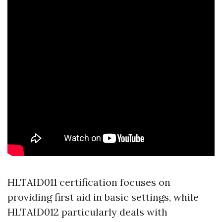
HLTAID011 certification focuses on
providing first aid in basic settings, while
HLTAID012 particularly deals with