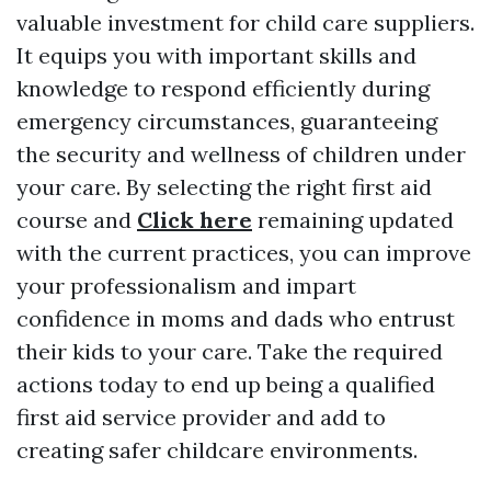
valuable investment for child care suppliers.
It equips you with important skills and
knowledge to respond efficiently during
emergency circumstances, guaranteeing
the security and wellness of children under
your care. By selecting the right first aid
course and
Click here
remaining updated
with the current practices, you can improve
your professionalism and impart
confidence in moms and dads who entrust
their kids to your care. Take the required
actions today to end up being a qualified
first aid service provider and add to
creating safer childcare environments.