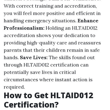
With correct training and accreditation,
you will feel more positive and efficient in
handling emergency situations.
Enhance
Professionalism:
Holding an HLTAID012
accreditation shows your dedication to
providing high-quality care and reassures
parents that their children remain in safe
hands.
Save Lives:
The skills found out
through HLTAID012 certification can
potentially save lives in critical
circumstances where instant action is
required.
How to Get HLTAID012
Certification?