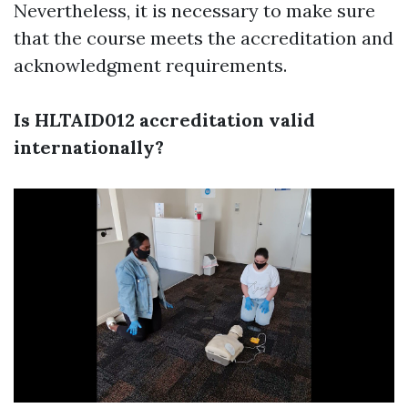
Nevertheless, it is necessary to make sure
that the course meets the accreditation and
acknowledgment requirements.
Is HLTAID012 accreditation valid
internationally?