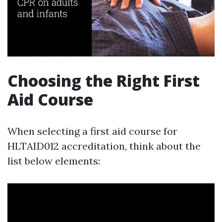
Choosing the Right First
Aid Course
When selecting a first aid course for
HLTAID012 accreditation, think about the
list below elements: