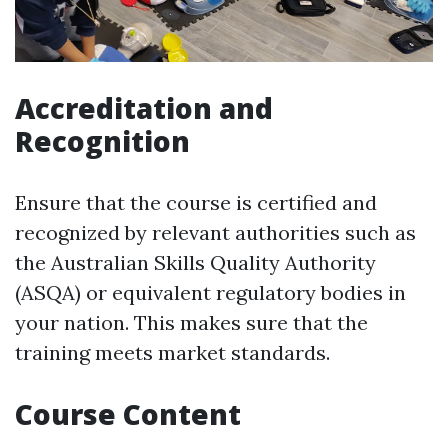
Accreditation and
Recognition
Ensure that the course is certified and
recognized by relevant authorities such as
the Australian Skills Quality Authority
(ASQA) or equivalent regulatory bodies in
your nation. This makes sure that the
training meets market standards.
Course Content