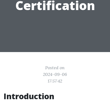
Certification
Posted on
2024-09-06
17:57:42
Introduction