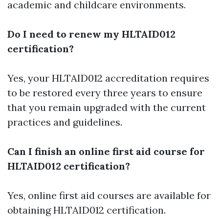
academic and childcare environments.
Do I need to renew my HLTAID012
certification?
Yes, your HLTAID012 accreditation requires
to be restored every three years to ensure
that you remain upgraded with the current
practices and guidelines.
Can I finish an online first aid course for
HLTAID012 certification?
Yes, online first aid courses are available for
obtaining HLTAID012 certification.