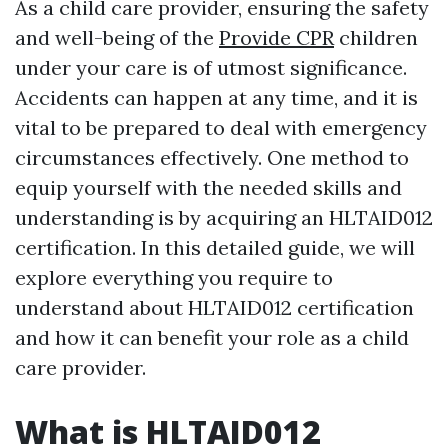
As a child care provider, ensuring the safety
and well-being of the
Provide CPR
children
under your care is of utmost significance.
Accidents can happen at any time, and it is
vital to be prepared to deal with emergency
circumstances effectively. One method to
equip yourself with the needed skills and
understanding is by acquiring an HLTAID012
certification. In this detailed guide, we will
explore everything you require to
understand about HLTAID012 certification
and how it can benefit your role as a child
care provider.
What is HLTAID012