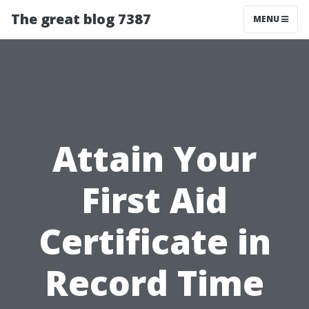
The great blog 7387
MENU
Attain Your
First Aid
Certificate in
Record Time