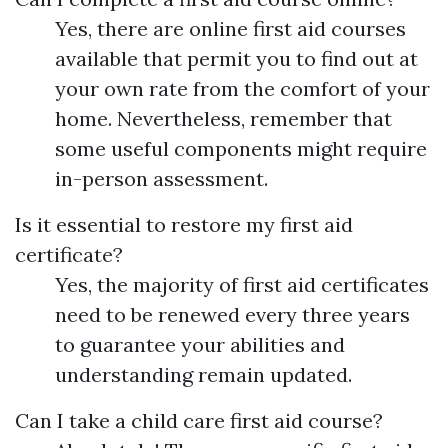
Yes, there are online first aid courses
available that permit you to find out at
your own rate from the comfort of your
home. Nevertheless, remember that
some useful components might require
in-person assessment.
Is it essential to restore my first aid
certificate?
Yes, the majority of first aid certificates
need to be renewed every three years
to guarantee your abilities and
understanding remain updated.
Can I take a child care first aid course?