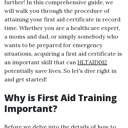
further! In this comprehensive guide, we
will walk you through the procedure of
attaining your first aid certificate in record
time. Whether you are a healthcare expert,
a moms and dad, or simply somebody who
wants to be prepared for emergency
situations, acquiring a first aid certificate is
an important skill that can
HLTAID012
potentially save lives. So let's dive right in
and get started!
Why is First Aid Training
Important?
Before we delve into the details of how to