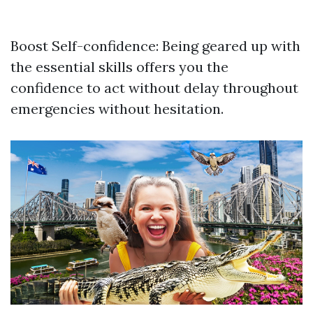
Boost Self-confidence: Being geared up with
the essential skills offers you the
confidence to act without delay throughout
emergencies without hesitation.