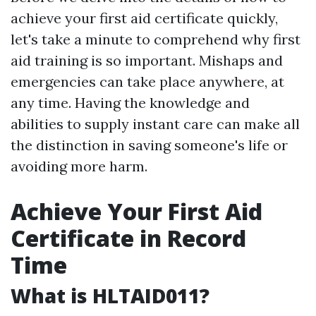
achieve your first aid certificate quickly,
let's take a minute to comprehend why first
aid training is so important. Mishaps and
emergencies can take place anywhere, at
any time. Having the knowledge and
abilities to supply instant care can make all
the distinction in saving someone's life or
avoiding more harm.
Achieve Your First Aid
Certificate in Record
Time
What is HLTAID011?