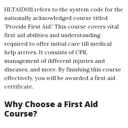
HLTAID011 refers to the system code for the
nationally acknowledged course titled
"Provide First Aid." This course covers vital
first aid abilities and understanding
required to offer initial care till medical
help arrives. It consists of CPR,
management of different injuries and
diseases, and more. By finishing this course
effectively, you will be awarded a first aid
certificate.
Why Choose a First Aid
Course?