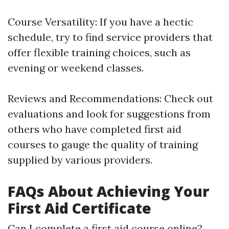
Course Versatility: If you have a hectic
schedule, try to find service providers that
offer flexible training choices, such as
evening or weekend classes.
Reviews and Recommendations: Check out
evaluations and look for suggestions from
others who have completed first aid
courses to gauge the quality of training
supplied by various providers.
FAQs About Achieving Your
First Aid Certificate
Can I complete a first aid course online?