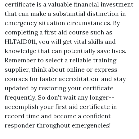
certificate is a valuable financial investment
that can make a substantial distinction in
emergency situation circumstances. By
completing a first aid course such as
HLTAID011, you will get vital skills and
knowledge that can potentially save lives.
Remember to select a reliable training
supplier, think about online or express
courses for faster accreditation, and stay
updated by restoring your certificate
frequently. So don't wait any longer--
accomplish your first aid certificate in
record time and become a confident
responder throughout emergencies!