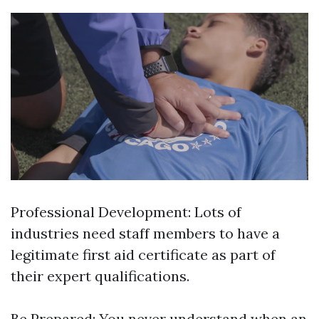
Professional Development: Lots of
industries need staff members to have a
legitimate first aid certificate as part of
their expert qualifications.
Be Prepared: You never understand when an