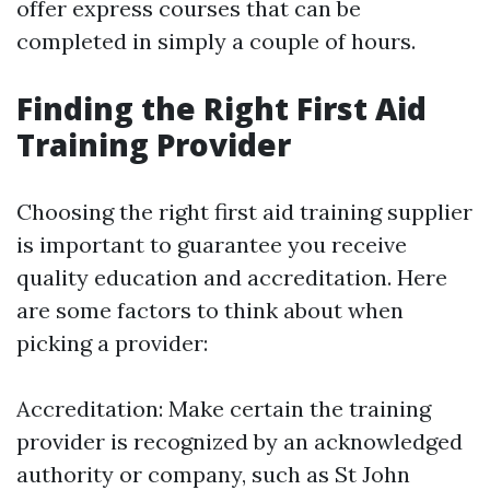
offer express courses that can be
completed in simply a couple of hours.
Finding the Right First Aid
Training Provider
Choosing the right first aid training supplier
is important to guarantee you receive
quality education and accreditation. Here
are some factors to think about when
picking a provider:
Accreditation: Make certain the training
provider is recognized by an acknowledged
authority or company, such as St John