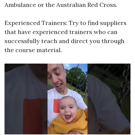
Ambulance or the Australian Red Cross.
Experienced Trainers: Try to find suppliers
that have experienced trainers who can
successfully teach and direct you through
the course material.