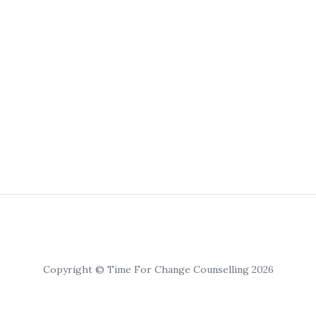
Copyright © Time For Change Counselling 2026