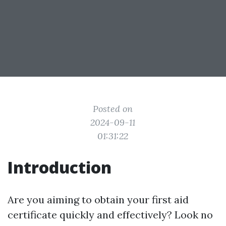
Posted on
2024-09-11
01:31:22
Introduction
Are you aiming to obtain your first aid
certificate quickly and effectively? Look no