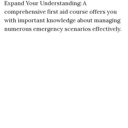
Expand Your Understanding: A
comprehensive first aid course offers you
with important knowledge about managing
numerous emergency scenarios effectively.