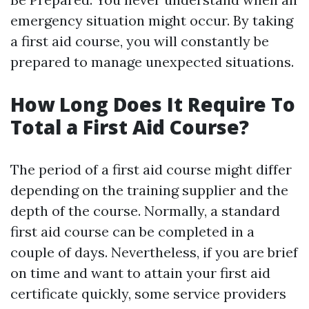
emergency situation might occur. By taking
a first aid course, you will constantly be
prepared to manage unexpected situations.
How Long Does It Require To
Total a First Aid Course?
The period of a first aid course might differ
depending on the training supplier and the
depth of the course. Normally, a standard
first aid course can be completed in a
couple of days. Nevertheless, if you are brief
on time and want to attain your first aid
certificate quickly, some service providers