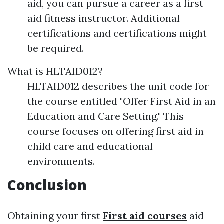
aid, you can pursue a career as a first
aid fitness instructor. Additional
certifications and certifications might
be required.
What is HLTAID012?
HLTAID012 describes the unit code for
the course entitled "Offer First Aid in an
Education and Care Setting." This
course focuses on offering first aid in
child care and educational
environments.
Conclusion
Obtaining your first
First aid courses
aid