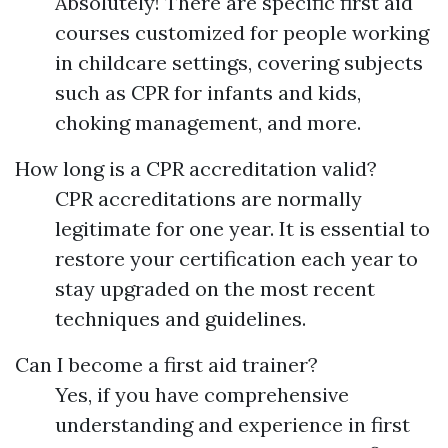
Absolutely! There are specific first aid
courses customized for people working
in childcare settings, covering subjects
such as CPR for infants and kids,
choking management, and more.
How long is a CPR accreditation valid?
CPR accreditations are normally
legitimate for one year. It is essential to
restore your certification each year to
stay upgraded on the most recent
techniques and guidelines.
Can I become a first aid trainer?
Yes, if you have comprehensive
understanding and experience in first