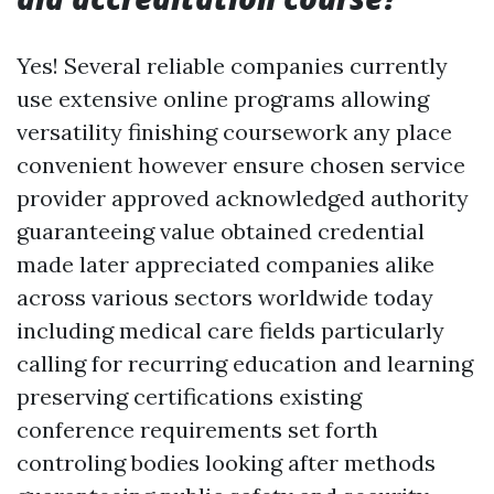
Yes! Several reliable companies currently
use extensive online programs allowing
versatility finishing coursework any place
convenient however ensure chosen service
provider approved acknowledged authority
guaranteeing value obtained credential
made later appreciated companies alike
across various sectors worldwide today
including medical care fields particularly
calling for recurring education and learning
preserving certifications existing
conference requirements set forth
controling bodies looking after methods