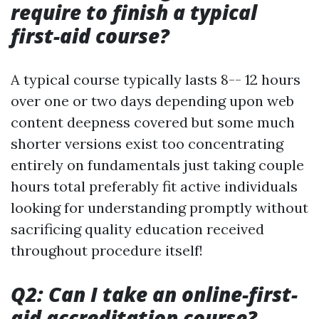
require to finish a typical
first-aid course?
A typical course typically lasts 8-- 12 hours
over one or two days depending upon web
content deepness covered but some much
shorter versions exist too concentrating
entirely on fundamentals just taking couple
hours total preferably fit active individuals
looking for understanding promptly without
sacrificing quality education received
throughout procedure itself!
Q2: Can I take an online-first-
aid accreditation course?