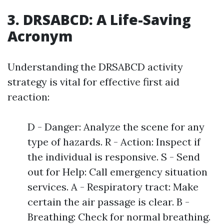
3. DRSABCD: A Life-Saving
Acronym
Understanding the DRSABCD activity
strategy is vital for effective first aid
reaction:
D - Danger: Analyze the scene for any
type of hazards. R - Action: Inspect if
the individual is responsive. S - Send
out for Help: Call emergency situation
services. A - Respiratory tract: Make
certain the air passage is clear. B -
Breathing: Check for normal breathing.