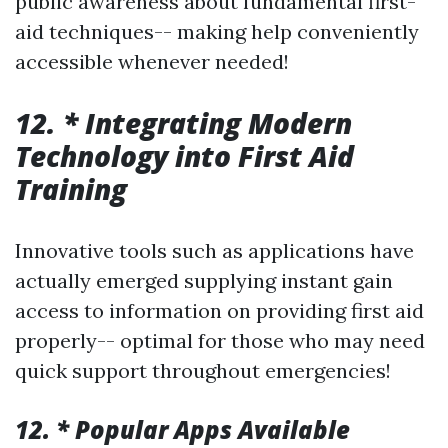
public awareness about fundamental first-
aid techniques-- making help conveniently
accessible whenever needed!
12. * Integrating Modern
Technology into First Aid
Training
Innovative tools such as applications have
actually emerged supplying instant gain
access to information on providing first aid
properly-- optimal for those who may need
quick support throughout emergencies!
12. * Popular Apps Available