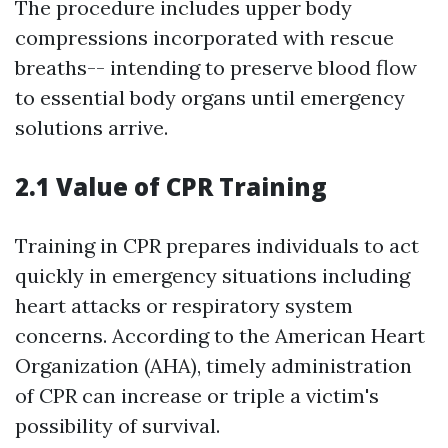
The procedure includes upper body
compressions incorporated with rescue
breaths-- intending to preserve blood flow
to essential body organs until emergency
solutions arrive.
2.1 Value of CPR Training
Training in CPR prepares individuals to act
quickly in emergency situations including
heart attacks or respiratory system
concerns. According to the American Heart
Organization (AHA), timely administration
of CPR can increase or triple a victim's
possibility of survival.