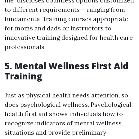
me" discloses countless options customized
to different requirements-- ranging from
fundamental training courses appropriate
for moms and dads or instructors to
innovative training designed for health care
professionals.
5. Mental Wellness First Aid
Training
Just as physical health needs attention, so
does psychological wellness. Psychological
health first aid shows individuals how to
recognize indicators of mental wellness
situations and provide preliminary