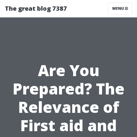
The great blog 7387
MENU
Are You
Prepared? The
Relevance of
First aid and