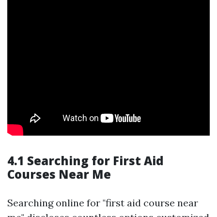
4.1 Searching for First Aid
Courses Near Me
Searching online for "first aid course near