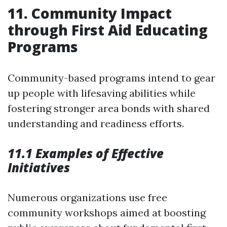
11. Community Impact
through First Aid Educating
Programs
Community-based programs intend to gear
up people with lifesaving abilities while
fostering stronger area bonds with shared
understanding and readiness efforts.
11.1 Examples of Effective
Initiatives
Numerous organizations use free
community workshops aimed at boosting