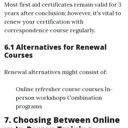
Most first aid certificates remain valid for 3
years after conclusion; however, it's vital to
renew your certification with
correspondence course regularly.
6.1 Alternatives for Renewal
Courses
Renewal alternatives might consist of:
Online refresher course courses In-
person workshops Combination
programs
7. Choosing Between Online