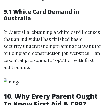
9.1 White Card Demand in
Australia
In Australia, obtaining a white card licenses
that an individual has finished basic
security understanding training relevant for
building and construction job websites-- an
essential prerequisite together with first
aid training.
10. Why Every Parent Ought
To Know First Aid & CPR?