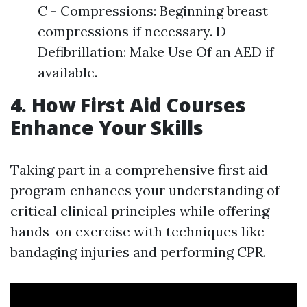
C - Compressions: Beginning breast
compressions if necessary. D -
Defibrillation: Make Use Of an AED if
available.
4. How First Aid Courses
Enhance Your Skills
Taking part in a comprehensive first aid
program enhances your understanding of
critical clinical principles while offering
hands-on exercise with techniques like
bandaging injuries and performing CPR.