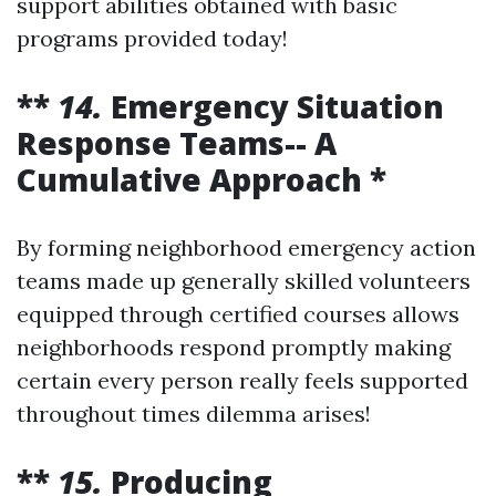
support abilities obtained with basic
programs provided today!
**
14.
Emergency Situation
Response Teams-- A
Cumulative Approach *
By forming neighborhood emergency action
teams made up generally skilled volunteers
equipped through certified courses allows
neighborhoods respond promptly making
certain every person really feels supported
throughout times dilemma arises!
**
15.
Producing