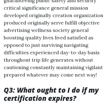
guaranteeing public safety and security
critical significance general mission
developed originally creation organization
produced originally serve fulfill objective
advertising wellness society general
boosting quality lives lived satisfied as
opposed to just surviving navigating
difficulties experienced day-to-day basis
throughout trip life generates without
cautioning constantly maintaining vigilant
prepared whatever may come next way!
Q3: What ought to I do if my
certification expires?