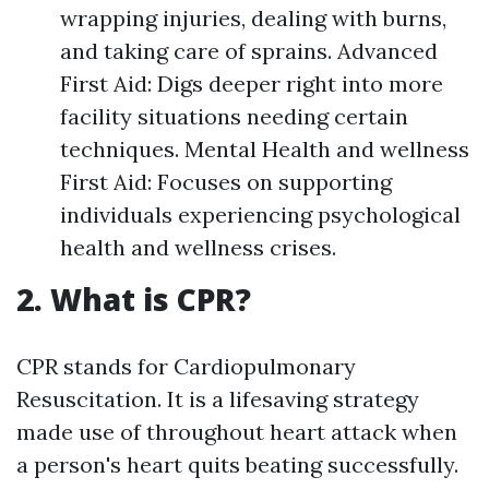
wrapping injuries, dealing with burns,
and taking care of sprains. Advanced
First Aid: Digs deeper right into more
facility situations needing certain
techniques. Mental Health and wellness
First Aid: Focuses on supporting
individuals experiencing psychological
health and wellness crises.
2. What is CPR?
CPR stands for Cardiopulmonary
Resuscitation. It is a lifesaving strategy
made use of throughout heart attack when
a person's heart quits beating successfully.