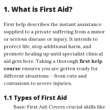
1. What is First Aid?
First help describes the instant assistance
supplied to a private suffering from a minor
or serious disease or injury. It intends to
protect life, stop additional harm, and
promote healing up until specialist clinical
aid gets here. Taking a thorough
first help
course
ensures you are gotten ready for
different situations-- from cuts and
contusions to severe injuries.
1.1 Types of First Aid
Basic First Aid: Covers crucial skills like