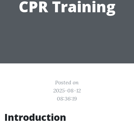
CPR Training
Posted on
2025-08-12
08:36:19
Introduction