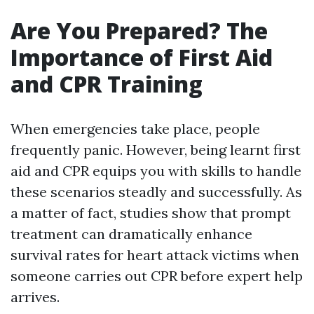
Are You Prepared? The
Importance of First Aid
and CPR Training
When emergencies take place, people
frequently panic. However, being learnt first
aid and CPR equips you with skills to handle
these scenarios steadly and successfully. As
a matter of fact, studies show that prompt
treatment can dramatically enhance
survival rates for heart attack victims when
someone carries out CPR before expert help
arrives.