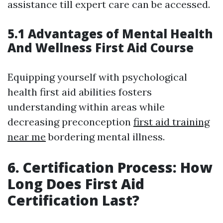
assistance till expert care can be accessed.
5.1 Advantages of Mental Health
And Wellness First Aid Course
Equipping yourself with psychological
health first aid abilities fosters
understanding within areas while
decreasing preconception
first aid training
near me
bordering mental illness.
6. Certification Process: How
Long Does First Aid
Certification Last?